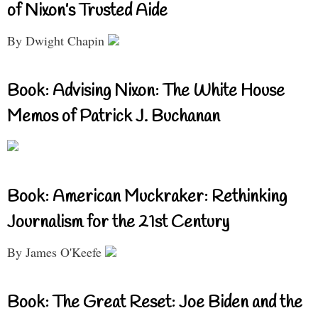
of Nixon’s Trusted Aide
By Dwight Chapin
Book: Advising Nixon: The White House
Memos of Patrick J. Buchanan
Book: American Muckraker: Rethinking
Journalism for the 21st Century
By James O'Keefe
Book: The Great Reset: Joe Biden and the