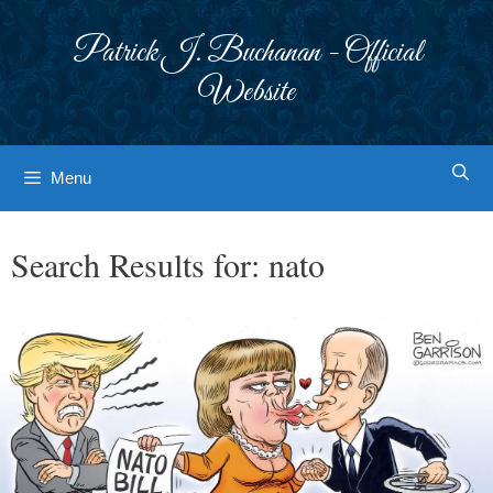
Skip
to
Patrick J. Buchanan - Official
content
Website
Menu
Search Results for:
nato