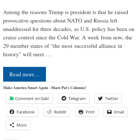
Among the reasons Trump is president is that he raised
provocative questions about NATO and Russia left
unaddressed for three decades, as U.S. policy has been on
cruise control since the Cold War. A week from now, the
29 member states of “the most successful alliance in
history” will meet …
Read more…
Make America Smart Again - Share Pat's Columns!
Comment on Gab!
Telegram
Twitter
Facebook
Reddit
Print
Email
More