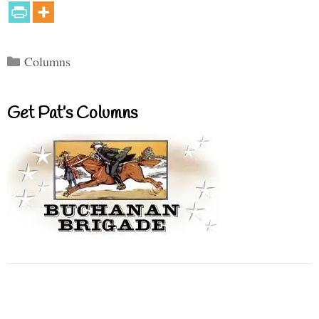
Categories
Columns
Get Pat’s Columns