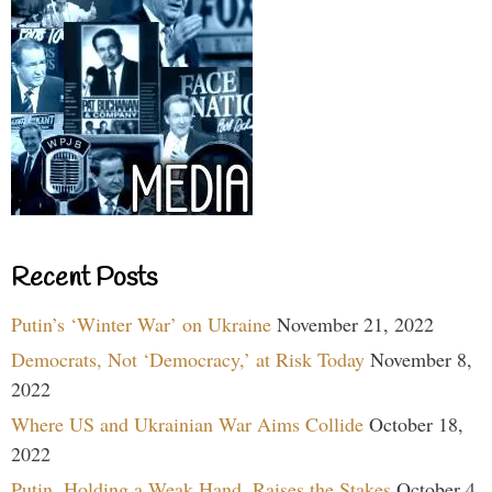
Recent Posts
Putin’s ‘Winter War’ on Ukraine
November 21, 2022
Democrats, Not ‘Democracy,’ at Risk Today
November 8,
2022
Where US and Ukrainian War Aims Collide
October 18,
2022
Putin, Holding a Weak Hand, Raises the Stakes
October 4,