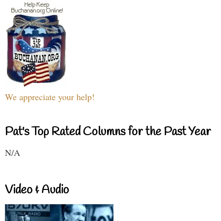
We appreciate your help!
Pat's Top Rated Columns for the Past Year
N/A
Video & Audio