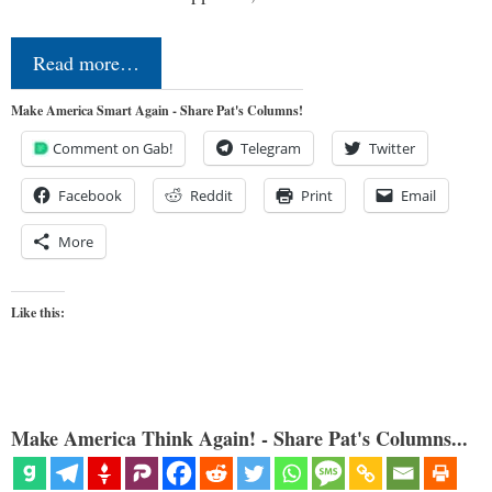
Read more…
Make America Smart Again - Share Pat's Columns!
Comment on Gab!
Telegram
Twitter
Facebook
Reddit
Print
Email
More
Like this:
Make America Think Again! - Share Pat's Columns...