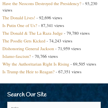
Have the Neocons Destroyed the Presidency?
- 93,230
views
The Donald Lives!
- 92,696 views
Is Putin One of Us?
- 87,341 views
The Donald & The La Raza Judge
- 79,780 views
The Poodle Gets Kicked
- 74,243 views
Dishonoring General Jackson
- 71,959 views
Islamo-fascism?
- 70,766 views
Why the Authoritarian Right Is Rising
- 69,505 views
Is Trump the Heir to Reagan?
- 67,351 views
Search Our Site
Search