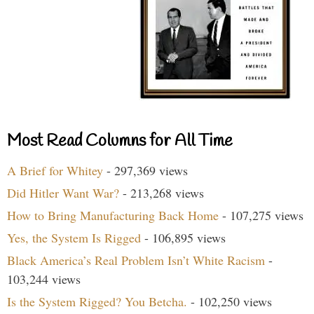
Most Read Columns for All Time
A Brief for Whitey
- 297,369 views
Did Hitler Want War?
- 213,268 views
How to Bring Manufacturing Back Home
- 107,275 views
Yes, the System Is Rigged
- 106,895 views
Black America’s Real Problem Isn’t White Racism
-
103,244 views
Is the System Rigged? You Betcha.
- 102,250 views