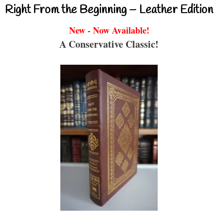
Right From the Beginning – Leather Edition
New - Now Available!
A Conservative Classic!