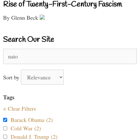
Rise of Twenty-First-Century Fascism
By Glenn Beck
Search Our Site
Search
for:
Sort by
Tags
< Clear Filters
Barack Obama (2)
Cold War (2)
Donald J. Trump (2)