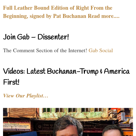
Full Leather Bound Edition of Right From the
Beginning, signed by Pat Buchanan Read more....
Join Gab – Dissenter!
The Comment Section of the Internet!
Gab Social
Videos: Latest Buchanan-Trump & America
First!
View Our Playlist…