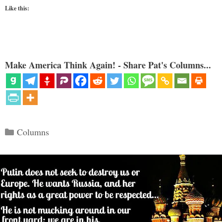
Like this:
Make America Think Again! - Share Pat's Columns...
Categories
Columns