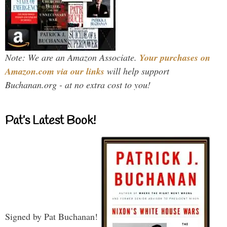
Note: We are an Amazon Associate.
Your purchases on
Amazon.com via our links
will help support
Buchanan.org - at no extra cost to you!
Pat’s Latest Book!
Signed by Pat Buchanan!