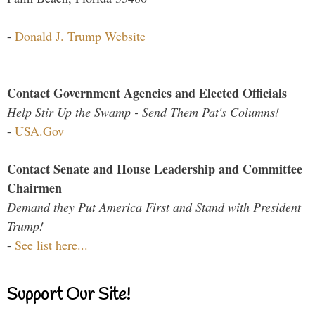
-
Donald J. Trump Website
Contact Government Agencies and Elected Officials
Help Stir Up the Swamp - Send Them Pat's Columns!
-
USA.Gov
Contact Senate and House Leadership and Committee
Chairmen
Demand they Put America First and Stand with President
Trump!
-
See list here...
Support Our Site!