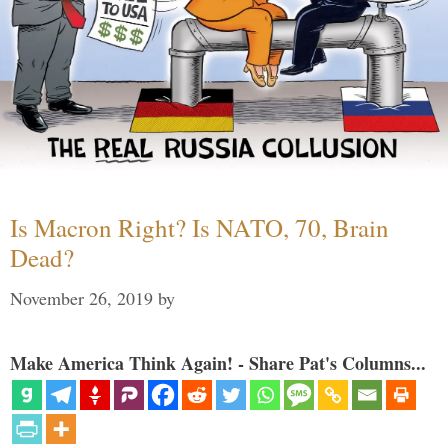
Is Macron Right? Is NATO, 70, Brain
Dead?
November 26, 2019
by
Make America Think Again! - Share Pat's Columns...