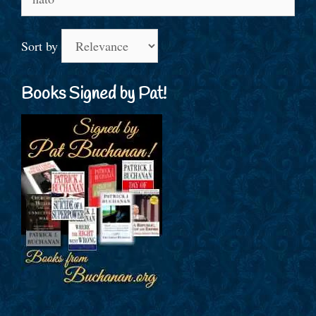
for:
Sort by
Books Signed by Pat!