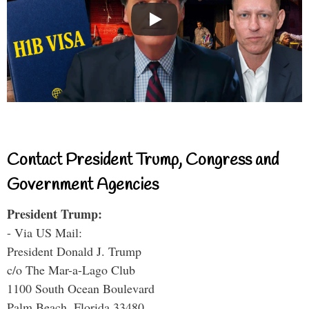
Contact President Trump, Congress and
Government Agencies
President Trump:
- Via US Mail:
President Donald J. Trump
c/o The Mar-a-Lago Club
1100 South Ocean Boulevard
Palm Beach, Florida 33480