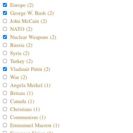
Europe (2)
George W. Bush (2)
John McCain (2)
NATO (2)
Nuclear Weapons (2)
Russia (2)
Syria (2)
Turkey (2)
Vladimir Putin (2)
War (2)
Angela Merkel (1)
Britain (1)
Canada (1)
Christians (1)
Communism (1)
Emmanuel Macron (1)