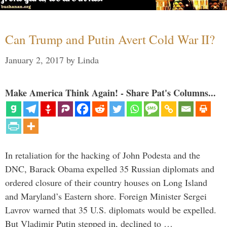
Can Trump and Putin Avert Cold War II?
January 2, 2017
by
Linda
Make America Think Again! - Share Pat's Columns...
In retaliation for the hacking of John Podesta and the
DNC, Barack Obama expelled 35 Russian diplomats and
ordered closure of their country houses on Long Island
and Maryland’s Eastern shore. Foreign Minister Sergei
Lavrov warned that 35 U.S. diplomats would be expelled.
But Vladimir Putin stepped in, declined to …