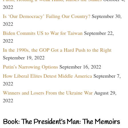
2022
Is ‘Our Democracy’ Failing Our Country?
September 30,
2022
Biden Commits US to War for Taiwan
September 22,
2022
In the 1990s, the GOP Got a Hard Push to the Right
September 19, 2022
Putin’s Narrowing Options
September 16, 2022
How Liberal Elites Detest Middle America
September 7,
2022
Winners and Losers From the Ukraine War
August 29,
2022
Book: The President’s Man: The Memoirs