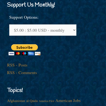
Support Us Monthly!
Support Options:
RSS - Posts
RSS - Comments
Topics!
American Jobs
Afghanistan
al-Qaida
America First