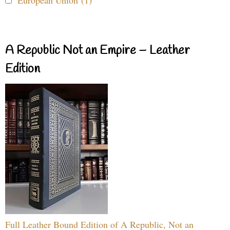
European Union (1)
A Republic Not an Empire – Leather
Edition
Full Leather Bound Edition of A Republic, Not an