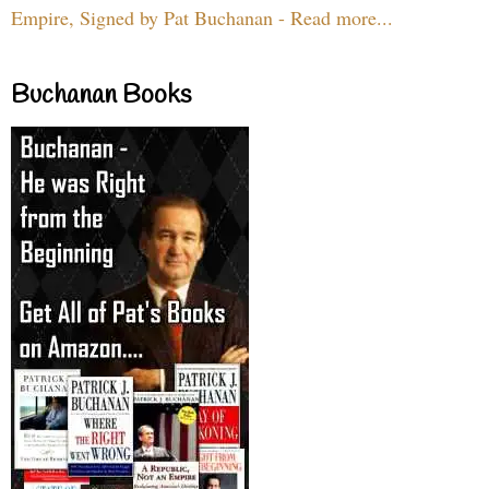
Empire, Signed by Pat Buchanan - Read more...
Buchanan Books