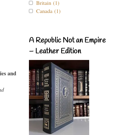
Britain (1)
Canada (1)
A Republic Not an Empire
– Leather Edition
ies and
nd