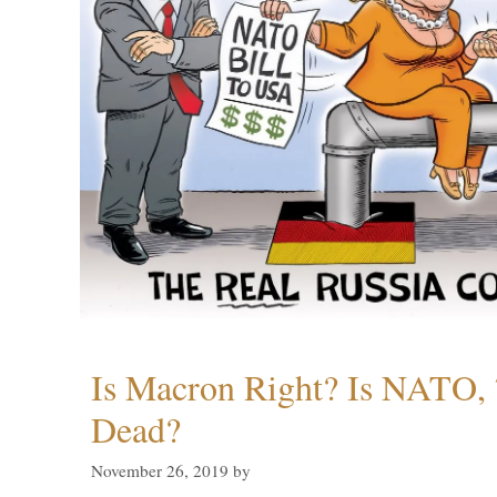
Is Macron Right? Is NATO, 
Dead?
November 26, 2019
by