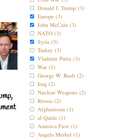
Donald J. Trump (3)
Europe (3)
John McCain (3)
NATO (3)
Syria (3)
Turkey (3)
Vladimir Putin (3)
War (3)
George W. Bush (2)
Iraq (2)
Nuclear Weapons (2)
ump,
Russia (2)
nment
Afghanistan (1)
al-Qaida (1)
America First (1)
Angela Merkel (1)