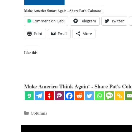
Make America Smart Again - Share Pat's Columns!
Comment on Gab!
Telegram
Twitter
Print
Email
More
Like this:
Make America Think Again! - Share Pat's Col
Categories
Columns