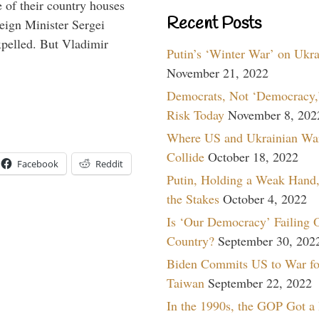
 of their country houses
Recent Posts
eign Minister Sergei
pelled. But Vladimir
Putin’s ‘Winter War’ on Ukr
November 21, 2022
Democrats, Not ‘Democracy,’
Risk Today
November 8, 202
Where US and Ukrainian Wa
Collide
October 18, 2022
Facebook
Reddit
Putin, Holding a Weak Hand,
the Stakes
October 4, 2022
Is ‘Our Democracy’ Failing 
Country?
September 30, 202
Biden Commits US to War fo
Taiwan
September 22, 2022
In the 1990s, the GOP Got a