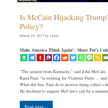
Is McCain Hijacking Trump’
Policy?
March 16, 2017
by
Linda
Make America Think Again! - Share Pat's Col
“The senator from Kentucky,” said John McCain, s
Rand Paul, “is working for Vladimir Putin … and I 
What did Sen. Paul do to deserve being called a h
He declined to support McCain’s call for a unan
Read more…