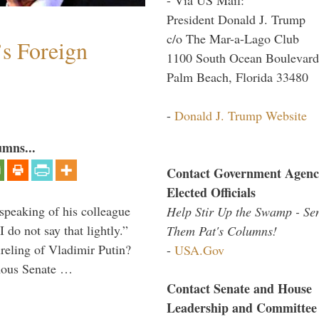
President Donald J. Trump
c/o The Mar-a-Lago Club
s Foreign
1100 South Ocean Boulevard
Palm Beach, Florida 33480
-
Donald J. Trump Website
umns...
Contact Government Agenc
Elected Officials
peaking of his colleague
Help Stir Up the Swamp - Se
do not say that lightly.”
Them Pat's Columns!
ireling of Vladimir Putin?
-
USA.Gov
imous Senate …
Contact Senate and House
Leadership and Committee