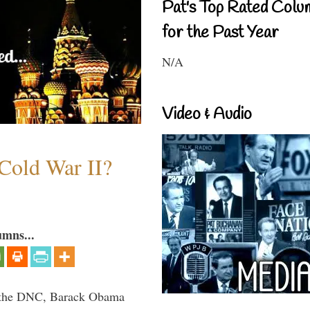
Pat's Top Rated Colu
for the Past Year
N/A
Video & Audio
Cold War II?
umns...
nd the DNC, Barack Obama