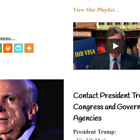
View Our Playlist…
umns...
Contact President Tr
Congress and Gover
Agencies
President Trump:
- Via US Mail: