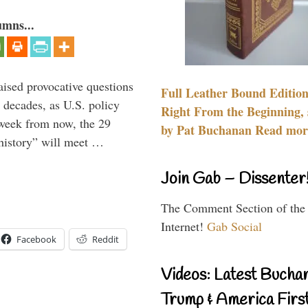
umns...
aised provocative questions
Full Leather Bound Edition
 decades, as U.S. policy
Right From the Beginning, 
 week from now, the 29
by Pat Buchanan Read more
 history” will meet …
Join Gab – Dissenter
The Comment Section of the
Internet!
Gab Social
Facebook
Reddit
Videos: Latest Bucha
Trump & America First