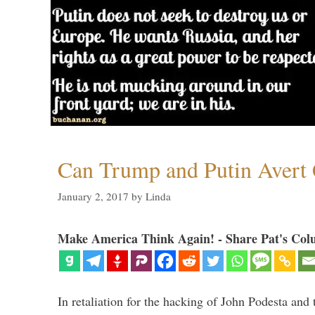
Can Trump and Putin Avert 
January 2, 2017
by
Linda
Make America Think Again! - Share Pat's Col
In retaliation for the hacking of John Podesta a