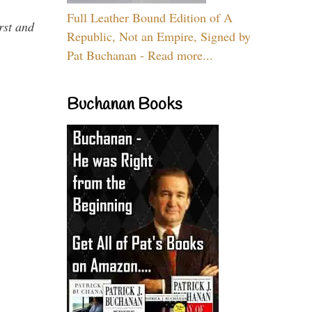
Full Leather Bound Edition of A
rst and
Republic, Not an Empire, Signed by
Pat Buchanan - Read more...
Buchanan Books