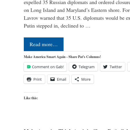
expelled 35 Russian diplomats and ordered closure
on Long Island and Maryland’s Eastern shore. For
Lavrov warned that 35 U.S. diplomats would be ex
Putin stepped in, declined to …
Read more…
Make America Smart Again - Share Pat's Columns!
Comment on Gab!
Telegram
Twitter
Print
Email
More
Like this: