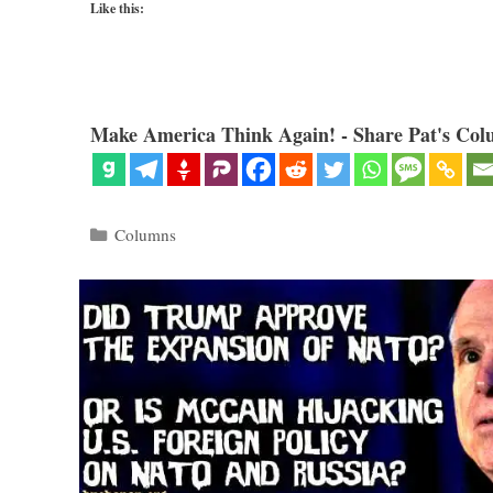
Like this:
Make America Think Again! - Share Pat's Col
Categories
Columns