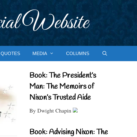
ial Website
QUOTES
MEDIA
COLUMNS
Book: The President’s
Man: The Memoirs of
Nixon’s Trusted Aide
By Dwight Chapin
Book: Advising Nixon: The