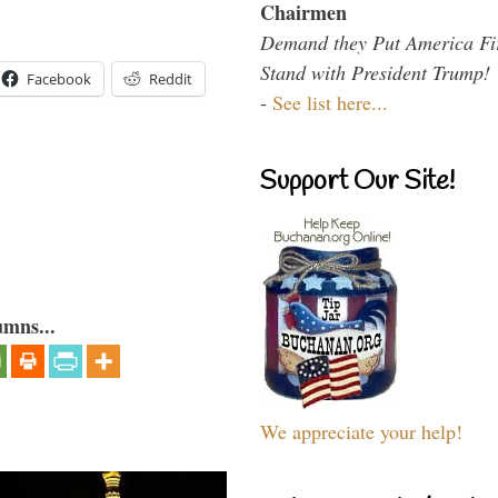
Chairmen
Demand they Put America Fi
Stand with President Trump!
Facebook
Reddit
-
See list here...
Support Our Site!
umns...
We appreciate your help!