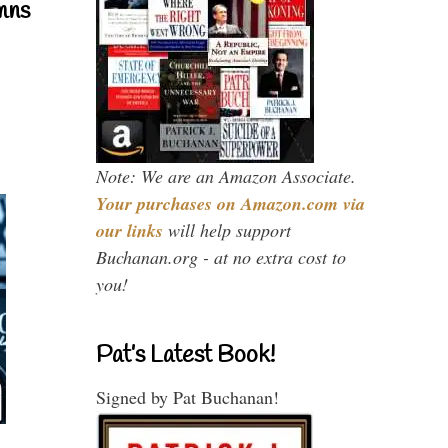
mns
Note: We are an Amazon Associate.
Your purchases on Amazon.com via
our links
will help support
Buchanan.org - at no extra cost to
you!
Pat’s Latest Book!
Signed by Pat Buchanan!