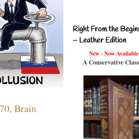
Right From the Begin
– Leather Edition
New - Now Available
A Conservative Class
70, Brain