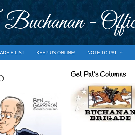
 Buchanan - Offic
ADE E-LIST
KEEP US ONLINE!
NOTE TO PAT
o
Get Pat’s Columns