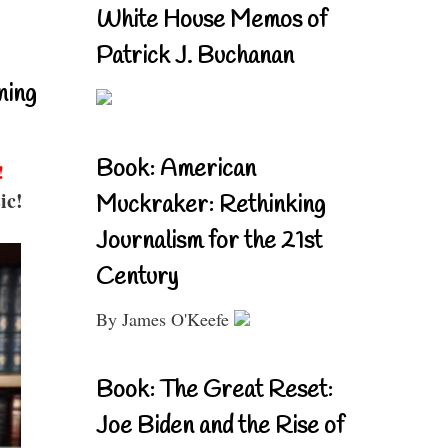
White House Memos of
Patrick J. Buchanan
ning
Book: American
!
ic!
Muckraker: Rethinking
Journalism for the 21st
Century
By James O'Keefe
Book: The Great Reset:
Joe Biden and the Rise of