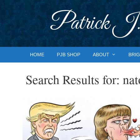
Skip
to
Patrick J.
content
HOME
PJB SHOP
ABOUT
BRIG
Search Results for:
nat