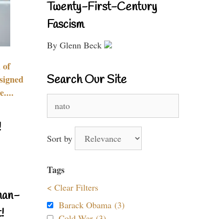
Twenty-First-Century
Fascism
By Glenn Beck
 of
Search Our Site
signed
....
Search
for:
!
Sort by
Tags
< Clear Filters
nan-
Barack Obama (3)
!
Cold War (3)