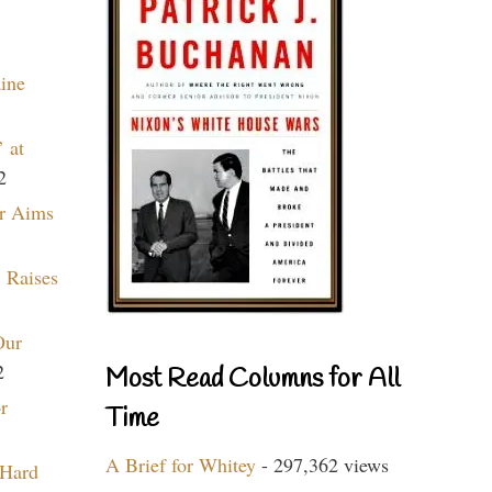
aine
 at
2
r Aims
 Raises
Our
2
Most Read Columns for All
r
Time
A Brief for Whitey
- 297,362 views
 Hard