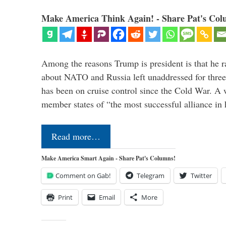
Make America Think Again! - Share Pat's Col
Among the reasons Trump is president is that he r
about NATO and Russia left unaddressed for three
has been on cruise control since the Cold War. A
member states of “the most successful alliance in
Read more…
Make America Smart Again - Share Pat's Columns!
Comment on Gab!
Telegram
Twitter
Print
Email
More