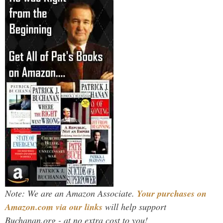
Note: We are an Amazon Associate.
Your purchases on
Amazon.com via our links
will help support
Buchanan.org - at no extra cost to you!