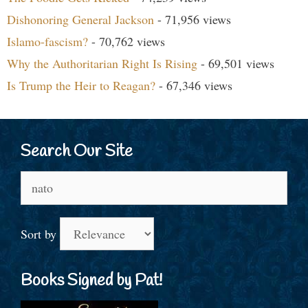
Dishonoring General Jackson
- 71,956 views
Islamo-fascism?
- 70,762 views
Why the Authoritarian Right Is Rising
- 69,501 views
Is Trump the Heir to Reagan?
- 67,346 views
Search Our Site
Search
for:
Sort by
Books Signed by Pat!