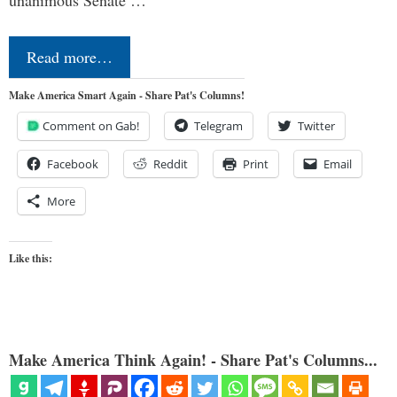
Read more…
Make America Smart Again - Share Pat's Columns!
Comment on Gab!
Telegram
Twitter
Facebook
Reddit
Print
Email
More
Like this:
Make America Think Again! - Share Pat's Columns...