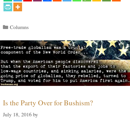
Categories
Columns
Is the Party Over for Bushism?
July 18, 2016
by