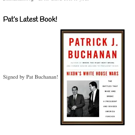
Pat’s Latest Book!
Signed by Pat Buchanan!