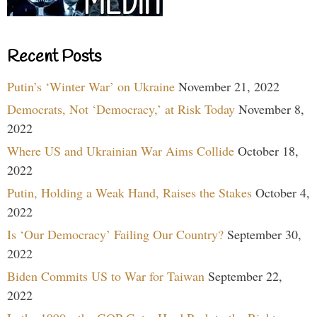
Recent Posts
Putin’s ‘Winter War’ on Ukraine
November 21, 2022
Democrats, Not ‘Democracy,’ at Risk Today
November 8,
2022
Where US and Ukrainian War Aims Collide
October 18,
2022
Putin, Holding a Weak Hand, Raises the Stakes
October 4,
2022
Is ‘Our Democracy’ Failing Our Country?
September 30,
2022
Biden Commits US to War for Taiwan
September 22,
2022