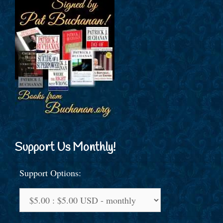
Support Us Monthly!
Support Options: