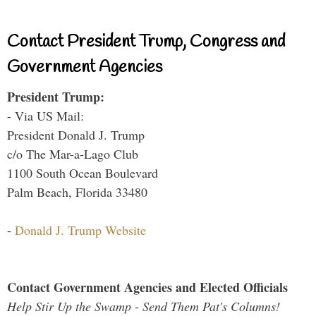
Contact President Trump, Congress and
Government Agencies
President Trump:
- Via US Mail:
President Donald J. Trump
c/o The Mar-a-Lago Club
1100 South Ocean Boulevard
Palm Beach, Florida 33480
-
Donald J. Trump Website
Contact Government Agencies and Elected Officials
Help Stir Up the Swamp - Send Them Pat's Columns!