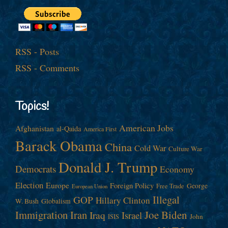
RSS - Posts
RSS - Comments
Topics!
American Jobs
Afghanistan
al-Qaida
America First
Barack Obama
China
Cold War
Culture War
Donald J. Trump
Democrats
Economy
Election
Europe
Foreign Policy
George
Free Trade
European Union
Illegal
GOP
Hillary Clinton
W. Bush
Globalism
Immigration
Iran
Joe Biden
Iraq
Israel
John
ISIS