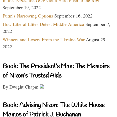
In the 1990s, the GOP Got a Hard Push to the Right
September 19, 2022
Putin’s Narrowing Options
September 16, 2022
How Liberal Elites Detest Middle America
September 7,
2022
Winners and Losers From the Ukraine War
August 29,
2022
Book: The President’s Man: The Memoirs
of Nixon’s Trusted Aide
By Dwight Chapin
Book: Advising Nixon: The White House
Memos of Patrick J. Buchanan