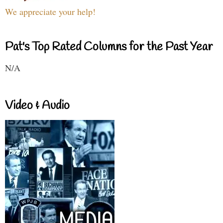
We appreciate your help!
Pat's Top Rated Columns for the Past Year
N/A
Video & Audio