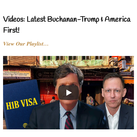
Videos: Latest Buchanan-Trump & America
First!
View Our Playlist…