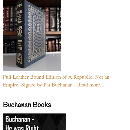
Full Leather Bound Edition of A Republic, Not an
Empire, Signed by Pat Buchanan - Read more...
Buchanan Books