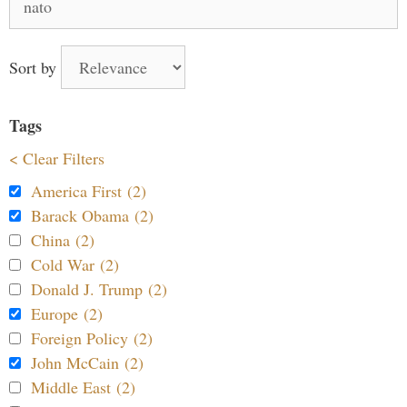
for:
Sort by
Tags
< Clear Filters
America First (2)
Barack Obama (2)
China (2)
Cold War (2)
Donald J. Trump (2)
Europe (2)
Foreign Policy (2)
John McCain (2)
Middle East (2)