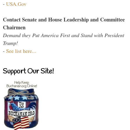
-
USA.Gov
Contact Senate and House Leadership and Committee
Chairmen
Demand they Put America First and Stand with President
Trump!
-
See list here...
Support Our Site!