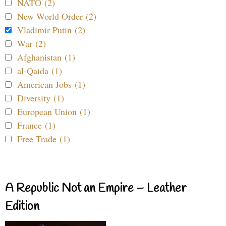
NATO (2)
New World Order (2)
Vladimir Putin (2)
War (2)
Afghanistan (1)
al-Qaida (1)
American Jobs (1)
Diversity (1)
European Union (1)
France (1)
Free Trade (1)
A Republic Not an Empire – Leather
Edition