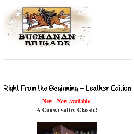
Right From the Beginning – Leather Edition
New - Now Available!
A Conservative Classic!