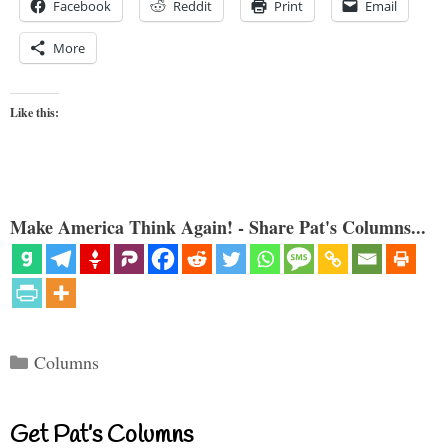
Facebook
Reddit
Print
Email
More
Like this:
Make America Think Again! - Share Pat's Columns...
Categories
Columns
Get Pat’s Columns