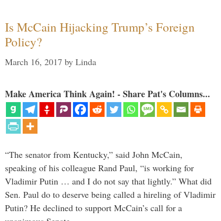
Is McCain Hijacking Trump’s Foreign
Policy?
March 16, 2017
by
Linda
Make America Think Again! - Share Pat's Columns...
“The senator from Kentucky,” said John McCain,
speaking of his colleague Rand Paul, “is working for
Vladimir Putin … and I do not say that lightly.” What did
Sen. Paul do to deserve being called a hireling of Vladimir
Putin? He declined to support McCain’s call for a
unanimous Senate …