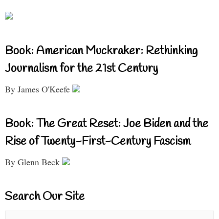
Book: American Muckraker: Rethinking
Journalism for the 21st Century
By James O'Keefe
Book: The Great Reset: Joe Biden and the
Rise of Twenty-First-Century Fascism
By Glenn Beck
Search Our Site
Search