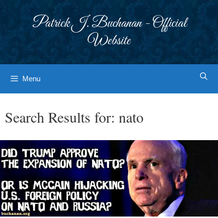
Skip
to
Patrick J. Buchanan - Official
content
Website
Menu
Search Results for:
nato