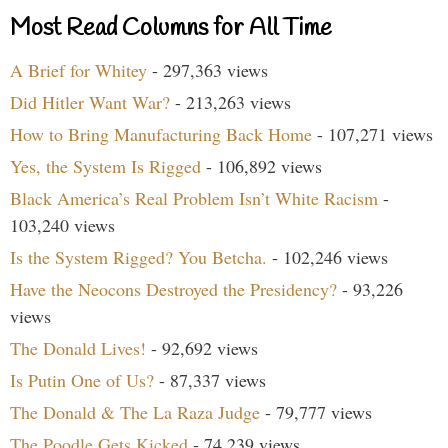
Most Read Columns for All Time
A Brief for Whitey
- 297,363 views
Did Hitler Want War?
- 213,263 views
How to Bring Manufacturing Back Home
- 107,271 views
Yes, the System Is Rigged
- 106,892 views
Black America’s Real Problem Isn’t White Racism
-
103,240 views
Is the System Rigged? You Betcha.
- 102,246 views
Have the Neocons Destroyed the Presidency?
- 93,226
views
The Donald Lives!
- 92,692 views
Is Putin One of Us?
- 87,337 views
The Donald & The La Raza Judge
- 79,777 views
The Poodle Gets Kicked
- 74,239 views