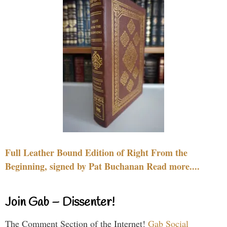
Full Leather Bound Edition of Right From the
Beginning, signed by Pat Buchanan Read more....
Join Gab – Dissenter!
The Comment Section of the Internet!
Gab Social