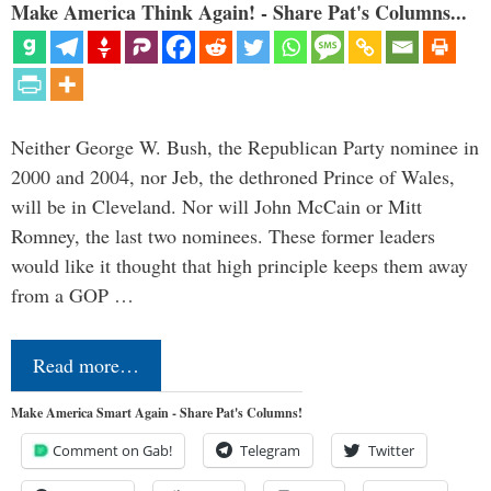
Make America Think Again! - Share Pat's Columns...
Neither George W. Bush, the Republican Party nominee in
2000 and 2004, nor Jeb, the dethroned Prince of Wales,
will be in Cleveland. Nor will John McCain or Mitt
Romney, the last two nominees. These former leaders
would like it thought that high principle keeps them away
from a GOP …
Read more…
Make America Smart Again - Share Pat's Columns!
Comment on Gab!
Telegram
Twitter