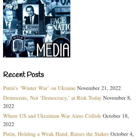
Recent Posts
Putin’s ‘Winter War’ on Ukraine
November 21, 2022
Democrats, Not ‘Democracy,’ at Risk Today
November 8,
2022
Where US and Ukrainian War Aims Collide
October 18,
2022
Putin, Holding a Weak Hand, Raises the Stakes
October 4,