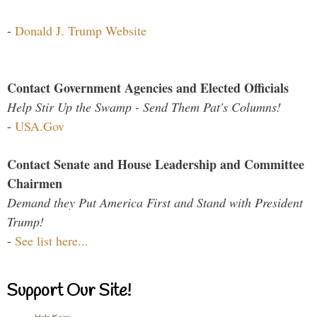
-
Donald J. Trump Website
Contact Government Agencies and Elected Officials
Help Stir Up the Swamp - Send Them Pat's Columns!
-
USA.Gov
Contact Senate and House Leadership and Committee
Chairmen
Demand they Put America First and Stand with President
Trump!
-
See list here...
Support Our Site!