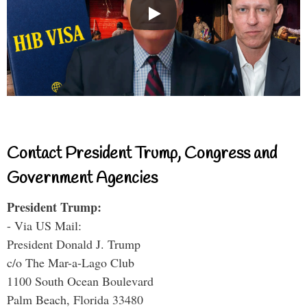
Contact President Trump, Congress and
Government Agencies
President Trump:
- Via US Mail:
President Donald J. Trump
c/o The Mar-a-Lago Club
1100 South Ocean Boulevard
Palm Beach, Florida 33480