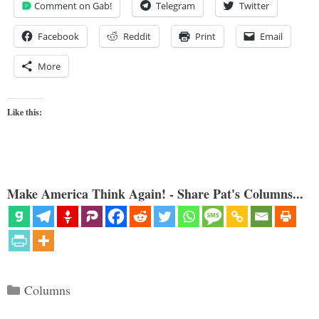
Comment on Gab!
Telegram
Twitter
Facebook
Reddit
Print
Email
More
Like this:
Make America Think Again! - Share Pat's Columns...
Categories
Columns