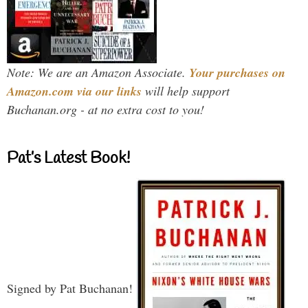
Note: We are an Amazon Associate.
Your purchases on
Amazon.com via our links
will help support
Buchanan.org - at no extra cost to you!
Pat’s Latest Book!
Signed by Pat Buchanan!