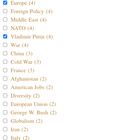
Europe (4)
Foreign Policy (4)
Middle East (4)
NATO (4)
Vladimir Putin (4)
War (4)
China (3)
Cold War (3)
France (3)
Afghanistan (2)
American Jobs (2)
Diversity (2)
European Union (2)
George W. Bush (2)
Globalism (2)
Iran (2)
Italy (2)