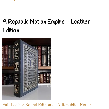
A Republic Not an Empire – Leather
Edition
Full Leather Bound Edition of A Republic, Not an