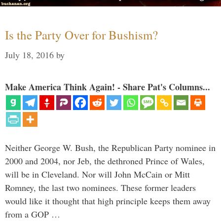
Is the Party Over for Bushism?
July 18, 2016
by
Make America Think Again! - Share Pat's Columns...
Neither George W. Bush, the Republican Party nominee in
2000 and 2004, nor Jeb, the dethroned Prince of Wales,
will be in Cleveland. Nor will John McCain or Mitt
Romney, the last two nominees. These former leaders
would like it thought that high principle keeps them away
from a GOP …