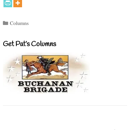
Categories
Columns
Get Pat’s Columns