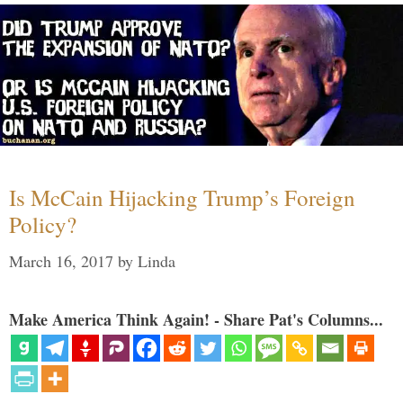
Is McCain Hijacking Trump’s Foreign
Policy?
March 16, 2017
by
Linda
Make America Think Again! - Share Pat's Columns...