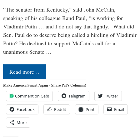
“The senator from Kentucky,” said John McCain,
speaking of his colleague Rand Paul, “is working for
Vladimir Putin … and I do not say that lightly.” What did
Sen. Paul do to deserve being called a hireling of Vladimir
Putin? He declined to support McCain’s call for a
unanimous Senate …
Read more…
Make America Smart Again - Share Pat's Columns!
Comment on Gab!
Telegram
Twitter
Facebook
Reddit
Print
Email
More