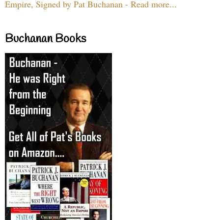
Empire, Signed by Pat Buchanan - Read more...
Buchanan Books