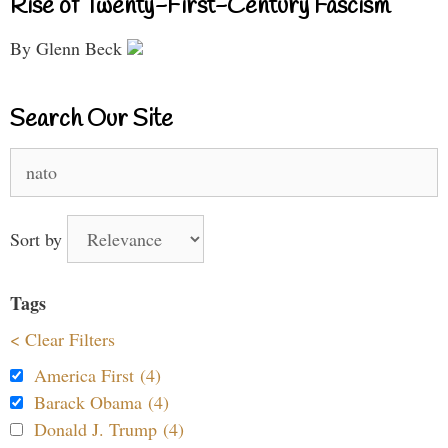
Rise of Twenty-First-Century Fascism
By Glenn Beck
Search Our Site
Search
for:
Sort by
Tags
< Clear Filters
America First (4)
Barack Obama (4)
Donald J. Trump (4)