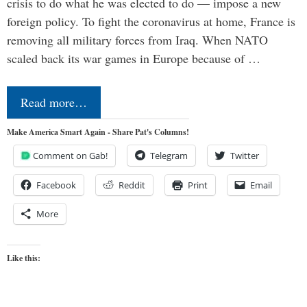
crisis to do what he was elected to do — impose a new
foreign policy. To fight the coronavirus at home, France is
removing all military forces from Iraq. When NATO
scaled back its war games in Europe because of …
Read more…
Make America Smart Again - Share Pat's Columns!
Comment on Gab!
Telegram
Twitter
Facebook
Reddit
Print
Email
More
Like this: