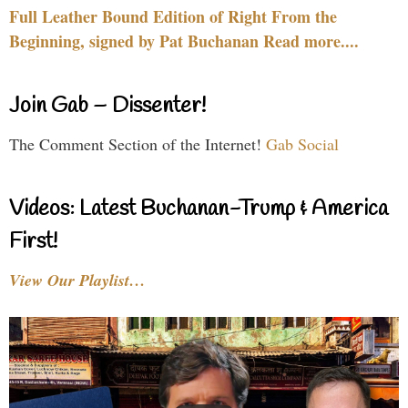
Full Leather Bound Edition of Right From the
Beginning, signed by Pat Buchanan Read more....
Join Gab – Dissenter!
The Comment Section of the Internet!
Gab Social
Videos: Latest Buchanan-Trump & America
First!
View Our Playlist…