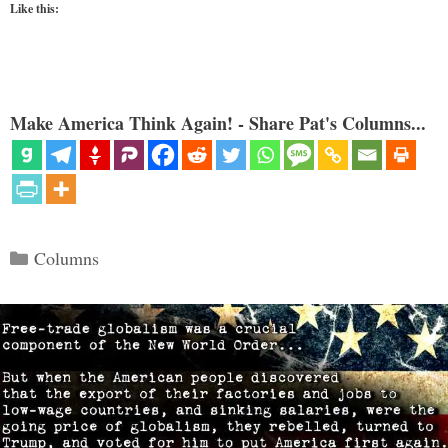
Like this:
Make America Think Again! - Share Pat's Columns...
Categories
Columns