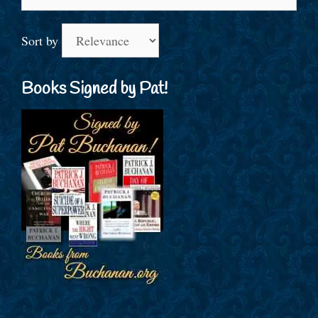
for:
Sort by
Books Signed by Pat!