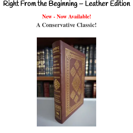
Right From the Beginning – Leather Edition
New - Now Available!
A Conservative Classic!