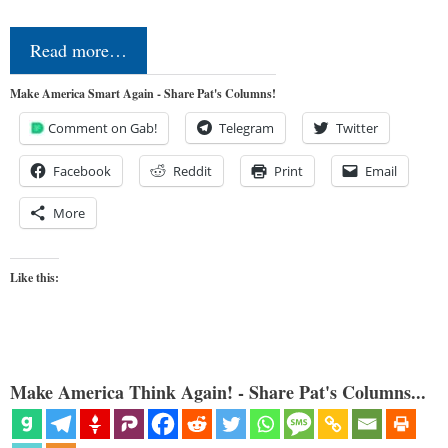
Read more…
Make America Smart Again - Share Pat's Columns!
Comment on Gab!
Telegram
Twitter
Facebook
Reddit
Print
Email
More
Like this:
Make America Think Again! - Share Pat's Columns...