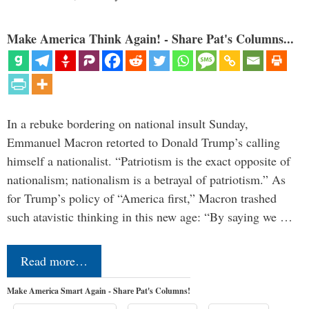
Make America Think Again! - Share Pat's Columns...
In a rebuke bordering on national insult Sunday,
Emmanuel Macron retorted to Donald Trump’s calling
himself a nationalist. “Patriotism is the exact opposite of
nationalism; nationalism is a betrayal of patriotism.” As
for Trump’s policy of “America first,” Macron trashed
such atavistic thinking in this new age: “By saying we …
Read more…
Make America Smart Again - Share Pat's Columns!