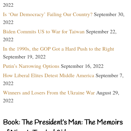
2022
Is ‘Our Democracy’ Failing Our Country?
September 30,
2022
Biden Commits US to War for Taiwan
September 22,
2022
In the 1990s, the GOP Got a Hard Push to the Right
September 19, 2022
Putin’s Narrowing Options
September 16, 2022
How Liberal Elites Detest Middle America
September 7,
2022
Winners and Losers From the Ukraine War
August 29,
2022
Book: The President’s Man: The Memoirs