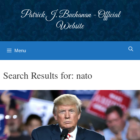
Skip
to
Patrick J. Buchanan - Official
content
Website
Menu
Search Results for:
nato