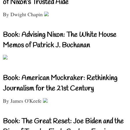
of Nixon’s Trusted Aide
By Dwight Chapin
Book: Advising Nixon: The White House
Memos of Patrick J. Buchanan
Book: American Muckraker: Rethinking
Journalism for the 21st Century
By James O'Keefe
Book: The Great Reset: Joe Biden and the