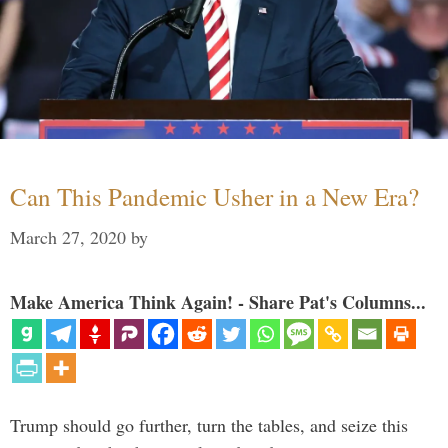
Can This Pandemic Usher in a New Era?
March 27, 2020
by
Make America Think Again! - Share Pat's Columns...
Trump should go further, turn the tables, and seize this