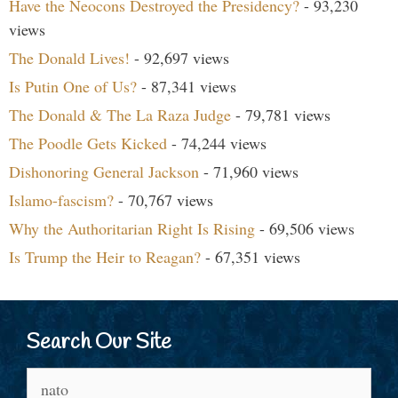
Have the Neocons Destroyed the Presidency?
- 93,230
views
The Donald Lives!
- 92,697 views
Is Putin One of Us?
- 87,341 views
The Donald & The La Raza Judge
- 79,781 views
The Poodle Gets Kicked
- 74,244 views
Dishonoring General Jackson
- 71,960 views
Islamo-fascism?
- 70,767 views
Why the Authoritarian Right Is Rising
- 69,506 views
Is Trump the Heir to Reagan?
- 67,351 views
Search Our Site
Search