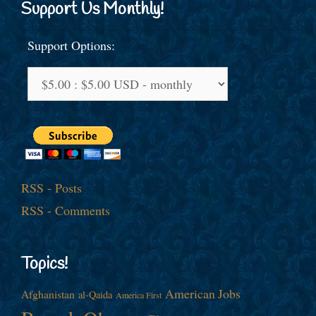
Support Us Monthly!
Support Options:
RSS - Posts
RSS - Comments
Topics!
American Jobs
Afghanistan
al-Qaida
America First