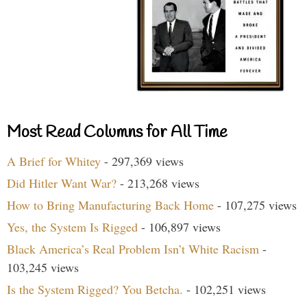
Most Read Columns for All Time
A Brief for Whitey
- 297,369 views
Did Hitler Want War?
- 213,268 views
How to Bring Manufacturing Back Home
- 107,275 views
Yes, the System Is Rigged
- 106,897 views
Black America’s Real Problem Isn’t White Racism
-
103,245 views
Is the System Rigged? You Betcha.
- 102,251 views