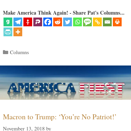
Make America Think Again! - Share Pat's Columns...
Categories
Columns
Macron to Trump: ‘You’re No Patriot!’
November 13, 2018
by