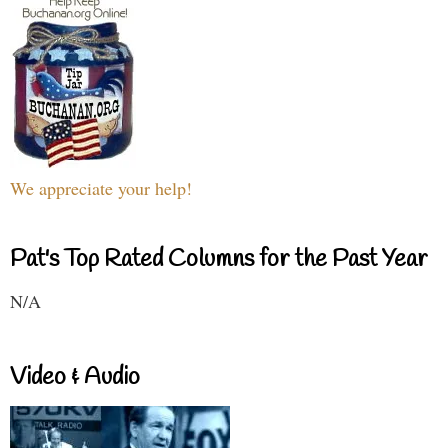
We appreciate your help!
Pat's Top Rated Columns for the Past Year
N/A
Video & Audio