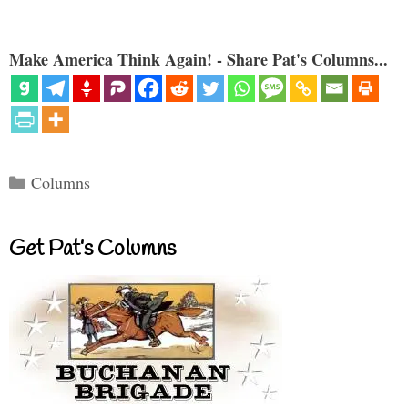
Make America Think Again! - Share Pat's Columns...
Categories
Columns
Get Pat’s Columns