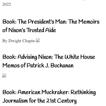
2022
Book: The President’s Man: The Memoirs
of Nixon’s Trusted Aide
By Dwight Chapin
Book: Advising Nixon: The White House
Memos of Patrick J. Buchanan
Book: American Muckraker: Rethinking
Journalism for the 21st Century