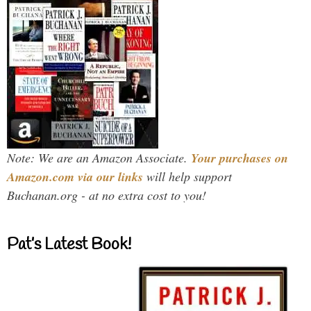
Note: We are an Amazon Associate.
Your purchases on
Amazon.com via our links
will help support
Buchanan.org - at no extra cost to you!
Pat’s Latest Book!