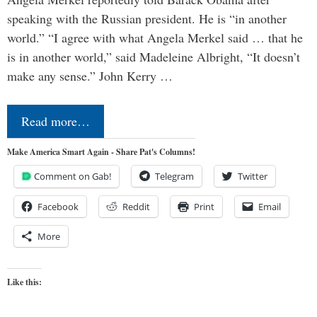
speaking with the Russian president. He is “in another
world.” “I agree with what Angela Merkel said … that he
is in another world,” said Madeleine Albright, “It doesn’t
make any sense.” John Kerry …
Read more…
Make America Smart Again - Share Pat's Columns!
Comment on Gab!
Telegram
Twitter
Facebook
Reddit
Print
Email
More
Like this: