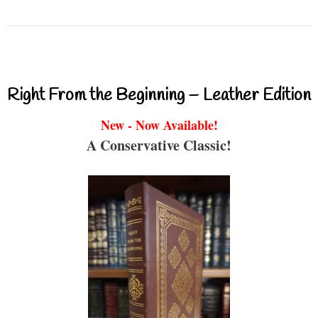
Right From the Beginning – Leather Edition
New - Now Available!
A Conservative Classic!