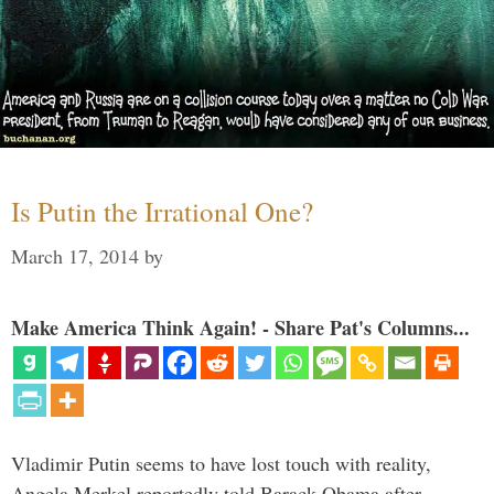
Is Putin the Irrational One?
March 17, 2014
by
Make America Think Again! - Share Pat's Columns...
Vladimir Putin seems to have lost touch with reality,
Angela Merkel reportedly told Barack Obama after