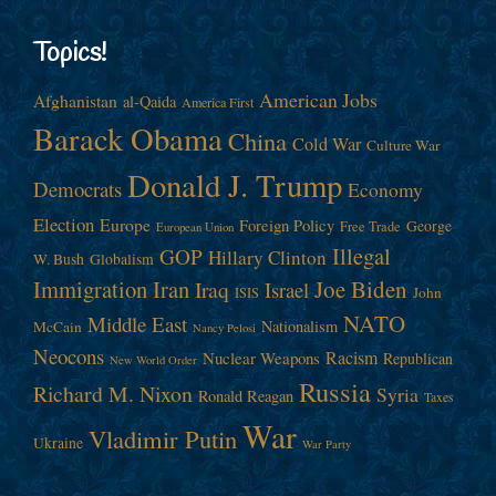
Topics!
American Jobs
Afghanistan
al-Qaida
America First
Barack Obama
China
Cold War
Culture War
Donald J. Trump
Democrats
Economy
Election
Europe
Foreign Policy
George
Free Trade
European Union
Illegal
GOP
Hillary Clinton
W. Bush
Globalism
Immigration
Iran
Joe Biden
Iraq
Israel
John
ISIS
NATO
Middle East
Nationalism
McCain
Nancy Pelosi
Neocons
Racism
Nuclear Weapons
Republican
New World Order
Russia
Richard M. Nixon
Syria
Ronald Reagan
Taxes
War
Vladimir Putin
Ukraine
War Party