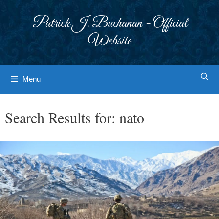
Skip
to
Patrick J. Buchanan - Official
content
Website
Menu
Search Results for:
nato