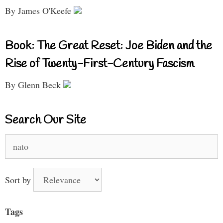
By James O'Keefe
Book: The Great Reset: Joe Biden and the
Rise of Twenty-First-Century Fascism
By Glenn Beck
Search Our Site
Search
for:
Sort by
Tags