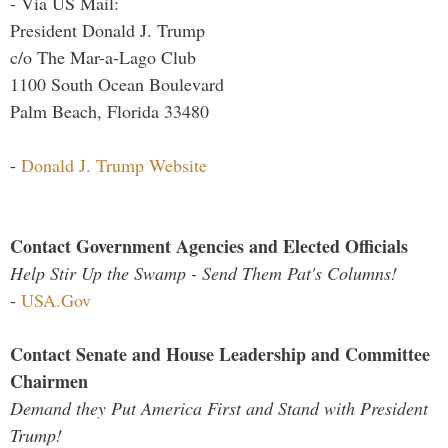
- Via US Mail:
President Donald J. Trump
c/o The Mar-a-Lago Club
1100 South Ocean Boulevard
Palm Beach, Florida 33480
-
Donald J. Trump Website
Contact Government Agencies and Elected Officials
Help Stir Up the Swamp - Send Them Pat's Columns!
-
USA.Gov
Contact Senate and House Leadership and Committee
Chairmen
Demand they Put America First and Stand with President
Trump!