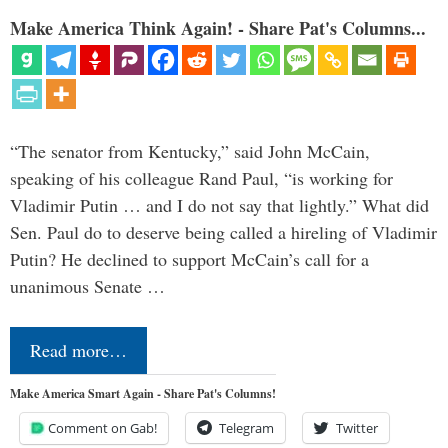
Make America Think Again! - Share Pat's Columns...
“The senator from Kentucky,” said John McCain,
speaking of his colleague Rand Paul, “is working for
Vladimir Putin … and I do not say that lightly.” What did
Sen. Paul do to deserve being called a hireling of Vladimir
Putin? He declined to support McCain’s call for a
unanimous Senate …
Read more…
Make America Smart Again - Share Pat's Columns!
Comment on Gab!
Telegram
Twitter