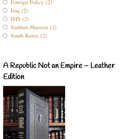
Foreign Policy (2)
Iraq (2)
ISIS (2)
Saddam Hussein (2)
South Korea (2)
A Republic Not an Empire – Leather
Edition