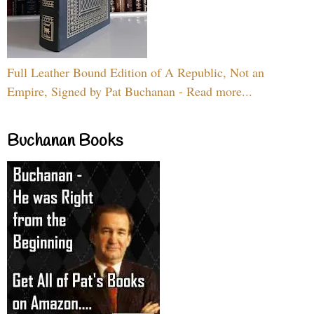
Full Leather Bound Edition of A Republic, Not an
Empire, Signed by Pat Buchanan - Read more...
Buchanan Books