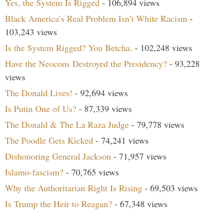
Yes, the System Is Rigged
- 106,894 views
Black America’s Real Problem Isn’t White Racism
-
103,243 views
Is the System Rigged? You Betcha.
- 102,248 views
Have the Neocons Destroyed the Presidency?
- 93,228
views
The Donald Lives!
- 92,694 views
Is Putin One of Us?
- 87,339 views
The Donald & The La Raza Judge
- 79,778 views
The Poodle Gets Kicked
- 74,241 views
Dishonoring General Jackson
- 71,957 views
Islamo-fascism?
- 70,765 views
Why the Authoritarian Right Is Rising
- 69,503 views
Is Trump the Heir to Reagan?
- 67,348 views