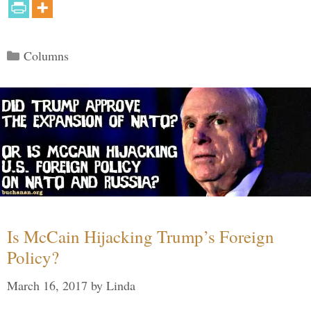
Categories
Columns
Is McCain Hijacking Trump’s Foreign
Policy?
March 16, 2017
by
Linda