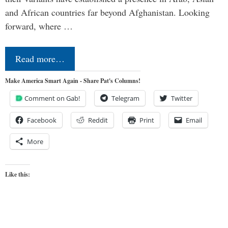
and African countries far beyond Afghanistan. Looking
forward, where …
Read more…
Make America Smart Again - Share Pat's Columns!
Comment on Gab!
Telegram
Twitter
Facebook
Reddit
Print
Email
More
Like this: