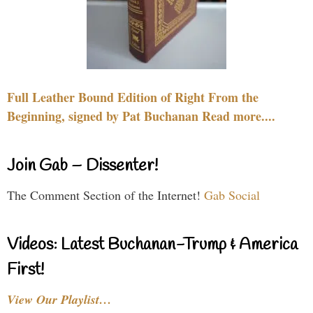
Full Leather Bound Edition of Right From the
Beginning, signed by Pat Buchanan Read more....
Join Gab – Dissenter!
The Comment Section of the Internet!
Gab Social
Videos: Latest Buchanan-Trump & America
First!
View Our Playlist…