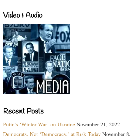
Video & Audio
Recent Posts
Putin’s ‘Winter War’ on Ukraine
November 21, 2022
Democrats, Not ‘Democracy,’ at Risk Today
November 8,