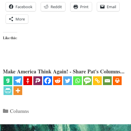
Facebook
Reddit
Print
Email
More
Like this:
Make America Think Again! - Share Pat's Columns...
Categories
Columns