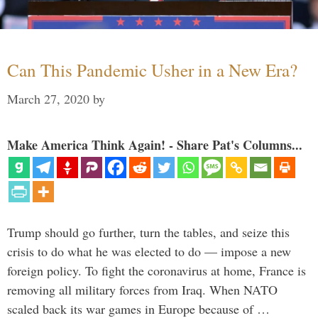
Can This Pandemic Usher in a New Era?
March 27, 2020
by
Make America Think Again! - Share Pat's Columns...
Trump should go further, turn the tables, and seize this
crisis to do what he was elected to do — impose a new
foreign policy. To fight the coronavirus at home, France is
removing all military forces from Iraq. When NATO
scaled back its war games in Europe because of …