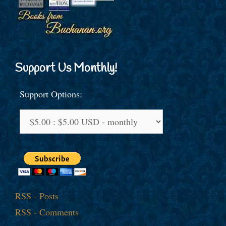
Support Us Monthly!
Support Options:
RSS - Posts
RSS - Comments