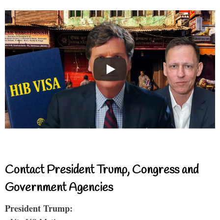
Contact President Trump, Congress and
Government Agencies
President Trump: