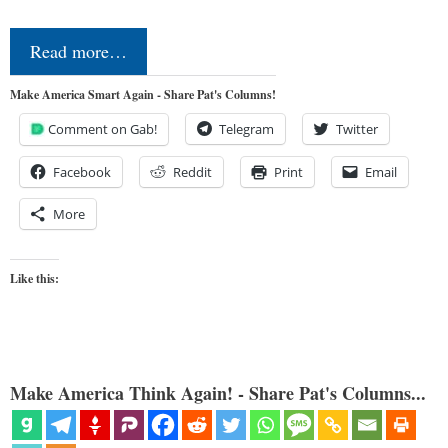
Read more…
Make America Smart Again - Share Pat's Columns!
Comment on Gab!
Telegram
Twitter
Facebook
Reddit
Print
Email
More
Like this:
Make America Think Again! - Share Pat's Columns...