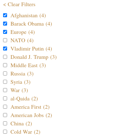
< Clear Filters
Afghanistan (4)
Barack Obama (4)
Europe (4)
NATO (4)
Vladimir Putin (4)
Donald J. Trump (3)
Middle East (3)
Russia (3)
Syria (3)
War (3)
al-Qaida (2)
America First (2)
American Jobs (2)
China (2)
Cold War (2)