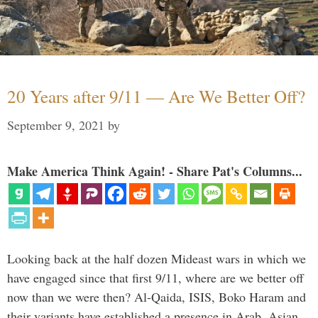
20 Years after 9/11 — Are We Better Off?
September 9, 2021
by
Make America Think Again! - Share Pat's Columns...
Looking back at the half dozen Mideast wars in which we
have engaged since that first 9/11, where are we better off
now than we were then? Al-Qaida, ISIS, Boko Haram and
their variants have established a presence in Arab, Asian