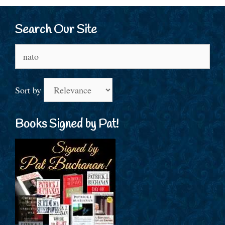
Search Our Site
Search
for:
Sort by
Books Signed by Pat!