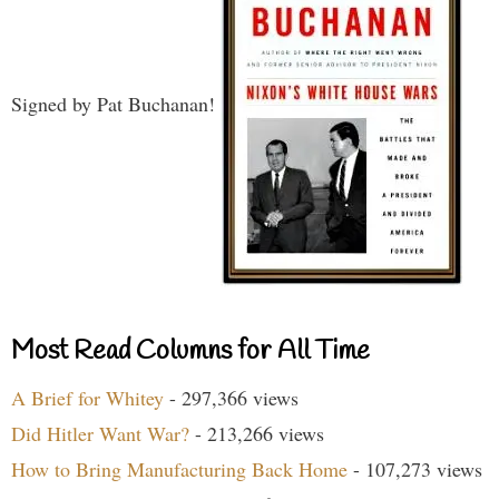
Signed by Pat Buchanan!
Most Read Columns for All Time
A Brief for Whitey
- 297,366 views
Did Hitler Want War?
- 213,266 views
How to Bring Manufacturing Back Home
- 107,273 views