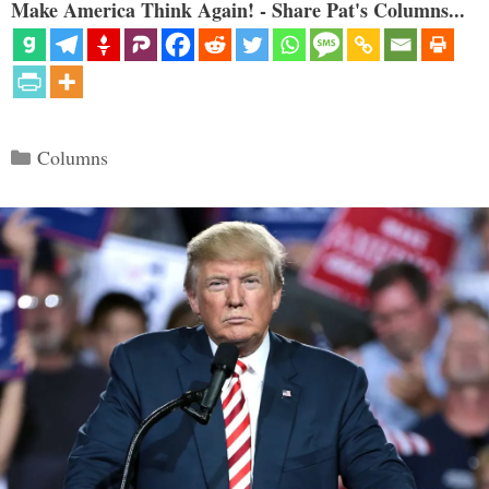
Make America Think Again! - Share Pat's Columns...
Categories
Columns