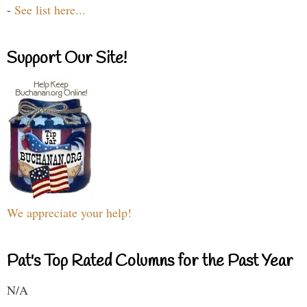
-
See list here...
Support Our Site!
We appreciate your help!
Pat's Top Rated Columns for the Past Year
N/A