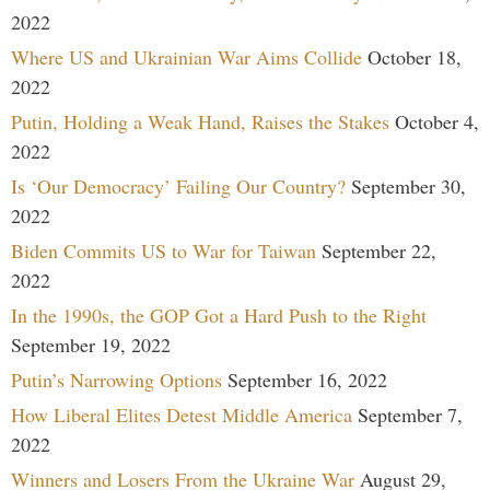
2022
Where US and Ukrainian War Aims Collide
October 18,
2022
Putin, Holding a Weak Hand, Raises the Stakes
October 4,
2022
Is ‘Our Democracy’ Failing Our Country?
September 30,
2022
Biden Commits US to War for Taiwan
September 22,
2022
In the 1990s, the GOP Got a Hard Push to the Right
September 19, 2022
Putin’s Narrowing Options
September 16, 2022
How Liberal Elites Detest Middle America
September 7,
2022
Winners and Losers From the Ukraine War
August 29,