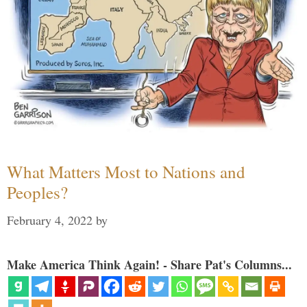
What Matters Most to Nations and
Peoples?
February 4, 2022
by
Make America Think Again! - Share Pat's Columns...