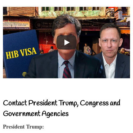
Contact President Trump, Congress and
Government Agencies
President Trump: