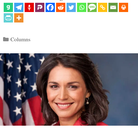
Categories
Columns