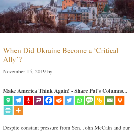
When Did Ukraine Become a ‘Critical
Ally’?
November 15, 2019
by
Make America Think Again! - Share Pat's Columns...
Despite constant pressure from Sen. John McCain and our