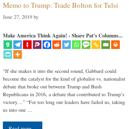
Memo to Trump: Trade Bolton for Tulsi
June 27, 2019
by
Make America Think Again! - Share Pat's Columns...
“If she makes it into the second round, Gabbard could
become the catalyst for the kind of globalist vs. nationalist
debate that broke out between Trump and Bush
Republicans in 2016, a debate that contributed to Trump’s
victory…” “For too long our leaders have failed us, taking
us into one …
Read more…