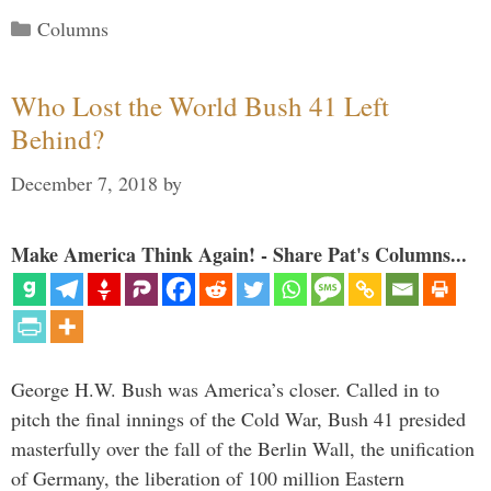
Categories
Columns
Who Lost the World Bush 41 Left
Behind?
December 7, 2018
by
Make America Think Again! - Share Pat's Columns...
George H.W. Bush was America’s closer. Called in to
pitch the final innings of the Cold War, Bush 41 presided
masterfully over the fall of the Berlin Wall, the unification
of Germany, the liberation of 100 million Eastern