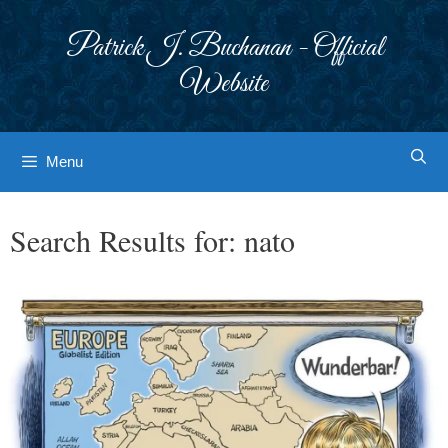
Skip
to
Patrick J. Buchanan - Official
content
Website
Menu
Search Results for:
nato