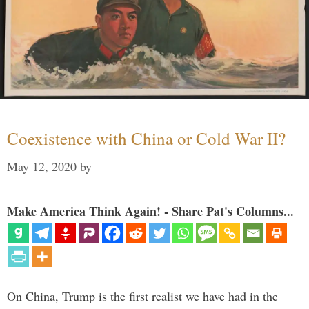
Coexistence with China or Cold War II?
May 12, 2020
by
Make America Think Again! - Share Pat's Columns...
On China, Trump is the first realist we have had in the