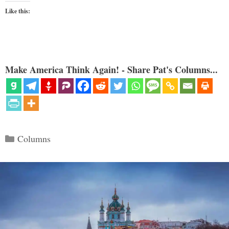
Like this:
Make America Think Again! - Share Pat's Columns...
Categories
Columns