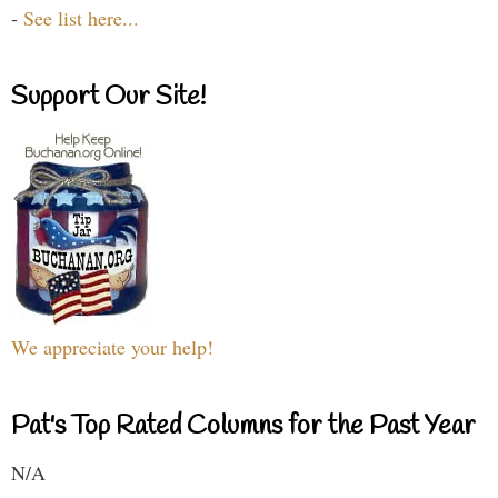
-
See list here...
Support Our Site!
We appreciate your help!
Pat's Top Rated Columns for the Past Year
N/A