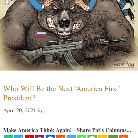
Who Will Be the Next ‘America First’
President?
April 20, 2021
by
Make America Think Again! - Share Pat's Columns...