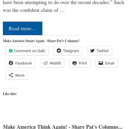
have been attempting to do over the recent decades.” Such
was the confident claim of …
Read more…
Make America Smart Again - Share Pat's Columns!
Comment on Gab!
Telegram
Twitter
Facebook
Reddit
Print
Email
More
Like this:
Make America Think Again! - Share Pat's Columns...