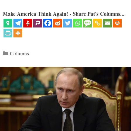
Make America Think Again! - Share Pat's Columns...
Categories
Columns