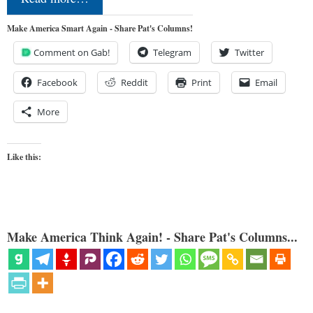
Make America Smart Again - Share Pat's Columns!
Comment on Gab!
Telegram
Twitter
Facebook
Reddit
Print
Email
More
Like this:
Make America Think Again! - Share Pat's Columns...