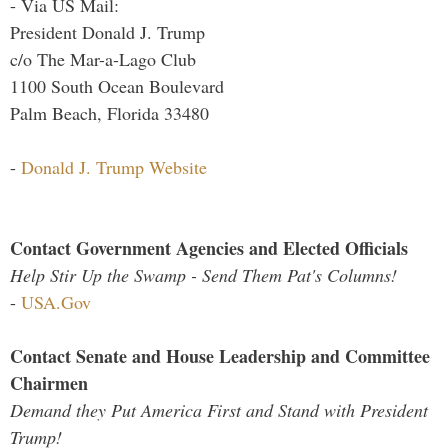
- Via US Mail:
President Donald J. Trump
c/o The Mar-a-Lago Club
1100 South Ocean Boulevard
Palm Beach, Florida 33480
-
Donald J. Trump Website
Contact Government Agencies and Elected Officials
Help Stir Up the Swamp - Send Them Pat's Columns!
-
USA.Gov
Contact Senate and House Leadership and Committee
Chairmen
Demand they Put America First and Stand with President
Trump!