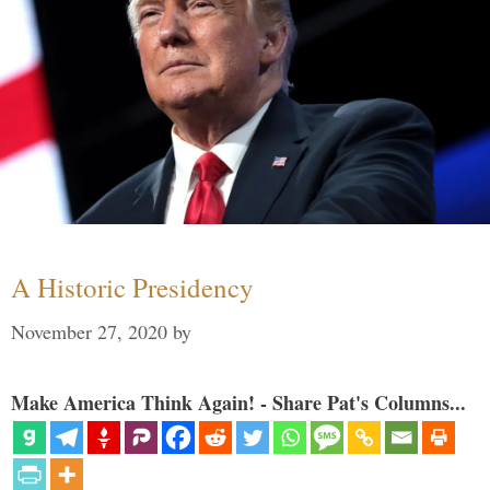
A Historic Presidency
November 27, 2020
by
Make America Think Again! - Share Pat's Columns...