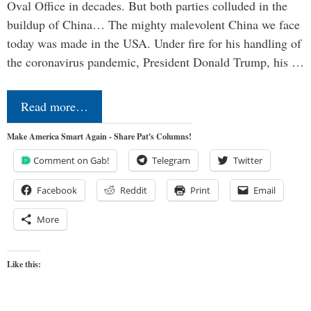
Oval Office in decades. But both parties colluded in the
buildup of China… The mighty malevolent China we face
today was made in the USA. Under fire for his handling of
the coronavirus pandemic, President Donald Trump, his …
Read more…
Make America Smart Again - Share Pat's Columns!
Comment on Gab!
Telegram
Twitter
Facebook
Reddit
Print
Email
More
Like this: