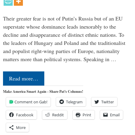
Their greater fear is not of Putin’s Russia but of an EU
superstate whose dominance leads inexorably to the
decline and disappearance of distinct ethnic nations. To
the leaders of Hungary and Poland and the traditionalist
and populist right-wing parties of Europe, nationality
matters more than political systems. Speaking in …
Read more…
Make America Smart Again - Share Pat's Columns!
Comment on Gab!
Telegram
Twitter
Facebook
Reddit
Print
Email
More