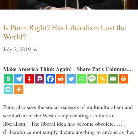
Is Putin Right? Has Liberalism Lost the
World?
July 2, 2019
by
Make America Think Again! - Share Pat's Columns...
Putin also sees the social excesses of multiculturalism and
secularism in the West as representing a failure of
liberalism. “The liberal idea has become obsolete. …
(Liberals) cannot simply dictate anything to anyone as they