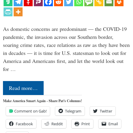
As domestic concerns are predominant — the COVID-19
pandemic, the invasion across our Southern border,
soaring crime rates, race relations as raw as they have been
in decades — it is time for U.S. statesman to look out for
America and Americans first, and let the world look out
for …
Read more…
Make America Smart Again - Share Pat's Columns!
Comment on Gab!
Telegram
Twitter
Facebook
Reddit
Print
Email