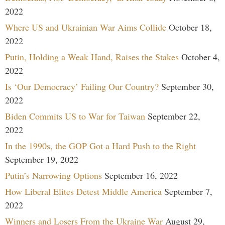
2022
Where US and Ukrainian War Aims Collide
October 18,
2022
Putin, Holding a Weak Hand, Raises the Stakes
October 4,
2022
Is ‘Our Democracy’ Failing Our Country?
September 30,
2022
Biden Commits US to War for Taiwan
September 22,
2022
In the 1990s, the GOP Got a Hard Push to the Right
September 19, 2022
Putin’s Narrowing Options
September 16, 2022
How Liberal Elites Detest Middle America
September 7,
2022
Winners and Losers From the Ukraine War
August 29,