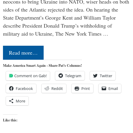
neocons to bring Ukraine into NATO, wiser heads on both
sides of the Atlantic rejected the idea. On hearing the
State Department’s George Kent and William Taylor
describe President Donald Trump’s withholding of
military aid to Ukraine, The New York Times …
Read more…
Make America Smart Again - Share Pat's Columns!
Comment on Gab!
Telegram
Twitter
Facebook
Reddit
Print
Email
More
Like this: