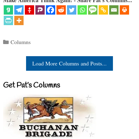
Make America Think Again! - Share Pat's Columns...
Categories
Columns
Load More Columns and Posts...
Get Pat’s Columns