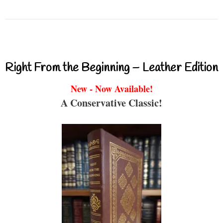
Right From the Beginning – Leather Edition
New - Now Available!
A Conservative Classic!