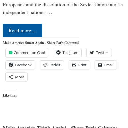
Europeans and the dissolution of the Soviet Union into 15
independent nations. …
Read more…
Make America Smart Again - Share Pat's Columns!
Comment on Gab!
Telegram
Twitter
Facebook
Reddit
Print
Email
More
Like this: