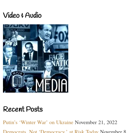
Video & Audio
Recent Posts
Putin’s ‘Winter War’ on Ukraine
November 21, 2022
Democrats, Not ‘Democracy,’ at Risk Today
November 8,