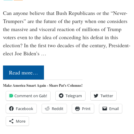
Can anyone believe that Bush Republicans or the “Never-
Trumpers” are the future of the party when one considers
the massive and visceral reaction of millions of Trump
voters even to the idea of conceding his defeat in this
election? In the first two decades of the century, President-
elect Joe Biden’s …
Read more…
Make America Smart Again - Share Pat's Columns!
Comment on Gab!
Telegram
Twitter
Facebook
Reddit
Print
Email
More