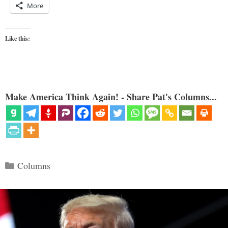
More
Like this:
Make America Think Again! - Share Pat's Columns...
Categories
Columns