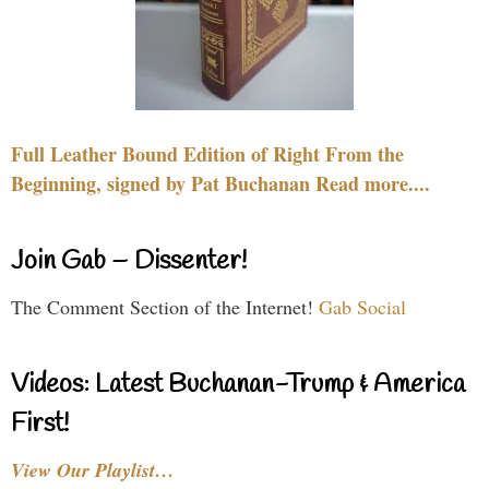
Full Leather Bound Edition of Right From the
Beginning, signed by Pat Buchanan Read more....
Join Gab – Dissenter!
The Comment Section of the Internet!
Gab Social
Videos: Latest Buchanan-Trump & America
First!
View Our Playlist…