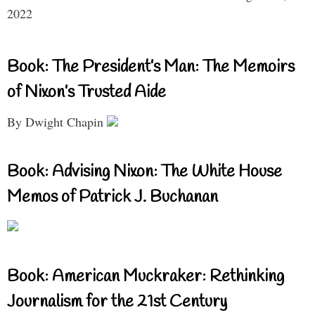
2022
Book: The President’s Man: The Memoirs
of Nixon’s Trusted Aide
By Dwight Chapin
Book: Advising Nixon: The White House
Memos of Patrick J. Buchanan
Book: American Muckraker: Rethinking
Journalism for the 21st Century