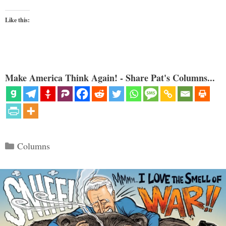
Like this:
Make America Think Again! - Share Pat's Columns...
Categories
Columns