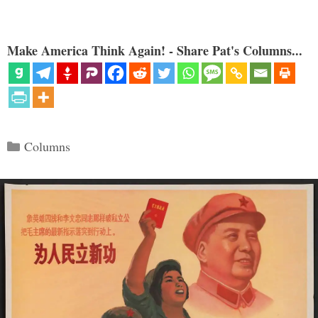
Make America Think Again! - Share Pat's Columns...
Categories
Columns