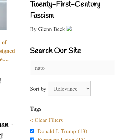
Twenty-First-Century
Fascism
By Glenn Beck
 of
Search Our Site
signed
....
Search
for:
!
Sort by
Tags
< Clear Filters
nan-
Donald J. Trump (13)
!
European Union (13)