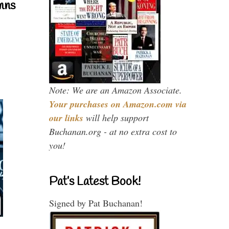
mns
Note: We are an Amazon Associate.
Your purchases on Amazon.com via
our links
will help support
Buchanan.org - at no extra cost to
you!
Pat’s Latest Book!
Signed by Pat Buchanan!