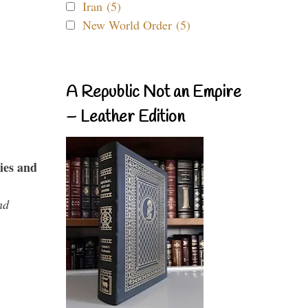
Iran (5)
New World Order (5)
A Republic Not an Empire
– Leather Edition
ies and
nd