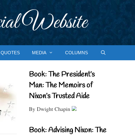
ial Website
QUOTES
MEDIA
COLUMNS
Book: The President’s
Man: The Memoirs of
Nixon’s Trusted Aide
By Dwight Chapin
Book: Advising Nixon: The