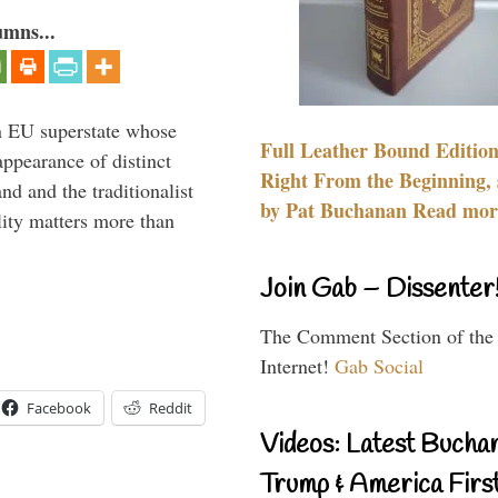
umns...
 an EU superstate whose
Full Leather Bound Edition
appearance of distinct
Right From the Beginning, 
nd and the traditionalist
by Pat Buchanan Read more
lity matters more than
Join Gab – Dissenter
The Comment Section of the
Internet!
Gab Social
Facebook
Reddit
Videos: Latest Bucha
Trump & America First