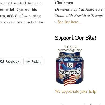
Chairmen
Trump described America
Demand they Put America Fi
er he left Quebec, his
Stand with President Trump!
arro, added a few parting
-
See list here...
 special place in hell for
Support Our Site!
Facebook
Reddit
We appreciate your help!