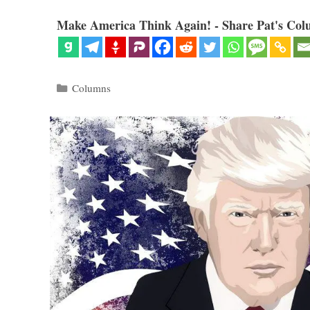
Make America Think Again! - Share Pat's Col
Categories
Columns