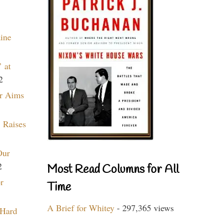
aine
 at
2
r Aims
 Raises
Our
2
Most Read Columns for All
r
Time
A Brief for Whitey
- 297,365 views
 Hard