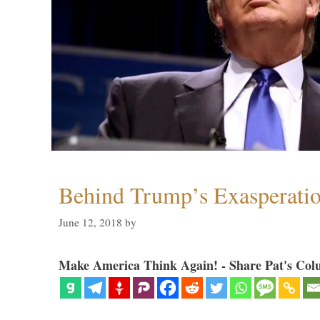
Behind Trump’s Exasperati
June 12, 2018
by
Make America Think Again! - Share Pat's Col