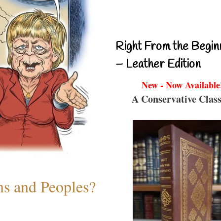
Right From the Begin
– Leather Edition
New - Now Available
A Conservative Class
ns and Peoples?