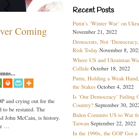
Recent Posts
Putin’s ‘Winter War’ on Ukr
ever Coming
November 21, 2022
Democrats, Not ‘Democracy,’
Risk Today
November 8, 202
Where US and Ukrainian Wa
Collide
October 18, 2022
umns...
Putin, Holding a Weak Hand,
the Stakes
October 4, 2022
Is ‘Our Democracy’ Failing 
P and crying out for the
Country?
September 30, 202
d to be restated. The
Biden Commits US to War fo
d John McCain, is history.
Taiwan
September 22, 2022
the …
In the 1990s, the GOP Got a