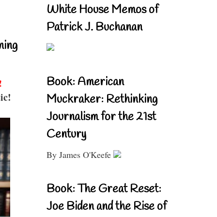
White House Memos of
Patrick J. Buchanan
ning
Book: American
!
ic!
Muckraker: Rethinking
Journalism for the 21st
Century
By James O'Keefe
Book: The Great Reset:
Joe Biden and the Rise of