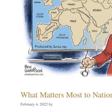
What Matters Most to Natio
February 4, 2022
by