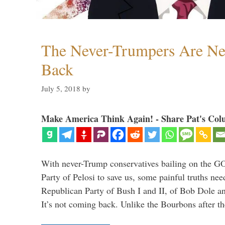
The Never-Trumpers Are N
Back
July 5, 2018
by
Make America Think Again! - Share Pat's Col
With never-Trump conservatives bailing on the GO
Party of Pelosi to save us, some painful truths nee
Republican Party of Bush I and II, of Bob Dole an
It’s not coming back. Unlike the Bourbons after 