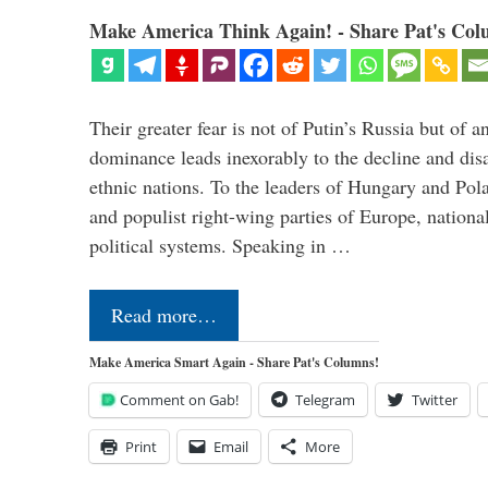
Make America Think Again! - Share Pat's Col
Their greater fear is not of Putin’s Russia but of
dominance leads inexorably to the decline and dis
ethnic nations. To the leaders of Hungary and Pola
and populist right-wing parties of Europe, nationa
political systems. Speaking in …
Read more…
Make America Smart Again - Share Pat's Columns!
Comment on Gab!
Telegram
Twitter
Print
Email
More