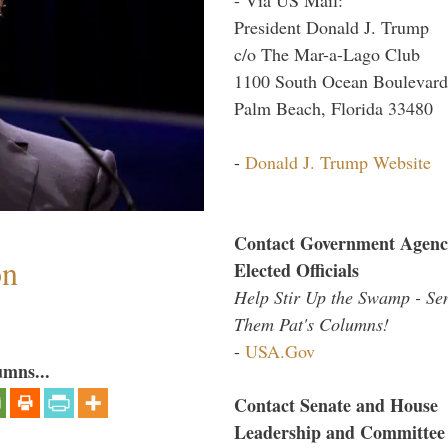
President Donald J. Trump
c/o The Mar-a-Lago Club
1100 South Ocean Boulevard
Palm Beach, Florida 33480
-
Donald J. Trump Website
Contact Government Agenc
on
Elected Officials
Help Stir Up the Swamp - Se
Them Pat's Columns!
-
USA.Gov
umns...
Contact Senate and House
Leadership and Committee