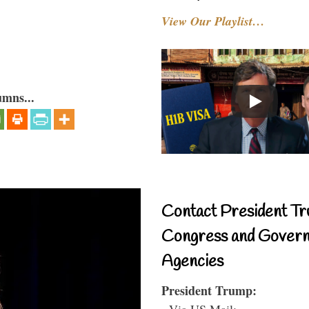
View Our Playlist…
umns...
Contact President Tr
Congress and Gover
Agencies
President Trump:
- Via US Mail: