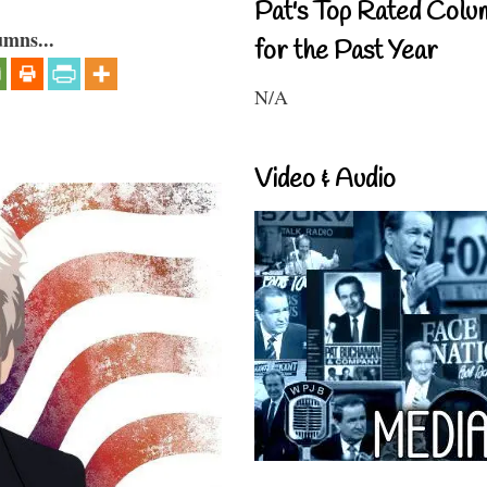
Pat's Top Rated Colu
umns...
for the Past Year
N/A
Video & Audio