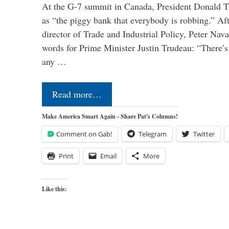
At the G-7 summit in Canada, President Donald 
as “the piggy bank that everybody is robbing.” Aft
director of Trade and Industrial Policy, Peter Nav
words for Prime Minister Justin Trudeau: “There’s a
any …
Read more…
Make America Smart Again - Share Pat's Columns!
Comment on Gab!
Telegram
Twitter
Print
Email
More
Like this: