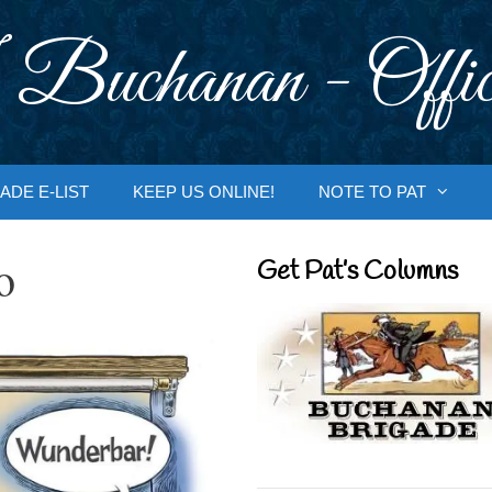
 Buchanan - Offic
ADE E-LIST
KEEP US ONLINE!
NOTE TO PAT
o
Get Pat’s Columns