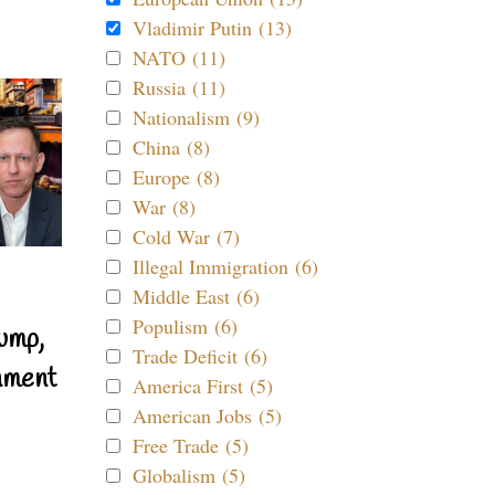
Vladimir Putin (13)
NATO (11)
Russia (11)
Nationalism (9)
China (8)
Europe (8)
War (8)
Cold War (7)
Illegal Immigration (6)
Middle East (6)
Populism (6)
ump,
Trade Deficit (6)
nment
America First (5)
American Jobs (5)
Free Trade (5)
Globalism (5)