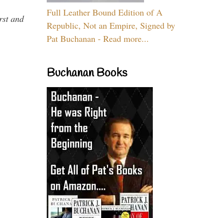
Full Leather Bound Edition of A
rst and
Republic, Not an Empire, Signed by
Pat Buchanan - Read more...
Buchanan Books