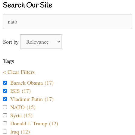
Search Our Site
Search
for:
Sort by
Tags
< Clear Filters
Barack Obama (17)
ISIS (17)
Vladimir Putin (17)
NATO (15)
Syria (15)
Donald J. Trump (12)
Iraq (12)