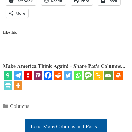
Facebook
Reddit
Print
Email
More
Like this:
Make America Think Again! - Share Pat's Columns...
Categories
Columns
Load More Columns and Posts...