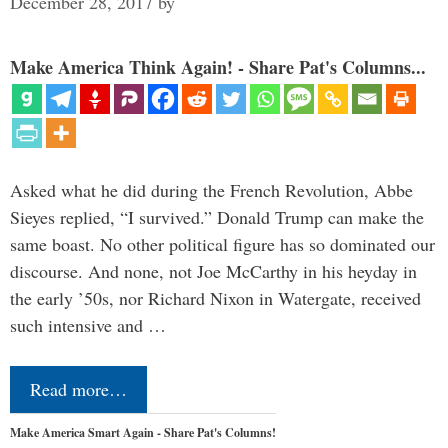
December 28, 2017
by
Make America Think Again! - Share Pat's Columns...
Asked what he did during the French Revolution, Abbe
Sieyes replied, “I survived.” Donald Trump can make the
same boast. No other political figure has so dominated our
discourse. And none, not Joe McCarthy in his heyday in
the early ’50s, nor Richard Nixon in Watergate, received
such intensive and …
Read more…
Make America Smart Again - Share Pat's Columns!