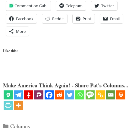
Comment on Gab!
Telegram
Twitter
Facebook
Reddit
Print
Email
More
Like this:
Make America Think Again! - Share Pat's Columns...
Categories
Columns