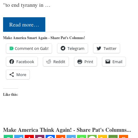
“to end tyranny in …
Read more…
Make America Smart Again - Share Pat's Columns!
Comment on Gab!
Telegram
Twitter
Facebook
Reddit
Print
Email
More
Like this:
Make America Think Again! - Share Pat's Columns...