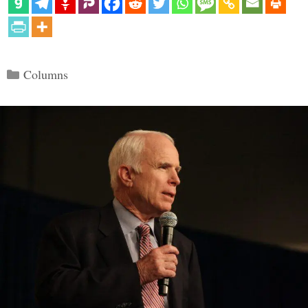
Categories
Columns