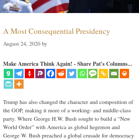
A Most Consequential Presidency
August 24, 2020
by
Make America Think Again! - Share Pat's Columns...
Trump has also changed the character and composition of
the GOP, making it more of a working- and middle-class
party. Where George H.W. Bush sought to build a “New
World Order” with America as global hegemon and
George W. Bush preached a global crusade for democracy