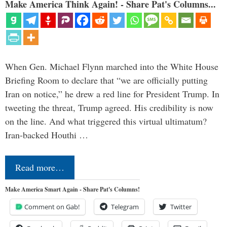
Make America Think Again! - Share Pat's Columns...
When Gen. Michael Flynn marched into the White House
Briefing Room to declare that “we are officially putting
Iran on notice,” he drew a red line for President Trump. In
tweeting the threat, Trump agreed. His credibility is now
on the line. And what triggered this virtual ultimatum?
Iran-backed Houthi …
Read more…
Make America Smart Again - Share Pat's Columns!
Comment on Gab!
Telegram
Twitter