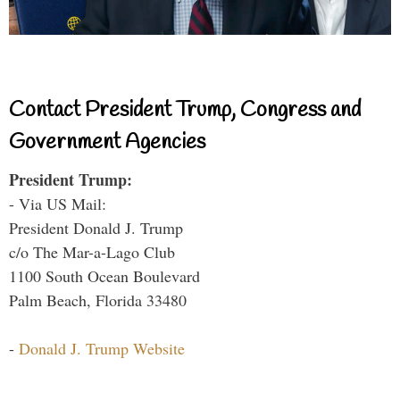
Contact President Trump, Congress and
Government Agencies
President Trump:
- Via US Mail:
President Donald J. Trump
c/o The Mar-a-Lago Club
1100 South Ocean Boulevard
Palm Beach, Florida 33480
-
Donald J. Trump Website