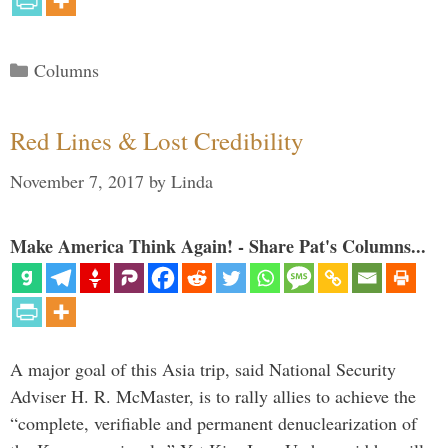
Categories
Columns
Red Lines & Lost Credibility
November 7, 2017
by
Linda
Make America Think Again! - Share Pat's Columns...
A major goal of this Asia trip, said National Security
Adviser H. R. McMaster, is to rally allies to achieve the
“complete, verifiable and permanent denuclearization of