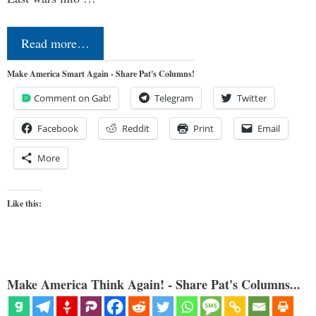
Read more…
Make America Smart Again - Share Pat's Columns!
Comment on Gab!
Telegram
Twitter
Facebook
Reddit
Print
Email
More
Like this:
Make America Think Again! - Share Pat's Columns...