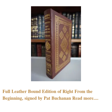
Full Leather Bound Edition of Right From the
Beginning, signed by Pat Buchanan Read more....