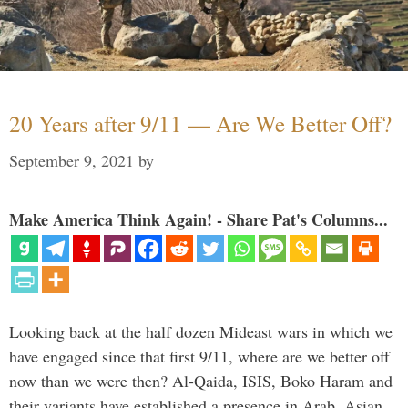
20 Years after 9/11 — Are We Better Off?
September 9, 2021
by
Make America Think Again! - Share Pat's Columns...
Looking back at the half dozen Mideast wars in which we
have engaged since that first 9/11, where are we better off
now than we were then? Al-Qaida, ISIS, Boko Haram and
their variants have established a presence in Arab, Asian