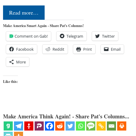
Read more…
Make America Smart Again - Share Pat's Columns!
Comment on Gab!
Telegram
Twitter
Facebook
Reddit
Print
Email
More
Like this:
Make America Think Again! - Share Pat's Columns...