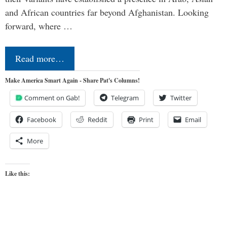
and African countries far beyond Afghanistan. Looking
forward, where …
Read more…
Make America Smart Again - Share Pat's Columns!
Comment on Gab!
Telegram
Twitter
Facebook
Reddit
Print
Email
More
Like this: