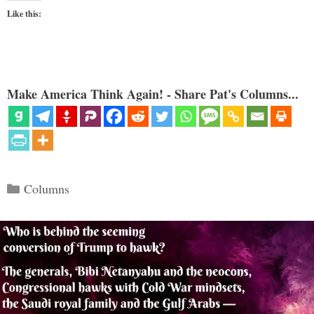
Like this:
Make America Think Again! - Share Pat's Columns...
Categories
Columns