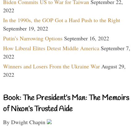
Biden Commits US to War for Taiwan
September 22,
2022
In the 1990s, the GOP Got a Hard Push to the Right
September 19, 2022
Putin’s Narrowing Options
September 16, 2022
How Liberal Elites Detest Middle America
September 7,
2022
Winners and Losers From the Ukraine War
August 29,
2022
Book: The President’s Man: The Memoirs
of Nixon’s Trusted Aide
By Dwight Chapin