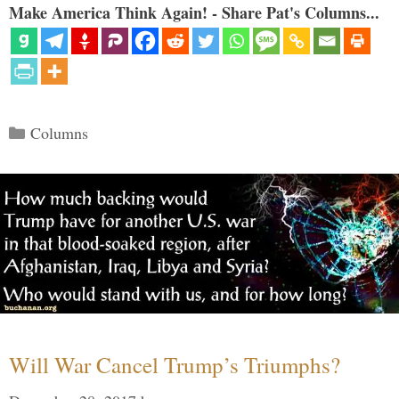
Make America Think Again! - Share Pat's Columns...
Categories
Columns
Will War Cancel Trump’s Triumphs?