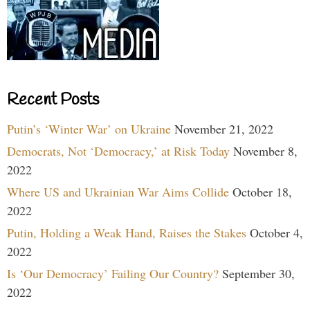
Recent Posts
Putin’s ‘Winter War’ on Ukraine
November 21, 2022
Democrats, Not ‘Democracy,’ at Risk Today
November 8,
2022
Where US and Ukrainian War Aims Collide
October 18,
2022
Putin, Holding a Weak Hand, Raises the Stakes
October 4,
2022
Is ‘Our Democracy’ Failing Our Country?
September 30,
2022