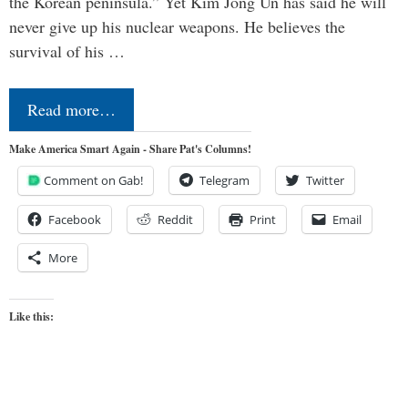
the Korean peninsula.” Yet Kim Jong Un has said he will
never give up his nuclear weapons. He believes the
survival of his …
Read more…
Make America Smart Again - Share Pat's Columns!
Comment on Gab!
Telegram
Twitter
Facebook
Reddit
Print
Email
More
Like this: