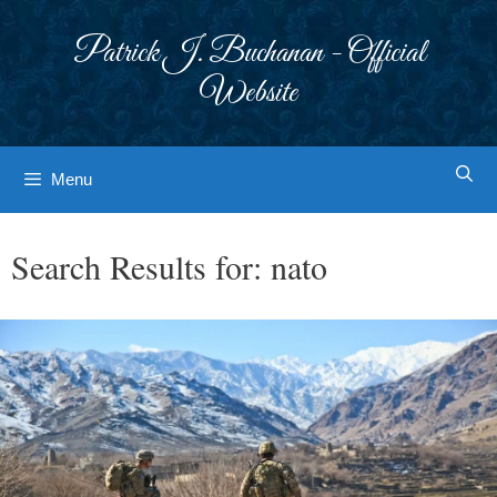
Skip
to
Patrick J. Buchanan - Official
content
Website
Menu
Search Results for:
nato