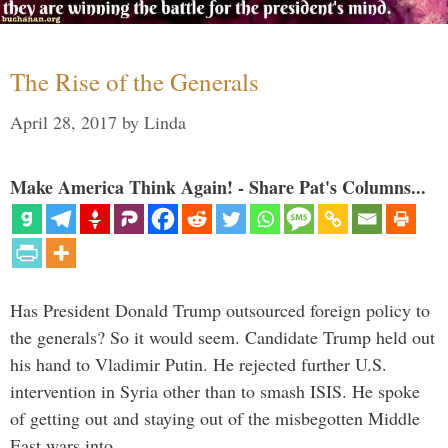
The Rise of the Generals
April 28, 2017
by
Linda
Make America Think Again! - Share Pat's Columns...
Has President Donald Trump outsourced foreign policy to
the generals? So it would seem. Candidate Trump held out
his hand to Vladimir Putin. He rejected further U.S.
intervention in Syria other than to smash ISIS. He spoke
of getting out and staying out of the misbegotten Middle
East wars into …