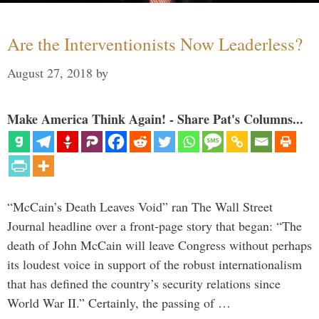
Are the Interventionists Now Leaderless?
August 27, 2018
by
Make America Think Again! - Share Pat's Columns...
“McCain’s Death Leaves Void” ran The Wall Street
Journal headline over a front-page story that began: “The
death of John McCain will leave Congress without perhaps
its loudest voice in support of the robust internationalism
that has defined the country’s security relations since
World War II.” Certainly, the passing of …