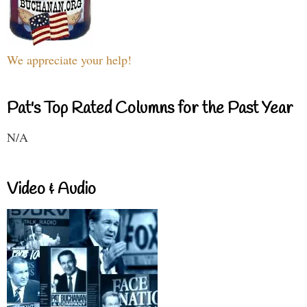
We appreciate your help!
Pat's Top Rated Columns for the Past Year
N/A
Video & Audio