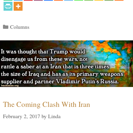
Categories
Columns
The Coming Clash With Iran
February 2, 2017
by
Linda