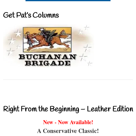
Get Pat’s Columns
Right From the Beginning – Leather Edition
New - Now Available!
A Conservative Classic!