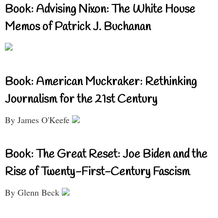
Book: Advising Nixon: The White House
Memos of Patrick J. Buchanan
Book: American Muckraker: Rethinking
Journalism for the 21st Century
By James O'Keefe
Book: The Great Reset: Joe Biden and the
Rise of Twenty-First-Century Fascism
By Glenn Beck