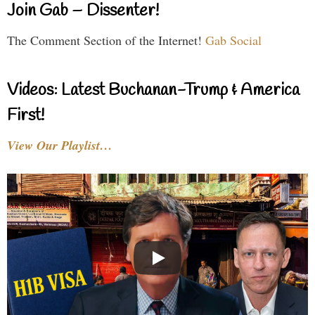
Join Gab – Dissenter!
The Comment Section of the Internet!
Gab Social
Videos: Latest Buchanan-Trump & America
First!
View Our Playlist…