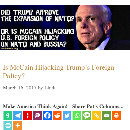
Is McCain Hijacking Trump’s Foreign
Policy?
March 16, 2017
by
Linda
Make America Think Again! - Share Pat's Columns...