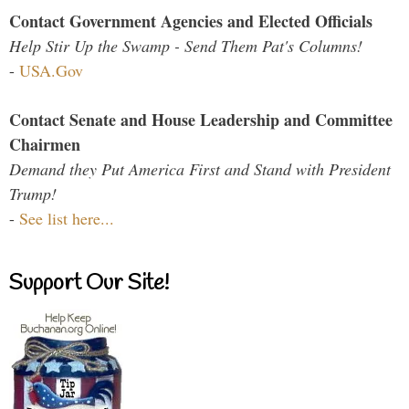
Contact Government Agencies and Elected Officials
Help Stir Up the Swamp - Send Them Pat's Columns!
-
USA.Gov
Contact Senate and House Leadership and Committee
Chairmen
Demand they Put America First and Stand with President
Trump!
-
See list here...
Support Our Site!