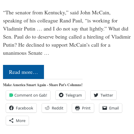
“The senator from Kentucky,” said John McCain,
speaking of his colleague Rand Paul, “is working for
Vladimir Putin … and I do not say that lightly.” What did
Sen. Paul do to deserve being called a hireling of Vladimir
Putin? He declined to support McCain’s call for a
unanimous Senate …
Read more…
Make America Smart Again - Share Pat's Columns!
Comment on Gab!
Telegram
Twitter
Facebook
Reddit
Print
Email
More