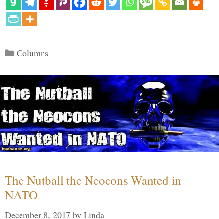
Categories
Columns
The Nutball the Neocons Wanted in
NATO
December 8, 2017
by
Linda