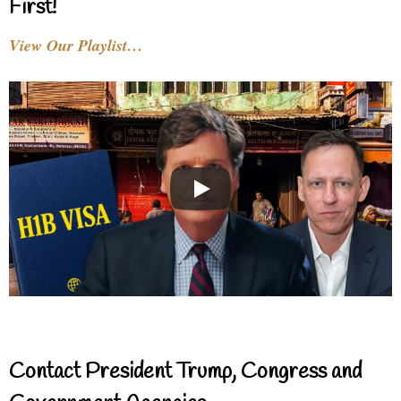
First!
View Our Playlist…
Contact President Trump, Congress and