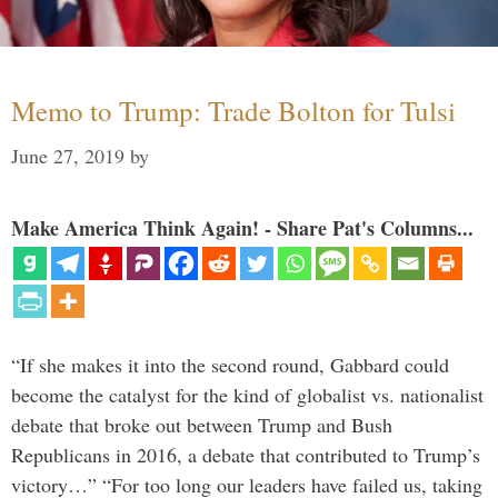
Memo to Trump: Trade Bolton for Tulsi
June 27, 2019
by
Make America Think Again! - Share Pat's Columns...
“If she makes it into the second round, Gabbard could
become the catalyst for the kind of globalist vs. nationalist
debate that broke out between Trump and Bush
Republicans in 2016, a debate that contributed to Trump’s
victory…” “For too long our leaders have failed us, taking