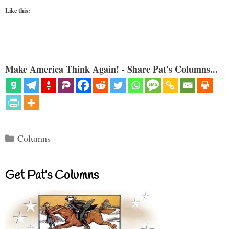
Like this:
Make America Think Again! - Share Pat's Columns...
Categories
Columns
Get Pat’s Columns