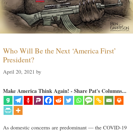
Who Will Be the Next ‘America First’
President?
April 20, 2021
by
Make America Think Again! - Share Pat's Columns...
As domestic concerns are predominant — the COVID-19