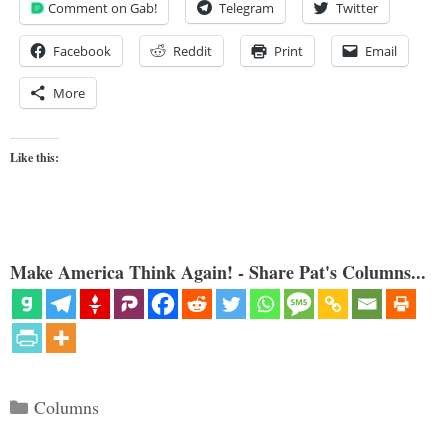
Comment on Gab!
Telegram
Twitter
Facebook
Reddit
Print
Email
More
Like this:
Make America Think Again! - Share Pat's Columns...
Categories
Columns