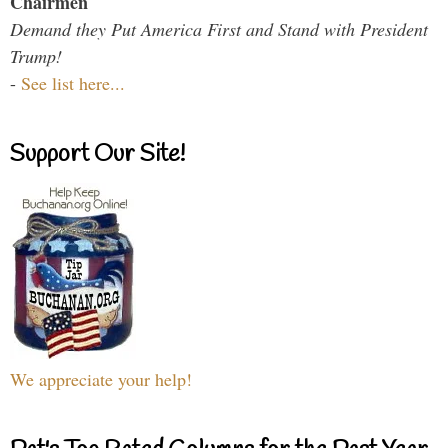
Chairmen
Demand they Put America First and Stand with President
Trump!
-
See list here...
Support Our Site!
We appreciate your help!