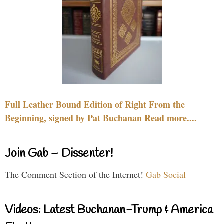
Full Leather Bound Edition of Right From the
Beginning, signed by Pat Buchanan Read more....
Join Gab – Dissenter!
The Comment Section of the Internet!
Gab Social
Videos: Latest Buchanan-Trump & America