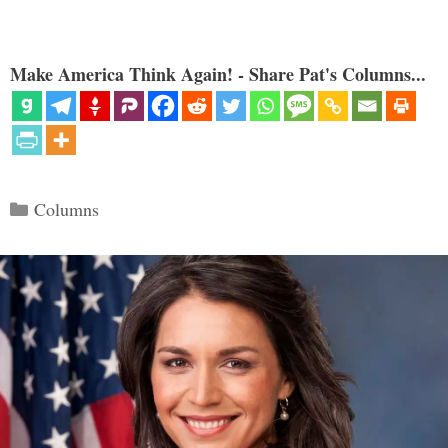
Make America Think Again! - Share Pat's Columns...
Categories
Columns