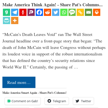
Make America Think Again! - Share Pat's Columns...
“McCain’s Death Leaves Void” ran The Wall Street
Journal headline over a front-page story that began: “The
death of John McCain will leave Congress without perhaps
its loudest voice in support of the robust internationalism
that has defined the country’s security relations since
World War II.” Certainly, the passing of …
Read more…
Make America Smart Again - Share Pat's Columns!
Comment on Gab!
Telegram
Twitter