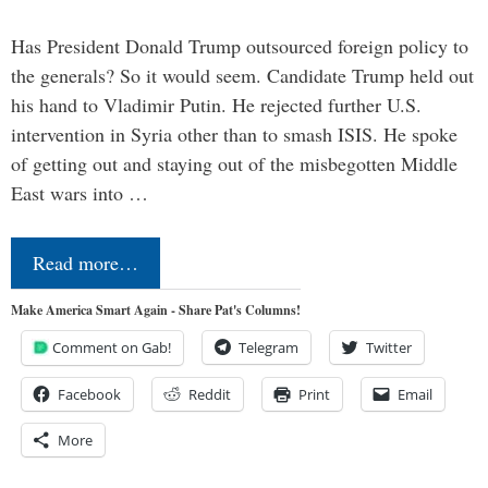
Has President Donald Trump outsourced foreign policy to
the generals? So it would seem. Candidate Trump held out
his hand to Vladimir Putin. He rejected further U.S.
intervention in Syria other than to smash ISIS. He spoke
of getting out and staying out of the misbegotten Middle
East wars into …
Read more…
Make America Smart Again - Share Pat's Columns!
Comment on Gab!
Telegram
Twitter
Facebook
Reddit
Print
Email
More