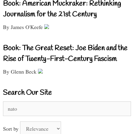
Book: American Muckraker: Rethinking
Journalism for the 21st Century
By James O'Keefe
Book: The Great Reset: Joe Biden and the
Rise of Twenty-First-Century Fascism
By Glenn Beck
Search Our Site
Search
for:
Sort by