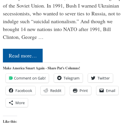
of the Soviet Union. In 1991, Bush I warned Ukrainian
secessionists, who wanted to sever ties to Russia, not to
indulge such “suicidal nationalism.” And though we
brought 14 new nations into NATO after 1991, Bill
Clinton, George …
Read more…
Make America Smart Again - Share Pat's Columns!
Comment on Gab!
Telegram
Twitter
Facebook
Reddit
Print
Email
More
Like this: