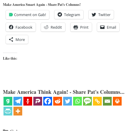
Make America Smart Again - Share Pat's Columns!
Comment on Gab!
Telegram
Twitter
Facebook
Reddit
Print
Email
More
Like this:
Make America Think Again! - Share Pat's Columns...
Categories