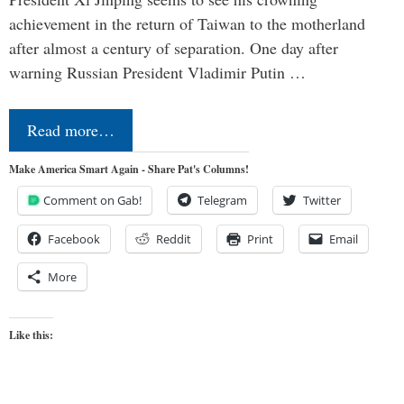
achievement in the return of Taiwan to the motherland
after almost a century of separation. One day after
warning Russian President Vladimir Putin …
Read more…
Make America Smart Again - Share Pat's Columns!
Comment on Gab!
Telegram
Twitter
Facebook
Reddit
Print
Email
More
Like this: