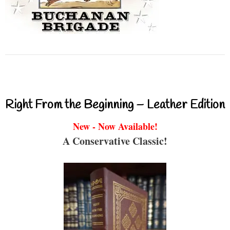
Right From the Beginning – Leather Edition
New - Now Available!
A Conservative Classic!