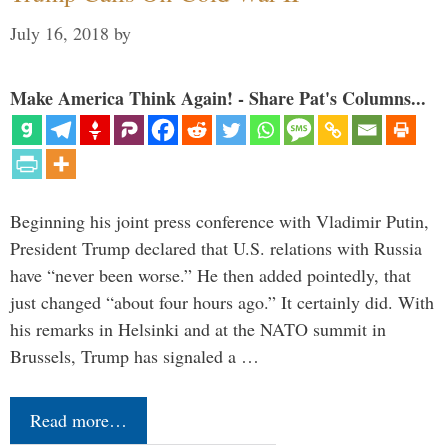
July 16, 2018
by
Make America Think Again! - Share Pat's Columns...
Beginning his joint press conference with Vladimir Putin,
President Trump declared that U.S. relations with Russia
have “never been worse.” He then added pointedly, that
just changed “about four hours ago.” It certainly did. With
his remarks in Helsinki and at the NATO summit in
Brussels, Trump has signaled a …
Read more…