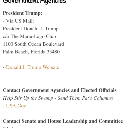
Government Agencies
President Trump:
- Via US Mail:
President Donald J. Trump
c/o The Mar-a-Lago Club
1100 South Ocean Boulevard
Palm Beach, Florida 33480
-
Donald J. Trump Website
Contact Government Agencies and Elected Officials
Help Stir Up the Swamp - Send Them Pat's Columns!
-
USA.Gov
Contact Senate and House Leadership and Committee