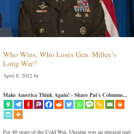
Who Wins, Who Loses Gen. Milley’s
Long War?
April 8, 2022
by
Make America Think Again! - Share Pat's Columns...
For 40 years of the Cold War, Ukraine was an integral part