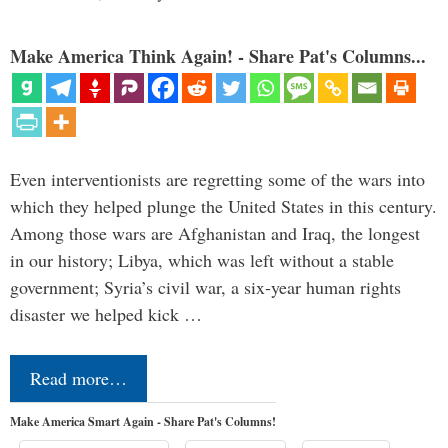
Make America Think Again! - Share Pat's Columns...
Even interventionists are regretting some of the wars into
which they helped plunge the United States in this century.
Among those wars are Afghanistan and Iraq, the longest
in our history; Libya, which was left without a stable
government; Syria’s civil war, a six-year human rights
disaster we helped kick …
Read more…
Make America Smart Again - Share Pat's Columns!