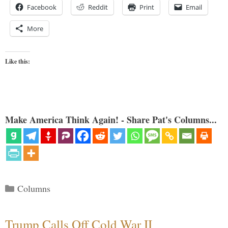
Facebook
Reddit
Print
Email
More
Like this:
Make America Think Again! - Share Pat's Columns...
Categories
Columns
Trump Calls Off Cold War II