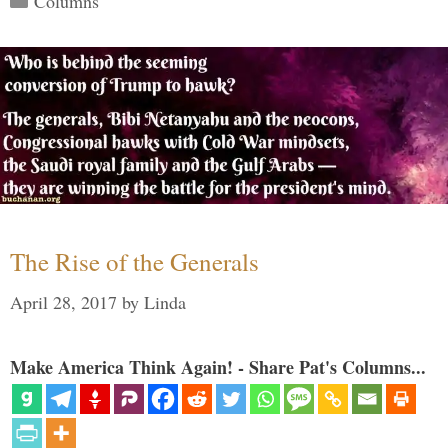
Columns
The Rise of the Generals
April 28, 2017
by
Linda
Make America Think Again! - Share Pat's Columns...