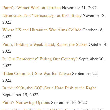
Putin’s ‘Winter War’ on Ukraine
November 21, 2022
Democrats, Not ‘Democracy,’ at Risk Today
November 8,
2022
Where US and Ukrainian War Aims Collide
October 18,
2022
Putin, Holding a Weak Hand, Raises the Stakes
October 4,
2022
Is ‘Our Democracy’ Failing Our Country?
September 30,
2022
Biden Commits US to War for Taiwan
September 22,
2022
In the 1990s, the GOP Got a Hard Push to the Right
September 19, 2022
Putin’s Narrowing Options
September 16, 2022