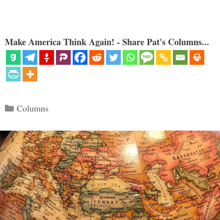
Make America Think Again! - Share Pat's Columns...
Categories
Columns