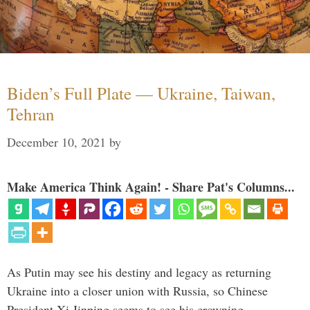
Biden’s Full Plate — Ukraine, Taiwan,
Tehran
December 10, 2021
by
Make America Think Again! - Share Pat's Columns...
As Putin may see his destiny and legacy as returning
Ukraine into a closer union with Russia, so Chinese
President Xi Jinping seems to see his crowning