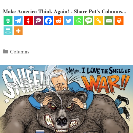
Make America Think Again! - Share Pat's Columns...
Categories
Columns