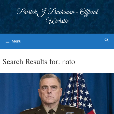
Skip
to
Patrick J. Buchanan - Official
content
Website
Menu
Search Results for:
nato