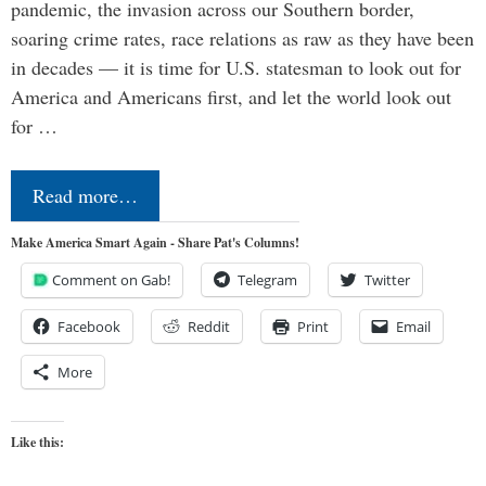
pandemic, the invasion across our Southern border,
soaring crime rates, race relations as raw as they have been
in decades — it is time for U.S. statesman to look out for
America and Americans first, and let the world look out
for …
Read more…
Make America Smart Again - Share Pat's Columns!
Comment on Gab!
Telegram
Twitter
Facebook
Reddit
Print
Email
More
Like this: