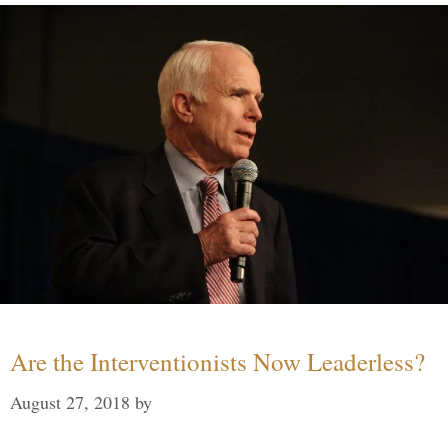
Are the Interventionists Now Leaderless?
August 27, 2018
by