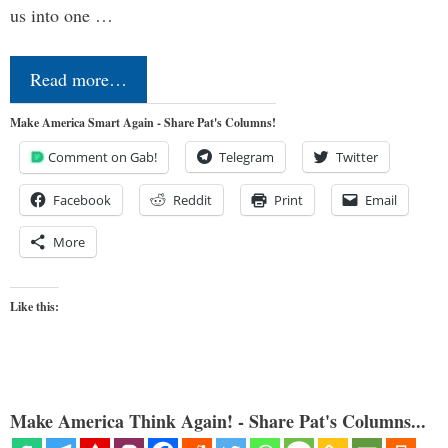
us into one …
Read more…
Make America Smart Again - Share Pat's Columns!
Comment on Gab!
Telegram
Twitter
Facebook
Reddit
Print
Email
More
Like this:
Make America Think Again! - Share Pat's Columns...