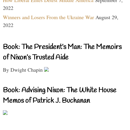
How Liberal Elites Detest Middle America
September 7,
2022
Winners and Losers From the Ukraine War
August 29,
2022
Book: The President’s Man: The Memoirs
of Nixon’s Trusted Aide
By Dwight Chapin
Book: Advising Nixon: The White House
Memos of Patrick J. Buchanan