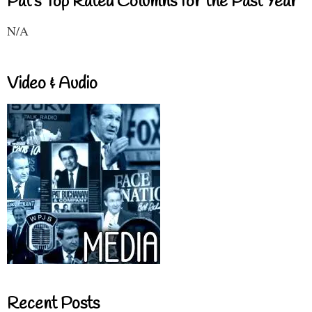
Pat's Top Rated Columns for the Past Year
N/A
Video & Audio
Recent Posts