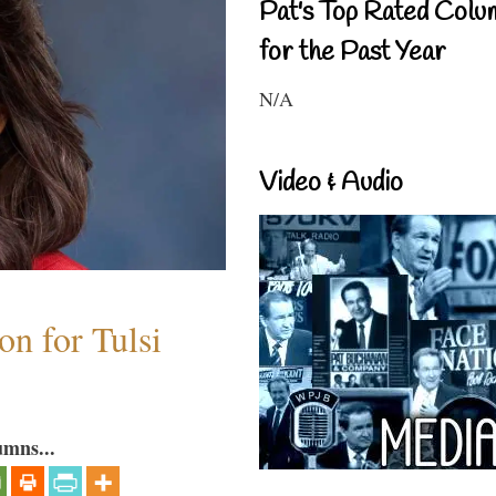
Pat's Top Rated Colu
for the Past Year
N/A
Video & Audio
n for Tulsi
umns...