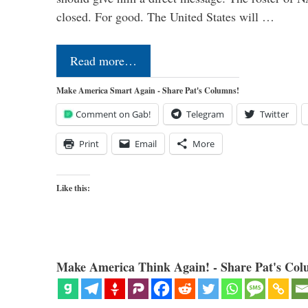
closed. For good. The United States will …
Read more…
Make America Smart Again - Share Pat's Columns!
Comment on Gab!
Telegram
Twitter
Print
Email
More
Like this:
Make America Think Again! - Share Pat's Col