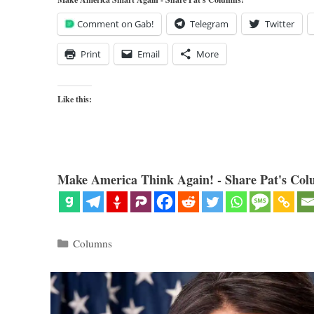
Comment on Gab!
Telegram
Twitter
Print
Email
More
Like this:
Make America Think Again! - Share Pat's Col
Categories
Columns