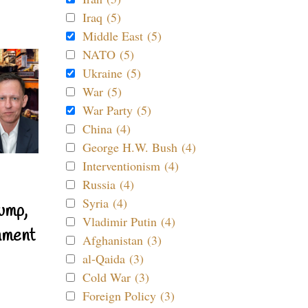
Iraq (5)
Middle East (5)
NATO (5)
Ukraine (5)
War (5)
War Party (5)
China (4)
George H.W. Bush (4)
Interventionism (4)
Russia (4)
Syria (4)
ump,
Vladimir Putin (4)
nment
Afghanistan (3)
al-Qaida (3)
Cold War (3)
Foreign Policy (3)