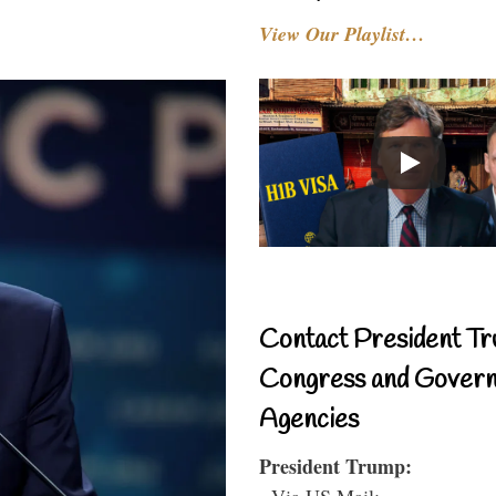
View Our Playlist…
Contact President Tr
Congress and Gover
Agencies
President Trump:
- Via US Mail: