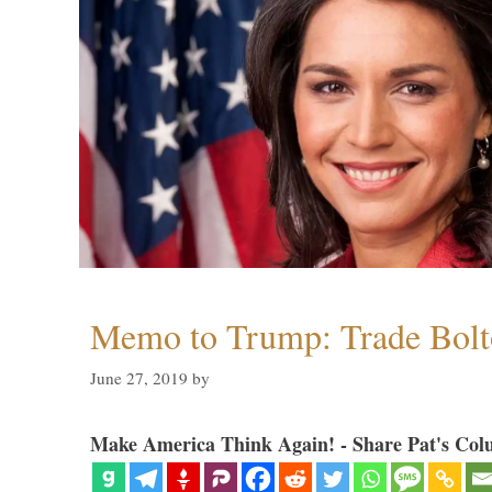
Memo to Trump: Trade Bolto
June 27, 2019
by
Make America Think Again! - Share Pat's Col