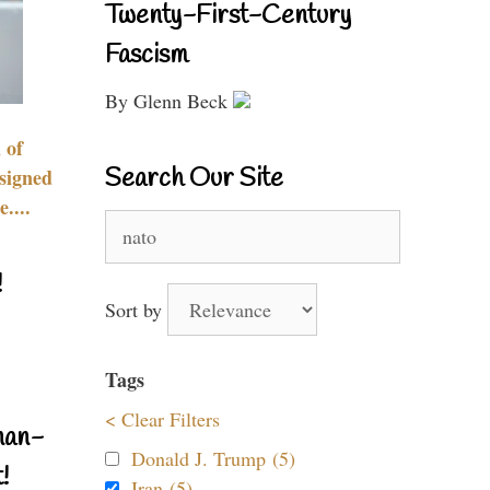
Twenty-First-Century
Fascism
By Glenn Beck
 of
Search Our Site
signed
....
Search
for:
!
Sort by
Tags
< Clear Filters
nan-
Donald J. Trump (5)
!
Iran (5)