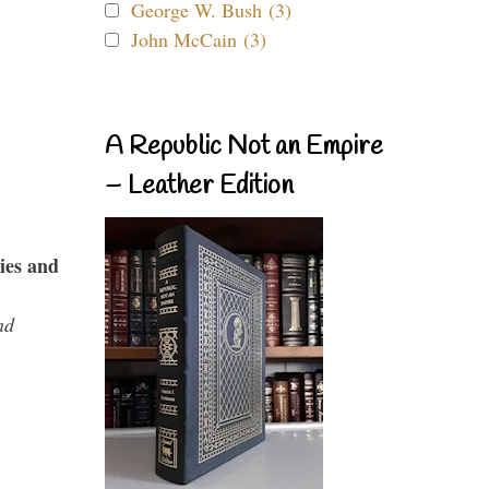
George W. Bush (3)
John McCain (3)
A Republic Not an Empire
– Leather Edition
ies and
nd