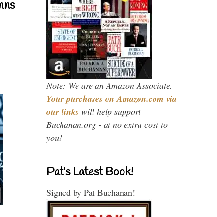
mns
Note: We are an Amazon Associate.
Your purchases on Amazon.com via
our links
will help support
Buchanan.org - at no extra cost to
you!
Pat’s Latest Book!
Signed by Pat Buchanan!