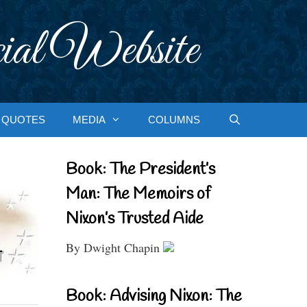
ial Website
QUOTES
MEDIA
COLUMNS
Book: The President’s
Man: The Memoirs of
Nixon’s Trusted Aide
By Dwight Chapin
Book: Advising Nixon: The