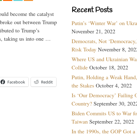
Recent Posts
ould become the catalyst
at broke out between Trump
Putin’s ‘Winter War’ on Ukr
ributed to Trump’s
November 21, 2022
s, taking us into one …
Democrats, Not ‘Democracy,’
Risk Today
November 8, 202
Where US and Ukrainian Wa
Collide
October 18, 2022
Putin, Holding a Weak Hand,
Facebook
Reddit
the Stakes
October 4, 2022
Is ‘Our Democracy’ Failing 
Country?
September 30, 202
Biden Commits US to War fo
Taiwan
September 22, 2022
In the 1990s, the GOP Got a