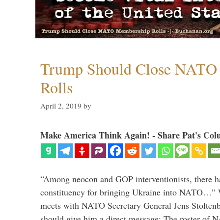
Trump Should Close NATO
Rolls
April 2, 2019
by
Make America Think Again! - Share Pat's Col
“Among neocon and GOP interventionists, there ha
constituency for bringing Ukraine into NATO…
meets with NATO Secretary General Jens Stoltenbe
should give him a direct message: The roster of