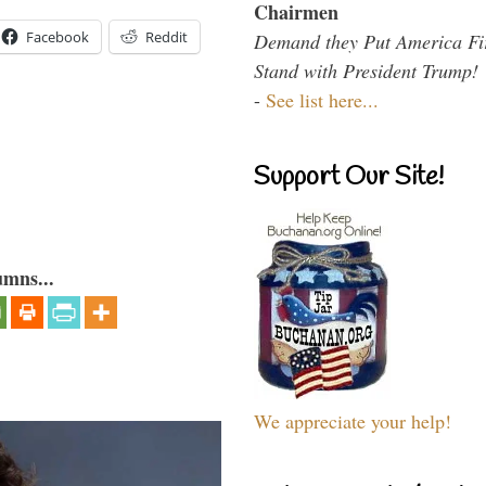
Chairmen
Facebook
Reddit
Demand they Put America Fi
Stand with President Trump!
-
See list here...
Support Our Site!
umns...
We appreciate your help!