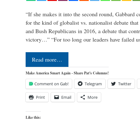
“If she makes it into the second round, Gabbard c
for the kind of globalist vs. nationalist debate th
and Bush Republicans in 2016, a debate that cont
victory…” “For too long our leaders have failed u
Read more…
Make America Smart Again - Share Pat's Columns!
Comment on Gab!
Telegram
Twitter
Print
Email
More
Like this: