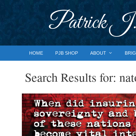
Skip
to
Patrick J.
content
HOME
PJB SHOP
ABOUT
BRIG
Search Results for:
nat