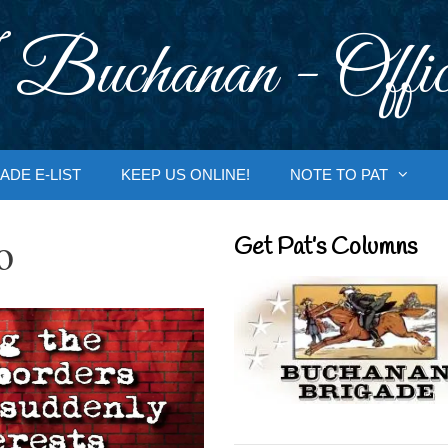
 Buchanan - Offic
ADE E-LIST
KEEP US ONLINE!
NOTE TO PAT
o
Get Pat’s Columns