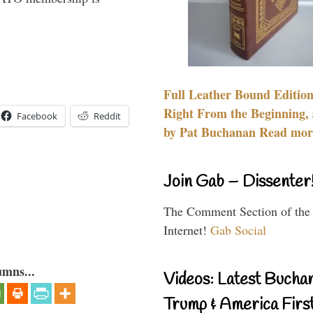
Full Leather Bound Edition
Right From the Beginning, 
Facebook
Reddit
by Pat Buchanan Read more
Join Gab – Dissenter
The Comment Section of the
Internet!
Gab Social
umns...
Videos: Latest Bucha
Trump & America First