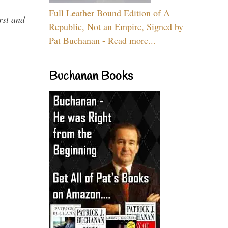
Full Leather Bound Edition of A
rst and
Republic, Not an Empire, Signed by
Pat Buchanan - Read more...
Buchanan Books