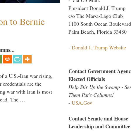
President Donald J. Trump
c/o The Mar-a-Lago Club
on to Bernie
1100 South Ocean Boulevard
Palm Beach, Florida 33480
-
Donald J. Trump Website
umns...
Contact Government Agenc
of a U.S.-Iran war rising,
Elected Officials
 credentials are the
Help Stir Up the Swamp - Se
ing war with Iran is most
Them Pat's Columns!
 lead. The …
-
USA.Gov
Contact Senate and House
Leadership and Committee