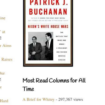
aine
 at
2
r Aims
 Raises
Our
2
Most Read Columns for All
r
Time
A Brief for Whitey
- 297,367 views
 Hard