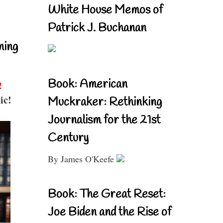
White House Memos of
Patrick J. Buchanan
ning
Book: American
!
ic!
Muckraker: Rethinking
Journalism for the 21st
Century
By James O'Keefe
Book: The Great Reset:
Joe Biden and the Rise of