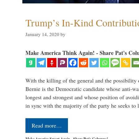
Trump’s In-Kind Contributi
January 14, 2020
by
Make America Think Again! - Share Pat's Col
With the killing of the general and the possibility 
Bernie is the Democratic candidate whose anti-war
longest and strongest and whose position of avoid
in sync with the majority of the party he seeks to
Read more…
Make America Smart Again - Share Pat's Columns!