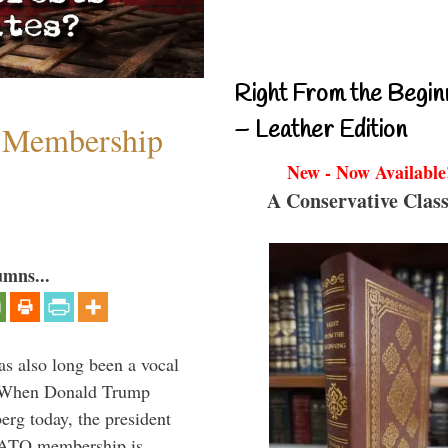
Right From the Begin
– Leather Edition
 Membership
New - Now Available
A Conservative Class
umns...
s also long been a vocal
” When Donald Trump
rg today, the president
 NATO membership is