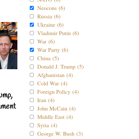
Neocons (6)
Russia (6)
Ukraine (6)
Vladimir Putin (6)
War (6)
War Party (6)
China (5)
Donald J. Trump (5)
Afghanistan (4)
Cold War (4)
Foreign Policy (4)
ump,
Iran (4)
nment
John McCain (4)
Middle East (4)
Syria (4)
George W. Bush (3)