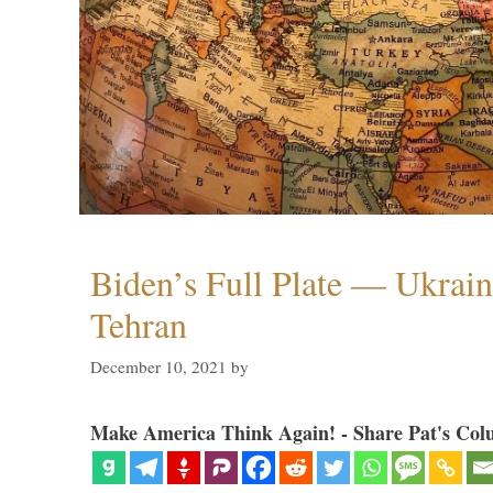
Biden’s Full Plate — Ukrain
Tehran
December 10, 2021
by
Make America Think Again! - Share Pat's Col