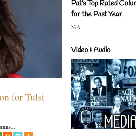
Pat's Top Rated Colu
for the Past Year
N/A
Video & Audio
n for Tulsi
umns...