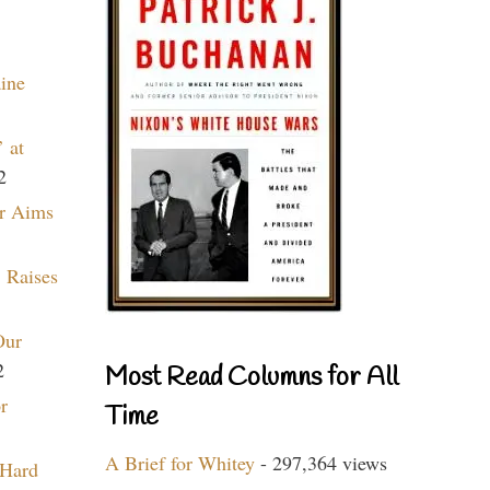
aine
 at
2
r Aims
 Raises
Our
2
Most Read Columns for All
r
Time
A Brief for Whitey
- 297,364 views
 Hard