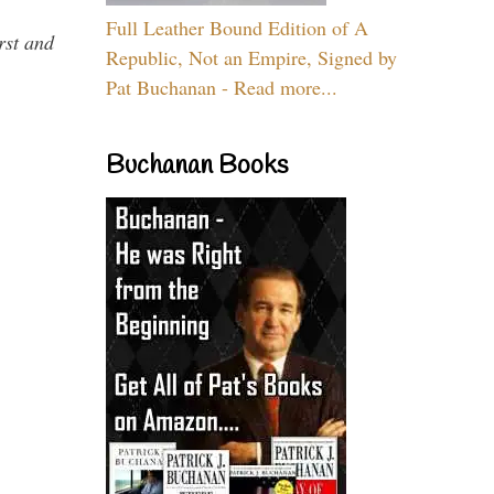
Full Leather Bound Edition of A
rst and
Republic, Not an Empire, Signed by
Pat Buchanan - Read more...
Buchanan Books