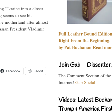
ng Ukraine into a closer
g seems to see his
he motherland after almost
ssian President Vladimir
Full Leather Bound Edition
Right From the Beginning, 
by Pat Buchanan Read more
Join Gab – Dissenter
Facebook
Reddit
The Comment Section of the
Internet!
Gab Social
Videos: Latest Bucha
Trump & America First