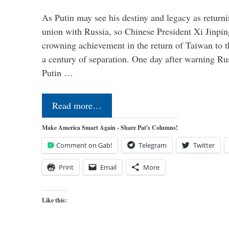
As Putin may see his destiny and legacy as returni
union with Russia, so Chinese President Xi Jinpin
crowning achievement in the return of Taiwan to t
a century of separation. One day after warning Ru
Putin …
Read more…
Make America Smart Again - Share Pat's Columns!
Comment on Gab!
Telegram
Twitter
Print
Email
More
Like this: