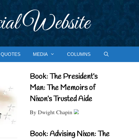
ial Website
QUOTES
MEDIA
COLUMNS
Book: The President’s
Man: The Memoirs of
Nixon’s Trusted Aide
By Dwight Chapin
Book: Advising Nixon: The