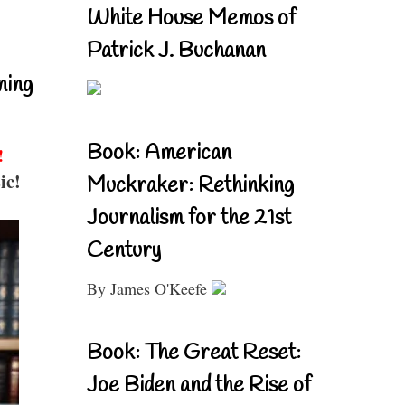
White House Memos of
Patrick J. Buchanan
ning
Book: American
!
ic!
Muckraker: Rethinking
Journalism for the 21st
Century
By James O'Keefe
Book: The Great Reset:
Joe Biden and the Rise of