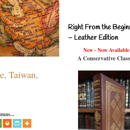
Right From the Begin
– Leather Edition
New - Now Available
A Conservative Class
e, Taiwan,
umns...