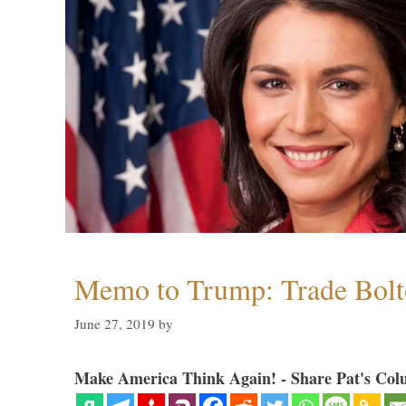
Memo to Trump: Trade Bolto
June 27, 2019
by
Make America Think Again! - Share Pat's Col