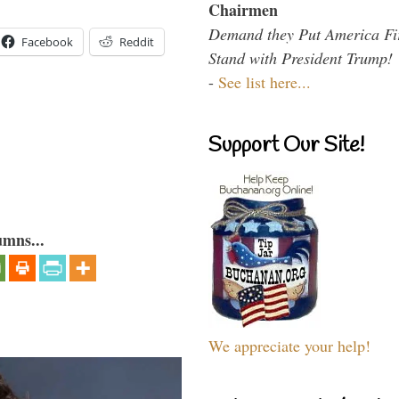
Chairmen
Demand they Put America Fi
Facebook
Reddit
Stand with President Trump!
-
See list here...
Support Our Site!
umns...
We appreciate your help!