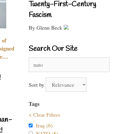
Twenty-First-Century
Fascism
By Glenn Beck
 of
Search Our Site
signed
....
Search
for:
!
Sort by
Tags
< Clear Filters
nan-
Iraq (6)
!
NATO (6)