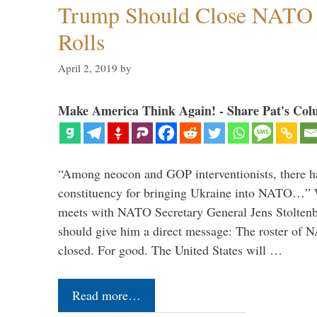
Trump Should Close NATO
Rolls
April 2, 2019
by
Make America Think Again! - Share Pat's Col
“Among neocon and GOP interventionists, there ha
constituency for bringing Ukraine into NATO…
meets with NATO Secretary General Jens Stoltenbe
should give him a direct message: The roster of
closed. For good. The United States will …
Read more…