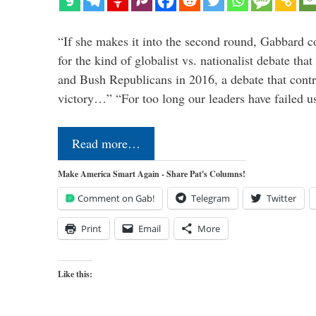
“If she makes it into the second round, Gabbard c
for the kind of globalist vs. nationalist debate th
and Bush Republicans in 2016, a debate that cont
victory…” “For too long our leaders have failed u
Read more…
Make America Smart Again - Share Pat's Columns!
Comment on Gab!
Telegram
Twitter
Print
Email
More
Like this: