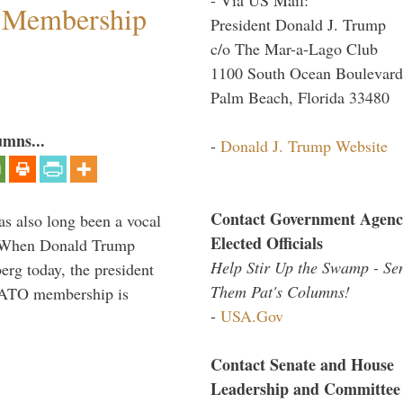
 Membership
President Donald J. Trump
c/o The Mar-a-Lago Club
1100 South Ocean Boulevard
Palm Beach, Florida 33480
umns...
-
Donald J. Trump Website
Contact Government Agenc
s also long been a vocal
Elected Officials
” When Donald Trump
Help Stir Up the Swamp - Se
rg today, the president
Them Pat's Columns!
 NATO membership is
-
USA.Gov
Contact Senate and House
Leadership and Committee