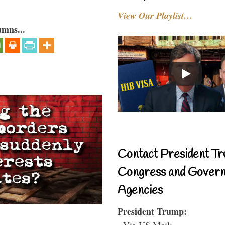
View Our Playlist…
umns...
Contact President Tr
Congress and Gover
Agencies
President Trump:
- Via US Mail: