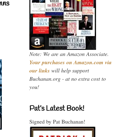
mns
Note: We are an Amazon Associate.
Your purchases on Amazon.com via
our links
will help support
Buchanan.org - at no extra cost to
you!
Pat’s Latest Book!
Signed by Pat Buchanan!