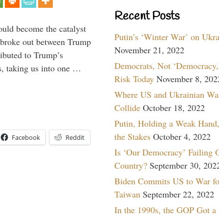
Recent Posts
ould become the catalyst
Putin’s ‘Winter War’ on Ukr
at broke out between Trump
November 21, 2022
ributed to Trump’s
Democrats, Not ‘Democracy,’
s, taking us into one …
Risk Today
November 8, 202
Where US and Ukrainian Wa
Collide
October 18, 2022
Putin, Holding a Weak Hand,
the Stakes
October 4, 2022
Facebook
Reddit
Is ‘Our Democracy’ Failing 
Country?
September 30, 202
Biden Commits US to War fo
Taiwan
September 22, 2022
In the 1990s, the GOP Got a