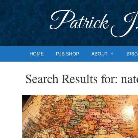
Skip
to
Patrick J.
content
HOME
PJB SHOP
ABOUT
BRIG
Search Results for:
nat