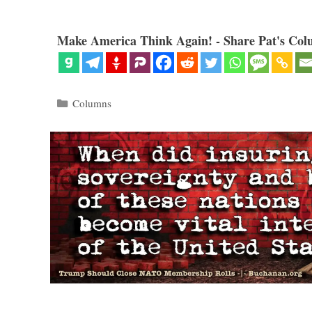
Make America Think Again! - Share Pat's Col
Categories
Columns