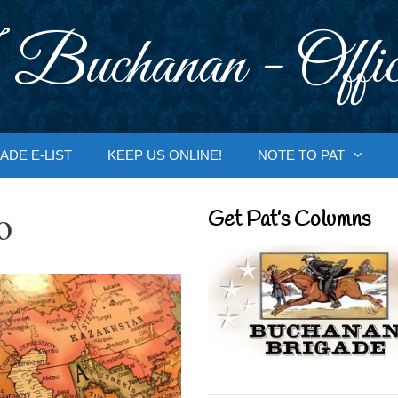
 Buchanan - Offic
ADE E-LIST
KEEP US ONLINE!
NOTE TO PAT
o
Get Pat’s Columns