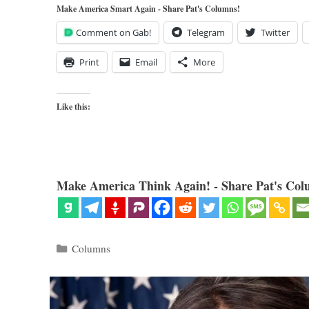
Make America Smart Again - Share Pat's Columns!
Comment on Gab!
Telegram
Twitter
Print
Email
More
Like this:
Make America Think Again! - Share Pat's Col
Categories
Columns