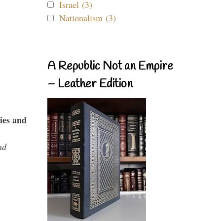
Israel (3)
Nationalism (3)
A Republic Not an Empire
– Leather Edition
ies and
nd