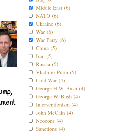
Middle East (6)
NATO (6)
Ukraine (6)
War (6)
War Party (6)
China (5)
Iran (5)
Russia (5)
Vladimir Putin (5)
Cold War (4)
George H.W. Bush (4)
ump,
George W. Bush (4)
nment
Interventionism (4)
John McCain (4)
Neocons (4)
Sanctions (4)