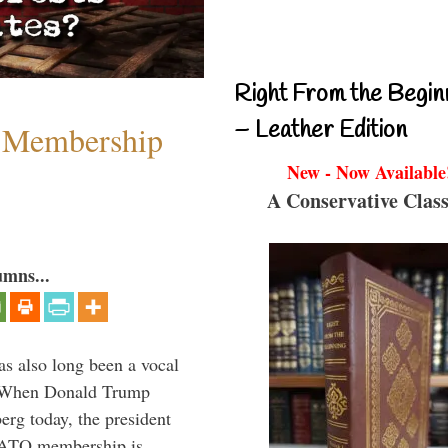
Right From the Begin
– Leather Edition
 Membership
New - Now Available
A Conservative Class
umns...
s also long been a vocal
” When Donald Trump
rg today, the president
 NATO membership is