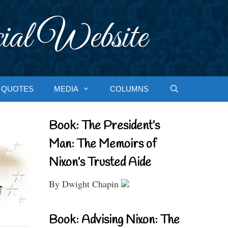
ial Website
QUOTES
MEDIA
COLUMNS
Book: The President’s
Man: The Memoirs of
Nixon’s Trusted Aide
By Dwight Chapin
Book: Advising Nixon: The