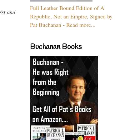
Full Leather Bound Edition of A
rst and
Republic, Not an Empire, Signed by
Pat Buchanan - Read more...
Buchanan Books