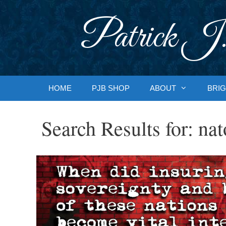
Skip
to
Patrick J.
content
HOME
PJB SHOP
ABOUT
BRIG
Search Results for:
nat