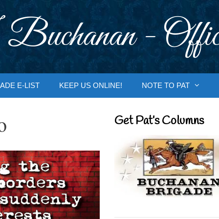
 Buchanan - Offic
ADE E-LIST
KEEP US ONLINE!
NOTE TO PAT
o
Get Pat’s Columns