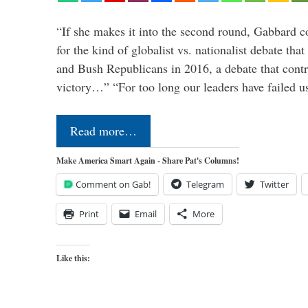
“If she makes it into the second round, Gabbard c
for the kind of globalist vs. nationalist debate th
and Bush Republicans in 2016, a debate that cont
victory…” “For too long our leaders have failed u
Read more…
Make America Smart Again - Share Pat's Columns!
Comment on Gab!
Telegram
Twitter
Print
Email
More
Like this: