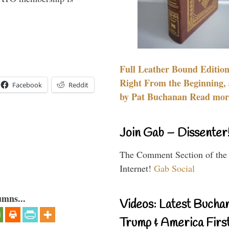
Full Leather Bound Edition
Right From the Beginning, 
Facebook
Reddit
by Pat Buchanan Read more
Join Gab – Dissenter
The Comment Section of the
Internet!
Gab Social
umns...
Videos: Latest Bucha
Trump & America First