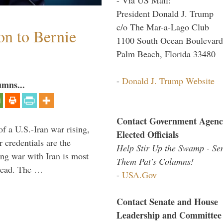
President Donald J. Trump
c/o The Mar-a-Lago Club
on to Bernie
1100 South Ocean Boulevard
Palm Beach, Florida 33480
-
Donald J. Trump Website
umns...
Contact Government Agenc
of a U.S.-Iran war rising,
Elected Officials
 credentials are the
Help Stir Up the Swamp - Se
ing war with Iran is most
Them Pat's Columns!
 lead. The …
-
USA.Gov
Contact Senate and House
Leadership and Committee