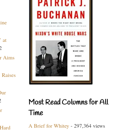
aine
 at
2
r Aims
 Raises
Our
2
Most Read Columns for All
r
Time
A Brief for Whitey
- 297,364 views
 Hard