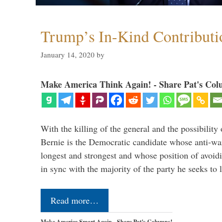
Trump’s In-Kind Contributi
January 14, 2020
by
Make America Think Again! - Share Pat's Col
With the killing of the general and the possibility 
Bernie is the Democratic candidate whose anti-war
longest and strongest and whose position of avoid
in sync with the majority of the party he seeks to
Read more…
Make America Smart Again - Share Pat's Columns!