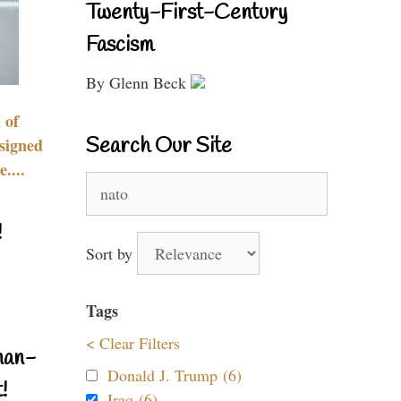
Twenty-First-Century
Fascism
By Glenn Beck
 of
Search Our Site
signed
....
Search
for:
!
Sort by
Tags
< Clear Filters
nan-
Donald J. Trump (6)
!
Iraq (6)