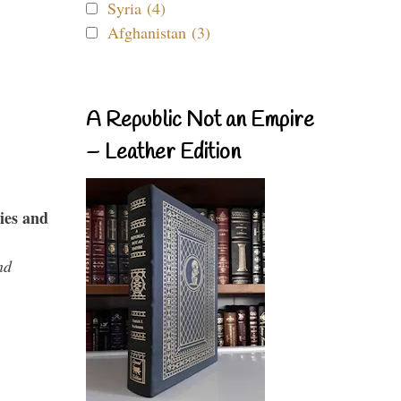
Syria (4)
Afghanistan (3)
A Republic Not an Empire
– Leather Edition
ies and
nd