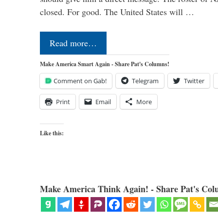
closed. For good. The United States will …
Read more…
Make America Smart Again - Share Pat's Columns!
Comment on Gab!
Telegram
Twitter
Print
Email
More
Like this:
Make America Think Again! - Share Pat's Col