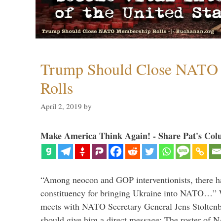
Trump Should Close NATO
Rolls
April 2, 2019
by
Make America Think Again! - Share Pat's Col
“Among neocon and GOP interventionists, there ha
constituency for bringing Ukraine into NATO…
meets with NATO Secretary General Jens Stoltenbe
should give him a direct message: The roster of