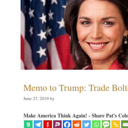
Memo to Trump: Trade Bolto
June 27, 2019
by
Make America Think Again! - Share Pat's Col