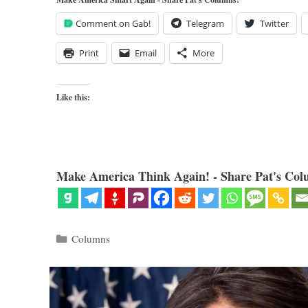
Comment on Gab!
Telegram
Twitter
Print
Email
More
Like this:
Make America Think Again! - Share Pat's Col
Categories
Columns