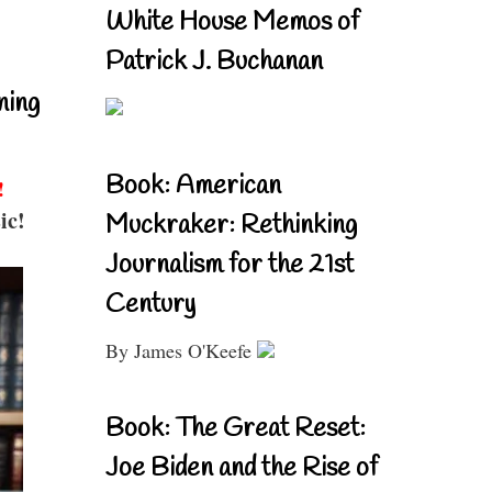
White House Memos of
Patrick J. Buchanan
ning
Book: American
!
ic!
Muckraker: Rethinking
Journalism for the 21st
Century
By James O'Keefe
Book: The Great Reset:
Joe Biden and the Rise of