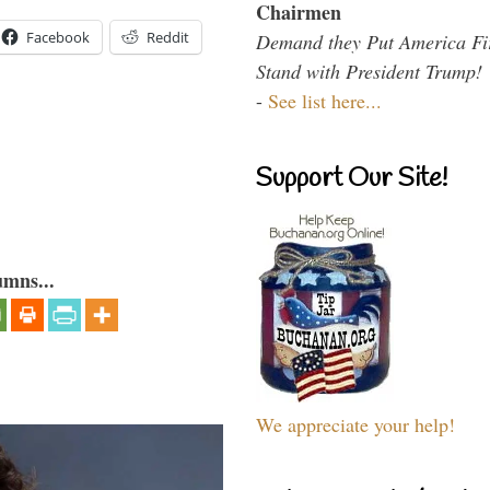
Chairmen
Facebook
Reddit
Demand they Put America Fi
Stand with President Trump!
-
See list here...
Support Our Site!
umns...
We appreciate your help!