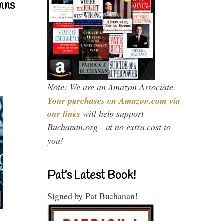
mns
Note: We are an Amazon Associate.
Your purchases on Amazon.com via
our links
will help support
Buchanan.org - at no extra cost to
you!
Pat’s Latest Book!
Signed by Pat Buchanan!