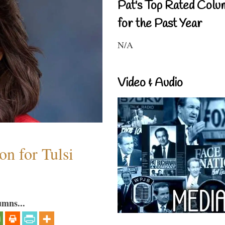
Pat's Top Rated Colu
for the Past Year
N/A
Video & Audio
n for Tulsi
umns...