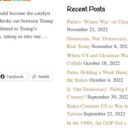
Recent Posts
ould become the catalyst
at broke out between Trump
Putin’s ‘Winter War’ on Ukr
ributed to Trump’s
November 21, 2022
s, taking us into one …
Democrats, Not ‘Democracy,’
Risk Today
November 8, 202
Where US and Ukrainian Wa
Collide
October 18, 2022
Putin, Holding a Weak Hand,
Facebook
Reddit
the Stakes
October 4, 2022
Is ‘Our Democracy’ Failing 
Country?
September 30, 202
Biden Commits US to War fo
Taiwan
September 22, 2022
In the 1990s, the GOP Got a