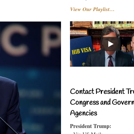
View Our Playlist…
Contact President Tr
Congress and Gover
Agencies
President Trump:
- Via US Mail: