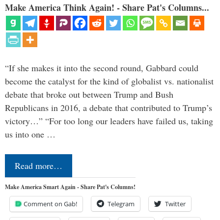
Make America Think Again! - Share Pat's Columns...
“If she makes it into the second round, Gabbard could
become the catalyst for the kind of globalist vs. nationalist
debate that broke out between Trump and Bush
Republicans in 2016, a debate that contributed to Trump’s
victory…” “For too long our leaders have failed us, taking
us into one …
Read more…
Make America Smart Again - Share Pat's Columns!
Comment on Gab!
Telegram
Twitter