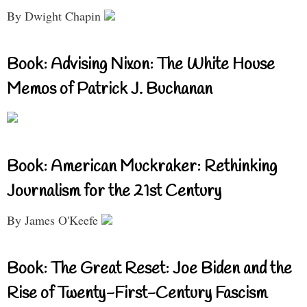
By Dwight Chapin
Book: Advising Nixon: The White House
Memos of Patrick J. Buchanan
Book: American Muckraker: Rethinking
Journalism for the 21st Century
By James O'Keefe
Book: The Great Reset: Joe Biden and the
Rise of Twenty-First-Century Fascism