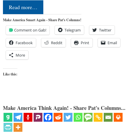
Read more…
Make America Smart Again - Share Pat's Columns!
Comment on Gab!
Telegram
Twitter
Facebook
Reddit
Print
Email
More
Like this:
Make America Think Again! - Share Pat's Columns...