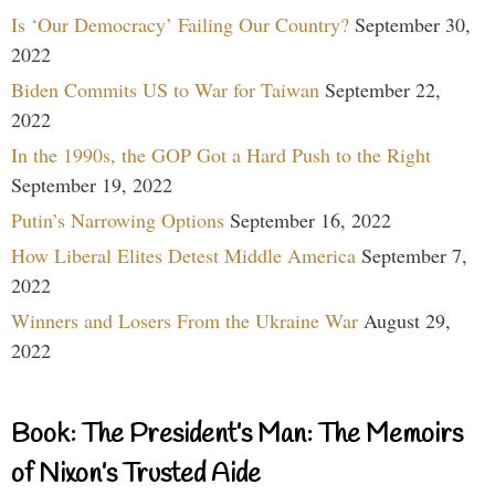
Is ‘Our Democracy’ Failing Our Country?
September 30,
2022
Biden Commits US to War for Taiwan
September 22,
2022
In the 1990s, the GOP Got a Hard Push to the Right
September 19, 2022
Putin’s Narrowing Options
September 16, 2022
How Liberal Elites Detest Middle America
September 7,
2022
Winners and Losers From the Ukraine War
August 29,
2022
Book: The President’s Man: The Memoirs
of Nixon’s Trusted Aide