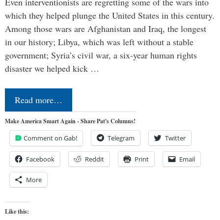
Even interventionists are regretting some of the wars into
which they helped plunge the United States in this century.
Among those wars are Afghanistan and Iraq, the longest
in our history; Libya, which was left without a stable
government; Syria’s civil war, a six-year human rights
disaster we helped kick …
Read more…
Make America Smart Again - Share Pat's Columns!
Comment on Gab!
Telegram
Twitter
Facebook
Reddit
Print
Email
More
Like this: