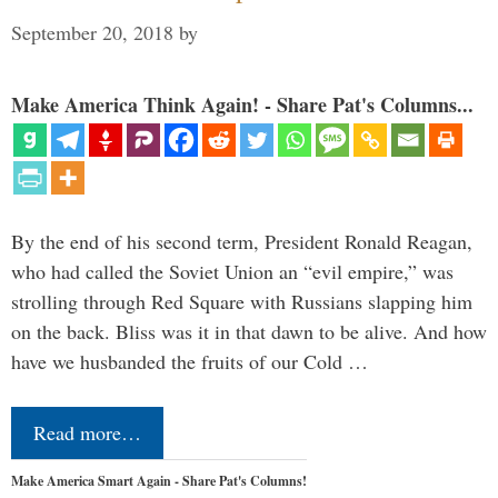
September 20, 2018
by
Make America Think Again! - Share Pat's Columns...
By the end of his second term, President Ronald Reagan,
who had called the Soviet Union an “evil empire,” was
strolling through Red Square with Russians slapping him
on the back. Bliss was it in that dawn to be alive. And how
have we husbanded the fruits of our Cold …
Read more…
Make America Smart Again - Share Pat's Columns!