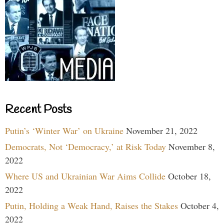
Recent Posts
Putin’s ‘Winter War’ on Ukraine
November 21, 2022
Democrats, Not ‘Democracy,’ at Risk Today
November 8,
2022
Where US and Ukrainian War Aims Collide
October 18,
2022
Putin, Holding a Weak Hand, Raises the Stakes
October 4,
2022