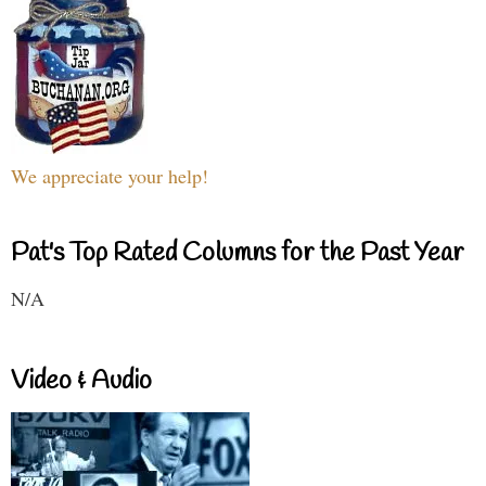
We appreciate your help!
Pat's Top Rated Columns for the Past Year
N/A
Video & Audio