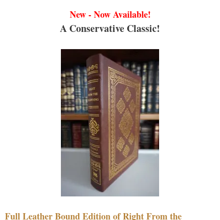
New - Now Available!
A Conservative Classic!
Full Leather Bound Edition of Right From the