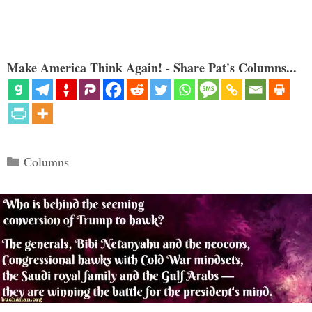
Make America Think Again! - Share Pat's Columns...
Categories
Columns