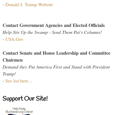
-
Donald J. Trump Website
Contact Government Agencies and Elected Officials
Help Stir Up the Swamp - Send Them Pat's Columns!
-
USA.Gov
Contact Senate and House Leadership and Committee
Chairmen
Demand they Put America First and Stand with President
Trump!
-
See list here...
Support Our Site!