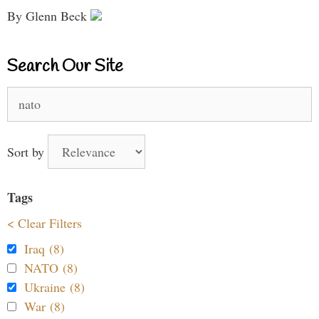
By Glenn Beck
Search Our Site
Search
for:
Sort by
Tags
< Clear Filters
Iraq (8)
NATO (8)
Ukraine (8)
War (8)