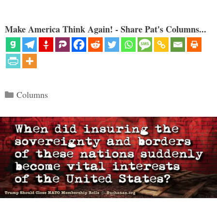
Make America Think Again! - Share Pat's Columns...
Categories
Columns