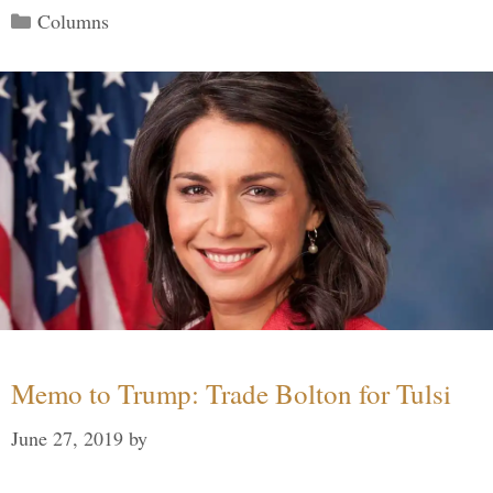
Categories
Columns
Memo to Trump: Trade Bolton for Tulsi
June 27, 2019
by