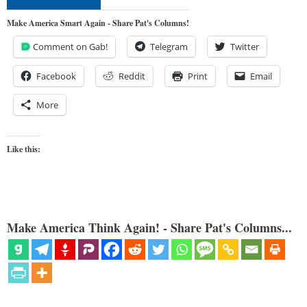
Make America Smart Again - Share Pat's Columns!
Comment on Gab!
Telegram
Twitter
Facebook
Reddit
Print
Email
More
Like this:
Make America Think Again! - Share Pat's Columns...