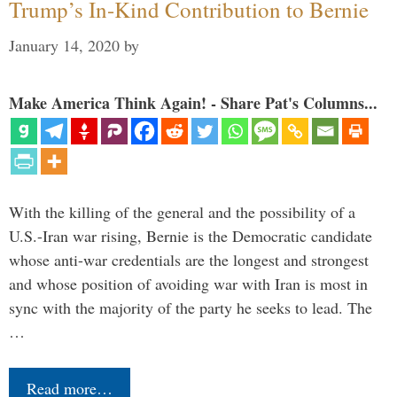
Trump’s In-Kind Contribution to Bernie
January 14, 2020
by
Make America Think Again! - Share Pat's Columns...
With the killing of the general and the possibility of a
U.S.-Iran war rising, Bernie is the Democratic candidate
whose anti-war credentials are the longest and strongest
and whose position of avoiding war with Iran is most in
sync with the majority of the party he seeks to lead. The
…
Read more…