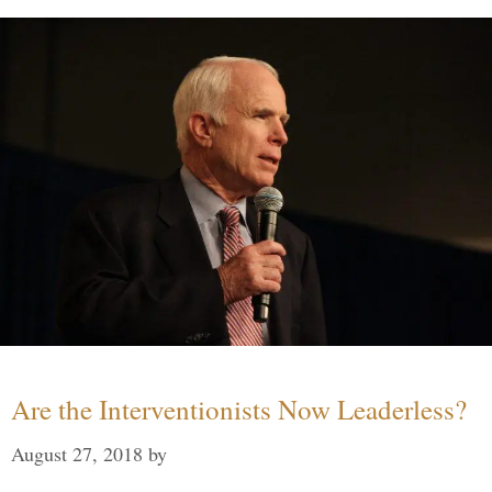
Are the Interventionists Now Leaderless?
August 27, 2018
by