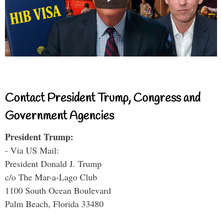
Contact President Trump, Congress and
Government Agencies
President Trump:
- Via US Mail:
President Donald J. Trump
c/o The Mar-a-Lago Club
1100 South Ocean Boulevard
Palm Beach, Florida 33480