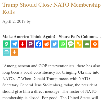
Trump Should Close NATO Membership
Rolls
April 2, 2019
by
Make America Think Again! - Share Pat's Columns...
“Among neocon and GOP interventionists, there has also
long been a vocal constituency for bringing Ukraine into
NATO…” When Donald Trump meets with NATO
Secretary General Jens Stoltenberg today, the president
should give him a direct message: The roster of NATO
membership is closed. For good. The United States will …