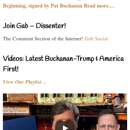
Beginning, signed by Pat Buchanan Read more....
Join Gab – Dissenter!
The Comment Section of the Internet!
Gab Social
Videos: Latest Buchanan-Trump & America
First!
View Our Playlist…