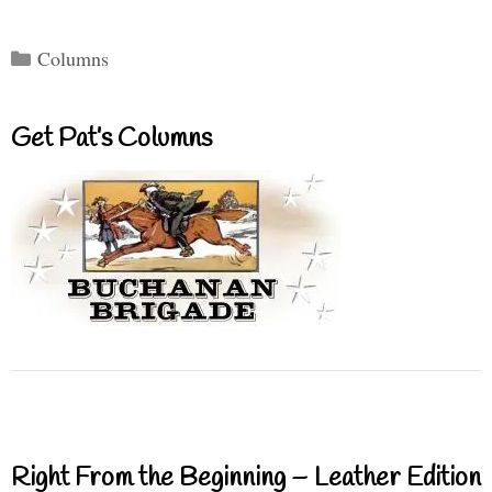
Categories
Columns
Get Pat’s Columns
Right From the Beginning – Leather Edition