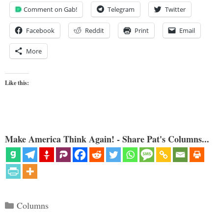
Comment on Gab!
Telegram
Twitter
Facebook
Reddit
Print
Email
More
Like this:
Make America Think Again! - Share Pat's Columns...
Categories
Columns