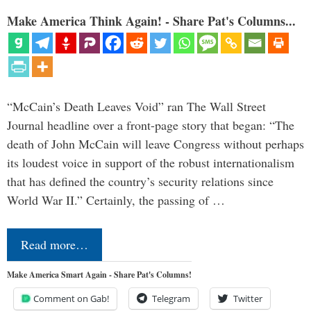
Make America Think Again! - Share Pat's Columns...
“McCain’s Death Leaves Void” ran The Wall Street
Journal headline over a front-page story that began: “The
death of John McCain will leave Congress without perhaps
its loudest voice in support of the robust internationalism
that has defined the country’s security relations since
World War II.” Certainly, the passing of …
Read more…
Make America Smart Again - Share Pat's Columns!
Comment on Gab!
Telegram
Twitter