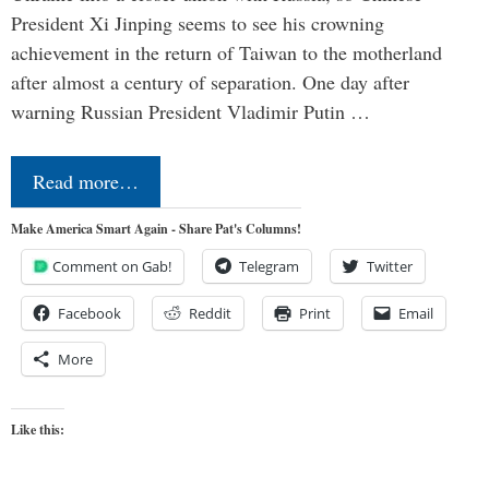
President Xi Jinping seems to see his crowning
achievement in the return of Taiwan to the motherland
after almost a century of separation. One day after
warning Russian President Vladimir Putin …
Read more…
Make America Smart Again - Share Pat's Columns!
Comment on Gab!
Telegram
Twitter
Facebook
Reddit
Print
Email
More
Like this: