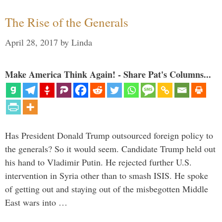
The Rise of the Generals
April 28, 2017
by
Linda
Make America Think Again! - Share Pat's Columns...
Has President Donald Trump outsourced foreign policy to
the generals? So it would seem. Candidate Trump held out
his hand to Vladimir Putin. He rejected further U.S.
intervention in Syria other than to smash ISIS. He spoke
of getting out and staying out of the misbegotten Middle
East wars into …