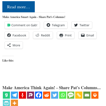
Read more…
Make America Smart Again - Share Pat's Columns!
Comment on Gab!
Telegram
Twitter
Facebook
Reddit
Print
Email
More
Like this:
Make America Think Again! - Share Pat's Columns...