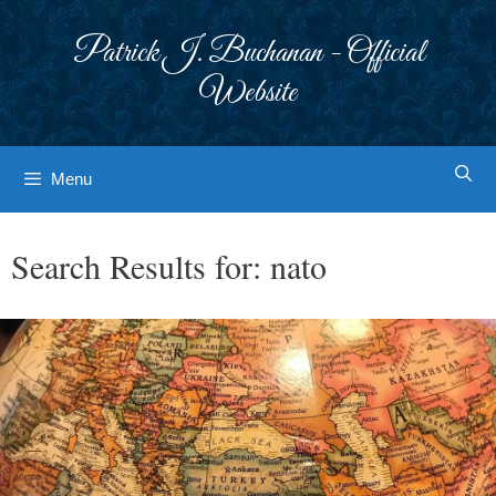
Skip
to
Patrick J. Buchanan - Official
content
Website
Menu
Search Results for:
nato