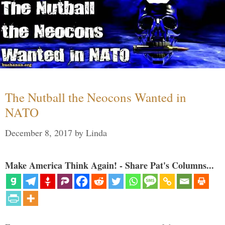
The Nutball the Neocons Wanted in
NATO
December 8, 2017
by
Linda
Make America Think Again! - Share Pat's Columns...