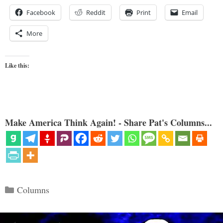
Facebook
Reddit
Print
Email
More
Like this:
Make America Think Again! - Share Pat's Columns...
Categories
Columns