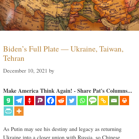
Biden’s Full Plate — Ukraine, Taiwan,
Tehran
December 10, 2021
by
Make America Think Again! - Share Pat's Columns...
As Putin may see his destiny and legacy as returning
Ukraine into a closer union with Russia, so Chinese