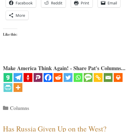
Facebook
Reddit
Print
Email
More
Like this:
Make America Think Again! - Share Pat's Columns...
Categories
Columns
Has Russia Given Up on the West?