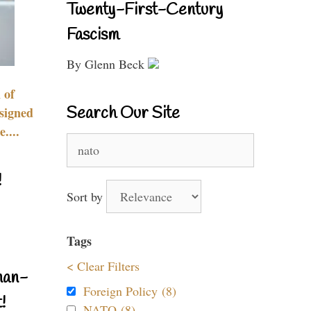
Twenty-First-Century
Fascism
By Glenn Beck
 of
Search Our Site
signed
....
Search
for:
!
Sort by
Tags
< Clear Filters
nan-
Foreign Policy (8)
!
NATO (8)