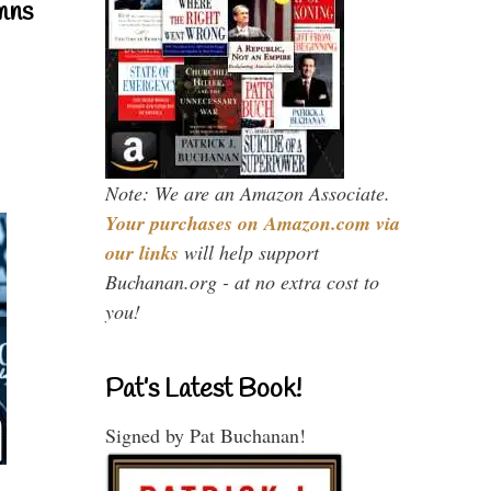
mns
Note: We are an Amazon Associate.
Your purchases on Amazon.com via
our links
will help support
Buchanan.org - at no extra cost to
you!
Pat’s Latest Book!
Signed by Pat Buchanan!