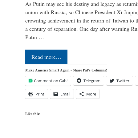
As Putin may see his destiny and legacy as returni
union with Russia, so Chinese President Xi Jinpin
crowning achievement in the return of Taiwan to t
a century of separation. One day after warning Ru
Putin …
Read more…
Make America Smart Again - Share Pat's Columns!
Comment on Gab!
Telegram
Twitter
Print
Email
More
Like this: