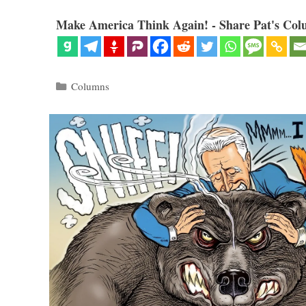
Make America Think Again! - Share Pat's Col
Categories
Columns