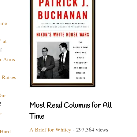
aine
 at
2
r Aims
 Raises
Our
2
Most Read Columns for All
r
Time
A Brief for Whitey
- 297,364 views
 Hard