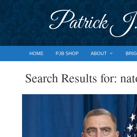
Skip
to
Patrick J.
content
HOME
PJB SHOP
ABOUT
BRIG
Search Results for:
nat