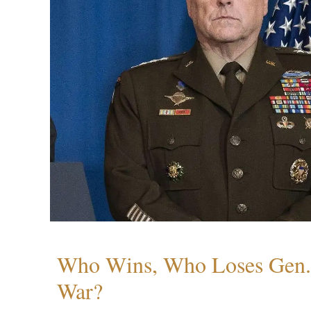
Who Wins, Who Loses Gen. 
War?