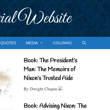
ial Website
QUOTES
MEDIA
COLUMNS
Book: The President’s
Man: The Memoirs of
Nixon’s Trusted Aide
By Dwight Chapin
Book: Advising Nixon: The