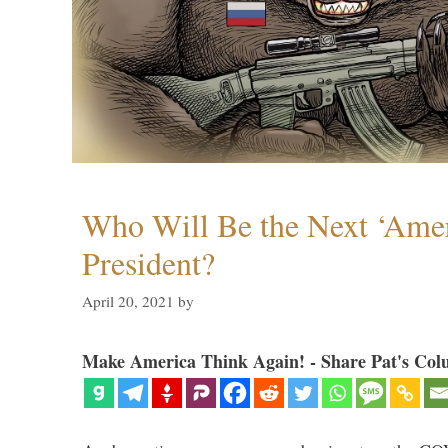
Who Will Be the Next ‘Amer
President?
April 20, 2021
by
Make America Think Again! - Share Pat's Col