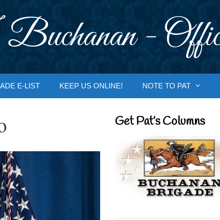
 Buchanan - Offic
ADE E-LIST
KEEP US ONLINE!
NOTE TO PAT
o
Get Pat’s Columns