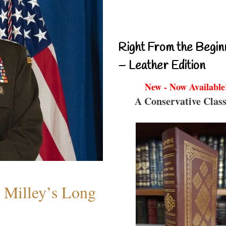
Right From the Begin
– Leather Edition
New - Now Available
A Conservative Class
Milley’s Long