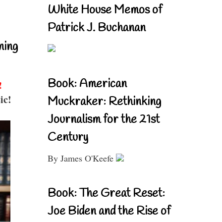
White House Memos of
Patrick J. Buchanan
ning
Book: American
!
ic!
Muckraker: Rethinking
Journalism for the 21st
Century
By James O'Keefe
Book: The Great Reset:
Joe Biden and the Rise of