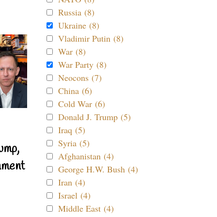
Russia (8)
Ukraine (8)
Vladimir Putin (8)
War (8)
War Party (8)
Neocons (7)
China (6)
Cold War (6)
Donald J. Trump (5)
Iraq (5)
Syria (5)
ump,
Afghanistan (4)
nment
George H.W. Bush (4)
Iran (4)
Israel (4)
Middle East (4)