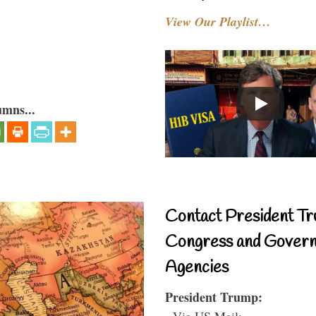
View Our Playlist…
umns...
Contact President Tr
Congress and Gover
Agencies
President Trump:
- Via US Mail: