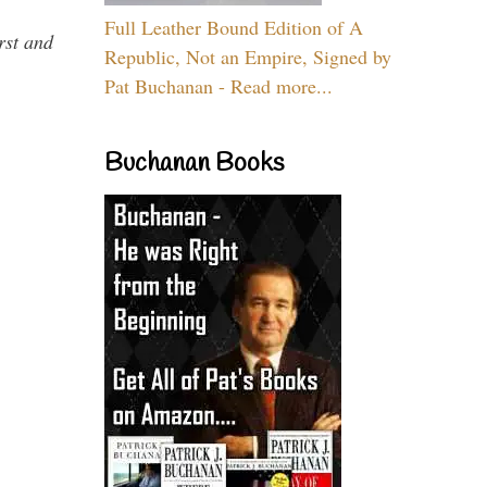
Full Leather Bound Edition of A
rst and
Republic, Not an Empire, Signed by
Pat Buchanan - Read more...
Buchanan Books