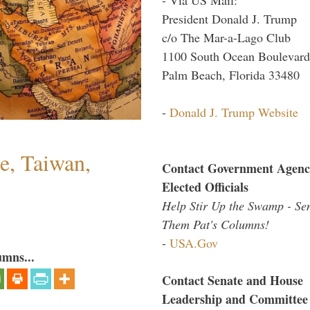
President Donald J. Trump
c/o The Mar-a-Lago Club
1100 South Ocean Boulevard
Palm Beach, Florida 33480
-
Donald J. Trump Website
e, Taiwan,
Contact Government Agenc
Elected Officials
Help Stir Up the Swamp - Se
Them Pat's Columns!
-
USA.Gov
umns...
Contact Senate and House
Leadership and Committee