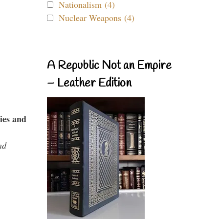
Nationalism (4)
Nuclear Weapons (4)
A Republic Not an Empire
– Leather Edition
ies and
nd