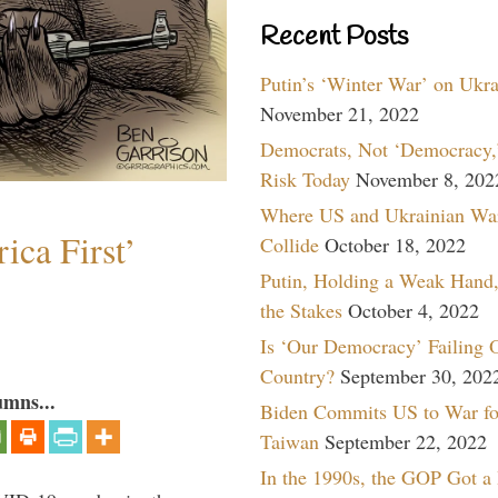
Recent Posts
Putin’s ‘Winter War’ on Ukr
November 21, 2022
Democrats, Not ‘Democracy,’
Risk Today
November 8, 202
Where US and Ukrainian Wa
ica First’
Collide
October 18, 2022
Putin, Holding a Weak Hand,
the Stakes
October 4, 2022
Is ‘Our Democracy’ Failing 
Country?
September 30, 202
umns...
Biden Commits US to War fo
Taiwan
September 22, 2022
In the 1990s, the GOP Got a