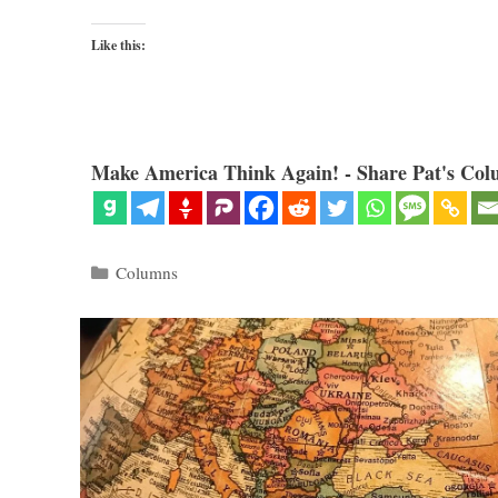
Like this:
Make America Think Again! - Share Pat's Col
Categories
Columns