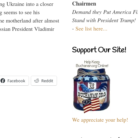
Chairmen
ng Ukraine into a closer
Demand they Put America Fi
g seems to see his
Stand with President Trump!
he motherland after almost
-
See list here...
ssian President Vladimir
Support Our Site!
Facebook
Reddit
We appreciate your help!