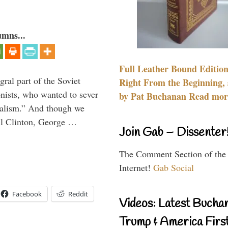
umns...
Full Leather Bound Edition
ral part of the Soviet
Right From the Beginning, 
nists, who wanted to sever
by Pat Buchanan Read more
onalism.” And though we
ll Clinton, George …
Join Gab – Dissenter
The Comment Section of the
Internet!
Gab Social
Facebook
Reddit
Videos: Latest Bucha
Trump & America First