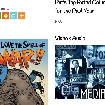
Pat's Top Rated Colu
umns...
for the Past Year
N/A
Video & Audio