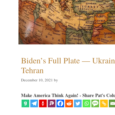
Biden’s Full Plate — Ukrain
Tehran
December 10, 2021
by
Make America Think Again! - Share Pat's Col