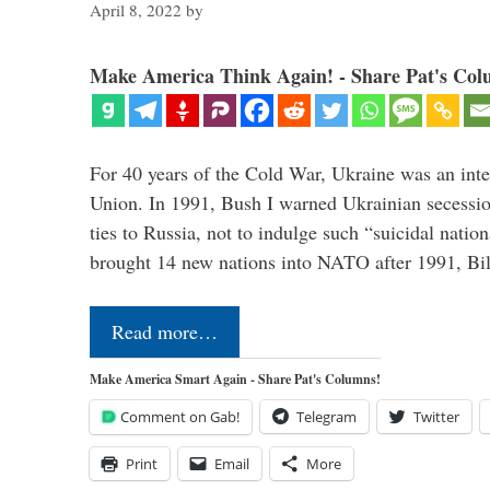
April 8, 2022
by
Make America Think Again! - Share Pat's Col
For 40 years of the Cold War, Ukraine was an integ
Union. In 1991, Bush I warned Ukrainian secessio
ties to Russia, not to indulge such “suicidal nati
brought 14 new nations into NATO after 1991, Bi
Read more…
Make America Smart Again - Share Pat's Columns!
Comment on Gab!
Telegram
Twitter
Print
Email
More