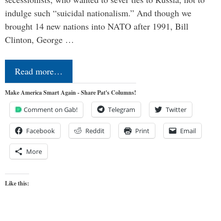
indulge such “suicidal nationalism.” And though we
brought 14 new nations into NATO after 1991, Bill
Clinton, George …
Read more…
Make America Smart Again - Share Pat's Columns!
Comment on Gab!
Telegram
Twitter
Facebook
Reddit
Print
Email
More
Like this: