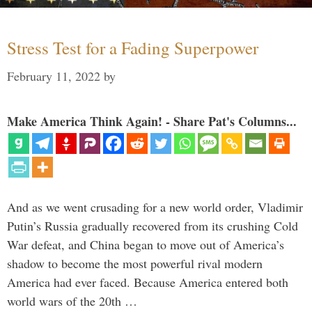
Stress Test for a Fading Superpower
February 11, 2022
by
Make America Think Again! - Share Pat's Columns...
And as we went crusading for a new world order, Vladimir
Putin’s Russia gradually recovered from its crushing Cold
War defeat, and China began to move out of America’s
shadow to become the most powerful rival modern
America had ever faced. Because America entered both
world wars of the 20th …