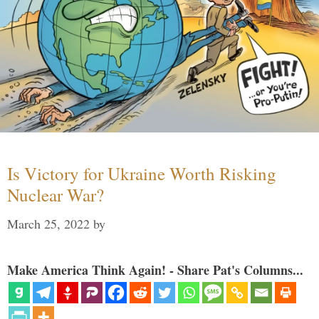
Is Victory for Ukraine Worth Risking
Nuclear War?
March 25, 2022
by
Make America Think Again! - Share Pat's Columns...