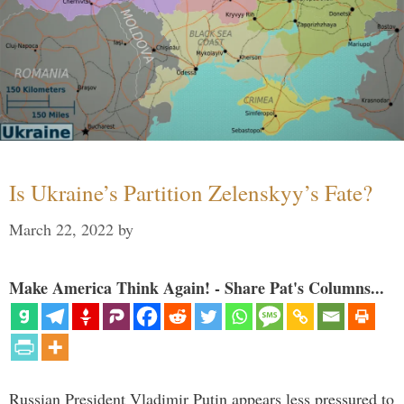
Is Ukraine’s Partition Zelenskyy’s Fate?
March 22, 2022
by
Make America Think Again! - Share Pat's Columns...
Russian President Vladimir Putin appears less pressured to