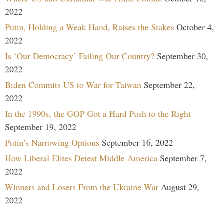
2022
Putin, Holding a Weak Hand, Raises the Stakes
October 4,
2022
Is ‘Our Democracy’ Failing Our Country?
September 30,
2022
Biden Commits US to War for Taiwan
September 22,
2022
In the 1990s, the GOP Got a Hard Push to the Right
September 19, 2022
Putin’s Narrowing Options
September 16, 2022
How Liberal Elites Detest Middle America
September 7,
2022
Winners and Losers From the Ukraine War
August 29,
2022