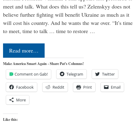
meet and talk. What does this tell us? Zelenskyy does not
believe further fighting will benefit Ukraine as much as it
will cost his country. And he wants the war over. “It’s time
to meet, time to talk … time to restore …
Read more…
Make America Smart Again - Share Pat's Columns!
Comment on Gab!
Telegram
Twitter
Facebook
Reddit
Print
Email
More
Like this: