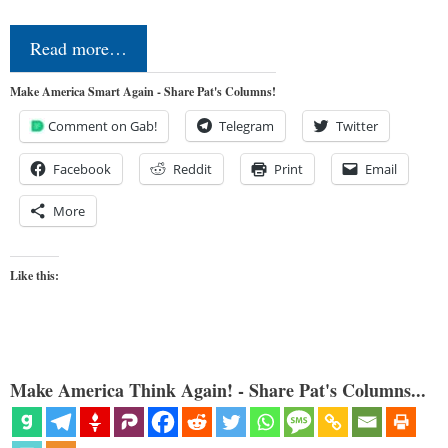
Read more…
Make America Smart Again - Share Pat's Columns!
Comment on Gab!
Telegram
Twitter
Facebook
Reddit
Print
Email
More
Like this:
Make America Think Again! - Share Pat's Columns...