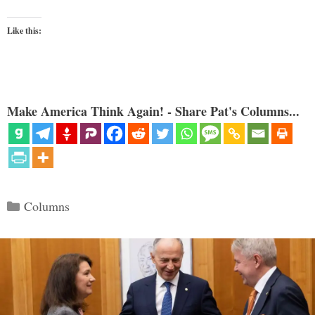
Like this:
Make America Think Again! - Share Pat's Columns...
Categories
Columns