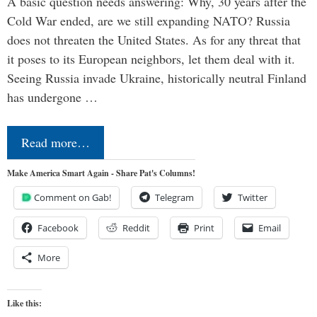
A basic question needs answering: Why, 30 years after the
Cold War ended, are we still expanding NATO? Russia
does not threaten the United States. As for any threat that
it poses to its European neighbors, let them deal with it.
Seeing Russia invade Ukraine, historically neutral Finland
has undergone …
Read more…
Make America Smart Again - Share Pat's Columns!
Comment on Gab!
Telegram
Twitter
Facebook
Reddit
Print
Email
More
Like this: