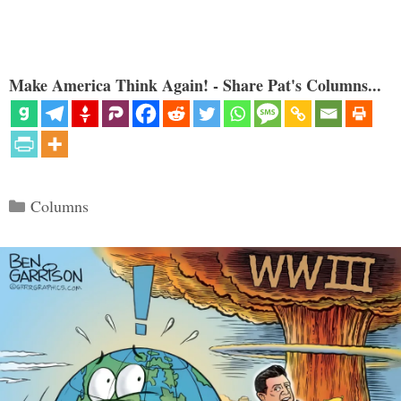
Make America Think Again! - Share Pat's Columns...
Categories
Columns