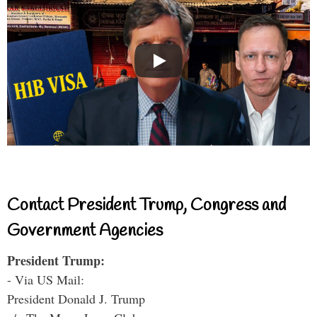
Contact President Trump, Congress and
Government Agencies
President Trump:
- Via US Mail:
President Donald J. Trump