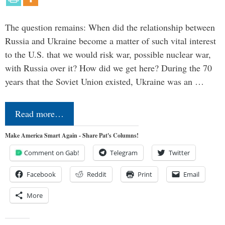
The question remains: When did the relationship between
Russia and Ukraine become a matter of such vital interest
to the U.S. that we would risk war, possible nuclear war,
with Russia over it? How did we get here? During the 70
years that the Soviet Union existed, Ukraine was an …
Read more…
Make America Smart Again - Share Pat's Columns!
Comment on Gab!
Telegram
Twitter
Facebook
Reddit
Print
Email
More