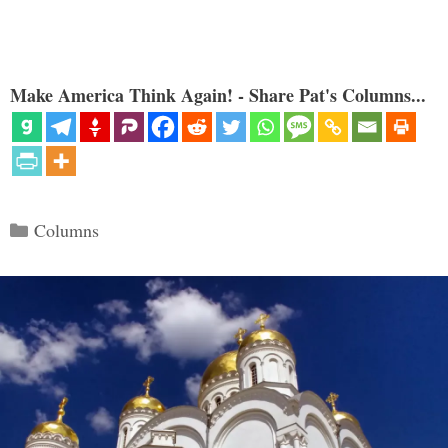
Make America Think Again! - Share Pat's Columns...
Categories
Columns