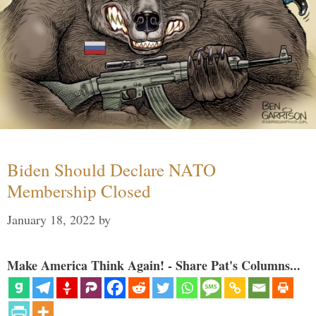
Biden Should Declare NATO
Membership Closed
January 18, 2022
by
Make America Think Again! - Share Pat's Columns...