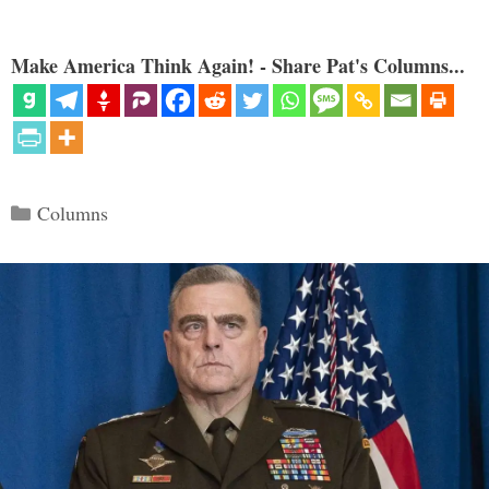
Make America Think Again! - Share Pat's Columns...
Categories
Columns