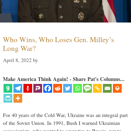
Who Wins, Who Loses Gen. Milley’s
Long War?
April 8, 2022
by
Make America Think Again! - Share Pat's Columns...
For 40 years of the Cold War, Ukraine was an integral part
of the Soviet Union. In 1991, Bush I warned Ukrainian
secessionists, who wanted to sever ties to Russia, not to