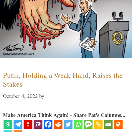
Putin, Holding a Weak Hand, Raises the
Stakes
October 4, 2022
by
Make America Think Again! - Share Pat's Columns...