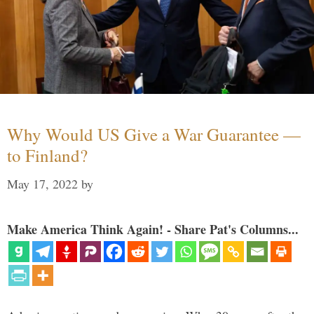
Why Would US Give a War Guarantee —
to Finland?
May 17, 2022
by
Make America Think Again! - Share Pat's Columns...