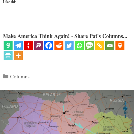
Like this:
Make America Think Again! - Share Pat's Columns...
Categories
Columns