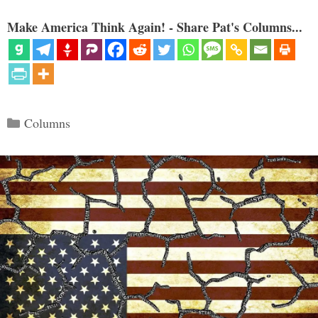
Make America Think Again! - Share Pat's Columns...
Categories
Columns