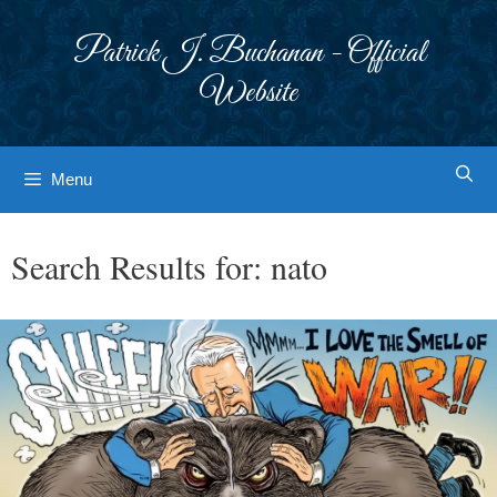
Skip
to
Patrick J. Buchanan - Official
content
Website
Menu
Search Results for:
nato