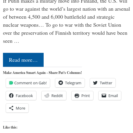
If Putin makes a military move into Finland, the U.S. will
go to war against the world’s largest nation with an arsenal
of between 4,500 and 6,000 battlefield and strategic
nuclear weapons… To go to war with the Soviet Union
over the preservation of Finnish territory would have been
seen …
Read more…
Make America Smart Again - Share Pat's Columns!
Comment on Gab!
Telegram
Twitter
Facebook
Reddit
Print
Email
More
Like this: