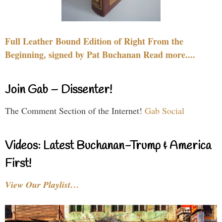
Full Leather Bound Edition of Right From the
Beginning, signed by Pat Buchanan Read more....
Join Gab – Dissenter!
The Comment Section of the Internet!
Gab Social
Videos: Latest Buchanan-Trump & America
First!
View Our Playlist…