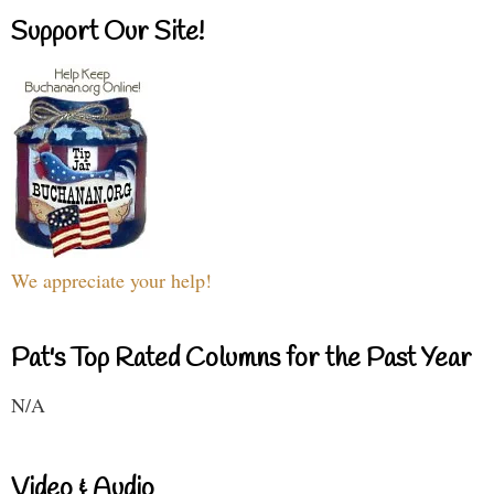
Support Our Site!
We appreciate your help!
Pat's Top Rated Columns for the Past Year
N/A
Video & Audio