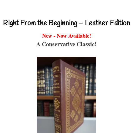
Right From the Beginning – Leather Edition
New - Now Available!
A Conservative Classic!