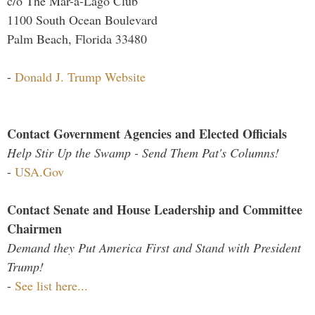
c/o The Mar-a-Lago Club
1100 South Ocean Boulevard
Palm Beach, Florida 33480
-
Donald J. Trump Website
Contact Government Agencies and Elected Officials
Help Stir Up the Swamp - Send Them Pat's Columns!
-
USA.Gov
Contact Senate and House Leadership and Committee
Chairmen
Demand they Put America First and Stand with President
Trump!
-
See list here...