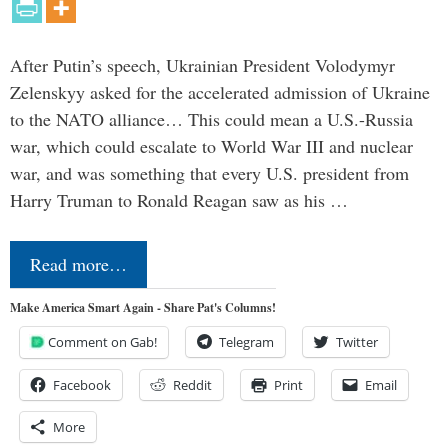
After Putin’s speech, Ukrainian President Volodymyr
Zelenskyy asked for the accelerated admission of Ukraine
to the NATO alliance… This could mean a U.S.-Russia
war, which could escalate to World War III and nuclear
war, and was something that every U.S. president from
Harry Truman to Ronald Reagan saw as his …
Read more…
Make America Smart Again - Share Pat's Columns!
Comment on Gab!
Telegram
Twitter
Facebook
Reddit
Print
Email
More