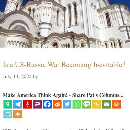
Is a US-Russia War Becoming Inevitable?
July 14, 2022
by
Make America Think Again! - Share Pat's Columns...