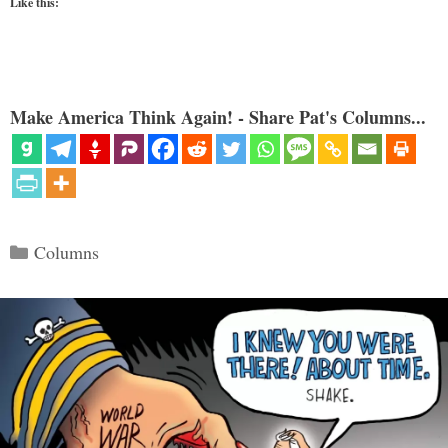
Like this:
Make America Think Again! - Share Pat's Columns...
Categories
Columns