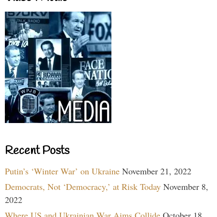
Recent Posts
Putin’s ‘Winter War’ on Ukraine
November 21, 2022
Democrats, Not ‘Democracy,’ at Risk Today
November 8,
2022
Where US and Ukrainian War Aims Collide
October 18,