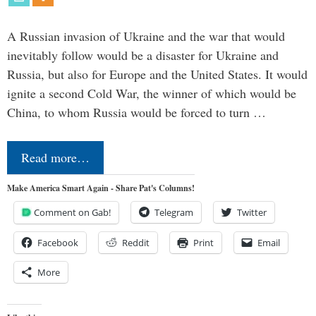
A Russian invasion of Ukraine and the war that would
inevitably follow would be a disaster for Ukraine and
Russia, but also for Europe and the United States. It would
ignite a second Cold War, the winner of which would be
China, to whom Russia would be forced to turn …
Read more…
Make America Smart Again - Share Pat's Columns!
Comment on Gab!
Telegram
Twitter
Facebook
Reddit
Print
Email
More