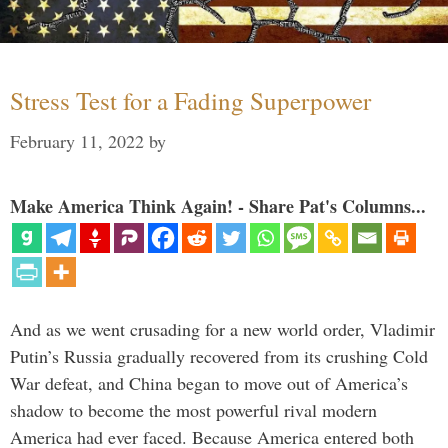
Stress Test for a Fading Superpower
February 11, 2022
by
Make America Think Again! - Share Pat's Columns...
And as we went crusading for a new world order, Vladimir
Putin’s Russia gradually recovered from its crushing Cold
War defeat, and China began to move out of America’s
shadow to become the most powerful rival modern
America had ever faced. Because America entered both