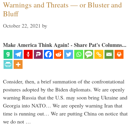
Warnings and Threats — or Bluster and
Bluff
October 22, 2021
by
Make America Think Again! - Share Pat's Columns...
Consider, then, a brief summation of the confrontational
postures adopted by the Biden diplomats. We are openly
warning Russia that the U.S. may soon bring Ukraine and
Georgia into NATO… We are openly warning Iran that
time is running out… We are putting China on notice that
we do not …