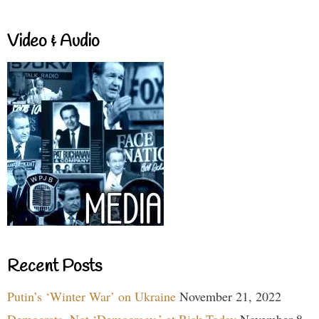
Video & Audio
Recent Posts
Putin’s ‘Winter War’ on Ukraine
November 21, 2022
Democrats, Not ‘Democracy,’ at Risk Today
November 8,