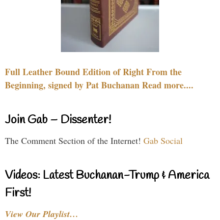
Full Leather Bound Edition of Right From the
Beginning, signed by Pat Buchanan Read more....
Join Gab – Dissenter!
The Comment Section of the Internet!
Gab Social
Videos: Latest Buchanan-Trump & America
First!
View Our Playlist…