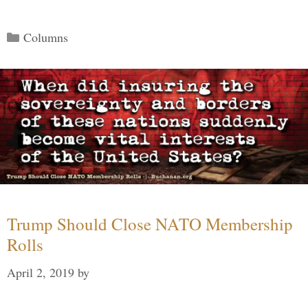
Categories
Columns
Trump Should Close NATO Membership
Rolls
April 2, 2019
by