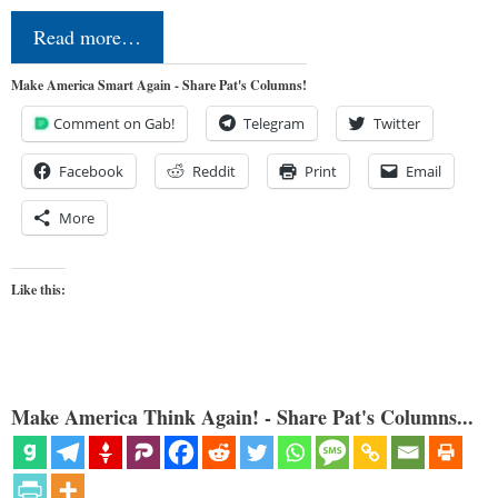
Read more…
Make America Smart Again - Share Pat's Columns!
Comment on Gab!
Telegram
Twitter
Facebook
Reddit
Print
Email
More
Like this:
Make America Think Again! - Share Pat's Columns...