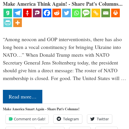
Make America Think Again! - Share Pat's Columns...
“Among neocon and GOP interventionists, there has also
long been a vocal constituency for bringing Ukraine into
NATO…” When Donald Trump meets with NATO
Secretary General Jens Stoltenberg today, the president
should give him a direct message: The roster of NATO
membership is closed. For good. The United States will …
Read more…
Make America Smart Again - Share Pat's Columns!
Comment on Gab!
Telegram
Twitter