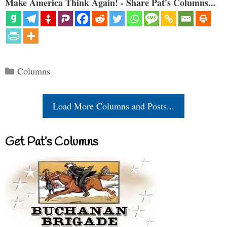
Make America Think Again! - Share Pat's Columns...
Categories
Columns
Load More Columns and Posts...
Get Pat’s Columns