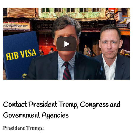
Contact President Trump, Congress and
Government Agencies
President Trump: