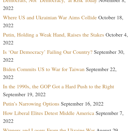
2022
Where US and Ukrainian War Aims Collide
October 18,
2022
Putin, Holding a Weak Hand, Raises the Stakes
October 4,
2022
Is ‘Our Democracy’ Failing Our Country?
September 30,
2022
Biden Commits US to War for Taiwan
September 22,
2022
In the 1990s, the GOP Got a Hard Push to the Right
September 19, 2022
Putin’s Narrowing Options
September 16, 2022
How Liberal Elites Detest Middle America
September 7,
2022
Winners and Losers From the Ukraine War
August 29,