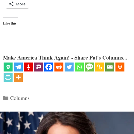
More
Like this:
Make America Think Again! - Share Pat's Columns...
Categories
Columns