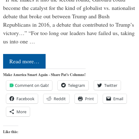
become the catalyst for the kind of globalist vs. nationalist
debate that broke out between Trump and Bush
Republicans in 2016, a debate that contributed to Trump’s
victory…” “For too long our leaders have failed us, taking
us into one …
Read more…
Make America Smart Again - Share Pat's Columns!
Comment on Gab!
Telegram
Twitter
Facebook
Reddit
Print
Email
More
Like this: