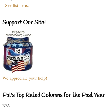
-
See list here...
Support Our Site!
We appreciate your help!
Pat's Top Rated Columns for the Past Year
N/A