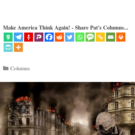
Make America Think Again! - Share Pat's Columns...
Categories
Columns