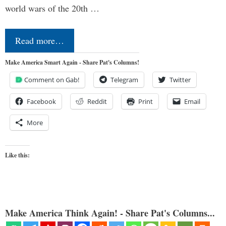
world wars of the 20th …
Read more…
Make America Smart Again - Share Pat's Columns!
Comment on Gab!
Telegram
Twitter
Facebook
Reddit
Print
Email
More
Like this:
Make America Think Again! - Share Pat's Columns...