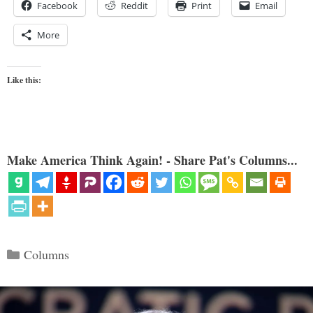
Facebook
Reddit
Print
Email
More
Like this:
Make America Think Again! - Share Pat's Columns...
Categories
Columns