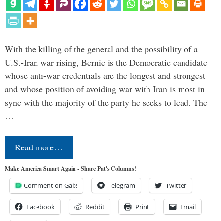
With the killing of the general and the possibility of a
U.S.-Iran war rising, Bernie is the Democratic candidate
whose anti-war credentials are the longest and strongest
and whose position of avoiding war with Iran is most in
sync with the majority of the party he seeks to lead. The
…
Read more…
Make America Smart Again - Share Pat's Columns!
Comment on Gab!
Telegram
Twitter
Facebook
Reddit
Print
Email