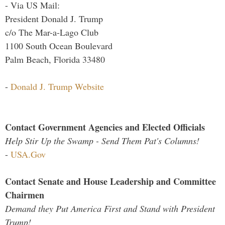
- Via US Mail:
President Donald J. Trump
c/o The Mar-a-Lago Club
1100 South Ocean Boulevard
Palm Beach, Florida 33480
-
Donald J. Trump Website
Contact Government Agencies and Elected Officials
Help Stir Up the Swamp - Send Them Pat's Columns!
-
USA.Gov
Contact Senate and House Leadership and Committee
Chairmen
Demand they Put America First and Stand with President
Trump!