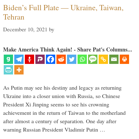
Biden’s Full Plate — Ukraine, Taiwan,
Tehran
December 10, 2021
by
Make America Think Again! - Share Pat's Columns...
As Putin may see his destiny and legacy as returning
Ukraine into a closer union with Russia, so Chinese
President Xi Jinping seems to see his crowning
achievement in the return of Taiwan to the motherland
after almost a century of separation. One day after
warning Russian President Vladimir Putin …