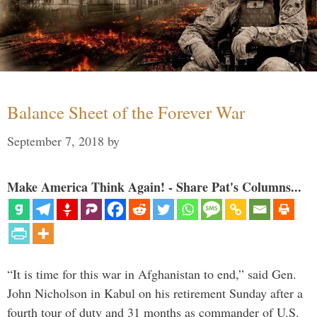
Balance Sheet of the Forever War
September 7, 2018
by
Make America Think Again! - Share Pat's Columns...
“It is time for this war in Afghanistan to end,” said Gen.
John Nicholson in Kabul on his retirement Sunday after a
fourth tour of duty and 31 months as commander of U.S.