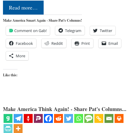
Read more…
Make America Smart Again - Share Pat's Columns!
Comment on Gab!
Telegram
Twitter
Facebook
Reddit
Print
Email
More
Like this:
Make America Think Again! - Share Pat's Columns...