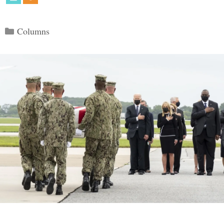
Categories
Columns