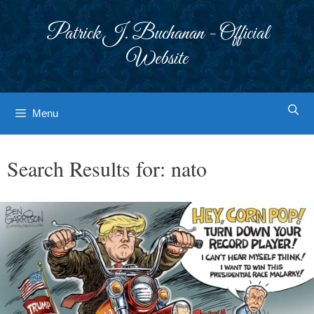
Skip
to
Patrick J. Buchanan - Official
content
Website
Menu
Search Results for:
nato