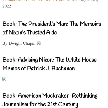
2022
Book: The President’s Man: The Memoirs
of Nixon’s Trusted Aide
By Dwight Chapin
Book: Advising Nixon: The White House
Memos of Patrick J. Buchanan
Book: American Muckraker: Rethinking
Journalism for the 21st Century