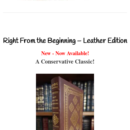
Right From the Beginning – Leather Edition
New - Now Available!
A Conservative Classic!