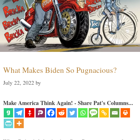
What Makes Biden So Pugnacious?
July 22, 2022
by
Make America Think Again! - Share Pat's Columns...