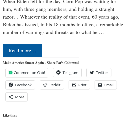
When Biden left for the day, Corn Pop was waiting for
him, with three gang members, and holding a straight
razor… Whatever the reality of that event, 60 years ago,
Biden has issued, in his 18 months in office, a remarkable
number of warnings and threats as to what he …
Read more…
Make America Smart Again - Share Pat's Columns!
Comment on Gab!
Telegram
Twitter
Facebook
Reddit
Print
Email
More
Like this: