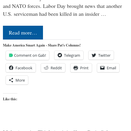
and NATO forces. Labor Day brought news that another
U.S. serviceman had been killed in an insider …
Read more…
Make America Smart Again - Share Pat's Columns!
Comment on Gab!
Telegram
Twitter
Facebook
Reddit
Print
Email
More
Like this: