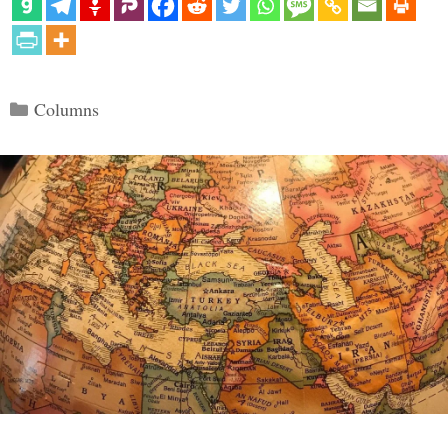
Categories
Columns