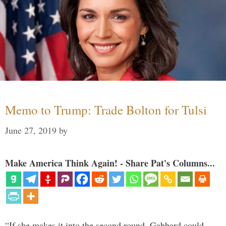
Memo to Trump: Trade Bolton for Tulsi
June 27, 2019
by
Make America Think Again! - Share Pat's Columns...
“If she makes it into the second round, Gabbard could