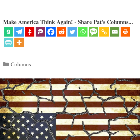
Make America Think Again! - Share Pat's Columns...
Categories
Columns