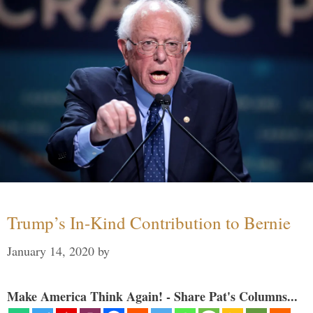
Trump’s In-Kind Contribution to Bernie
January 14, 2020
by
Make America Think Again! - Share Pat's Columns...