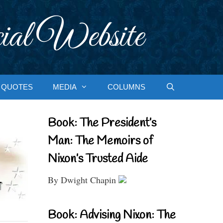
ial Website
QUOTES
MEDIA
COLUMNS
Book: The President’s
Man: The Memoirs of
Nixon’s Trusted Aide
By Dwight Chapin
Book: Advising Nixon: The