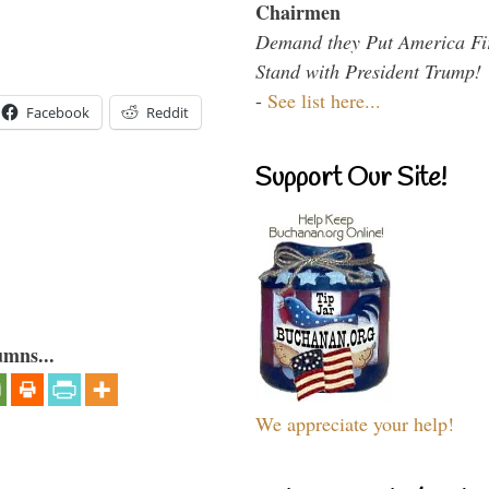
Chairmen
Demand they Put America Fi
Stand with President Trump!
-
See list here...
Facebook
Reddit
Support Our Site!
umns...
We appreciate your help!