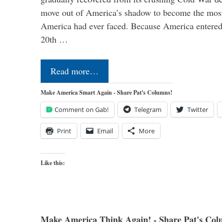
move out of America’s shadow to become the most
America had ever faced. Because America entered
20th …
Read more…
Make America Smart Again - Share Pat's Columns!
Comment on Gab!
Telegram
Twitter
Print
Email
More
Like this:
Make America Think Again! - Share Pat's Col