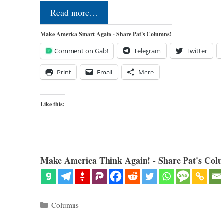
Read more…
Make America Smart Again - Share Pat's Columns!
Comment on Gab!
Telegram
Twitter
Print
Email
More
Like this:
Make America Think Again! - Share Pat's Col
Categories
Columns