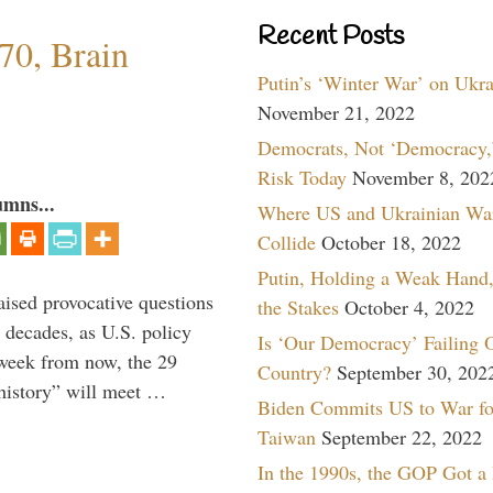
Recent Posts
70, Brain
Putin’s ‘Winter War’ on Ukr
November 21, 2022
Democrats, Not ‘Democracy,’
Risk Today
November 8, 202
umns...
Where US and Ukrainian Wa
Collide
October 18, 2022
Putin, Holding a Weak Hand,
aised provocative questions
the Stakes
October 4, 2022
 decades, as U.S. policy
Is ‘Our Democracy’ Failing 
 week from now, the 29
Country?
September 30, 202
 history” will meet …
Biden Commits US to War fo
Taiwan
September 22, 2022
In the 1990s, the GOP Got a