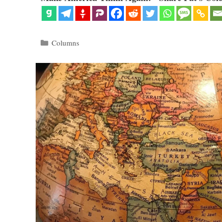
Categories
Columns