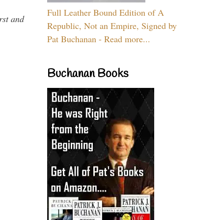
Full Leather Bound Edition of A
rst and
Republic, Not an Empire, Signed by
Pat Buchanan - Read more...
Buchanan Books