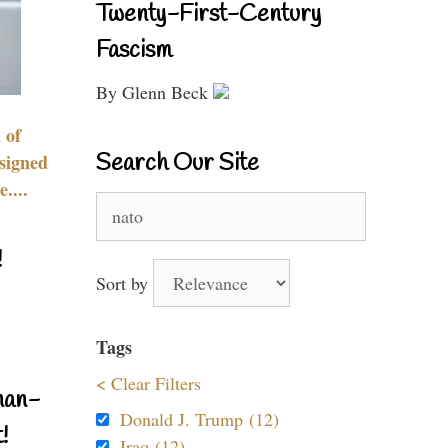
Twenty-First-Century
Fascism
By Glenn Beck
 of
Search Our Site
signed
....
Search
for:
!
Sort by
Tags
< Clear Filters
nan-
Donald J. Trump (12)
!
Iraq (12)