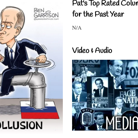
Pat's Top Rated Colu
for the Past Year
N/A
Video & Audio