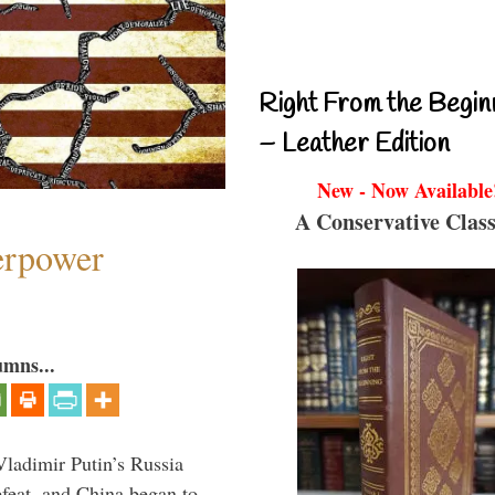
Right From the Begin
– Leather Edition
New - Now Available
A Conservative Class
perpower
umns...
Vladimir Putin’s Russia
feat, and China began to