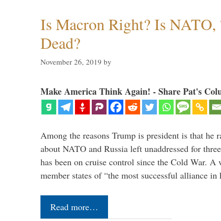
Is Macron Right? Is NATO, 
Dead?
November 26, 2019
by
Make America Think Again! - Share Pat's Col
Among the reasons Trump is president is that he r
about NATO and Russia left unaddressed for three
has been on cruise control since the Cold War. A
member states of “the most successful alliance in
Read more…