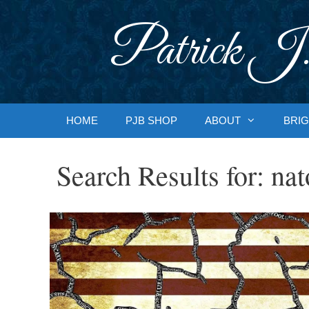
Skip
to
Patrick J.
content
HOME
PJB SHOP
ABOUT
BRIG
Search Results for:
nat