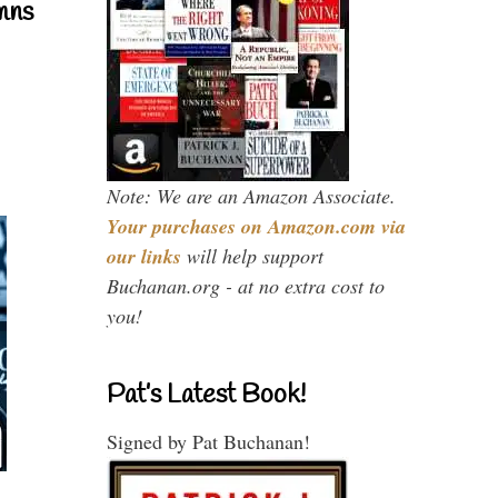
mns
Note: We are an Amazon Associate.
Your purchases on Amazon.com via
our links
will help support
Buchanan.org - at no extra cost to
you!
Pat’s Latest Book!
Signed by Pat Buchanan!