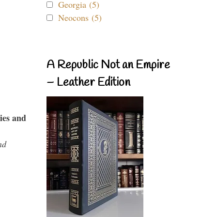
Georgia (5)
Neocons (5)
A Republic Not an Empire
– Leather Edition
ies and
nd