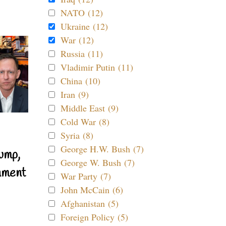
NATO (12)
Ukraine (12)
War (12)
Russia (11)
Vladimir Putin (11)
China (10)
Iran (9)
Middle East (9)
Cold War (8)
Syria (8)
George H.W. Bush (7)
ump,
George W. Bush (7)
nment
War Party (7)
John McCain (6)
Afghanistan (5)
Foreign Policy (5)