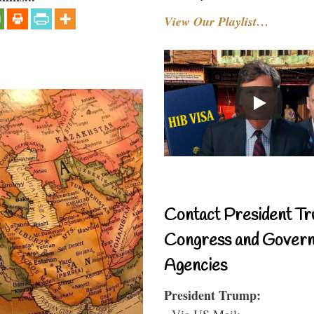
View Our Playlist…
Contact President Tr
Congress and Gover
Agencies
President Trump:
- Via US Mail: