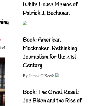
White House Memos of
Patrick J. Buchanan
ning
Book: American
!
ic!
Muckraker: Rethinking
Journalism for the 21st
Century
By James O'Keefe
Book: The Great Reset:
Joe Biden and the Rise of