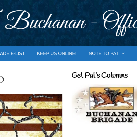
 Buchanan - Offic
ADE E-LIST
KEEP US ONLINE!
NOTE TO PAT
o
Get Pat’s Columns