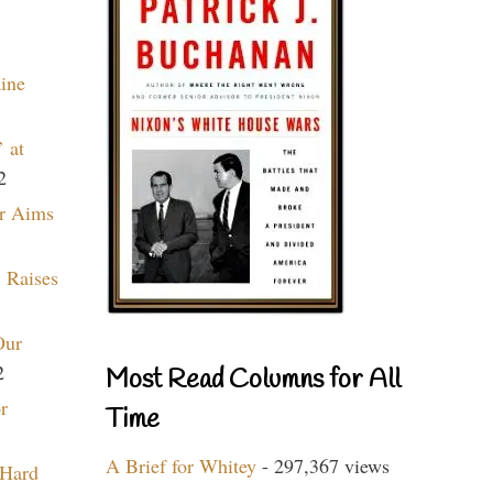
aine
 at
2
r Aims
 Raises
Our
2
Most Read Columns for All
r
Time
A Brief for Whitey
- 297,367 views
 Hard