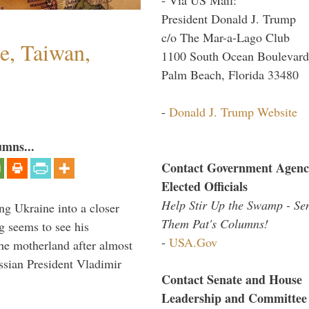
President Donald J. Trump
c/o The Mar-a-Lago Club
e, Taiwan,
1100 South Ocean Boulevard
Palm Beach, Florida 33480
-
Donald J. Trump Website
umns...
Contact Government Agenc
Elected Officials
Help Stir Up the Swamp - Se
ng Ukraine into a closer
Them Pat's Columns!
g seems to see his
-
USA.Gov
he motherland after almost
ssian President Vladimir
Contact Senate and House
Leadership and Committee