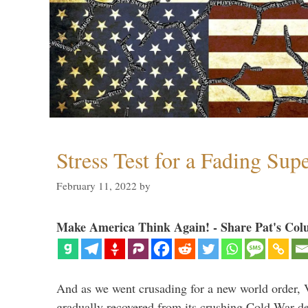
Stress Test for a Fading Su
February 11, 2022
by
Make America Think Again! - Share Pat's Col
And as we went crusading for a new world order, 
gradually recovered from its crushing Cold War de