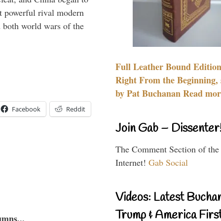
 powerful rival modern
 both world wars of the
Full Leather Bound Edition
Right From the Beginning, 
by Pat Buchanan Read more
Facebook
Reddit
Join Gab – Dissenter
The Comment Section of the
Internet!
Gab Social
Videos: Latest Bucha
Trump & America First
umns...