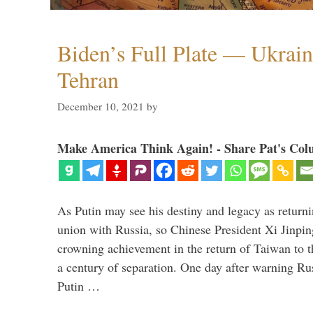
Biden’s Full Plate — Ukrain
Tehran
December 10, 2021
by
Make America Think Again! - Share Pat's Col
As Putin may see his destiny and legacy as returni
union with Russia, so Chinese President Xi Jinpin
crowning achievement in the return of Taiwan to t
a century of separation. One day after warning Ru
Putin …