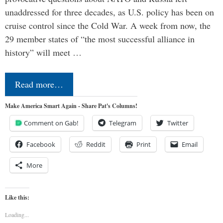
unaddressed for three decades, as U.S. policy has been on
cruise control since the Cold War. A week from now, the
29 member states of “the most successful alliance in
history” will meet …
Read more…
Make America Smart Again - Share Pat's Columns!
Comment on Gab!
Telegram
Twitter
Facebook
Reddit
Print
Email
More
Like this:
Loading...