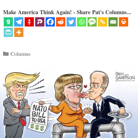
Make America Think Again! - Share Pat's Columns...
Categories
Columns