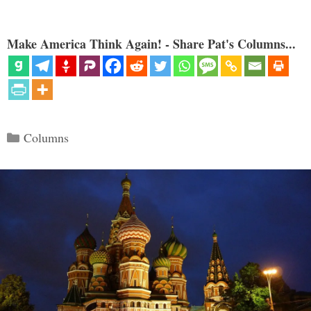
Make America Think Again! - Share Pat's Columns...
Categories
Columns