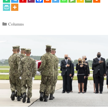
Categories
Columns