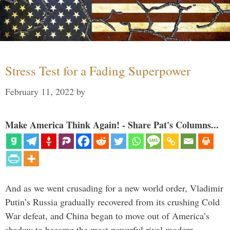
Stress Test for a Fading Superpower
February 11, 2022
by
Make America Think Again! - Share Pat's Columns...
And as we went crusading for a new world order, Vladimir
Putin’s Russia gradually recovered from its crushing Cold
War defeat, and China began to move out of America’s
shadow to become the most powerful rival modern