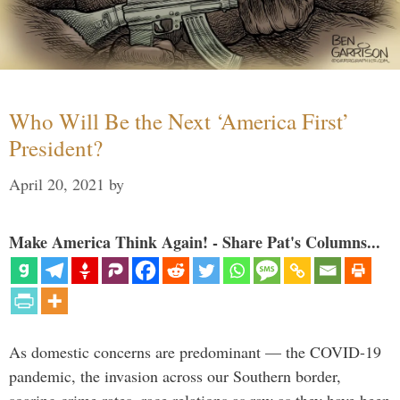
Who Will Be the Next ‘America First’
President?
April 20, 2021
by
Make America Think Again! - Share Pat's Columns...
As domestic concerns are predominant — the COVID-19
pandemic, the invasion across our Southern border,