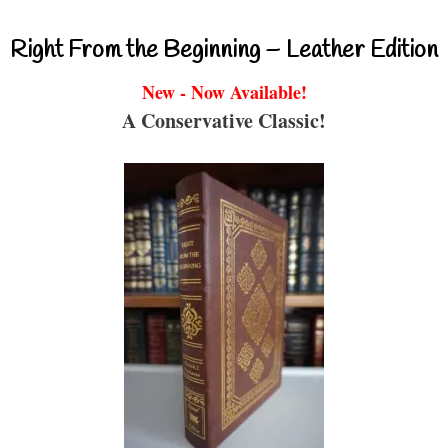
Right From the Beginning – Leather Edition
New - Now Available!
A Conservative Classic!