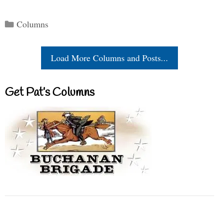
Categories
Columns
Load More Columns and Posts...
Get Pat’s Columns