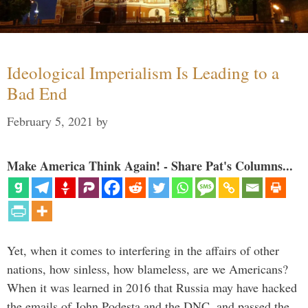
Ideological Imperialism Is Leading to a
Bad End
February 5, 2021
by
Make America Think Again! - Share Pat's Columns...
Yet, when it comes to interfering in the affairs of other
nations, how sinless, how blameless, are we Americans?
When it was learned in 2016 that Russia may have hacked
the emails of John Podesta and the DNC, and passed the