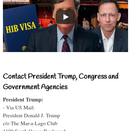
Contact President Trump, Congress and
Government Agencies
President Trump:
- Via US Mail:
President Donald J. Trump
c/o The Mar-a-Lago Club