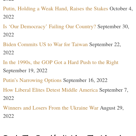
Putin, Holding a Weak Hand, Raises the Stakes
October 4,
2022
Is ‘Our Democracy’ Failing Our Country?
September 30,
2022
Biden Commits US to War for Taiwan
September 22,
2022
In the 1990s, the GOP Got a Hard Push to the Right
September 19, 2022
Putin’s Narrowing Options
September 16, 2022
How Liberal Elites Detest Middle America
September 7,
2022
Winners and Losers From the Ukraine War
August 29,
2022