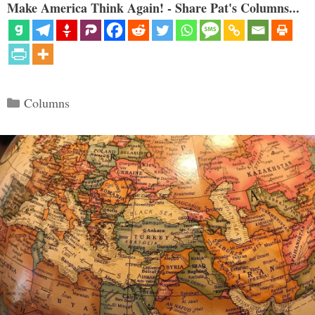
Make America Think Again! - Share Pat's Columns...
Categories
Columns