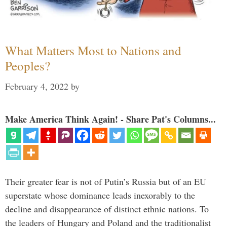
What Matters Most to Nations and
Peoples?
February 4, 2022
by
Make America Think Again! - Share Pat's Columns...
Their greater fear is not of Putin’s Russia but of an EU
superstate whose dominance leads inexorably to the
decline and disappearance of distinct ethnic nations. To
the leaders of Hungary and Poland and the traditionalist