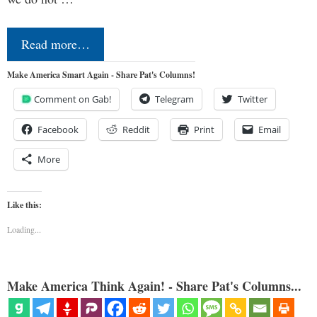
Read more…
Make America Smart Again - Share Pat's Columns!
Comment on Gab!
Telegram
Twitter
Facebook
Reddit
Print
Email
More
Like this:
Loading...
Make America Think Again! - Share Pat's Columns...