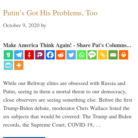
Putin’s Got His Problems, Too
October 9, 2020
by
Make America Think Again! - Share Pat's Columns...
While our Beltway elites are obsessed with Russia and
Putin, seeing in them a mortal threat to our democracy,
close observers are seeing something else. Before the first
Trump-Biden debate, moderator Chris Wallace listed the
six subjects that would be covered: The Trump and Biden
records, the Supreme Court, COVID-19, …