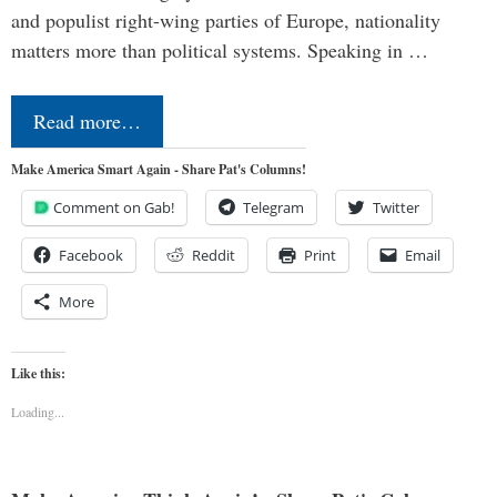
and populist right-wing parties of Europe, nationality
matters more than political systems. Speaking in …
Read more…
Make America Smart Again - Share Pat's Columns!
Comment on Gab!
Telegram
Twitter
Facebook
Reddit
Print
Email
More
Like this:
Loading...