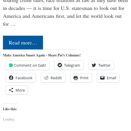
soaring crime rates, race relations as raw as they have been
in decades — it is time for U.S. statesman to look out for
America and Americans first, and let the world look out
for …
Read more…
Make America Smart Again - Share Pat's Columns!
Comment on Gab!
Telegram
Twitter
Facebook
Reddit
Print
Email
More
Like this:
Loading...