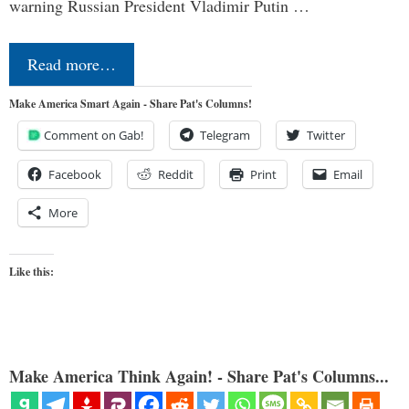
warning Russian President Vladimir Putin …
Read more…
Make America Smart Again - Share Pat's Columns!
Comment on Gab!
Telegram
Twitter
Facebook
Reddit
Print
Email
More
Like this:
Make America Think Again! - Share Pat's Columns...