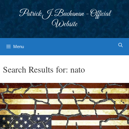
Skip
to
Patrick J. Buchanan - Official
content
Website
Menu
Search Results for:
nato