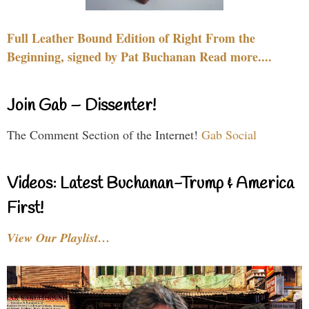
Full Leather Bound Edition of Right From the
Beginning, signed by Pat Buchanan Read more....
Join Gab – Dissenter!
The Comment Section of the Internet!
Gab Social
Videos: Latest Buchanan-Trump & America
First!
View Our Playlist…