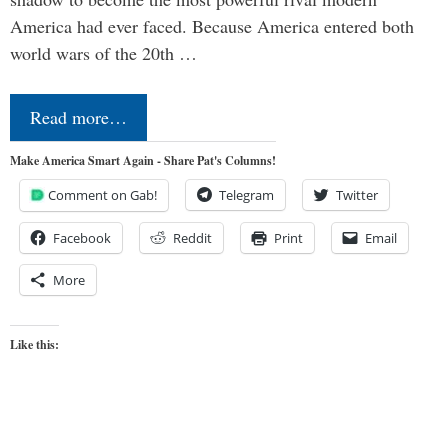
America had ever faced. Because America entered both
world wars of the 20th …
Read more…
Make America Smart Again - Share Pat's Columns!
Comment on Gab!
Telegram
Twitter
Facebook
Reddit
Print
Email
More
Like this: