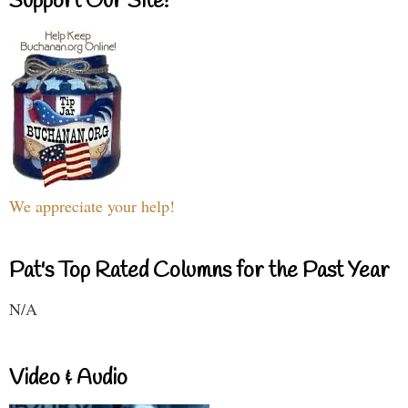
Support Our Site!
We appreciate your help!
Pat's Top Rated Columns for the Past Year
N/A
Video & Audio