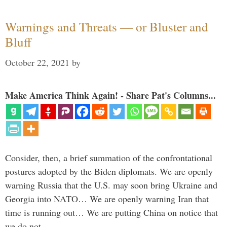
Warnings and Threats — or Bluster and
Bluff
October 22, 2021
by
Make America Think Again! - Share Pat's Columns...
Consider, then, a brief summation of the confrontational
postures adopted by the Biden diplomats. We are openly
warning Russia that the U.S. may soon bring Ukraine and
Georgia into NATO… We are openly warning Iran that
time is running out… We are putting China on notice that
we do not …