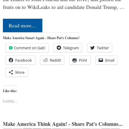
fruits on to WikiLeaks to aid candidate Donald Trump, …
Read more…
Make America Smart Again - Share Pat's Columns!
Comment on Gab!
Telegram
Twitter
Facebook
Reddit
Print
Email
More
Like this:
Loading...
Make America Think Again! - Share Pat's Columns...