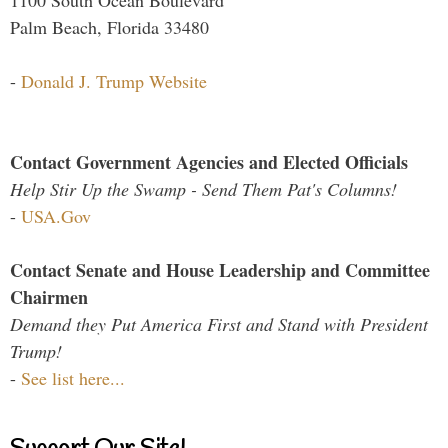
1100 South Ocean Boulevard
Palm Beach, Florida 33480
-
Donald J. Trump Website
Contact Government Agencies and Elected Officials
Help Stir Up the Swamp - Send Them Pat's Columns!
-
USA.Gov
Contact Senate and House Leadership and Committee
Chairmen
Demand they Put America First and Stand with President
Trump!
-
See list here...