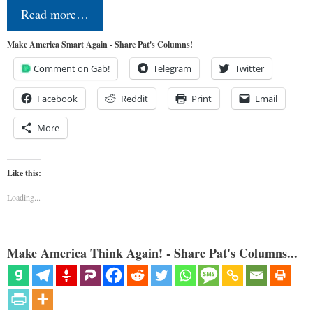
Read more…
Make America Smart Again - Share Pat's Columns!
Comment on Gab!
Telegram
Twitter
Facebook
Reddit
Print
Email
More
Like this:
Loading...
Make America Think Again! - Share Pat's Columns...