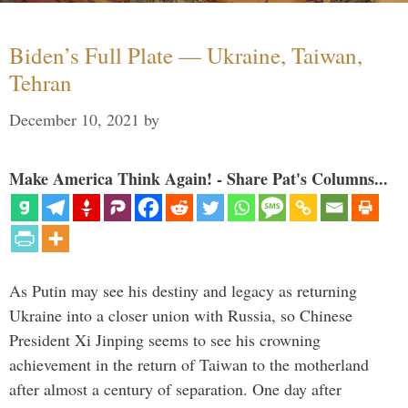
Biden’s Full Plate — Ukraine, Taiwan,
Tehran
December 10, 2021
by
Make America Think Again! - Share Pat's Columns...
As Putin may see his destiny and legacy as returning
Ukraine into a closer union with Russia, so Chinese
President Xi Jinping seems to see his crowning
achievement in the return of Taiwan to the motherland
after almost a century of separation. One day after