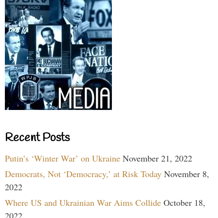
Recent Posts
Putin’s ‘Winter War’ on Ukraine
November 21, 2022
Democrats, Not ‘Democracy,’ at Risk Today
November 8,
2022
Where US and Ukrainian War Aims Collide
October 18,
2022