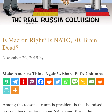
Is Macron Right? Is NATO, 70, Brain
Dead?
November 26, 2019
by
Make America Think Again! - Share Pat's Columns...
Among the reasons Trump is president is that he raised
provocative questions about NATO and Russia left