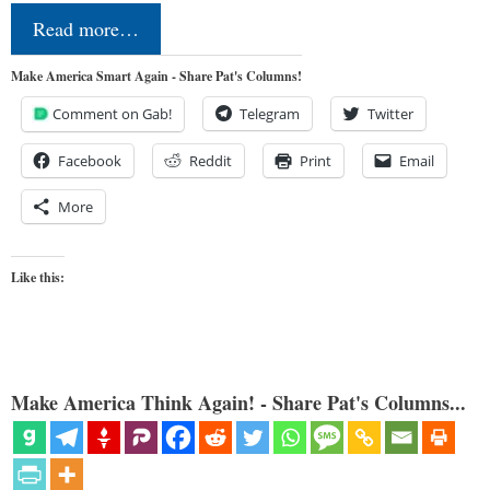
Read more…
Make America Smart Again - Share Pat's Columns!
Comment on Gab!
Telegram
Twitter
Facebook
Reddit
Print
Email
More
Like this:
Make America Think Again! - Share Pat's Columns...