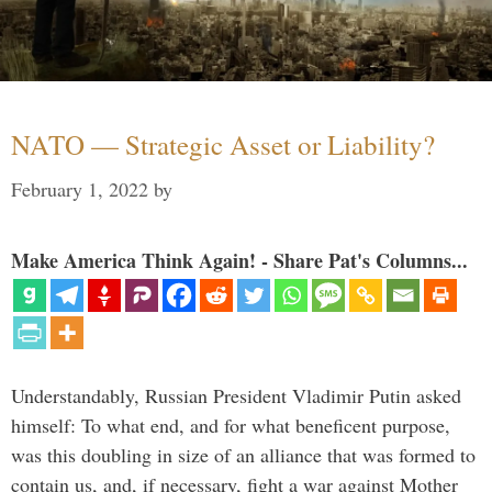
NATO — Strategic Asset or Liability?
February 1, 2022
by
Make America Think Again! - Share Pat's Columns...
Understandably, Russian President Vladimir Putin asked
himself: To what end, and for what beneficent purpose,
was this doubling in size of an alliance that was formed to
contain us, and, if necessary, fight a war against Mother