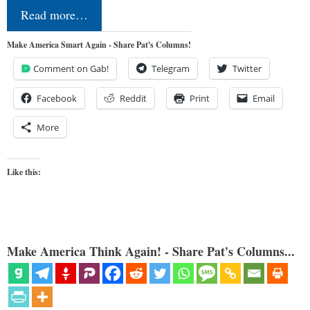
Read more…
Make America Smart Again - Share Pat's Columns!
Comment on Gab!
Telegram
Twitter
Facebook
Reddit
Print
Email
More
Like this:
Make America Think Again! - Share Pat's Columns...