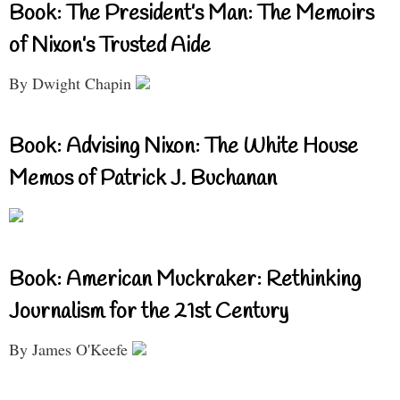
Book: The President’s Man: The Memoirs
of Nixon’s Trusted Aide
By Dwight Chapin
Book: Advising Nixon: The White House
Memos of Patrick J. Buchanan
Book: American Muckraker: Rethinking
Journalism for the 21st Century
By James O'Keefe