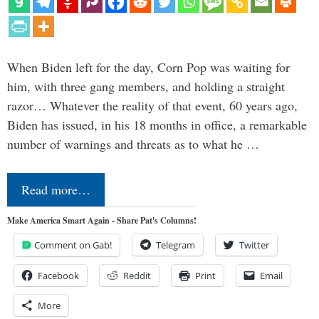
When Biden left for the day, Corn Pop was waiting for
him, with three gang members, and holding a straight
razor… Whatever the reality of that event, 60 years ago,
Biden has issued, in his 18 months in office, a remarkable
number of warnings and threats as to what he …
Read more…
Make America Smart Again - Share Pat's Columns!
Comment on Gab!
Telegram
Twitter
Facebook
Reddit
Print
Email
More