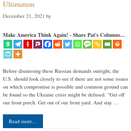
Ultimatum
December 21, 2021
by
Make America Think Again! - Share Pat's Columns...
Before dismissing these Russian demands outright, the
U.S. should look closely to see if there are not some issues
on which compromise is possible and common ground can
be found so the Ukraine crisis might be defused. “Get off
our front porch. Get out of our front yard. And stay …
Read more…