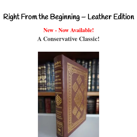
Right From the Beginning – Leather Edition
New - Now Available!
A Conservative Classic!