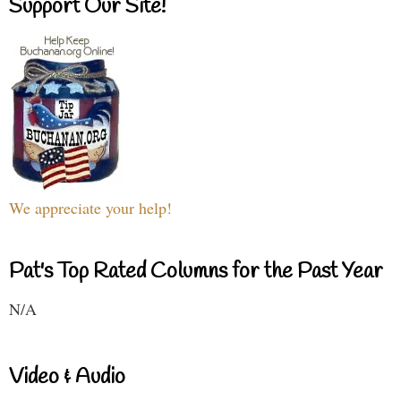
Support Our Site!
We appreciate your help!
Pat's Top Rated Columns for the Past Year
N/A
Video & Audio