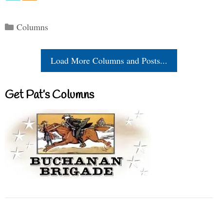
Categories
Columns
Load More Columns and Posts...
Get Pat’s Columns