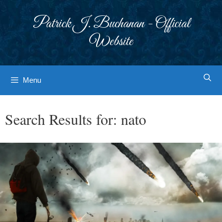
Skip
to
Patrick J. Buchanan - Official
content
Website
Menu
Search Results for:
nato