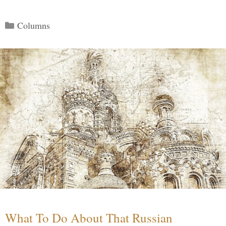
Categories
Columns
What To Do About That Russian