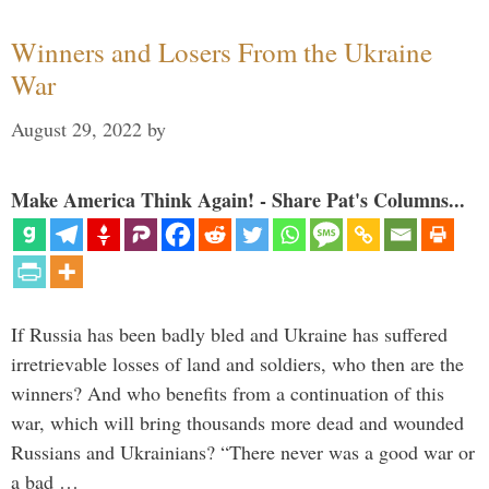
Winners and Losers From the Ukraine
War
August 29, 2022
by
Make America Think Again! - Share Pat's Columns...
If Russia has been badly bled and Ukraine has suffered
irretrievable losses of land and soldiers, who then are the
winners? And who benefits from a continuation of this
war, which will bring thousands more dead and wounded
Russians and Ukrainians? “There never was a good war or
a bad …