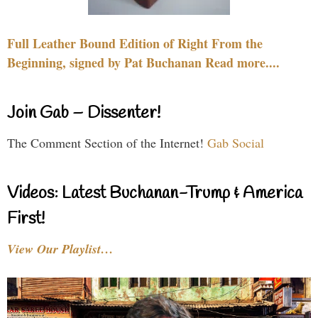
Full Leather Bound Edition of Right From the
Beginning, signed by Pat Buchanan Read more....
Join Gab – Dissenter!
The Comment Section of the Internet!
Gab Social
Videos: Latest Buchanan-Trump & America
First!
View Our Playlist…