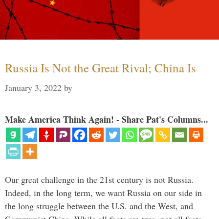
Russia Is Not the Great Rival; China Is
January 3, 2022
by
Make America Think Again! - Share Pat's Columns...
Our great challenge in the 21st century is not Russia.
Indeed, in the long term, we want Russia on our side in
the long struggle between the U.S. and the West, and