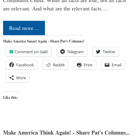
Communist China. While all facts are true, not all facts
are relevant. And what are the relevant facts …
Read more…
Make America Smart Again - Share Pat's Columns!
Comment on Gab!
Telegram
Twitter
Facebook
Reddit
Print
Email
More
Like this:
Make America Think Again! - Share Pat's Columns...