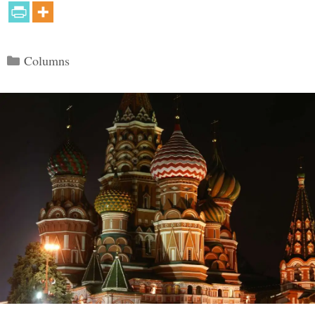
Categories
Columns