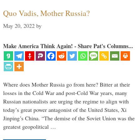
Quo Vadis, Mother Russia?
May 20, 2022
by
Make America Think Again! - Share Pat's Columns...
Where does Mother Russia go from here? Bitter at their
losses in the Cold War and post-Cold War years, many
Russian nationalists are urging the regime to align with
today’s great power antagonist of the United States, Xi
Jinping’s China. “The demise of the Soviet Union was the
greatest geopolitical …