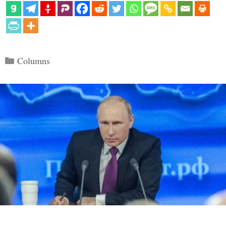
Categories
Columns