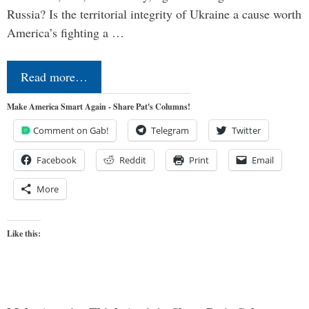
Russia? Is the territorial integrity of Ukraine a cause worth
America’s fighting a …
Read more…
Make America Smart Again - Share Pat's Columns!
Comment on Gab!
Telegram
Twitter
Facebook
Reddit
Print
Email
More
Like this: