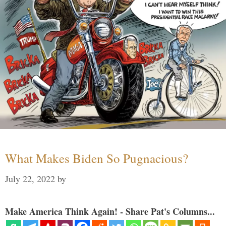
What Makes Biden So Pugnacious?
July 22, 2022
by
Make America Think Again! - Share Pat's Columns...