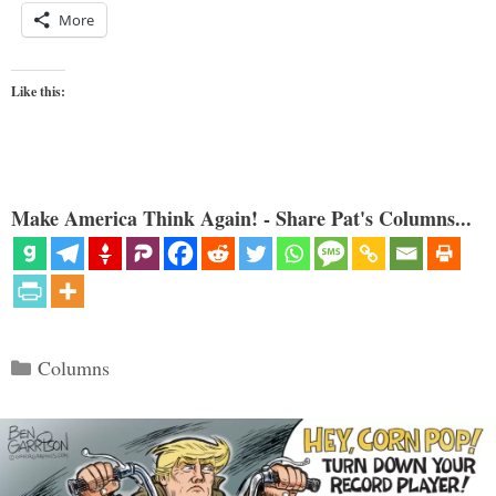
More
Like this:
Make America Think Again! - Share Pat's Columns...
Categories
Columns