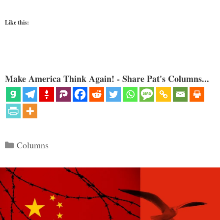
Like this:
Make America Think Again! - Share Pat's Columns...
Categories
Columns