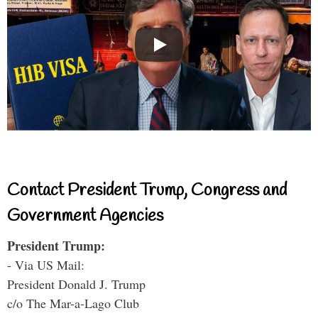
Contact President Trump, Congress and
Government Agencies
President Trump:
- Via US Mail:
President Donald J. Trump
c/o The Mar-a-Lago Club