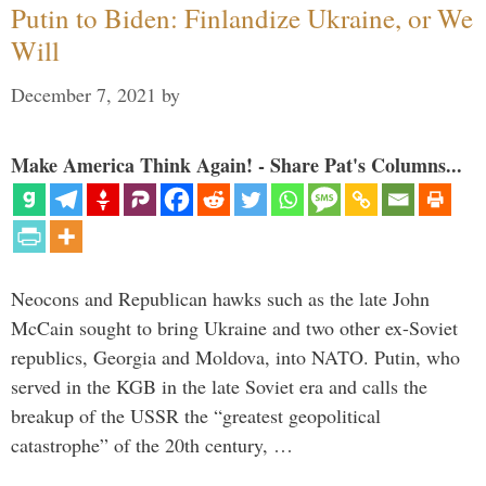
Putin to Biden: Finlandize Ukraine, or We
Will
December 7, 2021
by
Make America Think Again! - Share Pat's Columns...
Neocons and Republican hawks such as the late John
McCain sought to bring Ukraine and two other ex-Soviet
republics, Georgia and Moldova, into NATO. Putin, who
served in the KGB in the late Soviet era and calls the
breakup of the USSR the “greatest geopolitical
catastrophe” of the 20th century, …