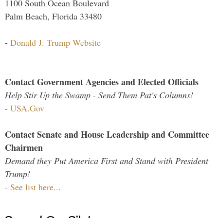
1100 South Ocean Boulevard
Palm Beach, Florida 33480
-
Donald J. Trump Website
Contact Government Agencies and Elected Officials
Help Stir Up the Swamp - Send Them Pat's Columns!
-
USA.Gov
Contact Senate and House Leadership and Committee
Chairmen
Demand they Put America First and Stand with President
Trump!
-
See list here...