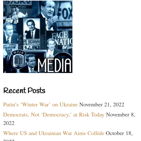
Recent Posts
Putin’s ‘Winter War’ on Ukraine
November 21, 2022
Democrats, Not ‘Democracy,’ at Risk Today
November 8,
2022
Where US and Ukrainian War Aims Collide
October 18,