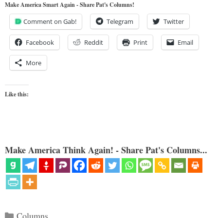
Make America Smart Again - Share Pat's Columns!
Comment on Gab!
Telegram
Twitter
Facebook
Reddit
Print
Email
More
Like this:
Make America Think Again! - Share Pat's Columns...
Categories
Columns