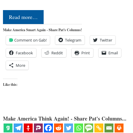
Read more…
Make America Smart Again - Share Pat's Columns!
Comment on Gab!
Telegram
Twitter
Facebook
Reddit
Print
Email
More
Like this:
Make America Think Again! - Share Pat's Columns...