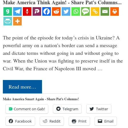
Make America Think Again! - Share Pat's Columns...
The point of the episode for today’s crisis in Ukraine? A
powerful army on a nation’s border can send a message
and dictate terms without going in and without going to
war. When the Union was fighting to preserve itself in the
Civil War, the France of Napoleon III moved …
Read more…
Make America Smart Again - Share Pat's Columns!
Comment on Gab!
Telegram
Twitter
Facebook
Reddit
Print
Email