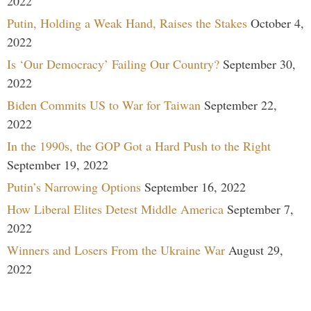
2022
Putin, Holding a Weak Hand, Raises the Stakes
October 4,
2022
Is ‘Our Democracy’ Failing Our Country?
September 30,
2022
Biden Commits US to War for Taiwan
September 22,
2022
In the 1990s, the GOP Got a Hard Push to the Right
September 19, 2022
Putin’s Narrowing Options
September 16, 2022
How Liberal Elites Detest Middle America
September 7,
2022
Winners and Losers From the Ukraine War
August 29,
2022