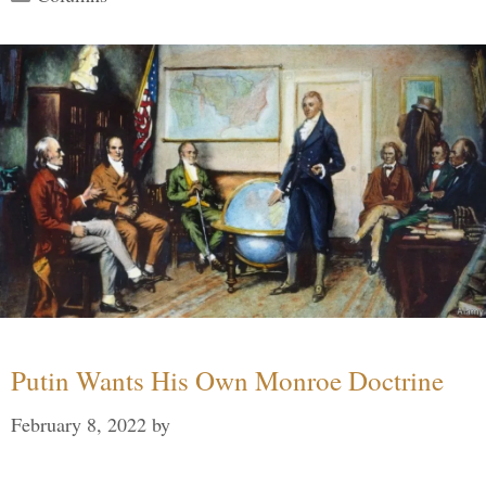
Putin Wants His Own Monroe Doctrine
February 8, 2022
by