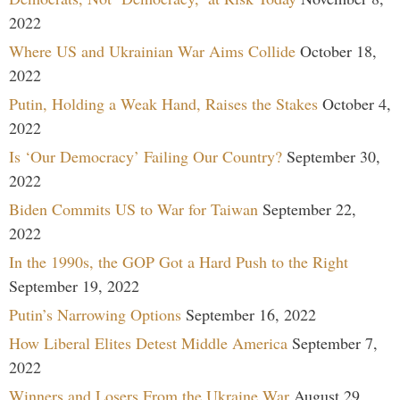
2022
Where US and Ukrainian War Aims Collide
October 18,
2022
Putin, Holding a Weak Hand, Raises the Stakes
October 4,
2022
Is ‘Our Democracy’ Failing Our Country?
September 30,
2022
Biden Commits US to War for Taiwan
September 22,
2022
In the 1990s, the GOP Got a Hard Push to the Right
September 19, 2022
Putin’s Narrowing Options
September 16, 2022
How Liberal Elites Detest Middle America
September 7,
2022
Winners and Losers From the Ukraine War
August 29,