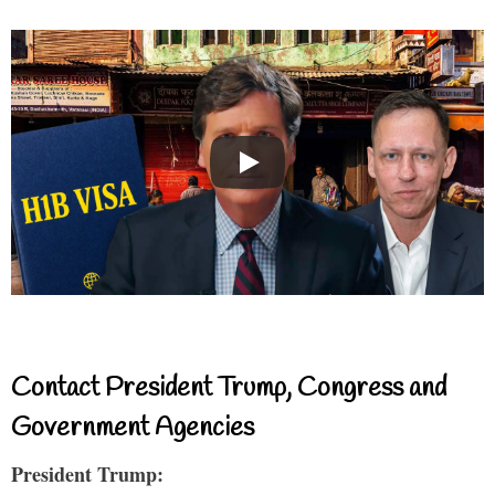
Contact President Trump, Congress and
Government Agencies
President Trump: