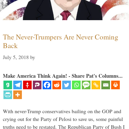
The Never-Trumpers Are Never Coming
Back
July 5, 2018
by
Make America Think Again! - Share Pat's Columns...
With never-Trump conservatives bailing on the GOP and
crying out for the Party of Pelosi to save us, some painful
truths need to be restated. The Republican Party of Bush I