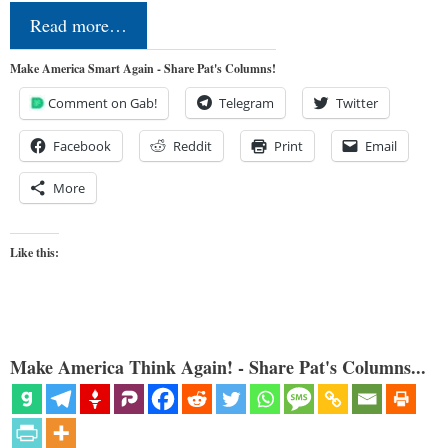
Read more…
Make America Smart Again - Share Pat's Columns!
Comment on Gab!
Telegram
Twitter
Facebook
Reddit
Print
Email
More
Like this:
Make America Think Again! - Share Pat's Columns...