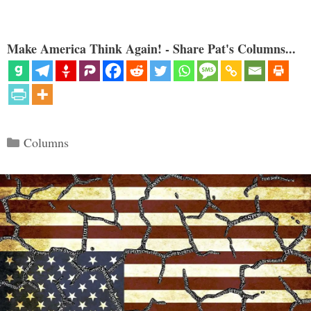
Make America Think Again! - Share Pat's Columns...
Categories
Columns