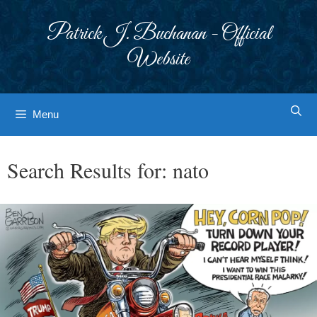
Skip
to
Patrick J. Buchanan - Official
content
Website
Menu
Search Results for:
nato