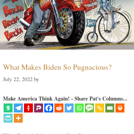
What Makes Biden So Pugnacious?
July 22, 2022
by
Make America Think Again! - Share Pat's Columns...