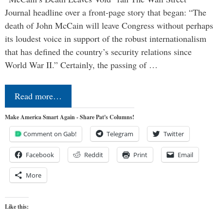
Journal headline over a front-page story that began: “The
death of John McCain will leave Congress without perhaps
its loudest voice in support of the robust internationalism
that has defined the country’s security relations since
World War II.” Certainly, the passing of …
Read more…
Make America Smart Again - Share Pat's Columns!
Comment on Gab!
Telegram
Twitter
Facebook
Reddit
Print
Email
More
Like this: