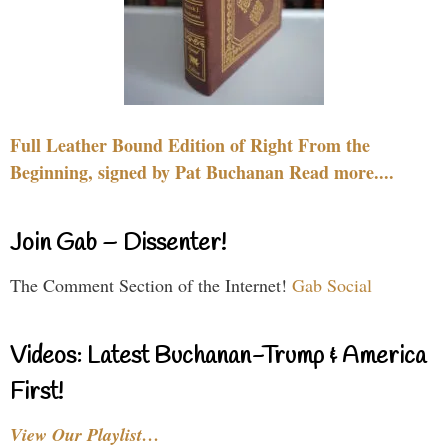
Full Leather Bound Edition of Right From the
Beginning, signed by Pat Buchanan Read more....
Join Gab – Dissenter!
The Comment Section of the Internet!
Gab Social
Videos: Latest Buchanan-Trump & America
First!
View Our Playlist…