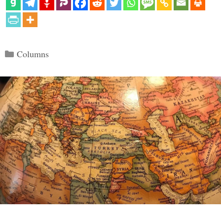
Categories
Columns