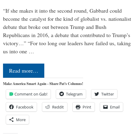
“If she makes it into the second round, Gabbard could
become the catalyst for the kind of globalist vs. nationalist
debate that broke out between Trump and Bush
Republicans in 2016, a debate that contributed to Trump’s
victory…” “For too long our leaders have failed us, taking
us into one …
Read more…
Make America Smart Again - Share Pat's Columns!
Comment on Gab!
Telegram
Twitter
Facebook
Reddit
Print
Email
More