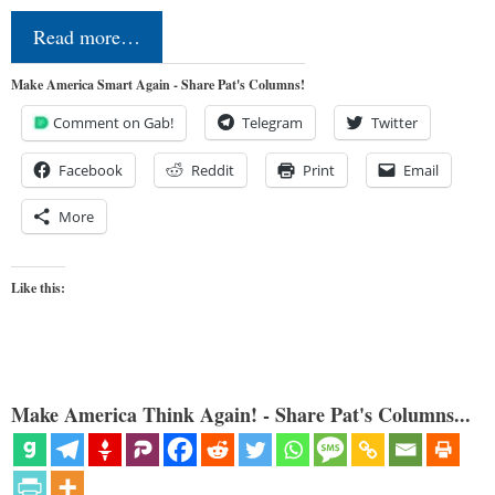
Read more…
Make America Smart Again - Share Pat's Columns!
Comment on Gab!
Telegram
Twitter
Facebook
Reddit
Print
Email
More
Like this:
Make America Think Again! - Share Pat's Columns...