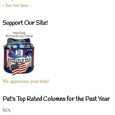
-
See list here...
Support Our Site!
We appreciate your help!
Pat's Top Rated Columns for the Past Year
N/A