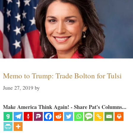
Memo to Trump: Trade Bolton for Tulsi
June 27, 2019
by
Make America Think Again! - Share Pat's Columns...