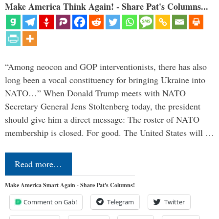
Make America Think Again! - Share Pat's Columns...
“Among neocon and GOP interventionists, there has also
long been a vocal constituency for bringing Ukraine into
NATO…” When Donald Trump meets with NATO
Secretary General Jens Stoltenberg today, the president
should give him a direct message: The roster of NATO
membership is closed. For good. The United States will …
Read more…
Make America Smart Again - Share Pat's Columns!
Comment on Gab!
Telegram
Twitter