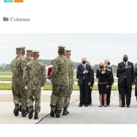
Categories
Columns