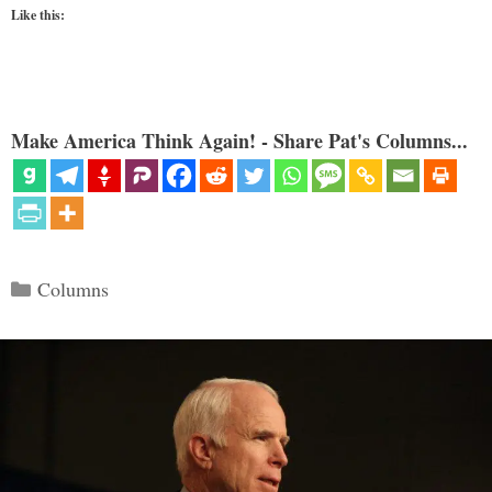
Like this:
Make America Think Again! - Share Pat's Columns...
Categories
Columns