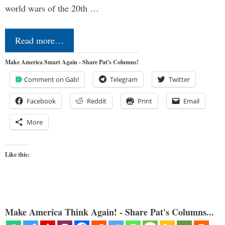
world wars of the 20th …
Read more…
Make America Smart Again - Share Pat's Columns!
Comment on Gab!
Telegram
Twitter
Facebook
Reddit
Print
Email
More
Like this:
Make America Think Again! - Share Pat's Columns...