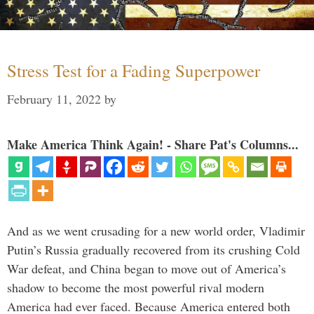
Stress Test for a Fading Superpower
February 11, 2022
by
Make America Think Again! - Share Pat's Columns...
And as we went crusading for a new world order, Vladimir
Putin’s Russia gradually recovered from its crushing Cold
War defeat, and China began to move out of America’s
shadow to become the most powerful rival modern
America had ever faced. Because America entered both