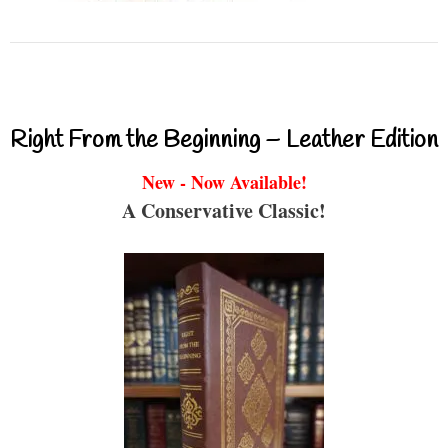
Right From the Beginning – Leather Edition
New - Now Available!
A Conservative Classic!