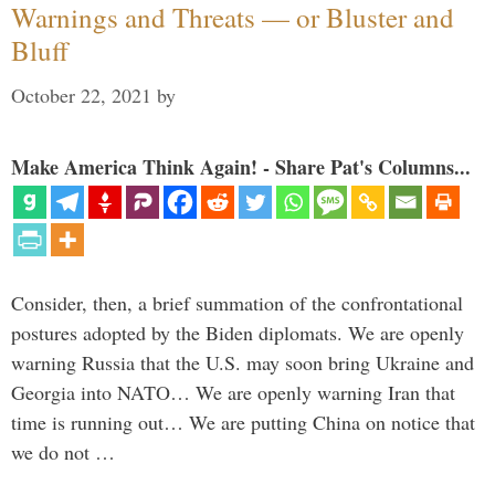
Warnings and Threats — or Bluster and
Bluff
October 22, 2021
by
Make America Think Again! - Share Pat's Columns...
Consider, then, a brief summation of the confrontational
postures adopted by the Biden diplomats. We are openly
warning Russia that the U.S. may soon bring Ukraine and
Georgia into NATO… We are openly warning Iran that
time is running out… We are putting China on notice that
we do not …