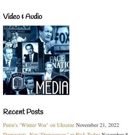
Video & Audio
Recent Posts
Putin’s ‘Winter War’ on Ukraine
November 21, 2022
Democrats, Not ‘Democracy,’ at Risk Today
November 8,