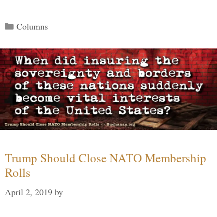
Categories
Columns
Trump Should Close NATO Membership
Rolls
April 2, 2019
by