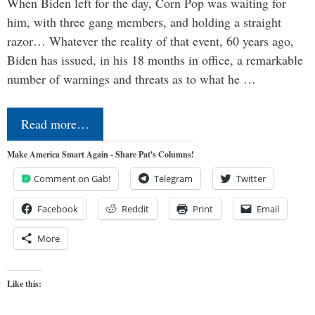
When Biden left for the day, Corn Pop was waiting for
him, with three gang members, and holding a straight
razor… Whatever the reality of that event, 60 years ago,
Biden has issued, in his 18 months in office, a remarkable
number of warnings and threats as to what he …
Read more…
Make America Smart Again - Share Pat's Columns!
Comment on Gab!
Telegram
Twitter
Facebook
Reddit
Print
Email
More
Like this: