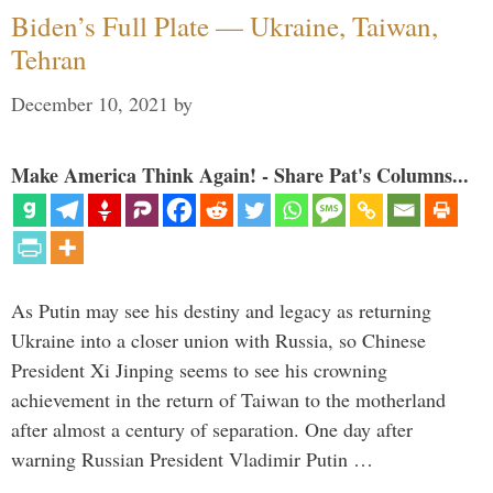
Biden’s Full Plate — Ukraine, Taiwan,
Tehran
December 10, 2021
by
Make America Think Again! - Share Pat's Columns...
As Putin may see his destiny and legacy as returning
Ukraine into a closer union with Russia, so Chinese
President Xi Jinping seems to see his crowning
achievement in the return of Taiwan to the motherland
after almost a century of separation. One day after
warning Russian President Vladimir Putin …