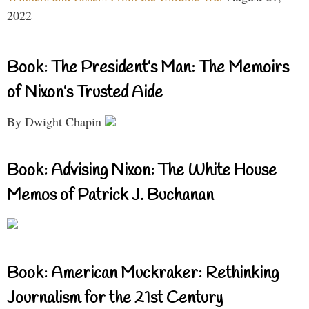
2022
Book: The President’s Man: The Memoirs
of Nixon’s Trusted Aide
By Dwight Chapin
Book: Advising Nixon: The White House
Memos of Patrick J. Buchanan
Book: American Muckraker: Rethinking
Journalism for the 21st Century