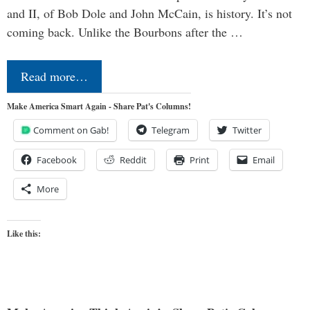
and II, of Bob Dole and John McCain, is history. It’s not
coming back. Unlike the Bourbons after the …
Read more…
Make America Smart Again - Share Pat's Columns!
Comment on Gab!
Telegram
Twitter
Facebook
Reddit
Print
Email
More
Like this: