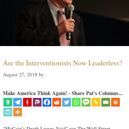
Are the Interventionists Now Leaderless?
August 27, 2018
by
Make America Think Again! - Share Pat's Columns...
“McCain’s Death Leaves Void” ran The Wall Street