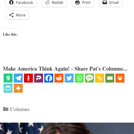
Facebook
Reddit
Print
Email
More
Like this:
Make America Think Again! - Share Pat's Columns...
Categories
Columns