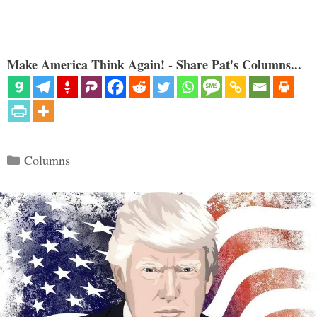
Make America Think Again! - Share Pat's Columns...
Categories
Columns