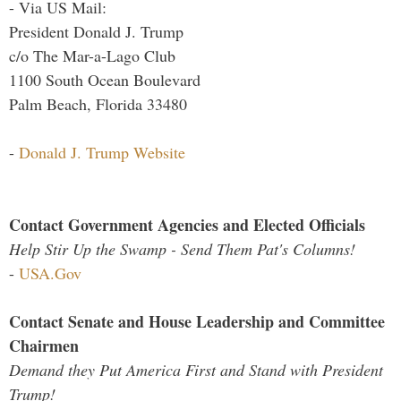
- Via US Mail:
President Donald J. Trump
c/o The Mar-a-Lago Club
1100 South Ocean Boulevard
Palm Beach, Florida 33480
-
Donald J. Trump Website
Contact Government Agencies and Elected Officials
Help Stir Up the Swamp - Send Them Pat's Columns!
-
USA.Gov
Contact Senate and House Leadership and Committee
Chairmen
Demand they Put America First and Stand with President
Trump!