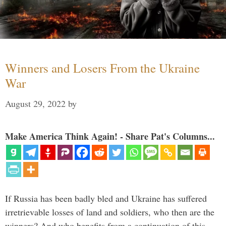
Winners and Losers From the Ukraine
War
August 29, 2022
by
Make America Think Again! - Share Pat's Columns...
If Russia has been badly bled and Ukraine has suffered
irretrievable losses of land and soldiers, who then are the
winners? And who benefits from a continuation of this