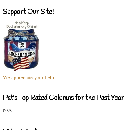
Support Our Site!
We appreciate your help!
Pat's Top Rated Columns for the Past Year
N/A