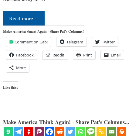
Read more…
Make America Smart Again - Share Pat's Columns!
Comment on Gab!
Telegram
Twitter
Facebook
Reddit
Print
Email
More
Like this:
Make America Think Again! - Share Pat's Columns...