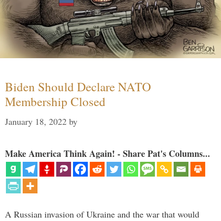
Biden Should Declare NATO
Membership Closed
January 18, 2022
by
Make America Think Again! - Share Pat's Columns...
A Russian invasion of Ukraine and the war that would