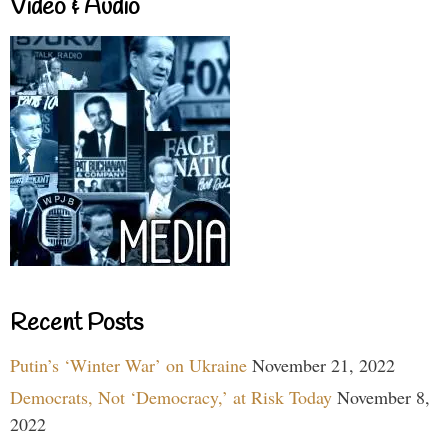
Video & Audio
Recent Posts
Putin’s ‘Winter War’ on Ukraine
November 21, 2022
Democrats, Not ‘Democracy,’ at Risk Today
November 8,
2022