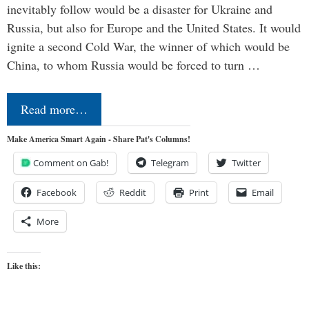
inevitably follow would be a disaster for Ukraine and
Russia, but also for Europe and the United States. It would
ignite a second Cold War, the winner of which would be
China, to whom Russia would be forced to turn …
Read more…
Make America Smart Again - Share Pat's Columns!
Comment on Gab!
Telegram
Twitter
Facebook
Reddit
Print
Email
More
Like this: