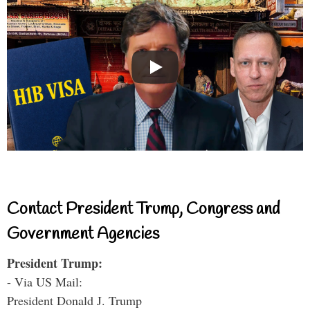
Contact President Trump, Congress and
Government Agencies
President Trump:
- Via US Mail:
President Donald J. Trump