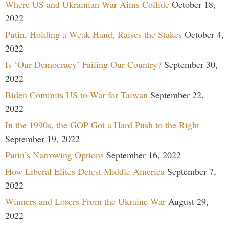
Where US and Ukrainian War Aims Collide
October 18,
2022
Putin, Holding a Weak Hand, Raises the Stakes
October 4,
2022
Is ‘Our Democracy’ Failing Our Country?
September 30,
2022
Biden Commits US to War for Taiwan
September 22,
2022
In the 1990s, the GOP Got a Hard Push to the Right
September 19, 2022
Putin’s Narrowing Options
September 16, 2022
How Liberal Elites Detest Middle America
September 7,
2022
Winners and Losers From the Ukraine War
August 29,
2022