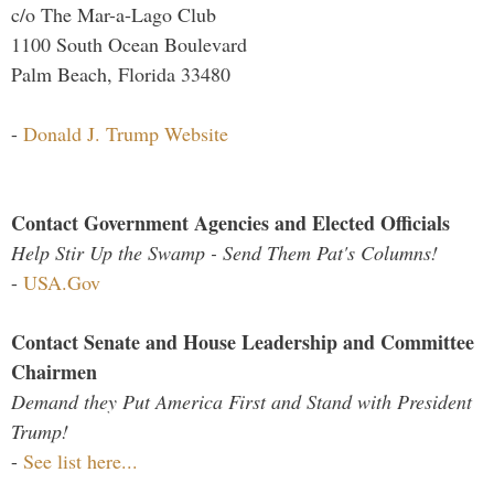
c/o The Mar-a-Lago Club
1100 South Ocean Boulevard
Palm Beach, Florida 33480
-
Donald J. Trump Website
Contact Government Agencies and Elected Officials
Help Stir Up the Swamp - Send Them Pat's Columns!
-
USA.Gov
Contact Senate and House Leadership and Committee
Chairmen
Demand they Put America First and Stand with President
Trump!
-
See list here...