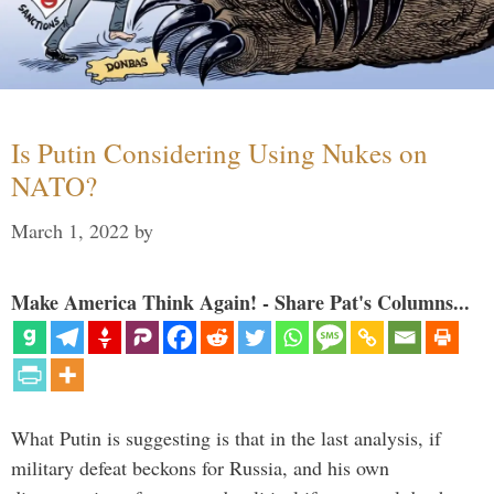
Is Putin Considering Using Nukes on
NATO?
March 1, 2022
by
Make America Think Again! - Share Pat's Columns...
What Putin is suggesting is that in the last analysis, if
military defeat beckons for Russia, and his own