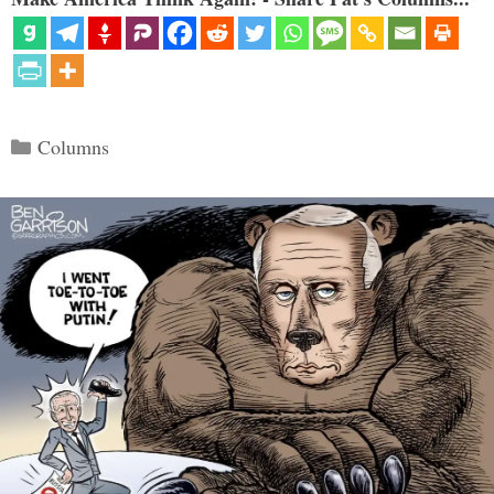
Categories
Columns