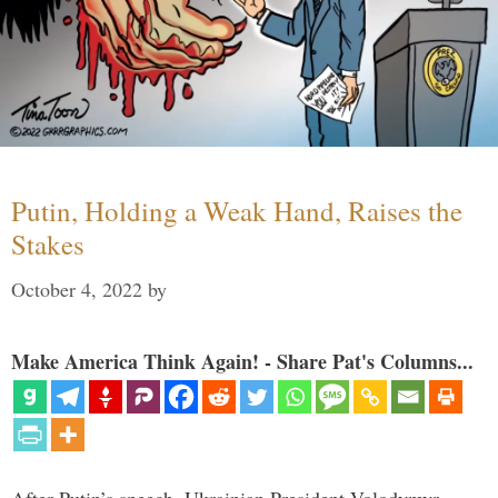
Putin, Holding a Weak Hand, Raises the
Stakes
October 4, 2022
by
Make America Think Again! - Share Pat's Columns...
After Putin’s speech, Ukrainian President Volodymyr