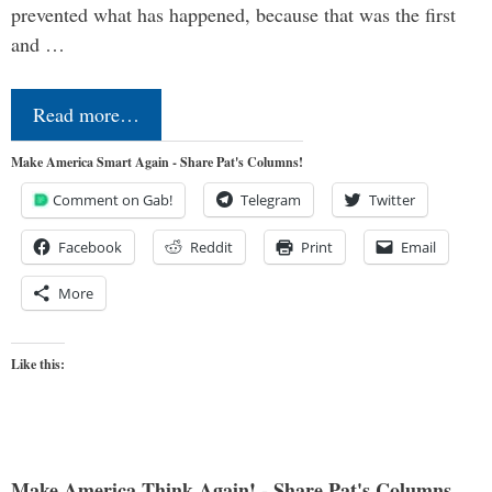
prevented what has happened, because that was the first
and …
Read more…
Make America Smart Again - Share Pat's Columns!
Comment on Gab!
Telegram
Twitter
Facebook
Reddit
Print
Email
More
Like this:
Make America Think Again! - Share Pat's Columns...