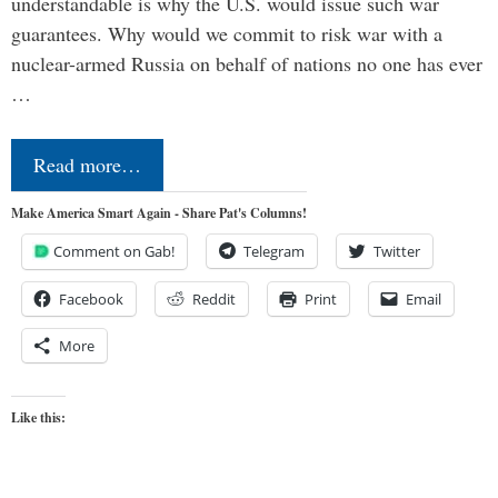
understandable is why the U.S. would issue such war
guarantees. Why would we commit to risk war with a
nuclear-armed Russia on behalf of nations no one has ever
…
Read more…
Make America Smart Again - Share Pat's Columns!
Comment on Gab!
Telegram
Twitter
Facebook
Reddit
Print
Email
More
Like this: