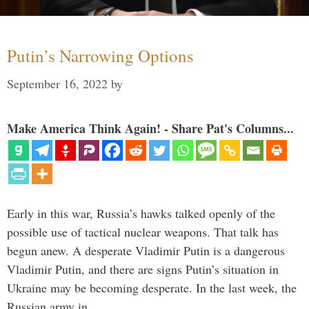
Putin’s Narrowing Options
September 16, 2022
by
Make America Think Again! - Share Pat's Columns...
Early in this war, Russia’s hawks talked openly of the
possible use of tactical nuclear weapons. That talk has
begun anew. A desperate Vladimir Putin is a dangerous
Vladimir Putin, and there are signs Putin’s situation in
Ukraine may be becoming desperate. In the last week, the
Russian army in …