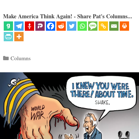
Make America Think Again! - Share Pat's Columns...
Categories
Columns