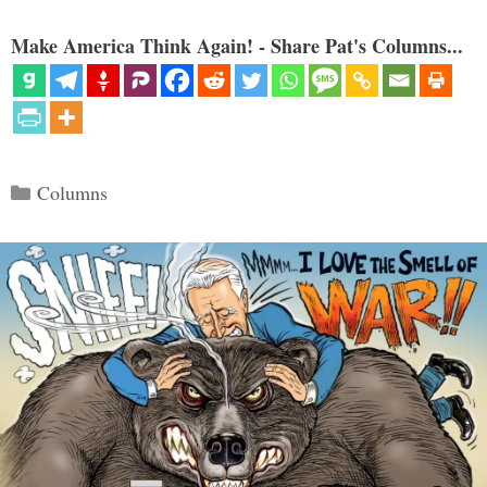
Make America Think Again! - Share Pat's Columns...
Categories
Columns