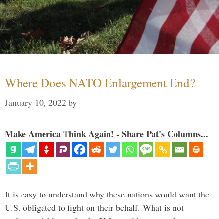
Where Does NATO Enlargement End?
January 10, 2022
by
Make America Think Again! - Share Pat's Columns...
It is easy to understand why these nations would want the
U.S. obligated to fight on their behalf. What is not