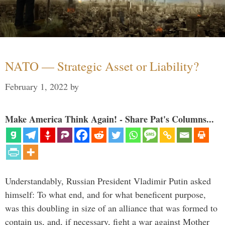
NATO — Strategic Asset or Liability?
February 1, 2022
by
Make America Think Again! - Share Pat's Columns...
Understandably, Russian President Vladimir Putin asked
himself: To what end, and for what beneficent purpose,
was this doubling in size of an alliance that was formed to
contain us, and, if necessary, fight a war against Mother