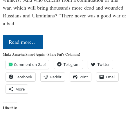
war, which will bring thousands more dead and wounded
Russians and Ukrainians? “There never was a good war or
a bad …
Read more…
Make America Smart Again - Share Pat's Columns!
Comment on Gab!
Telegram
Twitter
Facebook
Reddit
Print
Email
More
Like this: