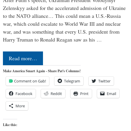
Zelenskyy asked for the accelerated admission of Ukraine
to the NATO alliance… This could mean a U.S.-Russia
war, which could escalate to World War III and nuclear
war, and was something that every U.S. president from
Harry Truman to Ronald Reagan saw as his …
Read more…
Make America Smart Again - Share Pat's Columns!
Comment on Gab!
Telegram
Twitter
Facebook
Reddit
Print
Email
More
Like this: