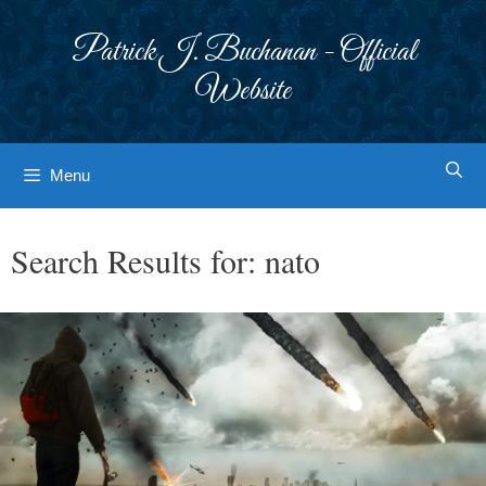
Skip
to
Patrick J. Buchanan - Official
content
Website
Menu
Search Results for:
nato