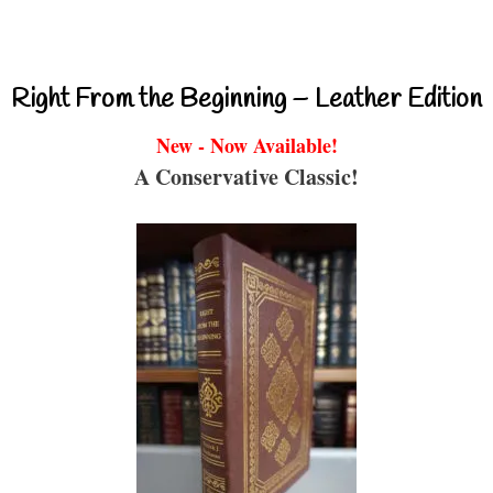
Right From the Beginning – Leather Edition
New - Now Available!
A Conservative Classic!