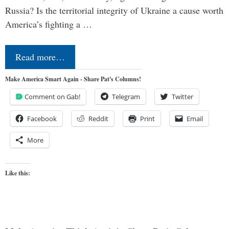
Russia? Is the territorial integrity of Ukraine a cause worth
America’s fighting a …
Read more…
Make America Smart Again - Share Pat's Columns!
Comment on Gab!
Telegram
Twitter
Facebook
Reddit
Print
Email
More
Like this: