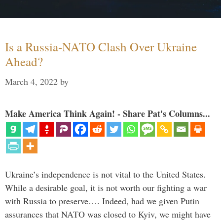
Is a Russia-NATO Clash Over Ukraine
Ahead?
March 4, 2022
by
Make America Think Again! - Share Pat's Columns...
Ukraine’s independence is not vital to the United States.
While a desirable goal, it is not worth our fighting a war
with Russia to preserve…. Indeed, had we given Putin
assurances that NATO was closed to Kyiv, we might have