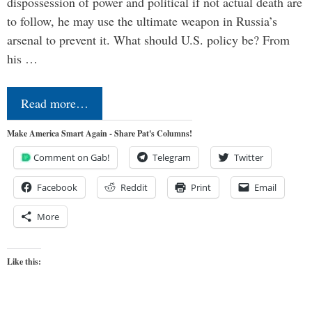
dispossession of power and political if not actual death are
to follow, he may use the ultimate weapon in Russia’s
arsenal to prevent it. What should U.S. policy be? From
his …
Read more…
Make America Smart Again - Share Pat's Columns!
Comment on Gab!
Telegram
Twitter
Facebook
Reddit
Print
Email
More
Like this: