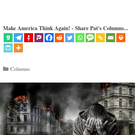
Make America Think Again! - Share Pat's Columns...
Categories
Columns