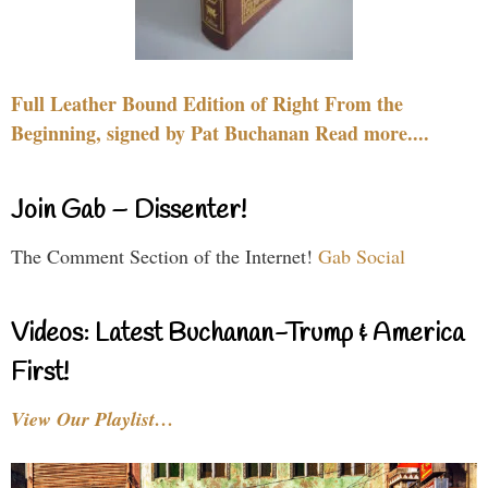
Full Leather Bound Edition of Right From the
Beginning, signed by Pat Buchanan Read more....
Join Gab – Dissenter!
The Comment Section of the Internet!
Gab Social
Videos: Latest Buchanan-Trump & America
First!
View Our Playlist…