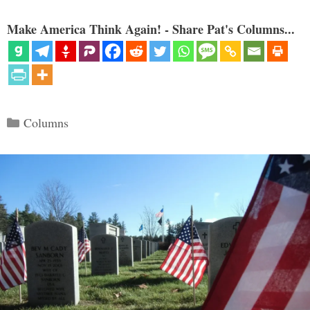
Make America Think Again! - Share Pat's Columns...
Categories
Columns