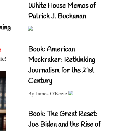
White House Memos of
Patrick J. Buchanan
ning
Book: American
!
ic!
Muckraker: Rethinking
Journalism for the 21st
Century
By James O'Keefe
Book: The Great Reset:
Joe Biden and the Rise of