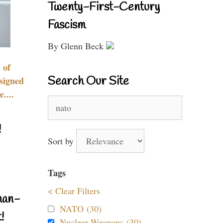
Twenty-First-Century
Fascism
By Glenn Beck
 of
Search Our Site
signed
....
Search
for:
!
Sort by
Tags
< Clear Filters
nan-
NATO (30)
!
Nuclear Weapons (30)