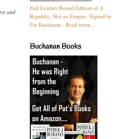
Full Leather Bound Edition of A
rst and
Republic, Not an Empire, Signed by
Pat Buchanan - Read more...
Buchanan Books