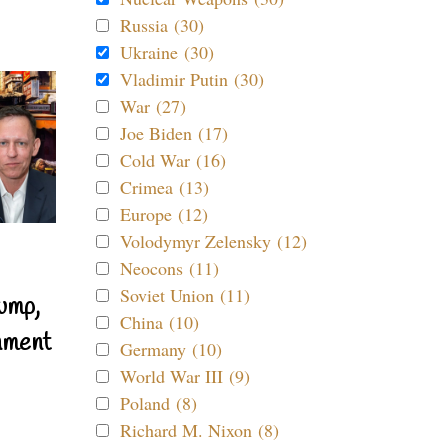
Russia (30)
Ukraine (30)
Vladimir Putin (30)
War (27)
Joe Biden (17)
Cold War (16)
Crimea (13)
Europe (12)
Volodymyr Zelensky (12)
Neocons (11)
Soviet Union (11)
ump,
China (10)
nment
Germany (10)
World War III (9)
Poland (8)
Richard M. Nixon (8)