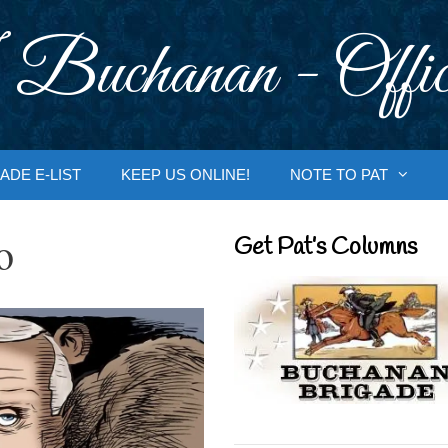
 Buchanan - Offic
ADE E-LIST
KEEP US ONLINE!
NOTE TO PAT
o
Get Pat’s Columns