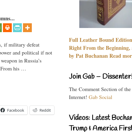
umns...
Full Leather Bound Edition
, if military defeat
Right From the Beginning, 
ower and political if not
by Pat Buchanan Read more
e weapon in Russia’s
? From his …
Join Gab – Dissenter
The Comment Section of the
Internet!
Gab Social
Facebook
Reddit
Videos: Latest Bucha
Trump & America First