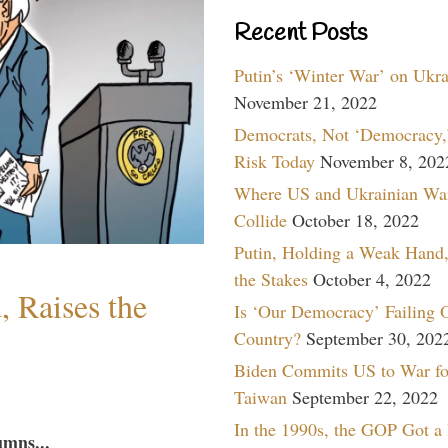
Recent Posts
Putin’s ‘Winter War’ on Ukr
November 21, 2022
Democrats, Not ‘Democracy,’
Risk Today
November 8, 202
Where US and Ukrainian Wa
Collide
October 18, 2022
Putin, Holding a Weak Hand,
the Stakes
October 4, 2022
 Raises the
Is ‘Our Democracy’ Failing 
Country?
September 30, 202
Biden Commits US to War fo
Taiwan
September 22, 2022
In the 1990s, the GOP Got a
umns...