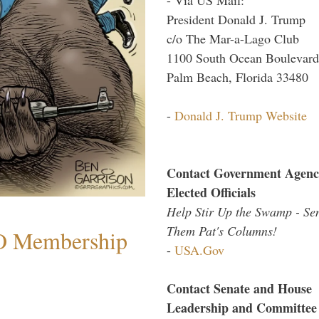
President Donald J. Trump
c/o The Mar-a-Lago Club
1100 South Ocean Boulevard
Palm Beach, Florida 33480
-
Donald J. Trump Website
Contact Government Agenc
Elected Officials
Help Stir Up the Swamp - Se
Them Pat's Columns!
O Membership
-
USA.Gov
Contact Senate and House
Leadership and Committee