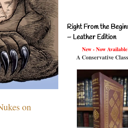
Right From the Begin
– Leather Edition
New - Now Available
A Conservative Class
 Nukes on