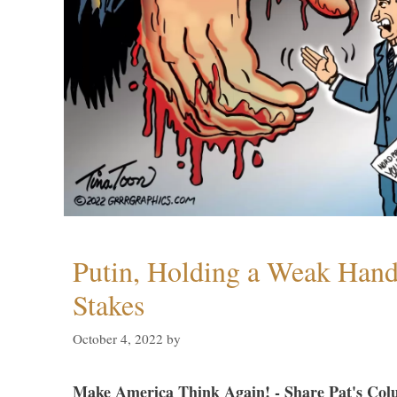
Putin, Holding a Weak Hand,
Stakes
October 4, 2022
by
Make America Think Again! - Share Pat's Col