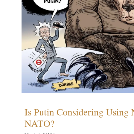
Is Putin Considering Using
NATO?