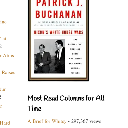
aine
 at
2
r Aims
 Raises
Our
2
Most Read Columns for All
r
Time
A Brief for Whitey
- 297,367 views
 Hard