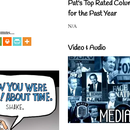
Pat's Top Rated Colu
for the Past Year
N/A
umns...
Video & Audio