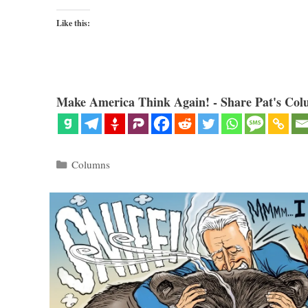
Like this:
Make America Think Again! - Share Pat's Col
Categories
Columns