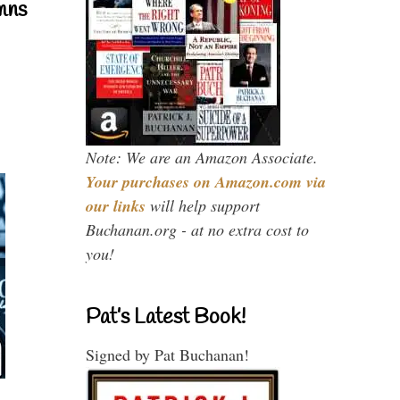
mns
Note: We are an Amazon Associate.
Your purchases on Amazon.com via
our links
will help support
Buchanan.org - at no extra cost to
you!
Pat’s Latest Book!
Signed by Pat Buchanan!