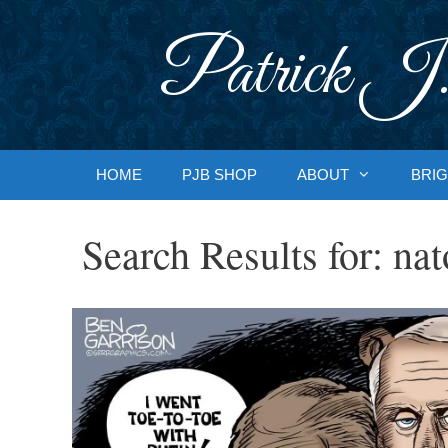
Skip
to
Patrick J.
content
HOME
PJB SHOP
ABOUT
BRIG
Search Results for:
nat