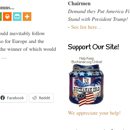
Chairmen
umns...
Demand they Put America Fi
Stand with President Trump!
-
See list here...
uld inevitably follow
so for Europe and the
Support Our Site!
 the winner of which would
n …
Facebook
Reddit
We appreciate your help!