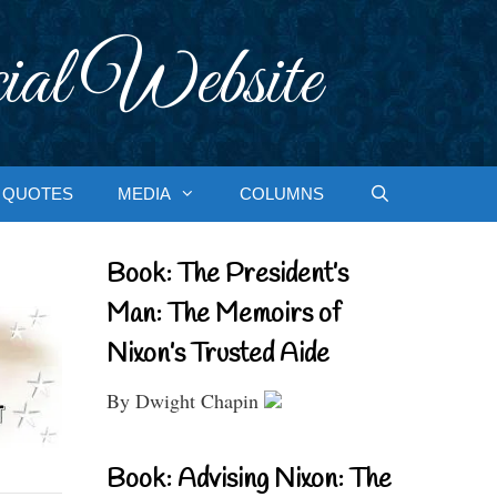
ial Website
QUOTES
MEDIA
COLUMNS
Book: The President’s
Man: The Memoirs of
Nixon’s Trusted Aide
By Dwight Chapin
Book: Advising Nixon: The