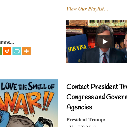
View Our Playlist…
umns...
Contact President Tr
Congress and Gover
Agencies
President Trump:
- Via US Mail: