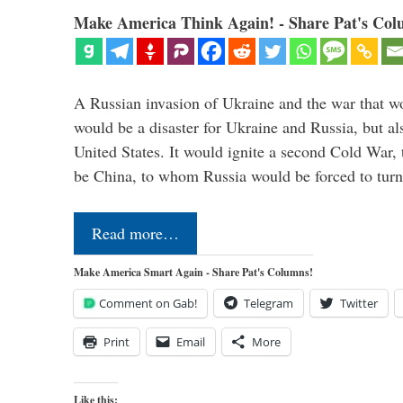
Make America Think Again! - Share Pat's Col
A Russian invasion of Ukraine and the war that wo
would be a disaster for Ukraine and Russia, but al
United States. It would ignite a second Cold War,
be China, to whom Russia would be forced to tur
Read more…
Make America Smart Again - Share Pat's Columns!
Comment on Gab!
Telegram
Twitter
Print
Email
More
Like this: