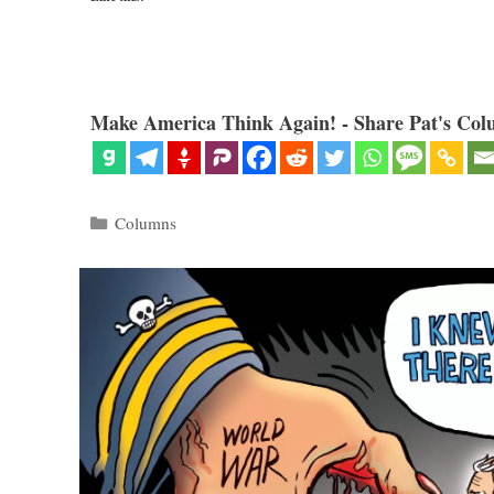
Make America Think Again! - Share Pat's Col
Categories
Columns