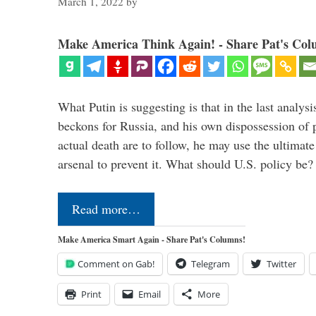
March 1, 2022
by
Make America Think Again! - Share Pat's Col
What Putin is suggesting is that in the last analysis
beckons for Russia, and his own dispossession of p
actual death are to follow, he may use the ultimat
arsenal to prevent it. What should U.S. policy be
Read more…
Make America Smart Again - Share Pat's Columns!
Comment on Gab!
Telegram
Twitter
Print
Email
More