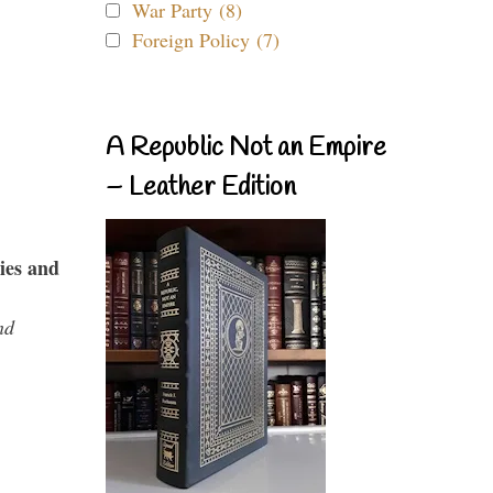
War Party (8)
Foreign Policy (7)
A Republic Not an Empire
– Leather Edition
ies and
nd