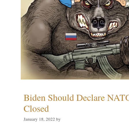
Biden Should Declare NAT
Closed
January 18, 2022
by