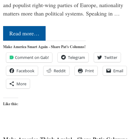
and populist right-wing parties of Europe, nationality
matters more than political systems. Speaking in …
Read more…
Make America Smart Again - Share Pat's Columns!
Comment on Gab!
Telegram
Twitter
Facebook
Reddit
Print
Email
More
Like this: