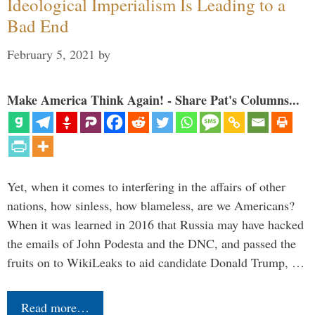
Ideological Imperialism Is Leading to a
Bad End
February 5, 2021
by
Make America Think Again! - Share Pat's Columns...
Yet, when it comes to interfering in the affairs of other
nations, how sinless, how blameless, are we Americans?
When it was learned in 2016 that Russia may have hacked
the emails of John Podesta and the DNC, and passed the
fruits on to WikiLeaks to aid candidate Donald Trump, …
Read more…