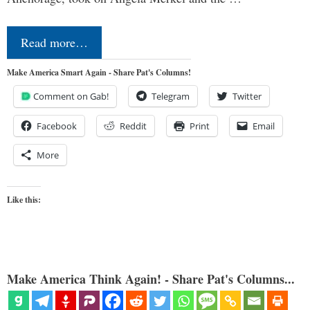
Read more…
Make America Smart Again - Share Pat's Columns!
Comment on Gab!
Telegram
Twitter
Facebook
Reddit
Print
Email
More
Like this:
Make America Think Again! - Share Pat's Columns...