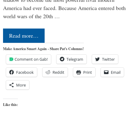
America had ever faced. Because America entered both
world wars of the 20th …
Read more…
Make America Smart Again - Share Pat's Columns!
Comment on Gab!
Telegram
Twitter
Facebook
Reddit
Print
Email
More
Like this: