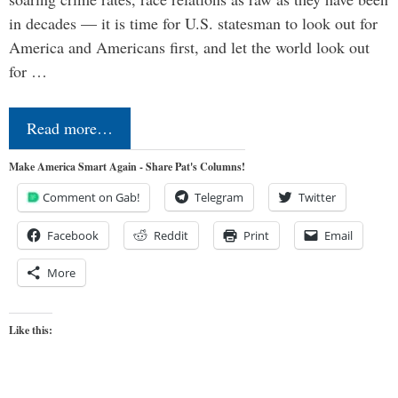
in decades — it is time for U.S. statesman to look out for
America and Americans first, and let the world look out
for …
Read more…
Make America Smart Again - Share Pat's Columns!
Comment on Gab!
Telegram
Twitter
Facebook
Reddit
Print
Email
More
Like this: