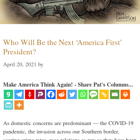
Who Will Be the Next ‘America First’
President?
April 20, 2021
by
Make America Think Again! - Share Pat's Columns...
As domestic concerns are predominant — the COVID-19
pandemic, the invasion across our Southern border,
soaring crime rates, race relations as raw as they have been