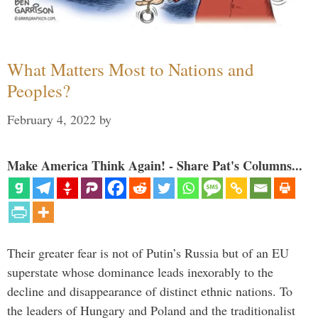
What Matters Most to Nations and
Peoples?
February 4, 2022
by
Make America Think Again! - Share Pat's Columns...
Their greater fear is not of Putin’s Russia but of an EU
superstate whose dominance leads inexorably to the
decline and disappearance of distinct ethnic nations. To
the leaders of Hungary and Poland and the traditionalist