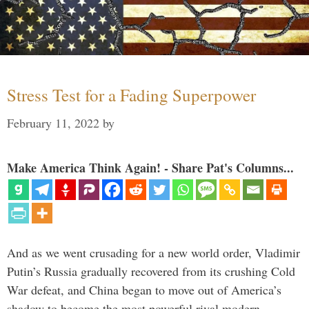
Stress Test for a Fading Superpower
February 11, 2022
by
Make America Think Again! - Share Pat's Columns...
And as we went crusading for a new world order, Vladimir
Putin’s Russia gradually recovered from its crushing Cold
War defeat, and China began to move out of America’s
shadow to become the most powerful rival modern