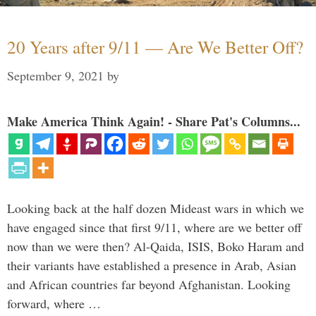
20 Years after 9/11 — Are We Better Off?
September 9, 2021
by
Make America Think Again! - Share Pat's Columns...
Looking back at the half dozen Mideast wars in which we
have engaged since that first 9/11, where are we better off
now than we were then? Al-Qaida, ISIS, Boko Haram and
their variants have established a presence in Arab, Asian
and African countries far beyond Afghanistan. Looking
forward, where …