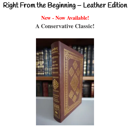
Right From the Beginning – Leather Edition
New - Now Available!
A Conservative Classic!