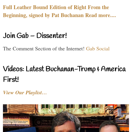
Full Leather Bound Edition of Right From the
Beginning, signed by Pat Buchanan Read more....
Join Gab – Dissenter!
The Comment Section of the Internet!
Gab Social
Videos: Latest Buchanan-Trump & America
First!
View Our Playlist…