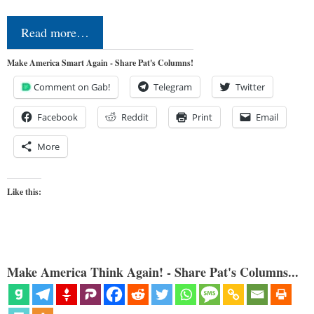
Read more…
Make America Smart Again - Share Pat's Columns!
Comment on Gab!
Telegram
Twitter
Facebook
Reddit
Print
Email
More
Like this:
Make America Think Again! - Share Pat's Columns...