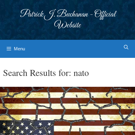
Skip
to
Patrick J. Buchanan - Official
content
Website
Menu
Search Results for:
nato