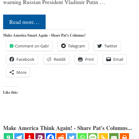
warning Russian President Vladimir Putin …
Read more…
Make America Smart Again - Share Pat's Columns!
Comment on Gab!
Telegram
Twitter
Facebook
Reddit
Print
Email
More
Like this:
Make America Think Again! - Share Pat's Columns...