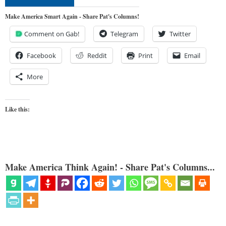
Make America Smart Again - Share Pat's Columns!
Comment on Gab!
Telegram
Twitter
Facebook
Reddit
Print
Email
More
Like this:
Make America Think Again! - Share Pat's Columns...