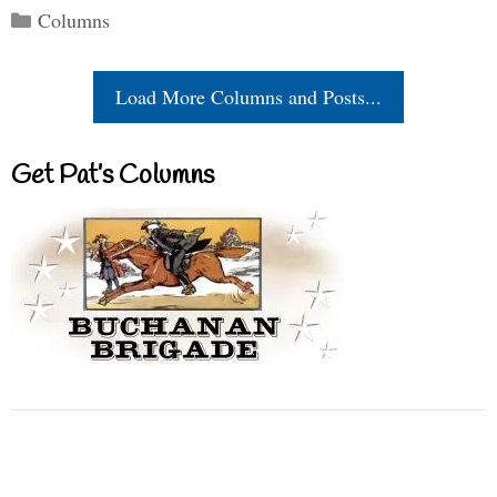
Categories
Columns
Load More Columns and Posts...
Get Pat’s Columns