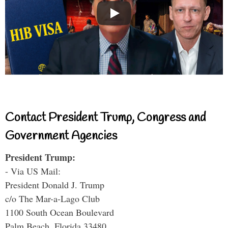
Contact President Trump, Congress and
Government Agencies
President Trump:
- Via US Mail:
President Donald J. Trump
c/o The Mar-a-Lago Club
1100 South Ocean Boulevard
Palm Beach, Florida 33480