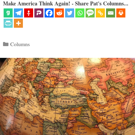
Make America Think Again! - Share Pat's Columns...
Categories
Columns