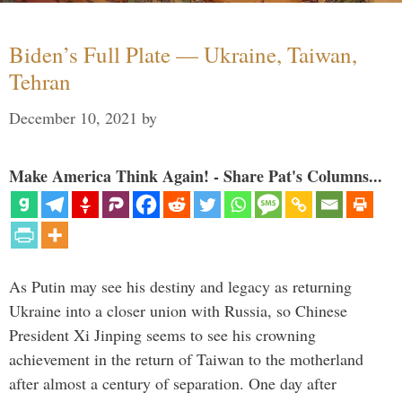
Biden’s Full Plate — Ukraine, Taiwan,
Tehran
December 10, 2021
by
Make America Think Again! - Share Pat's Columns...
As Putin may see his destiny and legacy as returning
Ukraine into a closer union with Russia, so Chinese
President Xi Jinping seems to see his crowning
achievement in the return of Taiwan to the motherland
after almost a century of separation. One day after