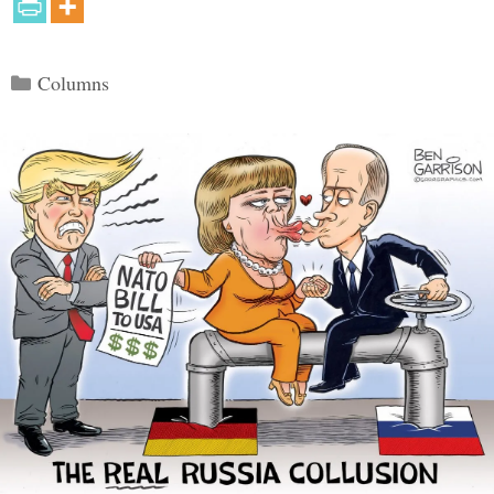
Categories
Columns