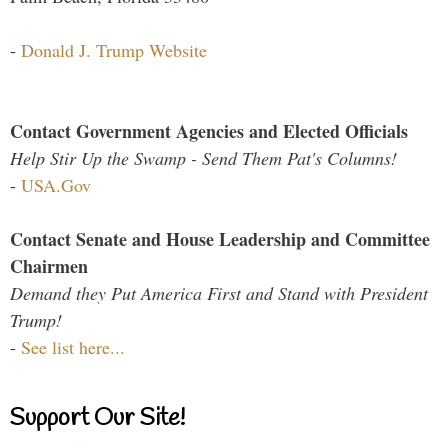
-
Donald J. Trump Website
Contact Government Agencies and Elected Officials
Help Stir Up the Swamp - Send Them Pat's Columns!
-
USA.Gov
Contact Senate and House Leadership and Committee
Chairmen
Demand they Put America First and Stand with President
Trump!
-
See list here...
Support Our Site!