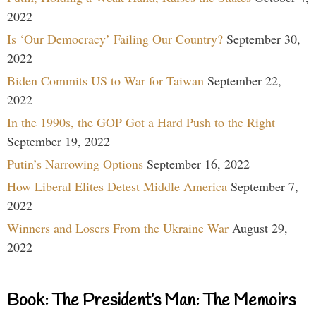
2022
Is ‘Our Democracy’ Failing Our Country?
September 30,
2022
Biden Commits US to War for Taiwan
September 22,
2022
In the 1990s, the GOP Got a Hard Push to the Right
September 19, 2022
Putin’s Narrowing Options
September 16, 2022
How Liberal Elites Detest Middle America
September 7,
2022
Winners and Losers From the Ukraine War
August 29,
2022
Book: The President’s Man: The Memoirs