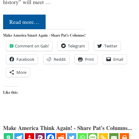
history” will meet …
Read more…
Make America Smart Again - Share Pat's Columns!
Comment on Gab!
Telegram
Twitter
Facebook
Reddit
Print
Email
More
Like this:
Make America Think Again! - Share Pat's Columns...