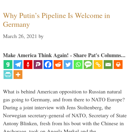
Why Putin’s Pipeline Is Welcome in
Germany
March 26, 2021
by
Make America Think Again! - Share Pat's Columns...
What is behind American opposition to Russian natural
gas going to Germany, and from there to NATO Europe?
During a joint interview with Jens Stoltenberg, the
Norwegian secretary-general of NATO, Secretary of State
Antony Blinken, fresh from his bout with the Chinese in
Anchorage, took on Angela Merkel and the …