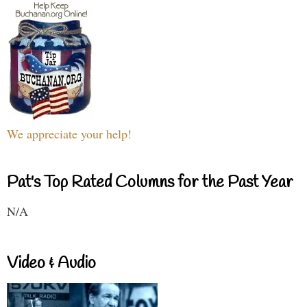
We appreciate your help!
Pat's Top Rated Columns for the Past Year
N/A
Video & Audio