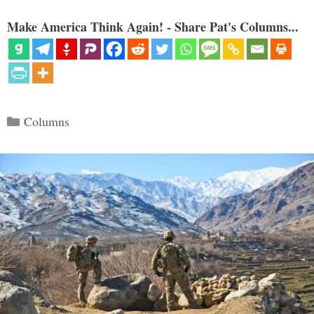
Make America Think Again! - Share Pat's Columns...
Categories
Columns