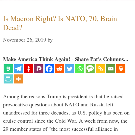
Is Macron Right? Is NATO, 70, Brain
Dead?
November 26, 2019
by
Make America Think Again! - Share Pat's Columns...
Among the reasons Trump is president is that he raised
provocative questions about NATO and Russia left
unaddressed for three decades, as U.S. policy has been on
cruise control since the Cold War. A week from now, the
29 member states of “the most successful alliance in