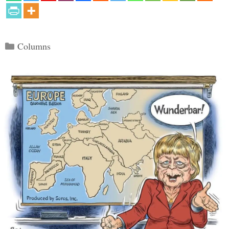
Categories
Columns