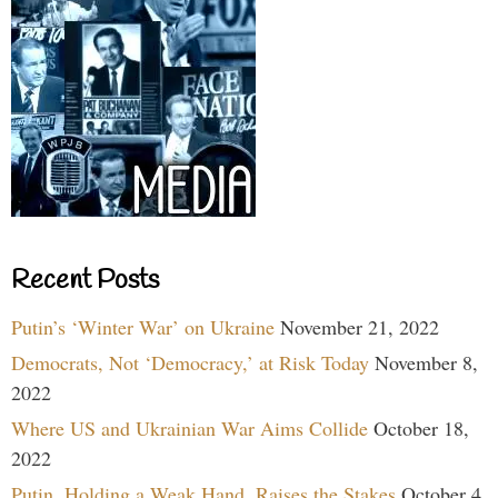
Recent Posts
Putin’s ‘Winter War’ on Ukraine
November 21, 2022
Democrats, Not ‘Democracy,’ at Risk Today
November 8,
2022
Where US and Ukrainian War Aims Collide
October 18,
2022
Putin, Holding a Weak Hand, Raises the Stakes
October 4,