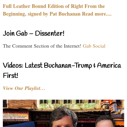
Full Leather Bound Edition of Right From the
Beginning, signed by Pat Buchanan Read more....
Join Gab – Dissenter!
The Comment Section of the Internet!
Gab Social
Videos: Latest Buchanan-Trump & America
First!
View Our Playlist…