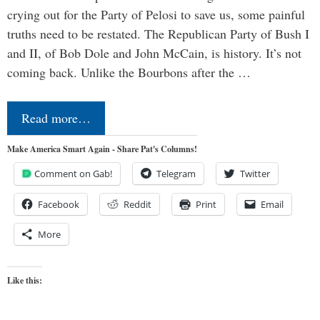
crying out for the Party of Pelosi to save us, some painful
truths need to be restated. The Republican Party of Bush I
and II, of Bob Dole and John McCain, is history. It’s not
coming back. Unlike the Bourbons after the …
Read more…
Make America Smart Again - Share Pat's Columns!
Comment on Gab!
Telegram
Twitter
Facebook
Reddit
Print
Email
More
Like this: