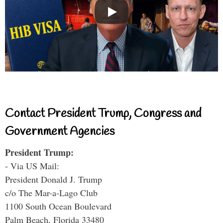
Contact President Trump, Congress and
Government Agencies
President Trump:
- Via US Mail:
President Donald J. Trump
c/o The Mar-a-Lago Club
1100 South Ocean Boulevard
Palm Beach, Florida 33480