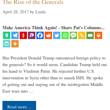
The Rise of the Generals
April 28, 2017
by
Linda
Make America Think Again! - Share Pat's Columns...
Has President Donald Trump outsourced foreign policy to
the generals? So it would seem. Candidate Trump held out
his hand to Vladimir Putin. He rejected further U.S.
intervention in Syria other than to smash ISIS. He spoke
of getting out and staying out of the misbegotten Middle
East wars into …
Read more…