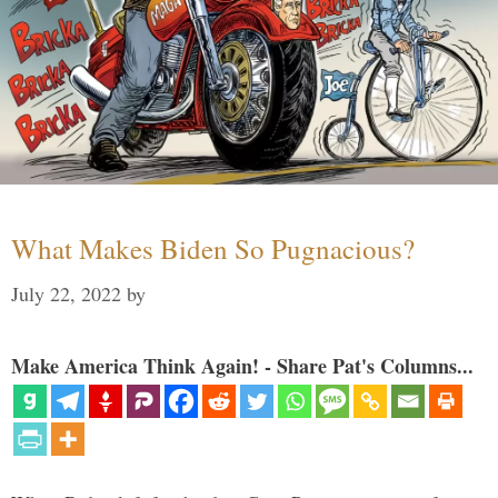
What Makes Biden So Pugnacious?
July 22, 2022
by
Make America Think Again! - Share Pat's Columns...