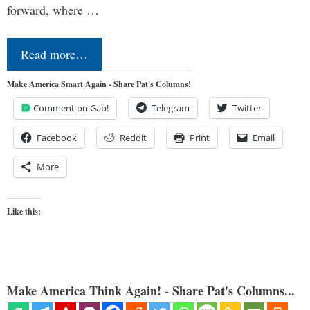
forward, where …
Read more…
Make America Smart Again - Share Pat's Columns!
Comment on Gab!
Telegram
Twitter
Facebook
Reddit
Print
Email
More
Like this:
Make America Think Again! - Share Pat's Columns...