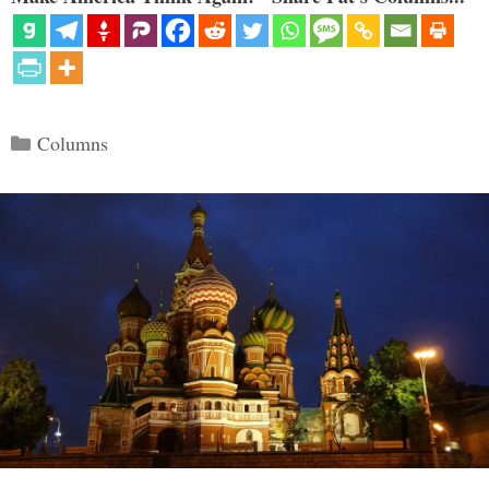
Categories
Columns