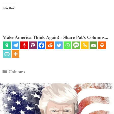
Like this:
Make America Think Again! - Share Pat's Columns...
Categories
Columns