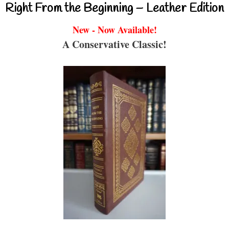
Right From the Beginning – Leather Edition
New - Now Available!
A Conservative Classic!