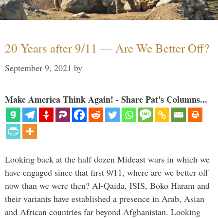
20 Years after 9/11 — Are We Better Off?
September 9, 2021
by
Make America Think Again! - Share Pat's Columns...
Looking back at the half dozen Mideast wars in which we
have engaged since that first 9/11, where are we better off
now than we were then? Al-Qaida, ISIS, Boko Haram and
their variants have established a presence in Arab, Asian
and African countries far beyond Afghanistan. Looking