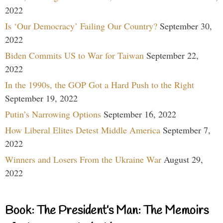
2022
Is ‘Our Democracy’ Failing Our Country?
September 30,
2022
Biden Commits US to War for Taiwan
September 22,
2022
In the 1990s, the GOP Got a Hard Push to the Right
September 19, 2022
Putin’s Narrowing Options
September 16, 2022
How Liberal Elites Detest Middle America
September 7,
2022
Winners and Losers From the Ukraine War
August 29,
2022
Book: The President’s Man: The Memoirs