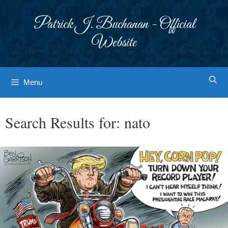
Skip
to
Patrick J. Buchanan - Official
content
Website
Menu
Search Results for:
nato