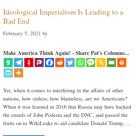
Ideological Imperialism Is Leading to a
Bad End
February 5, 2021
by
Make America Think Again! - Share Pat's Columns...
Yet, when it comes to interfering in the affairs of other
nations, how sinless, how blameless, are we Americans?
When it was learned in 2016 that Russia may have hacked
the emails of John Podesta and the DNC, and passed the
fruits on to WikiLeaks to aid candidate Donald Trump, …