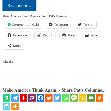
Read more…
Make America Smart Again - Share Pat's Columns!
Comment on Gab!
Telegram
Twitter
Facebook
Reddit
Print
Email
More
Like this:
Make America Think Again! - Share Pat's Columns...