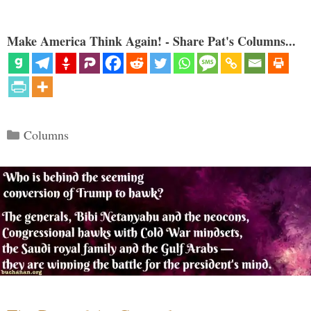
Make America Think Again! - Share Pat's Columns...
Categories
Columns