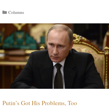
Categories
Columns
Putin’s Got His Problems, Too