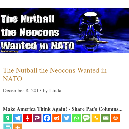
The Nutball the Neocons Wanted in
NATO
December 8, 2017
by
Linda
Make America Think Again! - Share Pat's Columns...