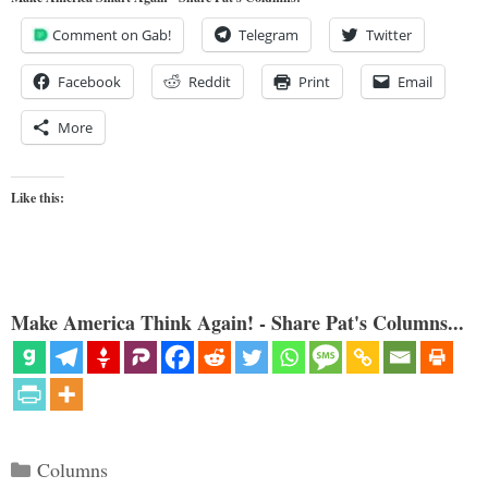
Comment on Gab!
Telegram
Twitter
Facebook
Reddit
Print
Email
More
Like this:
Make America Think Again! - Share Pat's Columns...
Categories
Columns