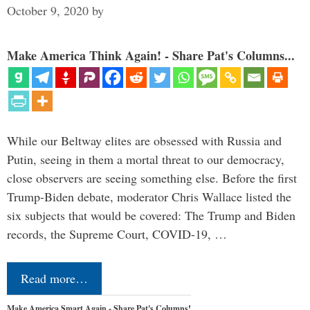
October 9, 2020
by
Make America Think Again! - Share Pat's Columns...
While our Beltway elites are obsessed with Russia and
Putin, seeing in them a mortal threat to our democracy,
close observers are seeing something else. Before the first
Trump-Biden debate, moderator Chris Wallace listed the
six subjects that would be covered: The Trump and Biden
records, the Supreme Court, COVID-19, …
Read more…
Make America Smart Again - Share Pat's Columns!