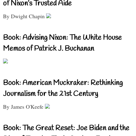
of Nixon’s Trusted Aide
By Dwight Chapin
Book: Advising Nixon: The White House
Memos of Patrick J. Buchanan
Book: American Muckraker: Rethinking
Journalism for the 21st Century
By James O'Keefe
Book: The Great Reset: Joe Biden and the