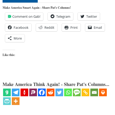
Make America Smart Again - Share Pat's Columns!
Comment on Gab!
Telegram
Twitter
Facebook
Reddit
Print
Email
More
Like this:
Make America Think Again! - Share Pat's Columns...