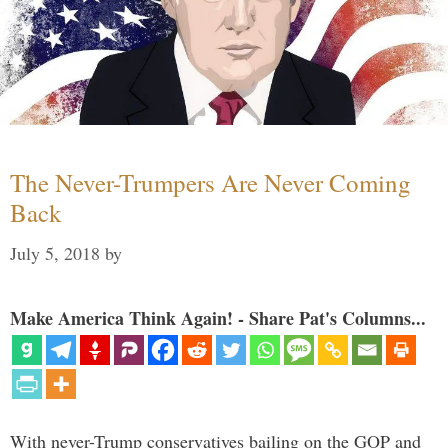
The Never-Trumpers Are Never Coming
Back
July 5, 2018
by
Make America Think Again! - Share Pat's Columns...
With never-Trump conservatives bailing on the GOP and