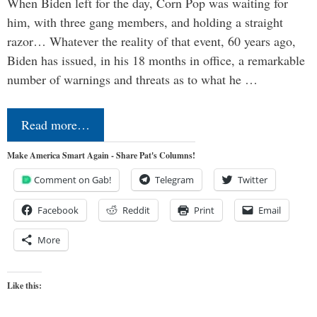
When Biden left for the day, Corn Pop was waiting for
him, with three gang members, and holding a straight
razor… Whatever the reality of that event, 60 years ago,
Biden has issued, in his 18 months in office, a remarkable
number of warnings and threats as to what he …
Read more…
Make America Smart Again - Share Pat's Columns!
Comment on Gab!
Telegram
Twitter
Facebook
Reddit
Print
Email
More
Like this: