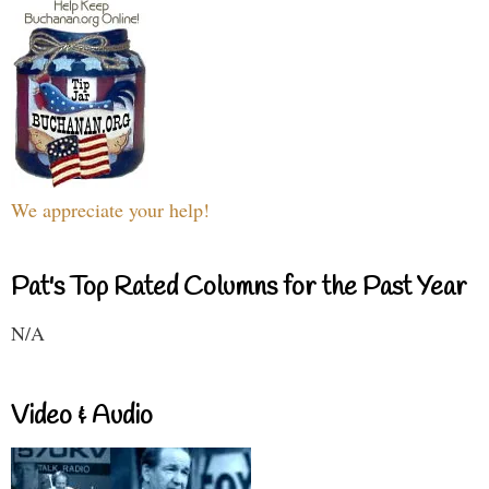
We appreciate your help!
Pat's Top Rated Columns for the Past Year
N/A
Video & Audio