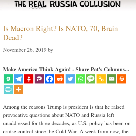
Is Macron Right? Is NATO, 70, Brain
Dead?
November 26, 2019
by
Make America Think Again! - Share Pat's Columns...
Among the reasons Trump is president is that he raised
provocative questions about NATO and Russia left
unaddressed for three decades, as U.S. policy has been on
cruise control since the Cold War. A week from now, the