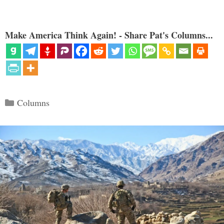
Make America Think Again! - Share Pat's Columns...
Categories
Columns