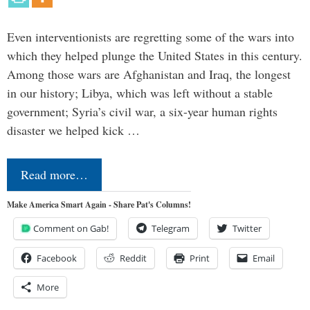
Even interventionists are regretting some of the wars into
which they helped plunge the United States in this century.
Among those wars are Afghanistan and Iraq, the longest
in our history; Libya, which was left without a stable
government; Syria’s civil war, a six-year human rights
disaster we helped kick …
Read more…
Make America Smart Again - Share Pat's Columns!
Comment on Gab!
Telegram
Twitter
Facebook
Reddit
Print
Email
More