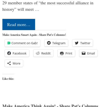
29 member states of “the most successful alliance in
history” will meet …
Read more…
Make America Smart Again - Share Pat's Columns!
Comment on Gab!
Telegram
Twitter
Facebook
Reddit
Print
Email
More
Like this:
Make America Think Again! - Share Pat's Columns...