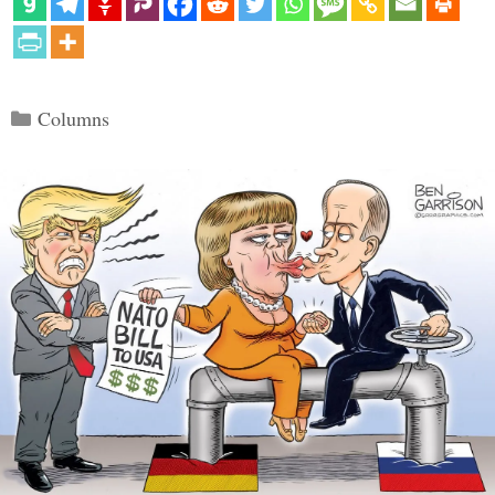
Categories
Columns