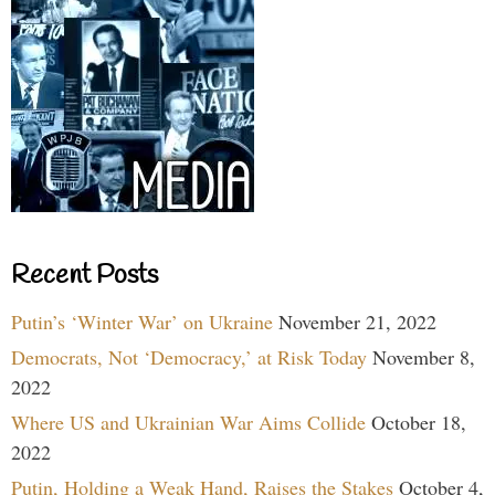
Recent Posts
Putin’s ‘Winter War’ on Ukraine
November 21, 2022
Democrats, Not ‘Democracy,’ at Risk Today
November 8,
2022
Where US and Ukrainian War Aims Collide
October 18,
2022
Putin, Holding a Weak Hand, Raises the Stakes
October 4,