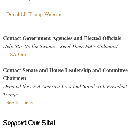
-
Donald J. Trump Website
Contact Government Agencies and Elected Officials
Help Stir Up the Swamp - Send Them Pat's Columns!
-
USA.Gov
Contact Senate and House Leadership and Committee
Chairmen
Demand they Put America First and Stand with President
Trump!
-
See list here...
Support Our Site!