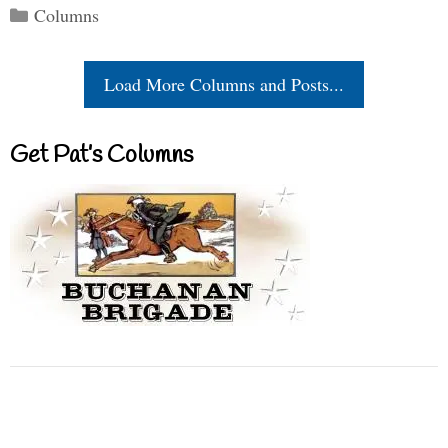
Categories
Columns
Load More Columns and Posts...
Get Pat’s Columns