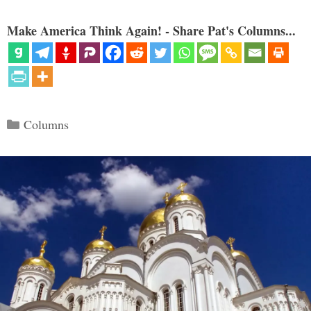
Make America Think Again! - Share Pat's Columns...
Categories
Columns