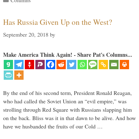
Columns
Has Russia Given Up on the West?
September 20, 2018
by
Make America Think Again! - Share Pat's Columns...
By the end of his second term, President Ronald Reagan,
who had called the Soviet Union an “evil empire,” was
strolling through Red Square with Russians slapping him
on the back. Bliss was it in that dawn to be alive. And how
have we husbanded the fruits of our Cold …