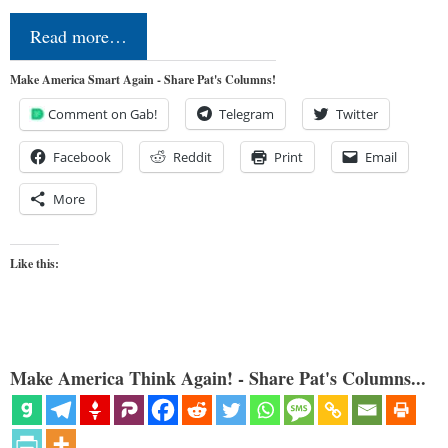
Read more…
Make America Smart Again - Share Pat's Columns!
Comment on Gab!
Telegram
Twitter
Facebook
Reddit
Print
Email
More
Like this:
Make America Think Again! - Share Pat's Columns...