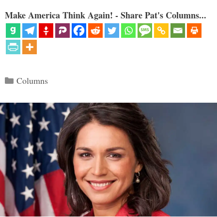
Make America Think Again! - Share Pat's Columns...
Categories
Columns