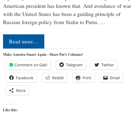
American president has known that. And avoidance of war
with the United States has been a guiding principle of
Russian foreign policy from Stalin to Putin. …
Read more…
Make America Smart Again - Share Pat's Columns!
Comment on Gab!
Telegram
Twitter
Facebook
Reddit
Print
Email
More
Like this: