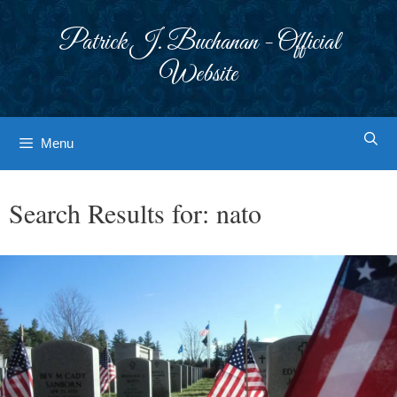
Skip
to
Patrick J. Buchanan - Official
content
Website
Menu
Search Results for:
nato