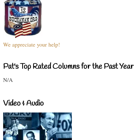
We appreciate your help!
Pat's Top Rated Columns for the Past Year
N/A
Video & Audio