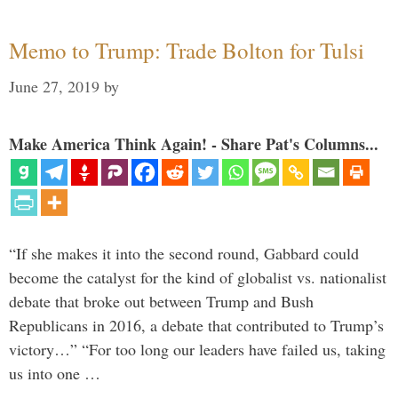
Memo to Trump: Trade Bolton for Tulsi
June 27, 2019
by
Make America Think Again! - Share Pat's Columns...
“If she makes it into the second round, Gabbard could
become the catalyst for the kind of globalist vs. nationalist
debate that broke out between Trump and Bush
Republicans in 2016, a debate that contributed to Trump’s
victory…” “For too long our leaders have failed us, taking
us into one …