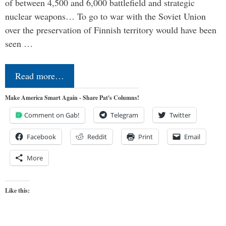
of between 4,500 and 6,000 battlefield and strategic
nuclear weapons… To go to war with the Soviet Union
over the preservation of Finnish territory would have been
seen …
Read more…
Make America Smart Again - Share Pat's Columns!
Comment on Gab!
Telegram
Twitter
Facebook
Reddit
Print
Email
More
Like this: