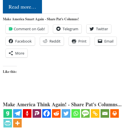
Read more…
Make America Smart Again - Share Pat's Columns!
Comment on Gab!
Telegram
Twitter
Facebook
Reddit
Print
Email
More
Like this:
Make America Think Again! - Share Pat's Columns...