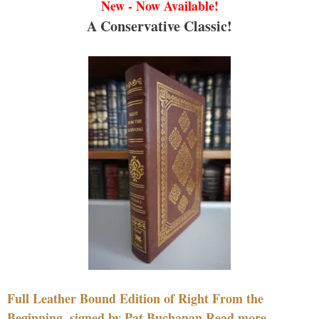
New - Now Available!
A Conservative Classic!
Full Leather Bound Edition of Right From the
Beginning, signed by Pat Buchanan Read more....