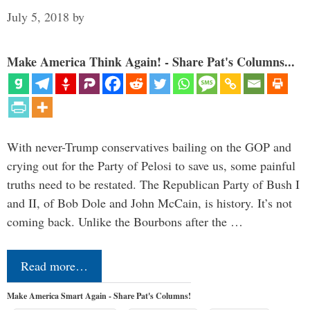
July 5, 2018
by
Make America Think Again! - Share Pat's Columns...
With never-Trump conservatives bailing on the GOP and
crying out for the Party of Pelosi to save us, some painful
truths need to be restated. The Republican Party of Bush I
and II, of Bob Dole and John McCain, is history. It’s not
coming back. Unlike the Bourbons after the …
Read more…
Make America Smart Again - Share Pat's Columns!