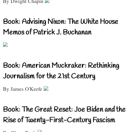
By Dwight Chapin
Book: Advising Nixon: The White House
Memos of Patrick J. Buchanan
Book: American Muckraker: Rethinking
Journalism for the 21st Century
By James O'Keefe
Book: The Great Reset: Joe Biden and the
Rise of Twenty-First-Century Fascism