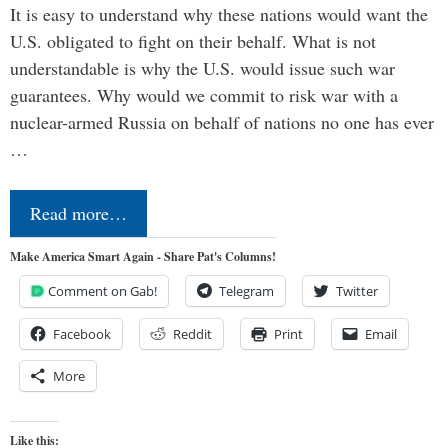
It is easy to understand why these nations would want the
U.S. obligated to fight on their behalf. What is not
understandable is why the U.S. would issue such war
guarantees. Why would we commit to risk war with a
nuclear-armed Russia on behalf of nations no one has ever
…
Read more…
Make America Smart Again - Share Pat's Columns!
Comment on Gab!
Telegram
Twitter
Facebook
Reddit
Print
Email
More
Like this: