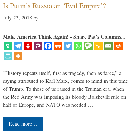
Is Putin’s Russia an ‘Evil Empire’?
July 23, 2018
by
Make America Think Again! - Share Pat's Columns...
“History repeats itself, first as tragedy, then as farce,” a
saying attributed to Karl Marx, comes to mind in this time
of Trump. To those of us raised in the Truman era, when
the Red Army was imposing its bloody Bolshevik rule on
half of Europe, and NATO was needed …
Read more…