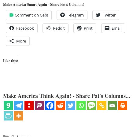
Make America Smart Again - Share Pat's Columns!
Comment on Gab!
Telegram
Twitter
Facebook
Reddit
Print
Email
More
Like this:
Make America Think Again! - Share Pat's Columns...
Categories