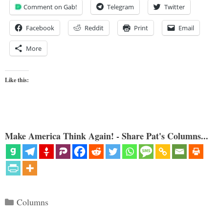
Comment on Gab!
Telegram
Twitter
Facebook
Reddit
Print
Email
More
Like this:
Make America Think Again! - Share Pat's Columns...
Categories
Columns