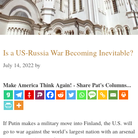
Is a US-Russia War Becoming Inevitable?
July 14, 2022
by
Make America Think Again! - Share Pat's Columns...
If Putin makes a military move into Finland, the U.S. will
go to war against the world’s largest nation with an arsenal