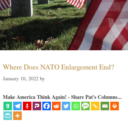
Where Does NATO Enlargement End?
January 10, 2022
by
Make America Think Again! - Share Pat's Columns...