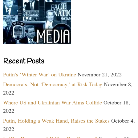
Recent Posts
Putin’s ‘Winter War’ on Ukraine
November 21, 2022
Democrats, Not ‘Democracy,’ at Risk Today
November 8,
2022
Where US and Ukrainian War Aims Collide
October 18,
2022
Putin, Holding a Weak Hand, Raises the Stakes
October 4,
2022