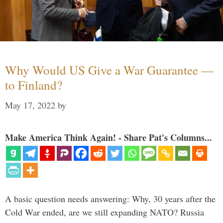
Why Would US Give a War Guarantee —
to Finland?
May 17, 2022
by
Make America Think Again! - Share Pat's Columns...
A basic question needs answering: Why, 30 years after the
Cold War ended, are we still expanding NATO? Russia