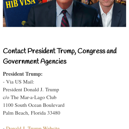
Contact President Trump, Congress and
Government Agencies
President Trump:
- Via US Mail:
President Donald J. Trump
c/o The Mar-a-Lago Club
1100 South Ocean Boulevard
Palm Beach, Florida 33480
-
Donald J. Trump Website