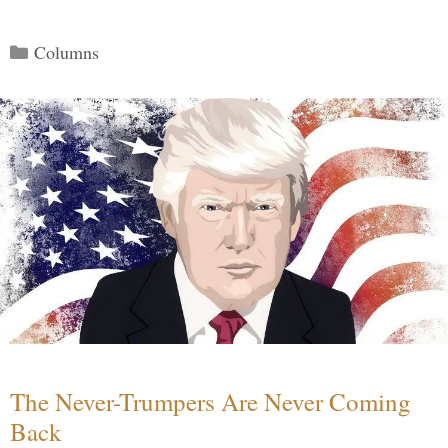
Categories
Columns
The Never-Trumpers Are Never Coming
Back