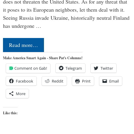
does not threaten the United States. As for any threat that
it poses to its European neighbors, let them deal with it.
Seeing Russia invade Ukraine, historically neutral Finland
has undergone …
Read more…
Make America Smart Again - Share Pat's Columns!
Comment on Gab!
Telegram
Twitter
Facebook
Reddit
Print
Email
More
Like this: