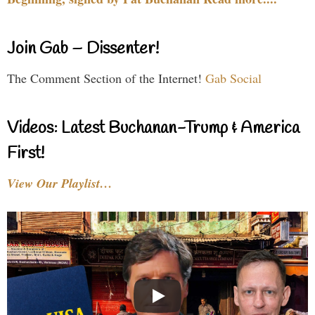
Join Gab – Dissenter!
The Comment Section of the Internet!
Gab Social
Videos: Latest Buchanan-Trump & America
First!
View Our Playlist…