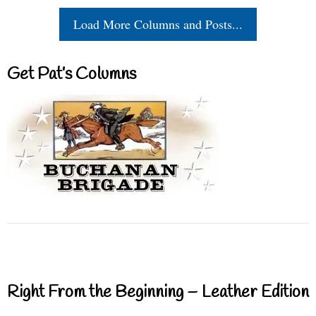
Load More Columns and Posts...
Get Pat’s Columns
Right From the Beginning – Leather Edition