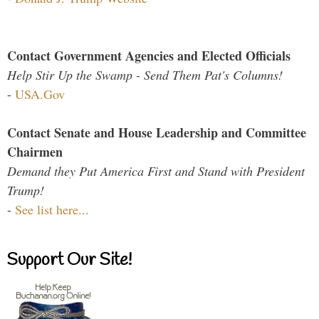
Contact Government Agencies and Elected Officials
Help Stir Up the Swamp - Send Them Pat's Columns!
-
USA.Gov
Contact Senate and House Leadership and Committee
Chairmen
Demand they Put America First and Stand with President
Trump!
-
See list here...
Support Our Site!