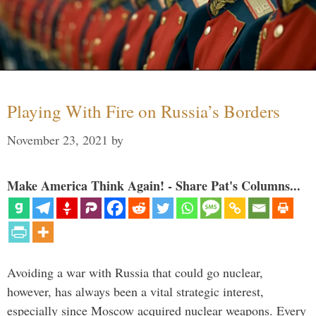
Playing With Fire on Russia’s Borders
November 23, 2021
by
Make America Think Again! - Share Pat's Columns...
Avoiding a war with Russia that could go nuclear,
however, has always been a vital strategic interest,
especially since Moscow acquired nuclear weapons. Every