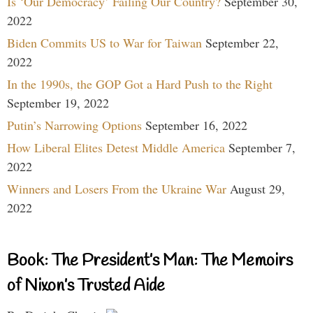
Is ‘Our Democracy’ Failing Our Country?
September 30,
2022
Biden Commits US to War for Taiwan
September 22,
2022
In the 1990s, the GOP Got a Hard Push to the Right
September 19, 2022
Putin’s Narrowing Options
September 16, 2022
How Liberal Elites Detest Middle America
September 7,
2022
Winners and Losers From the Ukraine War
August 29,
2022
Book: The President’s Man: The Memoirs
of Nixon’s Trusted Aide