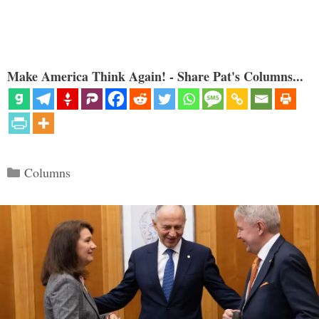
Make America Think Again! - Share Pat's Columns...
Categories
Columns