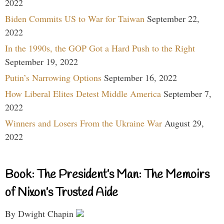
2022
Biden Commits US to War for Taiwan
September 22,
2022
In the 1990s, the GOP Got a Hard Push to the Right
September 19, 2022
Putin’s Narrowing Options
September 16, 2022
How Liberal Elites Detest Middle America
September 7,
2022
Winners and Losers From the Ukraine War
August 29,
2022
Book: The President’s Man: The Memoirs
of Nixon’s Trusted Aide
By Dwight Chapin