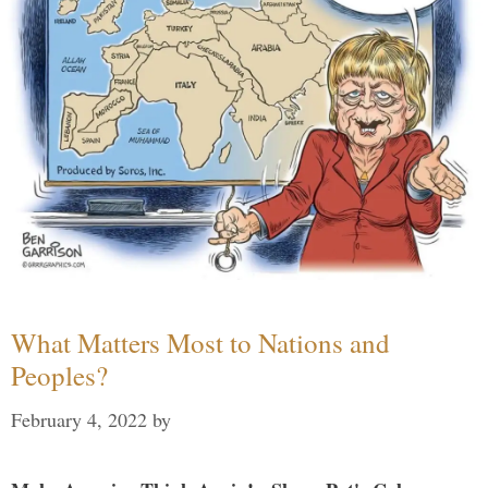
What Matters Most to Nations and
Peoples?
February 4, 2022
by