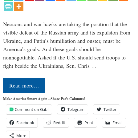
Neocons and war hawks are taking the position that the
visible defeat of the Russian army and its expulsion from
Ukraine, and Putin’s humiliation and ouster, must be
America’s goals. And these goals should be
nonnegotiable. Asked if the U.S. should send troops to
fight beside the Ukrainians, Sen. Chris …
Read more…
Make America Smart Again - Share Pat's Columns!
Comment on Gab!
Telegram
Twitter
Facebook
Reddit
Print
Email
More