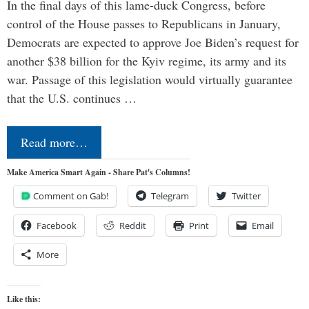
In the final days of this lame-duck Congress, before
control of the House passes to Republicans in January,
Democrats are expected to approve Joe Biden’s request for
another $38 billion for the Kyiv regime, its army and its
war. Passage of this legislation would virtually guarantee
that the U.S. continues …
Read more…
Make America Smart Again - Share Pat's Columns!
Comment on Gab!
Telegram
Twitter
Facebook
Reddit
Print
Email
More
Like this: