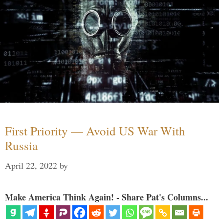
First Priority — Avoid US War With
Russia
April 22, 2022
by
Make America Think Again! - Share Pat's Columns...