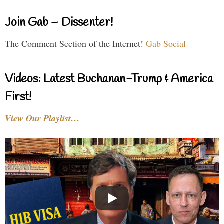
Join Gab – Dissenter!
The Comment Section of the Internet!
Gab Social
Videos: Latest Buchanan-Trump & America
First!
View Our Playlist…