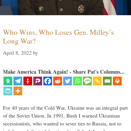
Who Wins, Who Loses Gen. Milley’s
Long War?
April 8, 2022
by
Make America Think Again! - Share Pat's Columns...
For 40 years of the Cold War, Ukraine was an integral part
of the Soviet Union. In 1991, Bush I warned Ukrainian
secessionists, who wanted to sever ties to Russia, not to