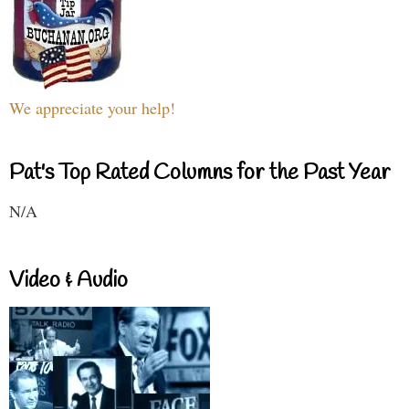
We appreciate your help!
Pat's Top Rated Columns for the Past Year
N/A
Video & Audio