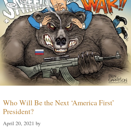
Who Will Be the Next ‘America First’
President?
April 20, 2021
by