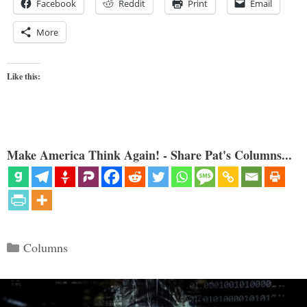
Facebook
Reddit
Print
Email
More
Like this:
Make America Think Again! - Share Pat's Columns...
Categories
Columns