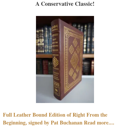
A Conservative Classic!
Full Leather Bound Edition of Right From the
Beginning, signed by Pat Buchanan Read more....