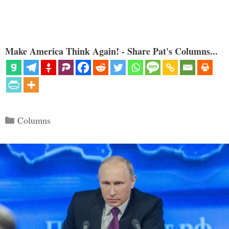
Make America Think Again! - Share Pat's Columns...
Categories
Columns