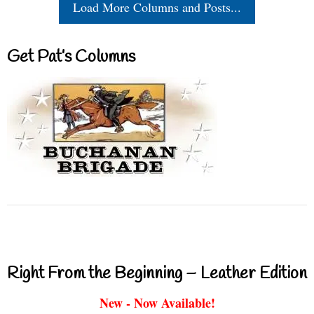
Load More Columns and Posts...
Get Pat’s Columns
Right From the Beginning – Leather Edition
New - Now Available!