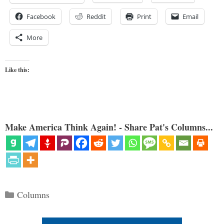
Facebook
Reddit
Print
Email
More
Like this:
Make America Think Again! - Share Pat's Columns...
Categories
Columns