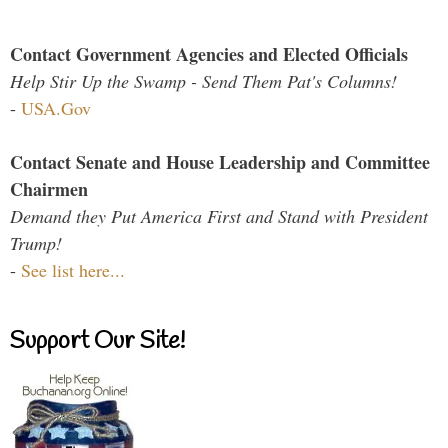
Contact Government Agencies and Elected Officials
Help Stir Up the Swamp - Send Them Pat's Columns!
-
USA.Gov
Contact Senate and House Leadership and Committee
Chairmen
Demand they Put America First and Stand with President
Trump!
-
See list here...
Support Our Site!