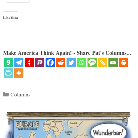
Like this:
Make America Think Again! - Share Pat's Columns...
Categories
Columns