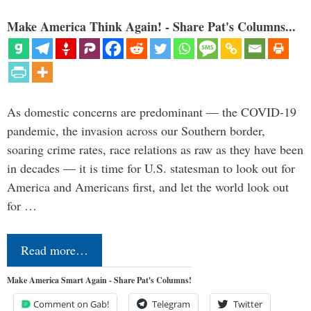
Make America Think Again! - Share Pat's Columns...
As domestic concerns are predominant — the COVID-19
pandemic, the invasion across our Southern border,
soaring crime rates, race relations as raw as they have been
in decades — it is time for U.S. statesman to look out for
America and Americans first, and let the world look out
for …
Read more…
Make America Smart Again - Share Pat's Columns!
Comment on Gab!
Telegram
Twitter