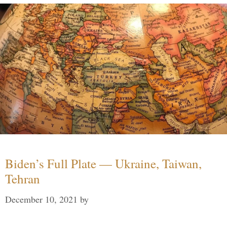
Biden’s Full Plate — Ukraine, Taiwan,
Tehran
December 10, 2021
by