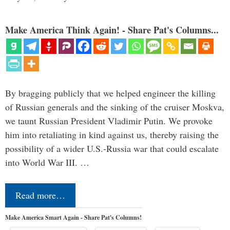
Make America Think Again! - Share Pat's Columns...
By bragging publicly that we helped engineer the killing
of Russian generals and the sinking of the cruiser Moskva,
we taunt Russian President Vladimir Putin. We provoke
him into retaliating in kind against us, thereby raising the
possibility of a wider U.S.-Russia war that could escalate
into World War III. …
Read more…
Make America Smart Again - Share Pat's Columns!