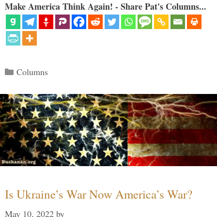
Make America Think Again! - Share Pat's Columns...
Categories
Columns
Is Ukraine’s War Now America’s War?
May 10, 2022
by