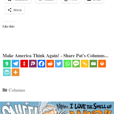
More
Like this:
Make America Think Again! - Share Pat's Columns...
Categories
Columns