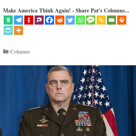
Make America Think Again! - Share Pat's Columns...
Categories
Columns