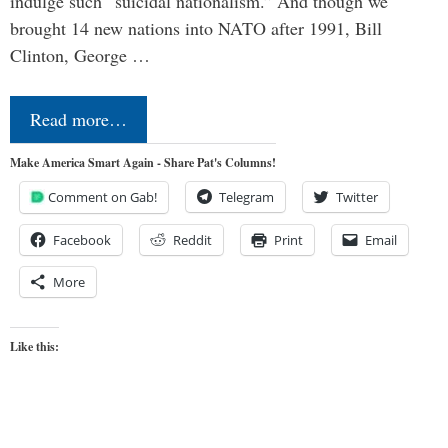
indulge such “suicidal nationalism.” And though we
brought 14 new nations into NATO after 1991, Bill
Clinton, George …
Read more…
Make America Smart Again - Share Pat's Columns!
Comment on Gab!
Telegram
Twitter
Facebook
Reddit
Print
Email
More
Like this: