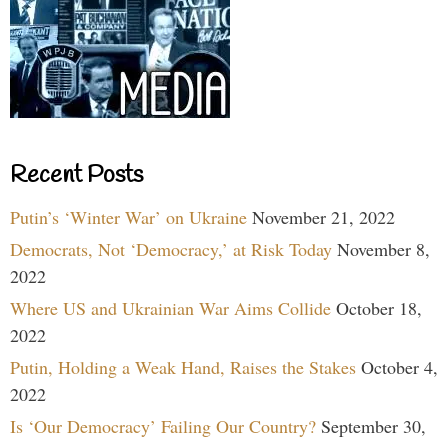
Recent Posts
Putin’s ‘Winter War’ on Ukraine
November 21, 2022
Democrats, Not ‘Democracy,’ at Risk Today
November 8,
2022
Where US and Ukrainian War Aims Collide
October 18,
2022
Putin, Holding a Weak Hand, Raises the Stakes
October 4,
2022
Is ‘Our Democracy’ Failing Our Country?
September 30,