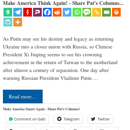
Make America Think Again! - Share Pat's Columns...
As Putin may see his destiny and legacy as returning
Ukraine into a closer union with Russia, so Chinese
President Xi Jinping seems to see his crowning
achievement in the return of Taiwan to the motherland
after almost a century of separation. One day after
warning Russian President Vladimir Putin …
Read more…
Make America Smart Again - Share Pat's Columns!
Comment on Gab!
Telegram
Twitter