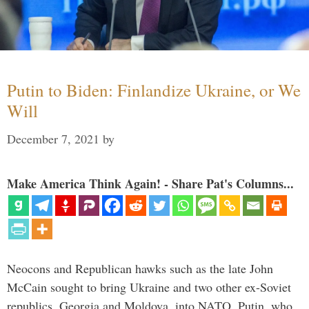
Putin to Biden: Finlandize Ukraine, or We
Will
December 7, 2021
by
Make America Think Again! - Share Pat's Columns...
Neocons and Republican hawks such as the late John
McCain sought to bring Ukraine and two other ex-Soviet
republics, Georgia and Moldova, into NATO. Putin, who