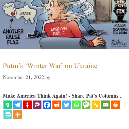
Putin’s ‘Winter War’ on Ukraine
November 21, 2022
by
Make America Think Again! - Share Pat's Columns...