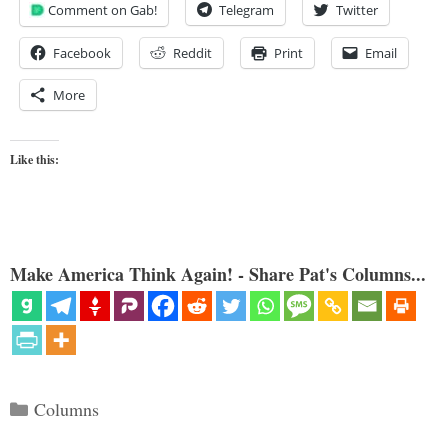
Comment on Gab!
Telegram
Twitter
Facebook
Reddit
Print
Email
More
Like this:
Make America Think Again! - Share Pat's Columns...
Categories
Columns