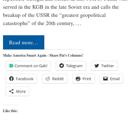
served in the KGB in the late Soviet era and calls the
breakup of the USSR the “greatest geopolitical
catastrophe” of the 20th century, …
Read more…
Make America Smart Again - Share Pat's Columns!
Comment on Gab!
Telegram
Twitter
Facebook
Reddit
Print
Email
More
Like this: