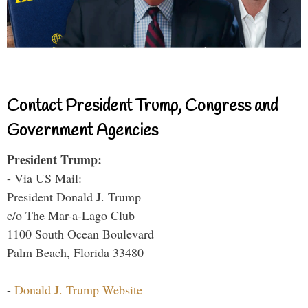
Contact President Trump, Congress and
Government Agencies
President Trump:
- Via US Mail:
President Donald J. Trump
c/o The Mar-a-Lago Club
1100 South Ocean Boulevard
Palm Beach, Florida 33480
-
Donald J. Trump Website