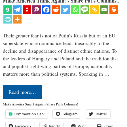
Make America Think Again! - Share Pat's Columns...
Their greater fear is not of Putin’s Russia but of an EU
superstate whose dominance leads inexorably to the
decline and disappearance of distinct ethnic nations. To
the leaders of Hungary and Poland and the traditionalist
and populist right-wing parties of Europe, nationality
matters more than political systems. Speaking in …
Read more…
Make America Smart Again - Share Pat's Columns!
Comment on Gab!
Telegram
Twitter
Facebook
Reddit
Print
Email