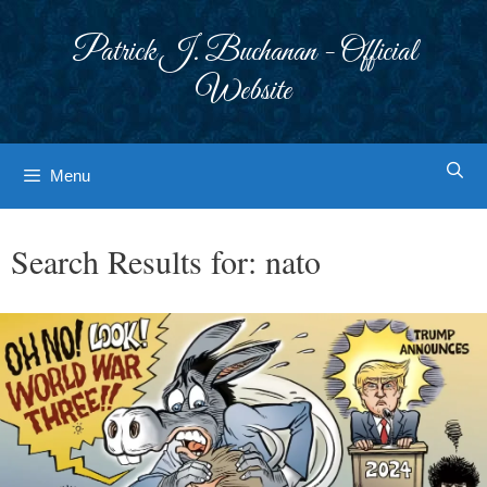
Skip
to
Patrick J. Buchanan - Official
content
Website
Menu
Search Results for:
nato