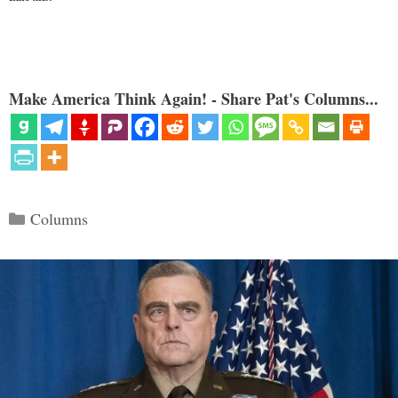
Make America Think Again! - Share Pat's Columns...
Categories
Columns