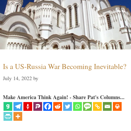
Is a US-Russia War Becoming Inevitable?
July 14, 2022
by
Make America Think Again! - Share Pat's Columns...