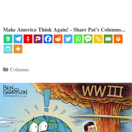
Make America Think Again! - Share Pat's Columns...
Categories
Columns