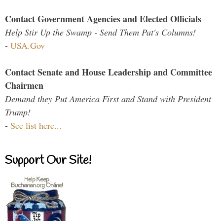
Contact Government Agencies and Elected Officials
Help Stir Up the Swamp - Send Them Pat's Columns!
-
USA.Gov
Contact Senate and House Leadership and Committee
Chairmen
Demand they Put America First and Stand with President
Trump!
-
See list here...
Support Our Site!