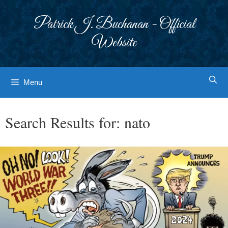
Skip
to
Patrick J. Buchanan - Official
content
Website
Menu
Search Results for:
nato