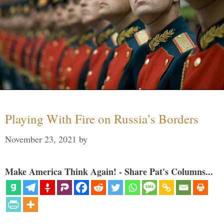
Playing With Fire on Russia’s Borders
November 23, 2021
by
Make America Think Again! - Share Pat's Columns...