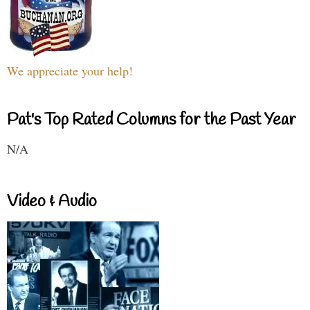
We appreciate your help!
Pat's Top Rated Columns for the Past Year
N/A
Video & Audio