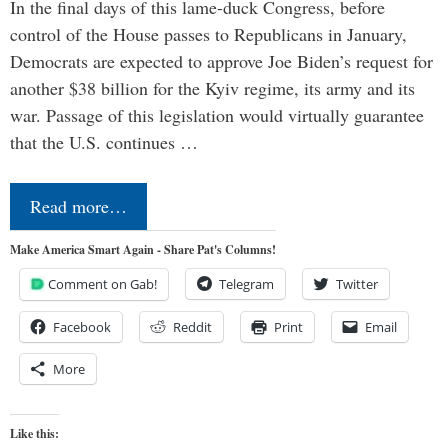
In the final days of this lame-duck Congress, before
control of the House passes to Republicans in January,
Democrats are expected to approve Joe Biden’s request for
another $38 billion for the Kyiv regime, its army and its
war. Passage of this legislation would virtually guarantee
that the U.S. continues …
Read more…
Make America Smart Again - Share Pat's Columns!
Comment on Gab!
Telegram
Twitter
Facebook
Reddit
Print
Email
More
Like this: