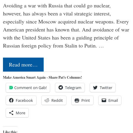
Avoiding a war with Russia that could go nuclear,
however, has always been a vital strategic interest,
especially since Moscow acquired nuclear weapons. Every
American president has known that. And avoidance of war
with the United States has been a guiding principle of
Russian foreign policy from Stalin to Putin. …
Read more…
Make America Smart Again - Share Pat's Columns!
Comment on Gab!
Telegram
Twitter
Facebook
Reddit
Print
Email
More
Like this: