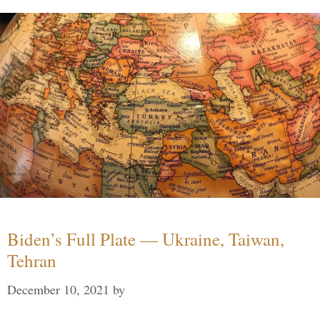
Biden’s Full Plate — Ukraine, Taiwan,
Tehran
December 10, 2021
by