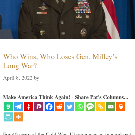
Who Wins, Who Loses Gen. Milley’s
Long War?
April 8, 2022
by
Make America Think Again! - Share Pat's Columns...
For 40 years of the Cold War, Ukraine was an integral part