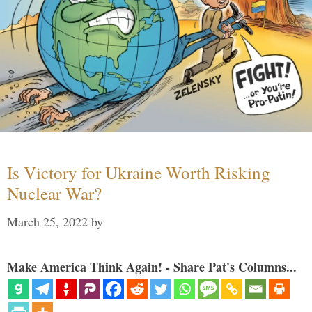
Is Victory for Ukraine Worth Risking
Nuclear War?
March 25, 2022
by
Make America Think Again! - Share Pat's Columns...