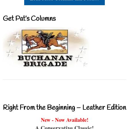
Get Pat’s Columns
Right From the Beginning – Leather Edition
New - Now Available!
A Conservative Classic!