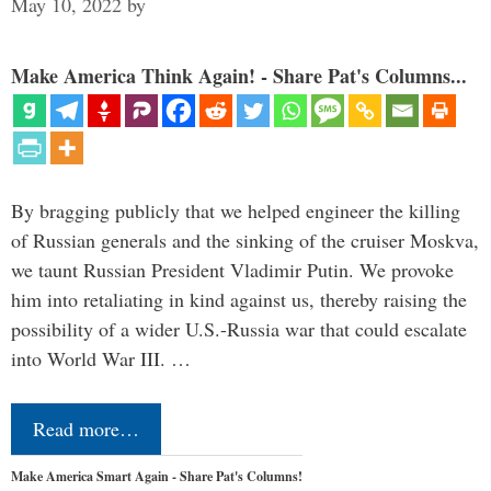
May 10, 2022
by
Make America Think Again! - Share Pat's Columns...
By bragging publicly that we helped engineer the killing
of Russian generals and the sinking of the cruiser Moskva,
we taunt Russian President Vladimir Putin. We provoke
him into retaliating in kind against us, thereby raising the
possibility of a wider U.S.-Russia war that could escalate
into World War III. …
Read more…
Make America Smart Again - Share Pat's Columns!