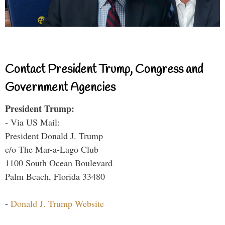
Contact President Trump, Congress and
Government Agencies
President Trump:
- Via US Mail:
President Donald J. Trump
c/o The Mar-a-Lago Club
1100 South Ocean Boulevard
Palm Beach, Florida 33480
-
Donald J. Trump Website