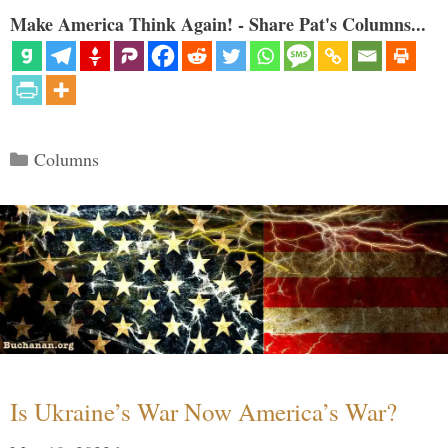
Make America Think Again! - Share Pat's Columns...
Categories
Columns
Is Ukraine’s War Now America’s War?