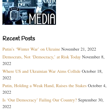
Recent Posts
Putin’s ‘Winter War’ on Ukraine
November 21, 2022
Democrats, Not ‘Democracy,’ at Risk Today
November 8,
2022
Where US and Ukrainian War Aims Collide
October 18,
2022
Putin, Holding a Weak Hand, Raises the Stakes
October 4,
2022
Is ‘Our Democracy’ Failing Our Country?
September 30,
2022