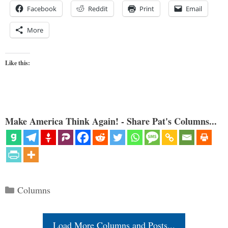
Facebook
Reddit
Print
Email
More
Like this:
Make America Think Again! - Share Pat's Columns...
Categories
Columns
Load More Columns and Posts...