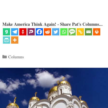
Make America Think Again! - Share Pat's Columns...
Categories
Columns