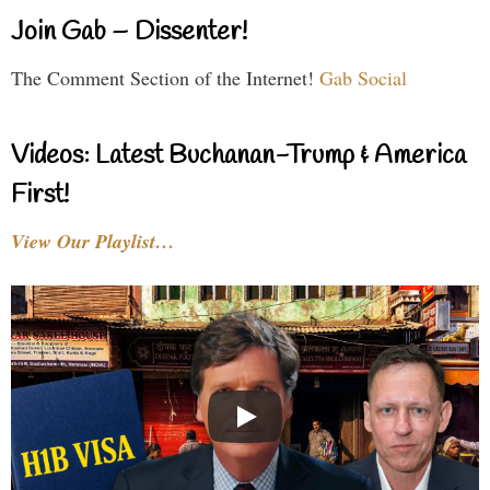
Join Gab – Dissenter!
The Comment Section of the Internet!
Gab Social
Videos: Latest Buchanan-Trump & America
First!
View Our Playlist…