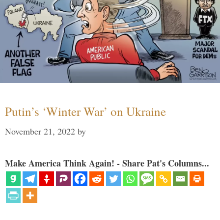
Putin’s ‘Winter War’ on Ukraine
November 21, 2022
by
Make America Think Again! - Share Pat's Columns...