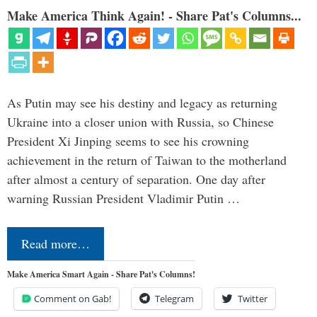
Make America Think Again! - Share Pat's Columns...
As Putin may see his destiny and legacy as returning
Ukraine into a closer union with Russia, so Chinese
President Xi Jinping seems to see his crowning
achievement in the return of Taiwan to the motherland
after almost a century of separation. One day after
warning Russian President Vladimir Putin …
Read more…
Make America Smart Again - Share Pat's Columns!
Comment on Gab!
Telegram
Twitter