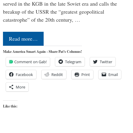
served in the KGB in the late Soviet era and calls the
breakup of the USSR the “greatest geopolitical
catastrophe” of the 20th century, …
Read more…
Make America Smart Again - Share Pat's Columns!
Comment on Gab!
Telegram
Twitter
Facebook
Reddit
Print
Email
More
Like this: