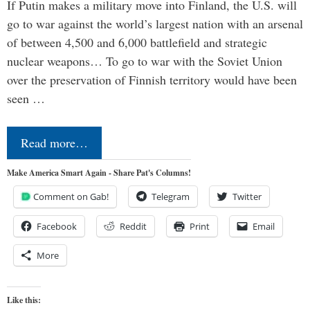
If Putin makes a military move into Finland, the U.S. will
go to war against the world’s largest nation with an arsenal
of between 4,500 and 6,000 battlefield and strategic
nuclear weapons… To go to war with the Soviet Union
over the preservation of Finnish territory would have been
seen …
Read more…
Make America Smart Again - Share Pat's Columns!
Comment on Gab!
Telegram
Twitter
Facebook
Reddit
Print
Email
More
Like this: