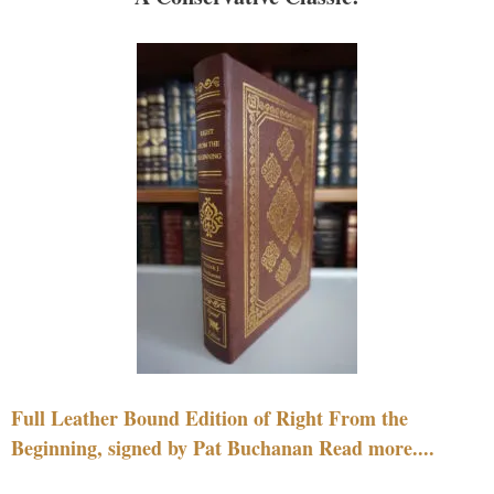
Full Leather Bound Edition of Right From the
Beginning, signed by Pat Buchanan Read more....