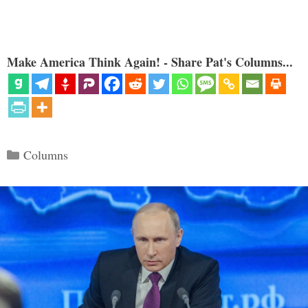
Make America Think Again! - Share Pat's Columns...
Categories
Columns