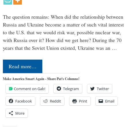
The question remains: When did the relationship between
Russia and Ukraine become a matter of such vital interest
to the U.S. that we would risk war, possible nuclear war,
with Russia over it? How did we get here? During the 70
years that the Soviet Union existed, Ukraine was an …
Read more…
Make America Smart Again - Share Pat's Columns!
Comment on Gab!
Telegram
Twitter
Facebook
Reddit
Print
Email
More