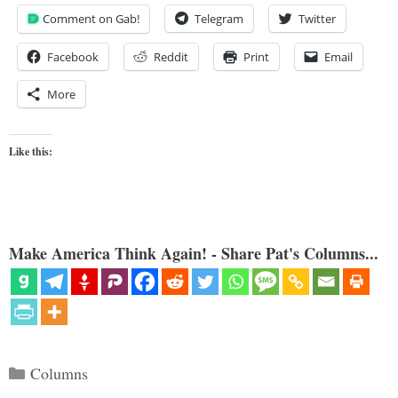
Comment on Gab!
Telegram
Twitter
Facebook
Reddit
Print
Email
More
Like this:
Make America Think Again! - Share Pat's Columns...
Categories
Columns