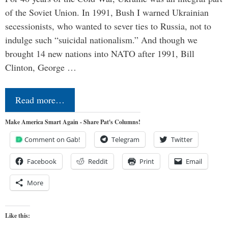
of the Soviet Union. In 1991, Bush I warned Ukrainian
secessionists, who wanted to sever ties to Russia, not to
indulge such “suicidal nationalism.” And though we
brought 14 new nations into NATO after 1991, Bill
Clinton, George …
Read more…
Make America Smart Again - Share Pat's Columns!
Comment on Gab!
Telegram
Twitter
Facebook
Reddit
Print
Email
More
Like this: