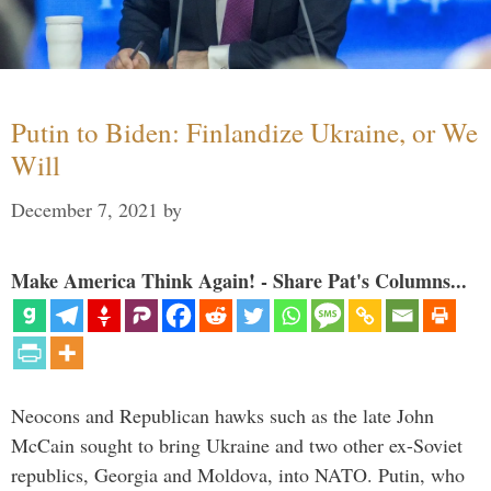
Putin to Biden: Finlandize Ukraine, or We
Will
December 7, 2021
by
Make America Think Again! - Share Pat's Columns...
Neocons and Republican hawks such as the late John
McCain sought to bring Ukraine and two other ex-Soviet
republics, Georgia and Moldova, into NATO. Putin, who