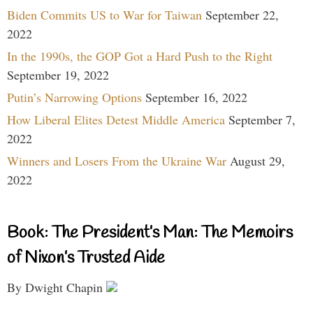
Biden Commits US to War for Taiwan
September 22,
2022
In the 1990s, the GOP Got a Hard Push to the Right
September 19, 2022
Putin’s Narrowing Options
September 16, 2022
How Liberal Elites Detest Middle America
September 7,
2022
Winners and Losers From the Ukraine War
August 29,
2022
Book: The President’s Man: The Memoirs
of Nixon’s Trusted Aide
By Dwight Chapin