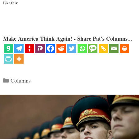
Like this:
Make America Think Again! - Share Pat's Columns...
Categories
Columns