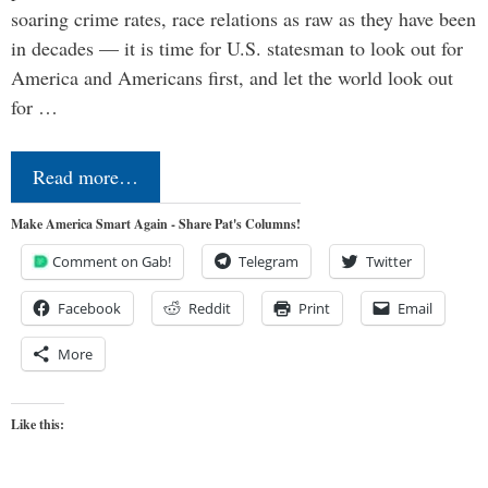
soaring crime rates, race relations as raw as they have been
in decades — it is time for U.S. statesman to look out for
America and Americans first, and let the world look out
for …
Read more…
Make America Smart Again - Share Pat's Columns!
Comment on Gab!
Telegram
Twitter
Facebook
Reddit
Print
Email
More
Like this: