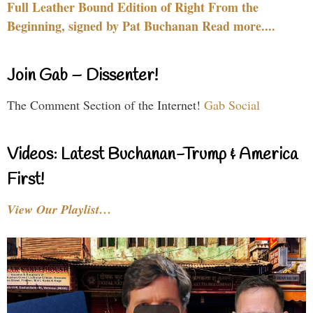
Full Leather Bound Edition of Right From the
Beginning, signed by Pat Buchanan Read more....
Join Gab – Dissenter!
The Comment Section of the Internet!
Gab Social
Videos: Latest Buchanan-Trump & America
First!
View Our Playlist…