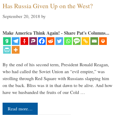
Has Russia Given Up on the West?
September 20, 2018
by
Make America Think Again! - Share Pat's Columns...
By the end of his second term, President Ronald Reagan,
who had called the Soviet Union an “evil empire,” was
strolling through Red Square with Russians slapping him
on the back. Bliss was it in that dawn to be alive. And how
have we husbanded the fruits of our Cold …
Read more…