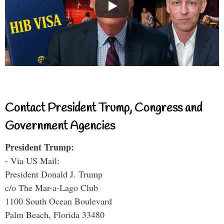
Contact President Trump, Congress and
Government Agencies
President Trump:
- Via US Mail:
President Donald J. Trump
c/o The Mar-a-Lago Club
1100 South Ocean Boulevard
Palm Beach, Florida 33480