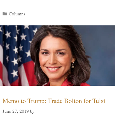
Categories
Columns
Memo to Trump: Trade Bolton for Tulsi
June 27, 2019
by