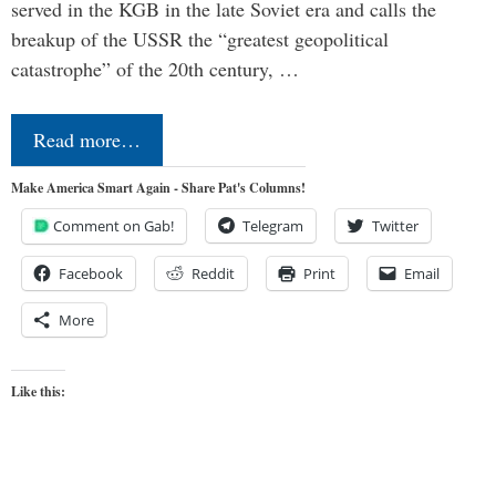
served in the KGB in the late Soviet era and calls the
breakup of the USSR the “greatest geopolitical
catastrophe” of the 20th century, …
Read more…
Make America Smart Again - Share Pat's Columns!
Comment on Gab!
Telegram
Twitter
Facebook
Reddit
Print
Email
More
Like this: