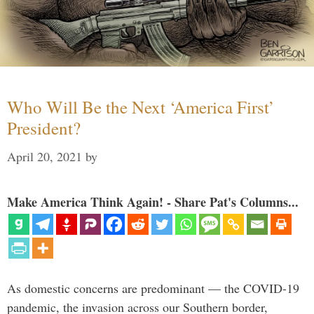
Who Will Be the Next ‘America First’
President?
April 20, 2021
by
Make America Think Again! - Share Pat's Columns...
As domestic concerns are predominant — the COVID-19
pandemic, the invasion across our Southern border,