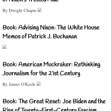
of Nixon’s Trusted Aide
By Dwight Chapin
Book: Advising Nixon: The White House
Memos of Patrick J. Buchanan
Book: American Muckraker: Rethinking
Journalism for the 21st Century
By James O'Keefe
Book: The Great Reset: Joe Biden and the
Rise of Twenty-First-Century Fascism