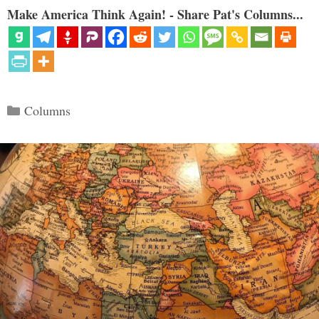
Make America Think Again! - Share Pat's Columns...
Categories
Columns