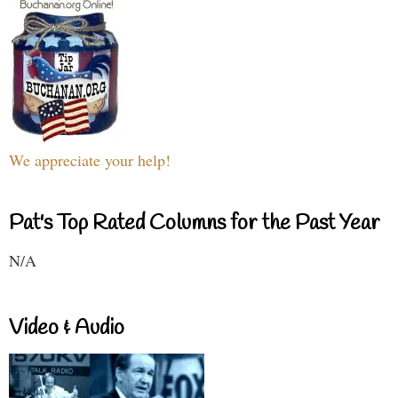
We appreciate your help!
Pat's Top Rated Columns for the Past Year
N/A
Video & Audio