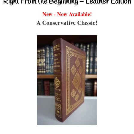
Right From the Beginning – Leather Edition
New - Now Available!
A Conservative Classic!