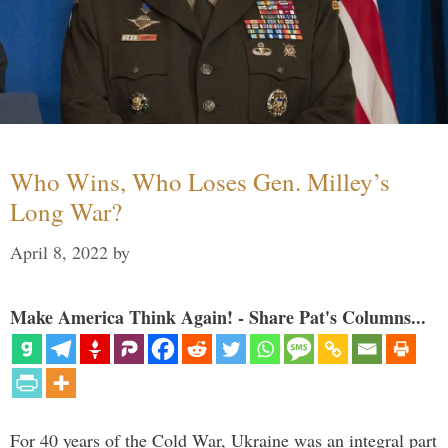
Who Wins, Who Loses Gen. Milley’s
Long War?
April 8, 2022
by
Make America Think Again! - Share Pat's Columns...
For 40 years of the Cold War, Ukraine was an integral part