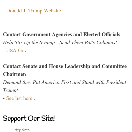
-
Donald J. Trump Website
Contact Government Agencies and Elected Officials
Help Stir Up the Swamp - Send Them Pat's Columns!
-
USA.Gov
Contact Senate and House Leadership and Committee
Chairmen
Demand they Put America First and Stand with President
Trump!
-
See list here...
Support Our Site!