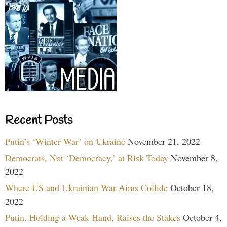
Recent Posts
Putin’s ‘Winter War’ on Ukraine
November 21, 2022
Democrats, Not ‘Democracy,’ at Risk Today
November 8,
2022
Where US and Ukrainian War Aims Collide
October 18,
2022
Putin, Holding a Weak Hand, Raises the Stakes
October 4,