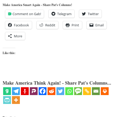
Make America Smart Again - Share Pat's Columns!
Comment on Gab!
Telegram
Twitter
Facebook
Reddit
Print
Email
More
Like this:
Make America Think Again! - Share Pat's Columns...
Categories