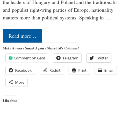
the leaders of Hungary and Poland and the traditionalist
and populist right-wing parties of Europe, nationality
matters more than political systems. Speaking in …
Read more…
Make America Smart Again - Share Pat's Columns!
Comment on Gab!
Telegram
Twitter
Facebook
Reddit
Print
Email
More
Like this: