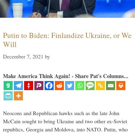
Putin to Biden: Finlandize Ukraine, or We
Will
December 7, 2021
by
Make America Think Again! - Share Pat's Columns...
Neocons and Republican hawks such as the late John
McCain sought to bring Ukraine and two other ex-Soviet
republics, Georgia and Moldova, into NATO. Putin, who