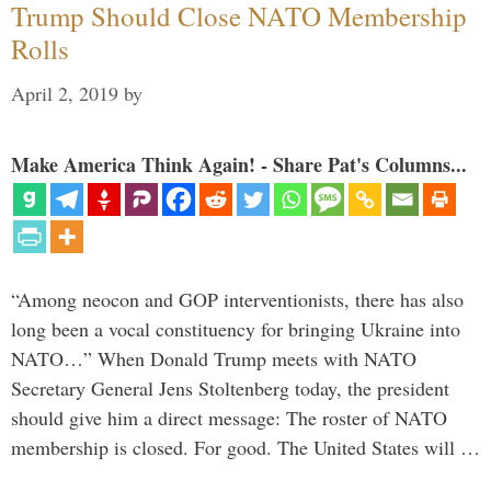
Trump Should Close NATO Membership
Rolls
April 2, 2019
by
Make America Think Again! - Share Pat's Columns...
“Among neocon and GOP interventionists, there has also
long been a vocal constituency for bringing Ukraine into
NATO…” When Donald Trump meets with NATO
Secretary General Jens Stoltenberg today, the president
should give him a direct message: The roster of NATO
membership is closed. For good. The United States will …