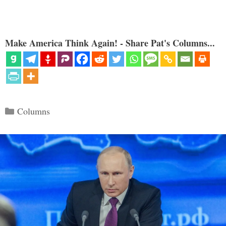
Make America Think Again! - Share Pat's Columns...
Categories
Columns