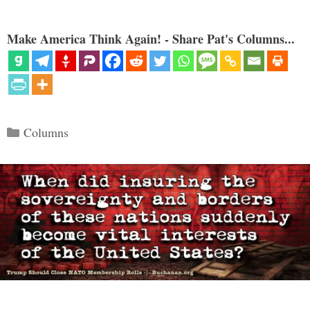
Make America Think Again! - Share Pat's Columns...
Categories
Columns