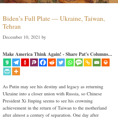
Biden’s Full Plate — Ukraine, Taiwan,
Tehran
December 10, 2021
by
Make America Think Again! - Share Pat's Columns...
As Putin may see his destiny and legacy as returning
Ukraine into a closer union with Russia, so Chinese
President Xi Jinping seems to see his crowning
achievement in the return of Taiwan to the motherland
after almost a century of separation. One day after