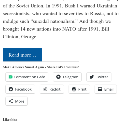
of the Soviet Union. In 1991, Bush I warned Ukrainian
secessionists, who wanted to sever ties to Russia, not to
indulge such “suicidal nationalism.” And though we
brought 14 new nations into NATO after 1991, Bill
Clinton, George …
Read more…
Make America Smart Again - Share Pat's Columns!
Comment on Gab!
Telegram
Twitter
Facebook
Reddit
Print
Email
More
Like this: