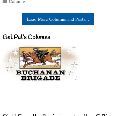
Columns
Load More Columns and Posts...
Get Pat’s Columns