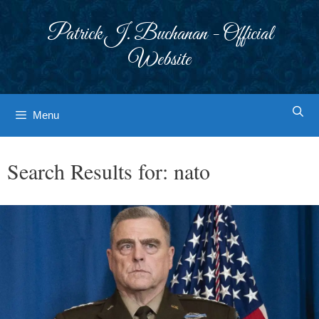
Skip
to
Patrick J. Buchanan - Official
content
Website
Menu
Search Results for:
nato