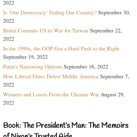
2022
Is ‘Our Democracy’ Failing Our Country?
September 30,
2022
Biden Commits US to War for Taiwan
September 22,
2022
In the 1990s, the GOP Got a Hard Push to the Right
September 19, 2022
Putin’s Narrowing Options
September 16, 2022
How Liberal Elites Detest Middle America
September 7,
2022
Winners and Losers From the Ukraine War
August 29,
2022
Book: The President’s Man: The Memoirs