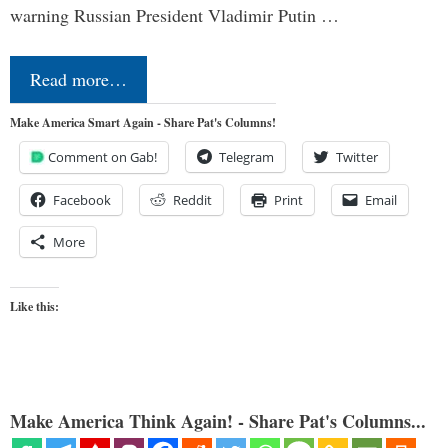
warning Russian President Vladimir Putin …
Read more…
Make America Smart Again - Share Pat's Columns!
Comment on Gab!
Telegram
Twitter
Facebook
Reddit
Print
Email
More
Like this:
Make America Think Again! - Share Pat's Columns...