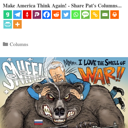
Make America Think Again! - Share Pat's Columns...
Categories
Columns