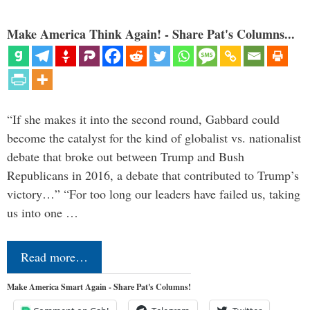
Make America Think Again! - Share Pat's Columns...
“If she makes it into the second round, Gabbard could
become the catalyst for the kind of globalist vs. nationalist
debate that broke out between Trump and Bush
Republicans in 2016, a debate that contributed to Trump’s
victory…” “For too long our leaders have failed us, taking
us into one …
Read more…
Make America Smart Again - Share Pat's Columns!