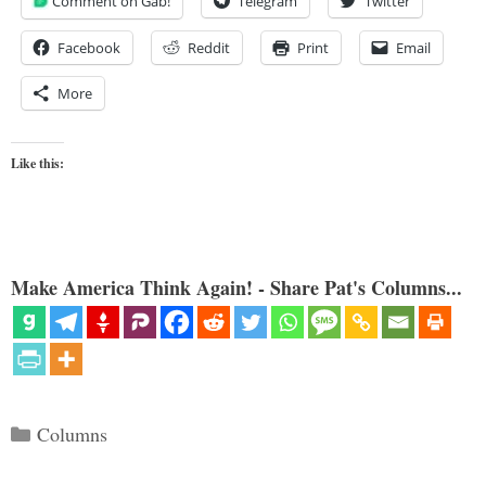
Comment on Gab!
Telegram
Twitter
Facebook
Reddit
Print
Email
More
Like this:
Make America Think Again! - Share Pat's Columns...
Categories
Columns