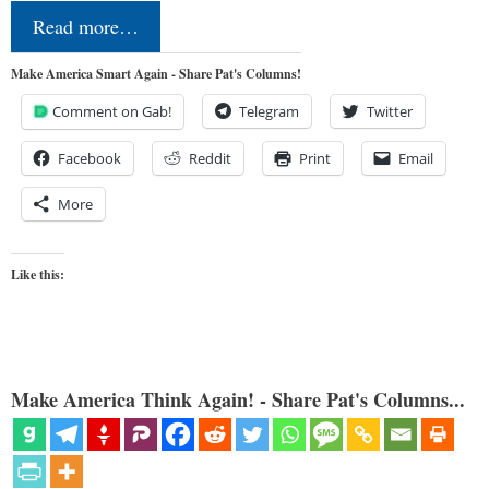
Read more…
Make America Smart Again - Share Pat's Columns!
Comment on Gab!
Telegram
Twitter
Facebook
Reddit
Print
Email
More
Like this:
Make America Think Again! - Share Pat's Columns...