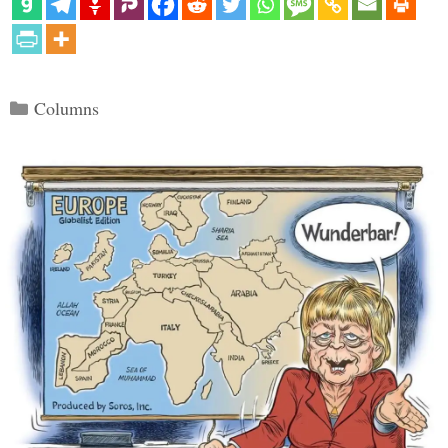
Categories
Columns