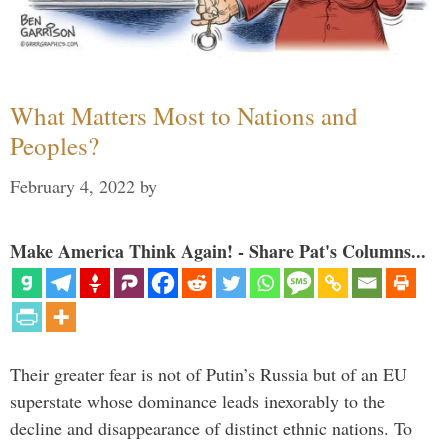
What Matters Most to Nations and
Peoples?
February 4, 2022
by
Make America Think Again! - Share Pat's Columns...
Their greater fear is not of Putin’s Russia but of an EU
superstate whose dominance leads inexorably to the
decline and disappearance of distinct ethnic nations. To