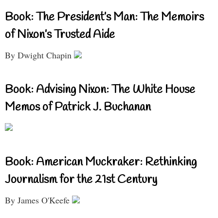
Book: The President’s Man: The Memoirs
of Nixon’s Trusted Aide
By Dwight Chapin
Book: Advising Nixon: The White House
Memos of Patrick J. Buchanan
Book: American Muckraker: Rethinking
Journalism for the 21st Century
By James O'Keefe