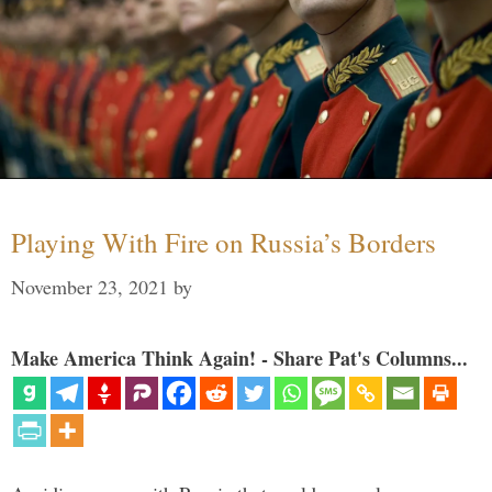
Playing With Fire on Russia’s Borders
November 23, 2021
by
Make America Think Again! - Share Pat's Columns...