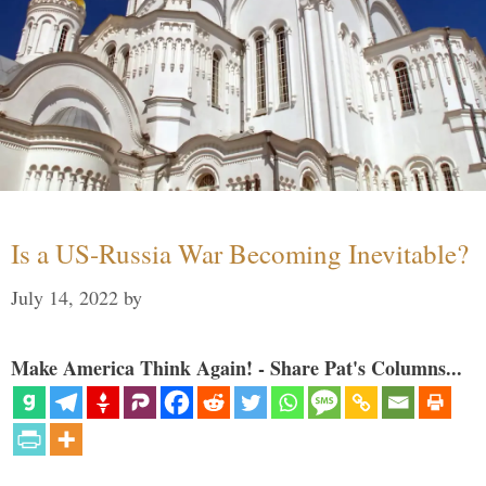
Is a US-Russia War Becoming Inevitable?
July 14, 2022
by
Make America Think Again! - Share Pat's Columns...