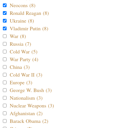
Neocons (8)
Ronald Reagan (8)
Ukraine (8)
Vladimir Putin (8)
War (8)
Russia (7)
Cold War (5)
War Party (4)
China (3)
Cold War II (3)
Europe (3)
George W. Bush (3)
Nationalism (3)
Nuclear Weapons (3)
Afghanistan (2)
Barack Obama (2)