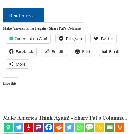
Read more…
Make America Smart Again - Share Pat's Columns!
Comment on Gab!
Telegram
Twitter
Facebook
Reddit
Print
Email
More
Like this:
Make America Think Again! - Share Pat's Columns...