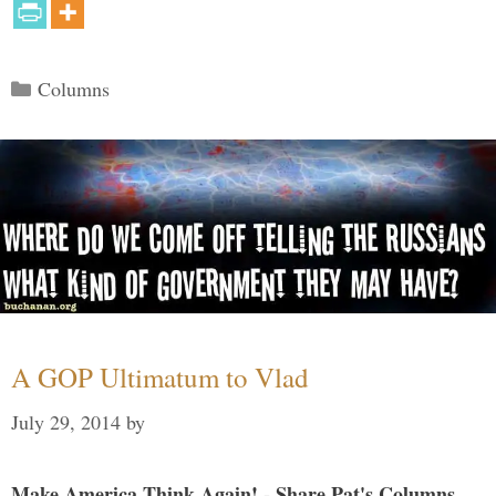
Categories
Columns
A GOP Ultimatum to Vlad
July 29, 2014
by
Make America Think Again! - Share Pat's Columns...