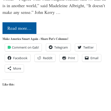
is in another world,” said Madeleine Albright, “It doesn’t
make any sense.” John Kerry …
Read more…
Make America Smart Again - Share Pat's Columns!
Comment on Gab!
Telegram
Twitter
Facebook
Reddit
Print
Email
More
Like this: