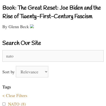
Book: The Great Reset: Joe Biden and the
Rise of Twenty-First-Century Fascism
By Glenn Beck
Search Our Site
Search
for:
Sort by
Tags
< Clear Filters
NATO (8)