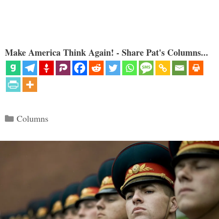
Make America Think Again! - Share Pat's Columns...
Categories
Columns