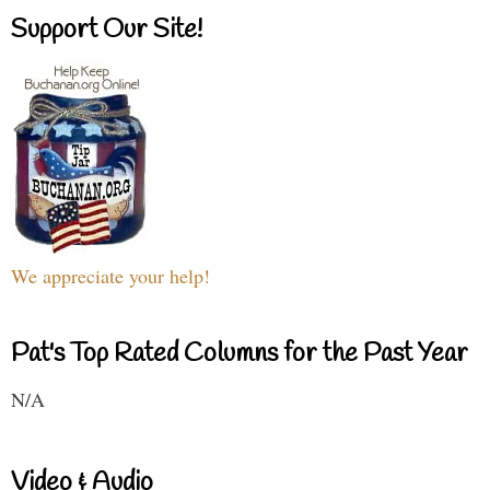
Support Our Site!
We appreciate your help!
Pat's Top Rated Columns for the Past Year
N/A
Video & Audio