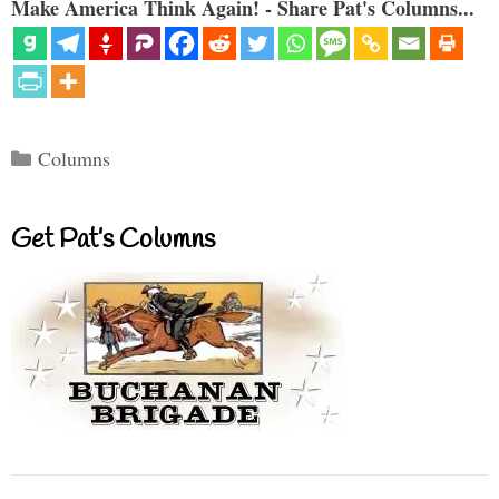
Make America Think Again! - Share Pat's Columns...
Categories
Columns
Get Pat’s Columns