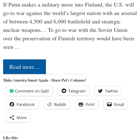
If Putin makes a military move into Finland, the U.S. will
go to war against the world’s largest nation with an arsenal
of between 4,500 and 6,000 battlefield and strategic
nuclear weapons… To go to war with the Soviet Union
over the preservation of Finnish territory would have been
seen …
Read more…
Make America Smart Again - Share Pat's Columns!
Comment on Gab!
Telegram
Twitter
Facebook
Reddit
Print
Email
More
Like this: