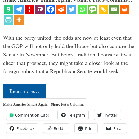
With the party united, the odds are now at least even that
the GOP will not only hold the House but also capture the
Senate in November. But before traditional conservatives
cheer that prospect, they might take a closer look at the
foreign policy that a Republican Senate would seek …
Read more…
Make America Smart Again - Share Pat's Columns!
Comment on Gab!
Telegram
Twitter
Facebook
Reddit
Print
Email