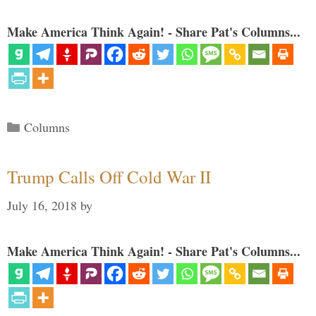
Make America Think Again! - Share Pat's Columns...
Categories
Columns
Trump Calls Off Cold War II
July 16, 2018
by
Make America Think Again! - Share Pat's Columns...