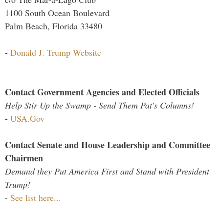
1100 South Ocean Boulevard
Palm Beach, Florida 33480
-
Donald J. Trump Website
Contact Government Agencies and Elected Officials
Help Stir Up the Swamp - Send Them Pat's Columns!
-
USA.Gov
Contact Senate and House Leadership and Committee
Chairmen
Demand they Put America First and Stand with President
Trump!
-
See list here...