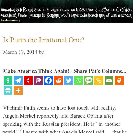
Is Putin the Irrational One?
March 17, 2014
by
Make America Think Again! - Share Pat's Columns...
Vladimir Putin seems to have lost touch with reality,
Angela Merkel reportedly told Barack Obama after
speaking with the Russian president. He is “in another
world.” “I agree with what Angela Merkel said … that he