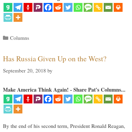
Categories
Columns
Has Russia Given Up on the West?
September 20, 2018
by
Make America Think Again! - Share Pat's Columns...
By the end of his second term, President Ronald Reagan,