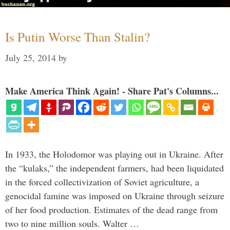
Is Putin Worse Than Stalin?
July 25, 2014
by
Make America Think Again! - Share Pat's Columns...
In 1933, the Holodomor was playing out in Ukraine. After
the “kulaks,” the independent farmers, had been liquidated
in the forced collectivization of Soviet agriculture, a
genocidal famine was imposed on Ukraine through seizure
of her food production. Estimates of the dead range from
two to nine million souls. Walter …