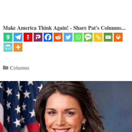
Make America Think Again! - Share Pat's Columns...
Categories
Columns