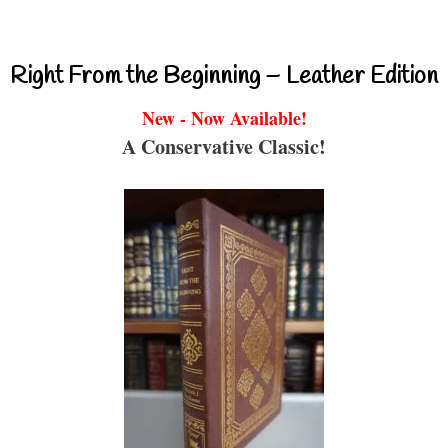
Right From the Beginning – Leather Edition
New - Now Available!
A Conservative Classic!