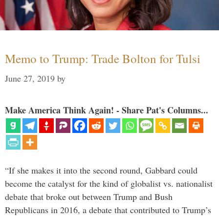
Memo to Trump: Trade Bolton for Tulsi
June 27, 2019
by
Make America Think Again! - Share Pat's Columns...
“If she makes it into the second round, Gabbard could
become the catalyst for the kind of globalist vs. nationalist
debate that broke out between Trump and Bush
Republicans in 2016, a debate that contributed to Trump’s