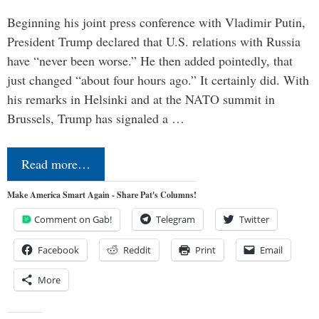
Beginning his joint press conference with Vladimir Putin,
President Trump declared that U.S. relations with Russia
have “never been worse.” He then added pointedly, that
just changed “about four hours ago.” It certainly did. With
his remarks in Helsinki and at the NATO summit in
Brussels, Trump has signaled a …
Read more…
Make America Smart Again - Share Pat's Columns!
Comment on Gab!
Telegram
Twitter
Facebook
Reddit
Print
Email
More