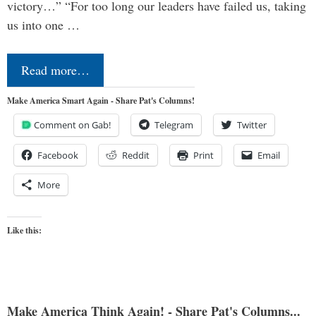
victory…” “For too long our leaders have failed us, taking
us into one …
Read more…
Make America Smart Again - Share Pat's Columns!
Comment on Gab!
Telegram
Twitter
Facebook
Reddit
Print
Email
More
Like this:
Make America Think Again! - Share Pat's Columns...