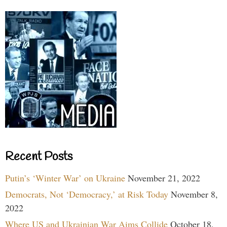
Recent Posts
Putin’s ‘Winter War’ on Ukraine
November 21, 2022
Democrats, Not ‘Democracy,’ at Risk Today
November 8,
2022
Where US and Ukrainian War Aims Collide
October 18,