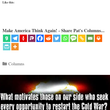
Like this:
Make America Think Again! - Share Pat's Columns...
Categories
Columns