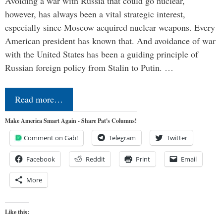
Avoiding a war with Russia that could go nuclear,
however, has always been a vital strategic interest,
especially since Moscow acquired nuclear weapons. Every
American president has known that. And avoidance of war
with the United States has been a guiding principle of
Russian foreign policy from Stalin to Putin. …
Read more…
Make America Smart Again - Share Pat's Columns!
Comment on Gab!
Telegram
Twitter
Facebook
Reddit
Print
Email
More
Like this: