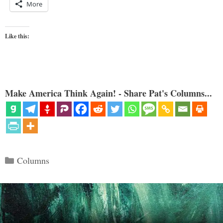
More
Like this:
Make America Think Again! - Share Pat's Columns...
Categories
Columns