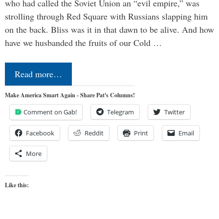
who had called the Soviet Union an “evil empire,” was
strolling through Red Square with Russians slapping him
on the back. Bliss was it in that dawn to be alive. And how
have we husbanded the fruits of our Cold …
Read more…
Make America Smart Again - Share Pat's Columns!
Comment on Gab!
Telegram
Twitter
Facebook
Reddit
Print
Email
More
Like this: