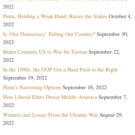
2022
Putin, Holding a Weak Hand, Raises the Stakes
October 4,
2022
Is ‘Our Democracy’ Failing Our Country?
September 30,
2022
Biden Commits US to War for Taiwan
September 22,
2022
In the 1990s, the GOP Got a Hard Push to the Right
September 19, 2022
Putin’s Narrowing Options
September 16, 2022
How Liberal Elites Detest Middle America
September 7,
2022
Winners and Losers From the Ukraine War
August 29,
2022