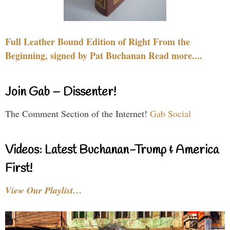
Full Leather Bound Edition of Right From the
Beginning, signed by Pat Buchanan Read more....
Join Gab – Dissenter!
The Comment Section of the Internet!
Gab Social
Videos: Latest Buchanan-Trump & America
First!
View Our Playlist…