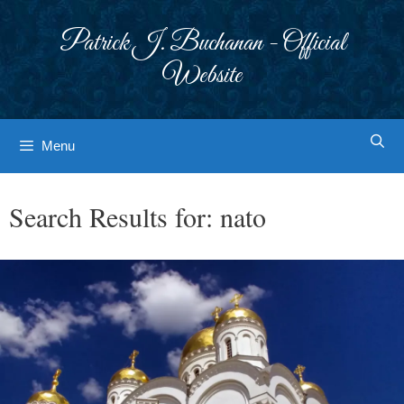
Skip
to
Patrick J. Buchanan - Official
content
Website
Menu
Search Results for:
nato