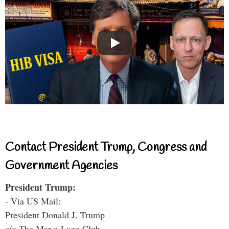
Contact President Trump, Congress and
Government Agencies
President Trump:
- Via US Mail:
President Donald J. Trump
c/o The Mar-a-Lago Club