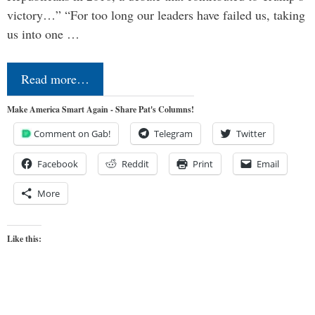
victory…” “For too long our leaders have failed us, taking
us into one …
Read more…
Make America Smart Again - Share Pat's Columns!
Comment on Gab!
Telegram
Twitter
Facebook
Reddit
Print
Email
More
Like this: