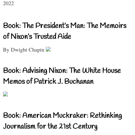
2022
Book: The President’s Man: The Memoirs
of Nixon’s Trusted Aide
By Dwight Chapin
Book: Advising Nixon: The White House
Memos of Patrick J. Buchanan
Book: American Muckraker: Rethinking
Journalism for the 21st Century