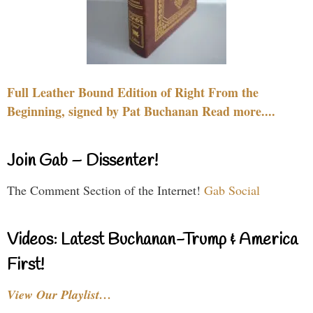
Full Leather Bound Edition of Right From the
Beginning, signed by Pat Buchanan Read more....
Join Gab – Dissenter!
The Comment Section of the Internet!
Gab Social
Videos: Latest Buchanan-Trump & America
First!
View Our Playlist…