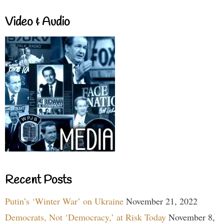
Video & Audio
Recent Posts
Putin’s ‘Winter War’ on Ukraine
November 21, 2022
Democrats, Not ‘Democracy,’ at Risk Today
November 8,