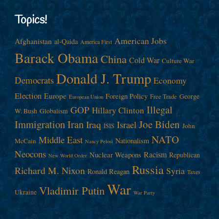
Topics!
American Jobs
Afghanistan
al-Qaida
America First
Barack Obama
China
Cold War
Culture War
Donald J. Trump
Democrats
Economy
Election
Europe
Foreign Policy
George
Free Trade
European Union
Illegal
GOP
Hillary Clinton
W. Bush
Globalism
Immigration
Iran
Joe Biden
Iraq
Israel
John
ISIS
NATO
Middle East
Nationalism
McCain
Nancy Pelosi
Neocons
Racism
Nuclear Weapons
Republican
New World Order
Russia
Richard M. Nixon
Syria
Ronald Reagan
Taxes
War
Vladimir Putin
Ukraine
War Party