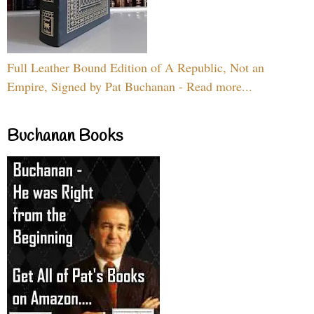
Full Leather Bound Edition of A Republic, Not an
Empire, Signed by Pat Buchanan - Read more...
Buchanan Books