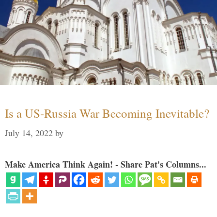
Is a US-Russia War Becoming Inevitable?
July 14, 2022
by
Make America Think Again! - Share Pat's Columns...