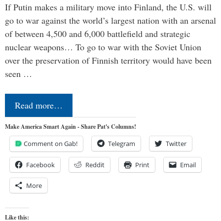
If Putin makes a military move into Finland, the U.S. will
go to war against the world’s largest nation with an arsenal
of between 4,500 and 6,000 battlefield and strategic
nuclear weapons… To go to war with the Soviet Union
over the preservation of Finnish territory would have been
seen …
Read more…
Make America Smart Again - Share Pat's Columns!
Comment on Gab!
Telegram
Twitter
Facebook
Reddit
Print
Email
More
Like this: