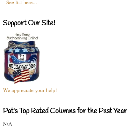
-
See list here...
Support Our Site!
We appreciate your help!
Pat's Top Rated Columns for the Past Year
N/A