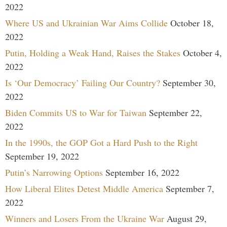
2022
Where US and Ukrainian War Aims Collide
October 18,
2022
Putin, Holding a Weak Hand, Raises the Stakes
October 4,
2022
Is ‘Our Democracy’ Failing Our Country?
September 30,
2022
Biden Commits US to War for Taiwan
September 22,
2022
In the 1990s, the GOP Got a Hard Push to the Right
September 19, 2022
Putin’s Narrowing Options
September 16, 2022
How Liberal Elites Detest Middle America
September 7,
2022
Winners and Losers From the Ukraine War
August 29,