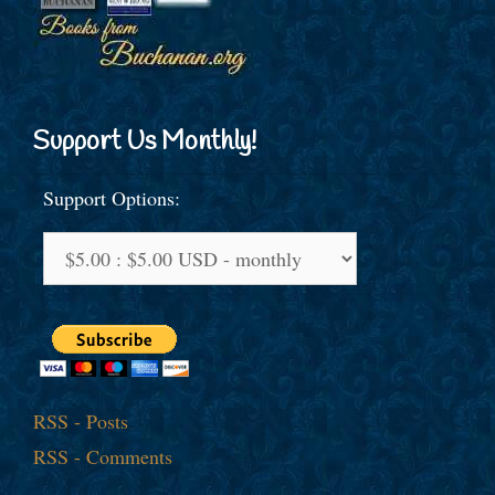
Support Us Monthly!
Support Options:
RSS - Posts
RSS - Comments