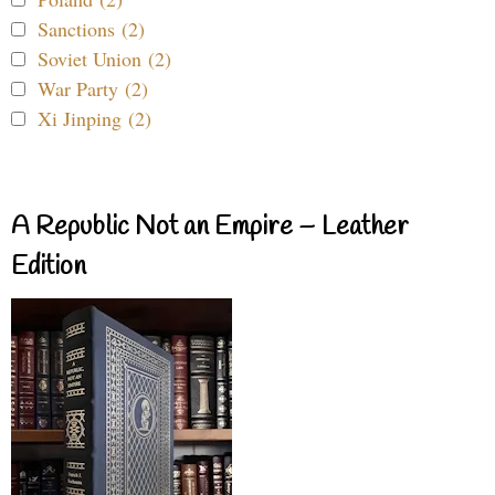
Sanctions (2)
Soviet Union (2)
War Party (2)
Xi Jinping (2)
A Republic Not an Empire – Leather
Edition