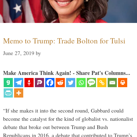
Memo to Trump: Trade Bolton for Tulsi
June 27, 2019
by
Make America Think Again! - Share Pat's Columns...
“If she makes it into the second round, Gabbard could
become the catalyst for the kind of globalist vs. nationalist
debate that broke out between Trump and Bush
Republicans in 2016, a debate that contributed to Trump’s