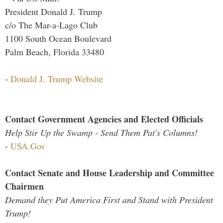
President Donald J. Trump
c/o The Mar-a-Lago Club
1100 South Ocean Boulevard
Palm Beach, Florida 33480
-
Donald J. Trump Website
Contact Government Agencies and Elected Officials
Help Stir Up the Swamp - Send Them Pat's Columns!
-
USA.Gov
Contact Senate and House Leadership and Committee
Chairmen
Demand they Put America First and Stand with President
Trump!