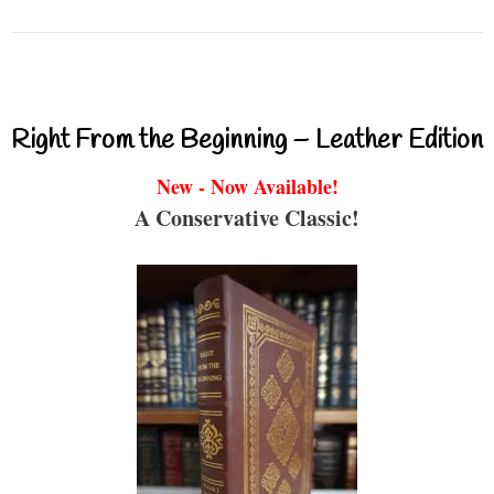
Right From the Beginning – Leather Edition
New - Now Available!
A Conservative Classic!