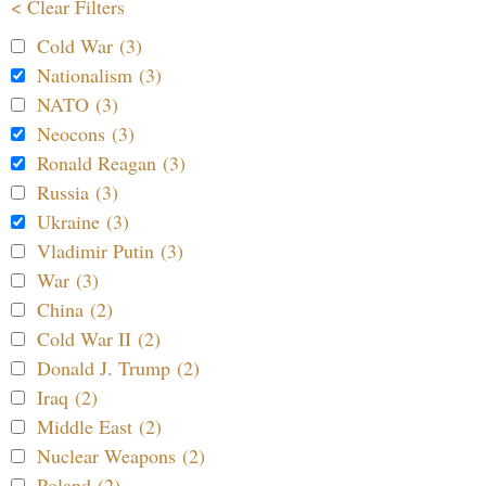
< Clear Filters
Cold War (3)
Nationalism (3)
NATO (3)
Neocons (3)
Ronald Reagan (3)
Russia (3)
Ukraine (3)
Vladimir Putin (3)
War (3)
China (2)
Cold War II (2)
Donald J. Trump (2)
Iraq (2)
Middle East (2)
Nuclear Weapons (2)
Poland (2)