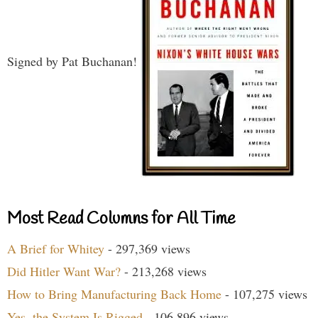
Signed by Pat Buchanan!
Most Read Columns for All Time
A Brief for Whitey
- 297,369 views
Did Hitler Want War?
- 213,268 views
How to Bring Manufacturing Back Home
- 107,275 views
Yes, the System Is Rigged
- 106,896 views