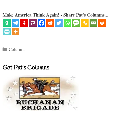
Make America Think Again! - Share Pat's Columns...
Categories
Columns
Get Pat’s Columns