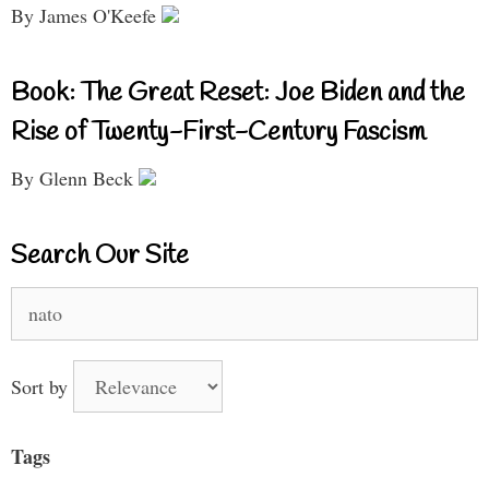
By James O'Keefe
Book: The Great Reset: Joe Biden and the
Rise of Twenty-First-Century Fascism
By Glenn Beck
Search Our Site
Search
for:
Sort by
Tags