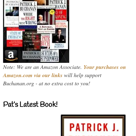
Note: We are an Amazon Associate.
Your purchases on
Amazon.com via our links
will help support
Buchanan.org - at no extra cost to you!
Pat’s Latest Book!