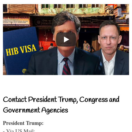
Contact President Trump, Congress and
Government Agencies
President Trump:
- Via US Mail: