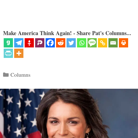
Make America Think Again! - Share Pat's Columns...
Categories
Columns