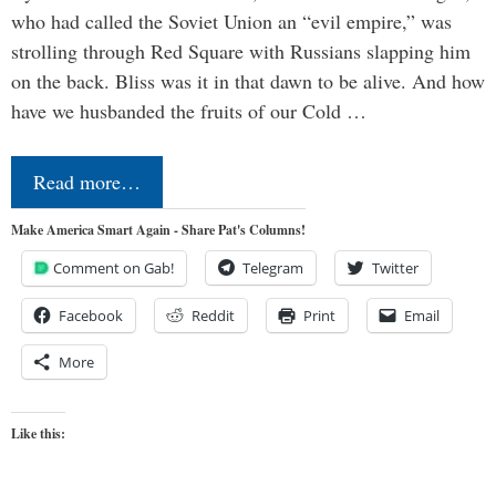
who had called the Soviet Union an “evil empire,” was
strolling through Red Square with Russians slapping him
on the back. Bliss was it in that dawn to be alive. And how
have we husbanded the fruits of our Cold …
Read more…
Make America Smart Again - Share Pat's Columns!
Comment on Gab!
Telegram
Twitter
Facebook
Reddit
Print
Email
More
Like this: