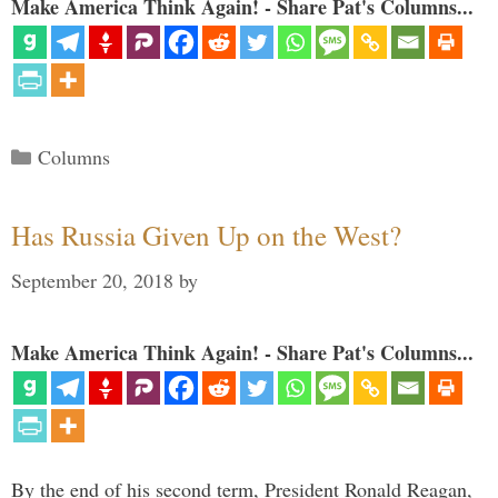
Make America Think Again! - Share Pat's Columns...
Categories
Columns
Has Russia Given Up on the West?
September 20, 2018
by
Make America Think Again! - Share Pat's Columns...
By the end of his second term, President Ronald Reagan,