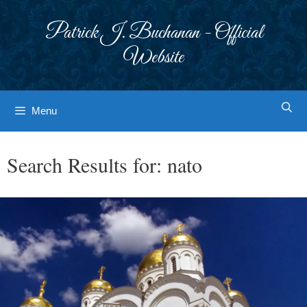
Skip
to
Patrick J. Buchanan - Official
content
Website
Menu
Search Results for:
nato