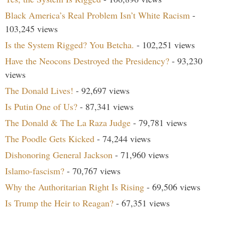
Black America’s Real Problem Isn’t White Racism
-
103,245 views
Is the System Rigged? You Betcha.
- 102,251 views
Have the Neocons Destroyed the Presidency?
- 93,230
views
The Donald Lives!
- 92,697 views
Is Putin One of Us?
- 87,341 views
The Donald & The La Raza Judge
- 79,781 views
The Poodle Gets Kicked
- 74,244 views
Dishonoring General Jackson
- 71,960 views
Islamo-fascism?
- 70,767 views
Why the Authoritarian Right Is Rising
- 69,506 views
Is Trump the Heir to Reagan?
- 67,351 views