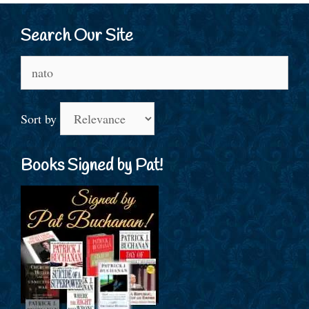
Search Our Site
Search
for:
Sort by
Books Signed by Pat!