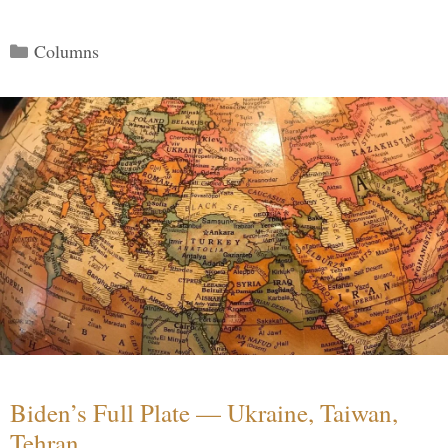
Categories
Columns
Biden’s Full Plate — Ukraine, Taiwan,
Tehran