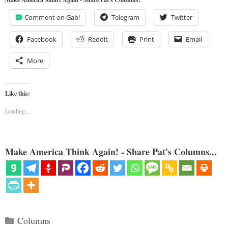
Comment on Gab!
Telegram
Twitter
Facebook
Reddit
Print
Email
More
Like this:
Loading...
Make America Think Again! - Share Pat's Columns...
Categories
Columns