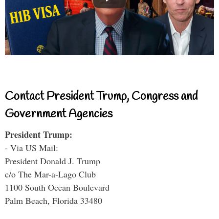
Contact President Trump, Congress and
Government Agencies
President Trump:
- Via US Mail:
President Donald J. Trump
c/o The Mar-a-Lago Club
1100 South Ocean Boulevard
Palm Beach, Florida 33480