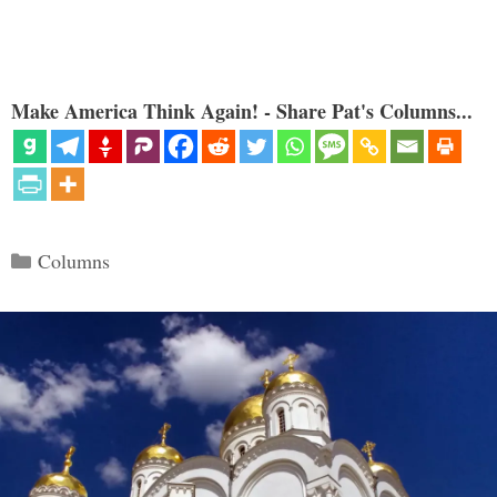
Make America Think Again! - Share Pat's Columns...
Categories
Columns