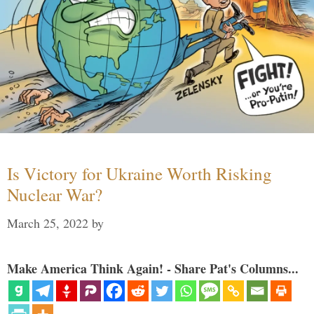
Is Victory for Ukraine Worth Risking
Nuclear War?
March 25, 2022
by
Make America Think Again! - Share Pat's Columns...