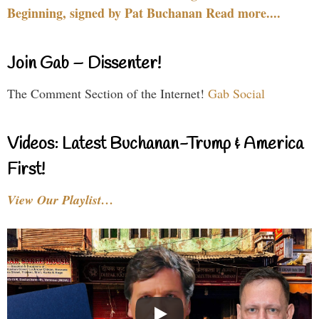
Beginning, signed by Pat Buchanan Read more....
Join Gab – Dissenter!
The Comment Section of the Internet!
Gab Social
Videos: Latest Buchanan-Trump & America
First!
View Our Playlist…