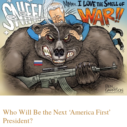
Who Will Be the Next ‘America First’
President?