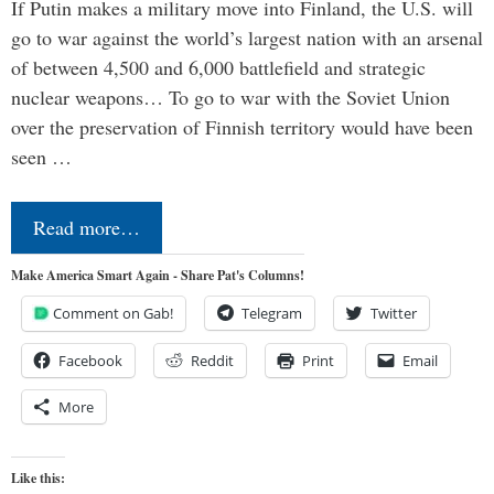
If Putin makes a military move into Finland, the U.S. will
go to war against the world’s largest nation with an arsenal
of between 4,500 and 6,000 battlefield and strategic
nuclear weapons… To go to war with the Soviet Union
over the preservation of Finnish territory would have been
seen …
Read more…
Make America Smart Again - Share Pat's Columns!
Comment on Gab!
Telegram
Twitter
Facebook
Reddit
Print
Email
More
Like this: