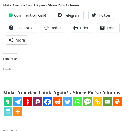
Make America Smart Again - Share Pat's Columns!
Comment on Gab!
Telegram
Twitter
Facebook
Reddit
Print
Email
More
Like this:
Loading...
Make America Think Again! - Share Pat's Columns...
Categories