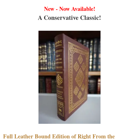
New - Now Available!
A Conservative Classic!
Full Leather Bound Edition of Right From the