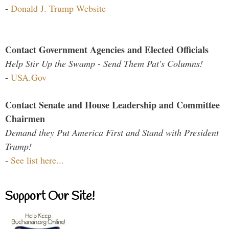
-
Donald J. Trump Website
Contact Government Agencies and Elected Officials
Help Stir Up the Swamp - Send Them Pat's Columns!
-
USA.Gov
Contact Senate and House Leadership and Committee
Chairmen
Demand they Put America First and Stand with President
Trump!
-
See list here...
Support Our Site!