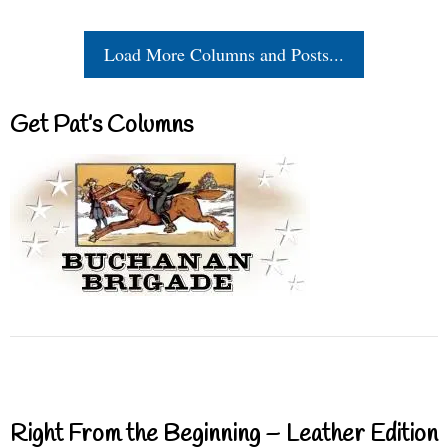
Load More Columns and Posts...
Get Pat’s Columns
Right From the Beginning – Leather Edition