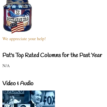
We appreciate your help!
Pat's Top Rated Columns for the Past Year
N/A
Video & Audio