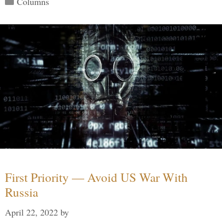
Columns
First Priority — Avoid US War With
Russia
April 22, 2022
by