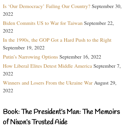
Is ‘Our Democracy’ Failing Our Country?
September 30,
2022
Biden Commits US to War for Taiwan
September 22,
2022
In the 1990s, the GOP Got a Hard Push to the Right
September 19, 2022
Putin’s Narrowing Options
September 16, 2022
How Liberal Elites Detest Middle America
September 7,
2022
Winners and Losers From the Ukraine War
August 29,
2022
Book: The President’s Man: The Memoirs
of Nixon’s Trusted Aide