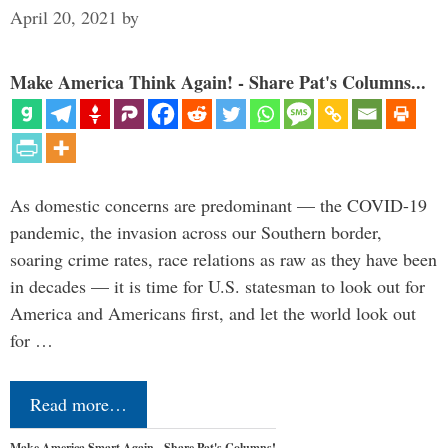
April 20, 2021
by
Make America Think Again! - Share Pat's Columns...
As domestic concerns are predominant — the COVID-19
pandemic, the invasion across our Southern border,
soaring crime rates, race relations as raw as they have been
in decades — it is time for U.S. statesman to look out for
America and Americans first, and let the world look out
for …
Read more…
Make America Smart Again - Share Pat's Columns!