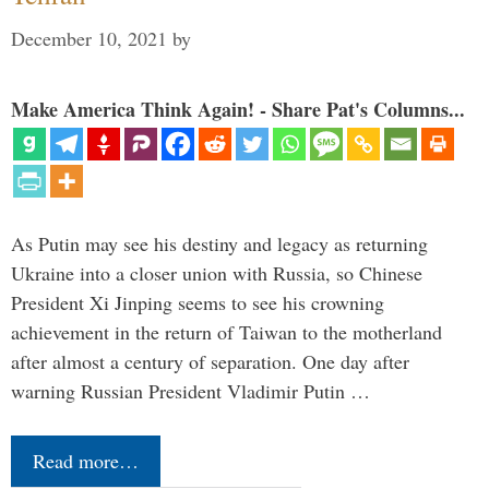
December 10, 2021
by
Make America Think Again! - Share Pat's Columns...
As Putin may see his destiny and legacy as returning
Ukraine into a closer union with Russia, so Chinese
President Xi Jinping seems to see his crowning
achievement in the return of Taiwan to the motherland
after almost a century of separation. One day after
warning Russian President Vladimir Putin …
Read more…