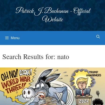
Skip
to
Patrick J. Buchanan - Official
content
Website
Menu
Search Results for:
nato