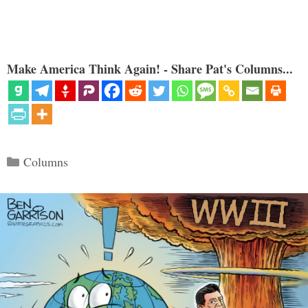
Make America Think Again! - Share Pat's Columns...
Categories
Columns