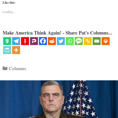
Like this:
Loading...
Make America Think Again! - Share Pat's Columns...
Categories
Columns