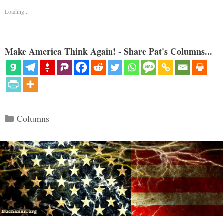
Loading...
Make America Think Again! - Share Pat's Columns...
Categories
Columns