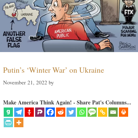
Putin’s ‘Winter War’ on Ukraine
November 21, 2022
by
Make America Think Again! - Share Pat's Columns...