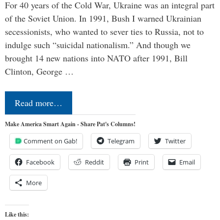
For 40 years of the Cold War, Ukraine was an integral part
of the Soviet Union. In 1991, Bush I warned Ukrainian
secessionists, who wanted to sever ties to Russia, not to
indulge such “suicidal nationalism.” And though we
brought 14 new nations into NATO after 1991, Bill
Clinton, George …
Read more…
Make America Smart Again - Share Pat's Columns!
Comment on Gab!
Telegram
Twitter
Facebook
Reddit
Print
Email
More
Like this: