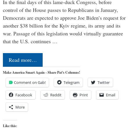
In the final days of this lame-duck Congress, before
control of the House passes to Republicans in January,
Democrats are expected to approve Joe Biden’s request for
another $38 billion for the Kyiv regime, its army and its
war. Passage of this legislation would virtually guarantee
that the U.S. continues …
Read more…
Make America Smart Again - Share Pat's Columns!
Comment on Gab!
Telegram
Twitter
Facebook
Reddit
Print
Email
More
Like this: