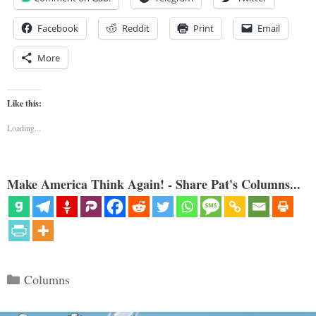
Facebook
Reddit
Print
Email
More
Like this:
Loading...
Make America Think Again! - Share Pat's Columns...
Categories
Columns