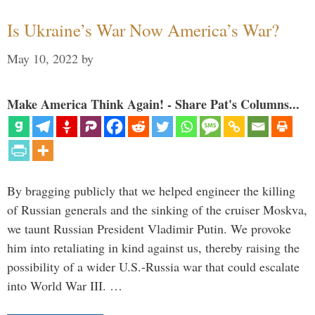
Is Ukraine’s War Now America’s War?
May 10, 2022
by
Make America Think Again! - Share Pat's Columns...
By bragging publicly that we helped engineer the killing
of Russian generals and the sinking of the cruiser Moskva,
we taunt Russian President Vladimir Putin. We provoke
him into retaliating in kind against us, thereby raising the
possibility of a wider U.S.-Russia war that could escalate
into World War III. …