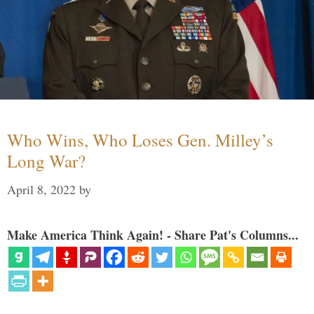
Who Wins, Who Loses Gen. Milley’s
Long War?
April 8, 2022
by
Make America Think Again! - Share Pat's Columns...