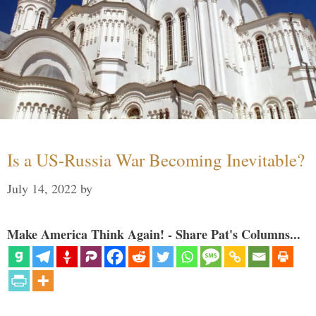
Is a US-Russia War Becoming Inevitable?
July 14, 2022
by
Make America Think Again! - Share Pat's Columns...