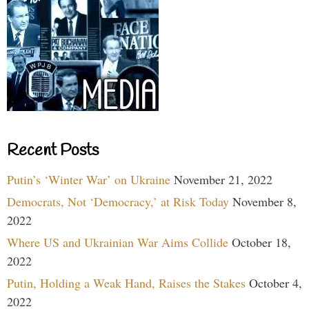
Recent Posts
Putin’s ‘Winter War’ on Ukraine
November 21, 2022
Democrats, Not ‘Democracy,’ at Risk Today
November 8,
2022
Where US and Ukrainian War Aims Collide
October 18,
2022
Putin, Holding a Weak Hand, Raises the Stakes
October 4,
2022