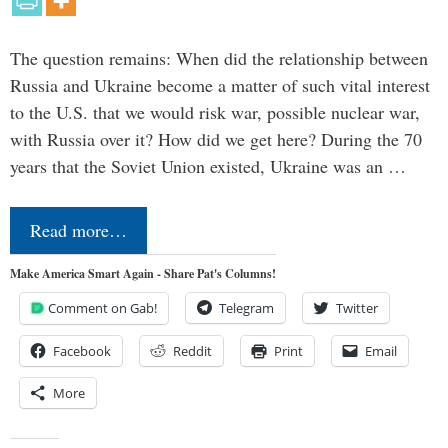
The question remains: When did the relationship between
Russia and Ukraine become a matter of such vital interest
to the U.S. that we would risk war, possible nuclear war,
with Russia over it? How did we get here? During the 70
years that the Soviet Union existed, Ukraine was an …
Read more…
Make America Smart Again - Share Pat's Columns!
Comment on Gab!
Telegram
Twitter
Facebook
Reddit
Print
Email
More