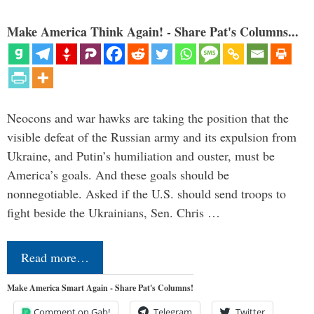
Make America Think Again! - Share Pat's Columns...
Neocons and war hawks are taking the position that the
visible defeat of the Russian army and its expulsion from
Ukraine, and Putin’s humiliation and ouster, must be
America’s goals. And these goals should be
nonnegotiable. Asked if the U.S. should send troops to
fight beside the Ukrainians, Sen. Chris …
Read more…
Make America Smart Again - Share Pat's Columns!
Comment on Gab!
Telegram
Twitter