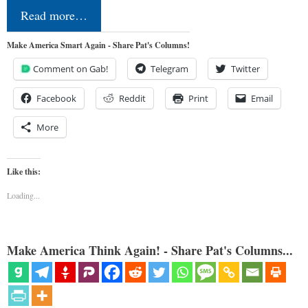
Read more…
Make America Smart Again - Share Pat's Columns!
Comment on Gab!
Telegram
Twitter
Facebook
Reddit
Print
Email
More
Like this:
Loading...
Make America Think Again! - Share Pat's Columns...