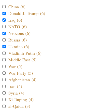
China (6)
Donald J. Trump (6)
Iraq (6)
NATO (6)
Neocons (6)
Russia (6)
Ukraine (6)
Vladimir Putin (6)
Middle East (5)
War (5)
War Party (5)
Afghanistan (4)
Iran (4)
Syria (4)
Xi Jinping (4)
al-Qaida (3)