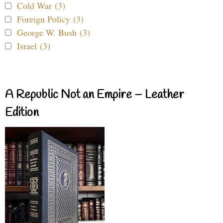
Cold War (3)
Foreign Policy (3)
George W. Bush (3)
Israel (3)
A Republic Not an Empire – Leather
Edition