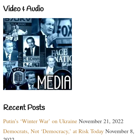
Video & Audio
Recent Posts
Putin’s ‘Winter War’ on Ukraine
November 21, 2022
Democrats, Not ‘Democracy,’ at Risk Today
November 8,
2022