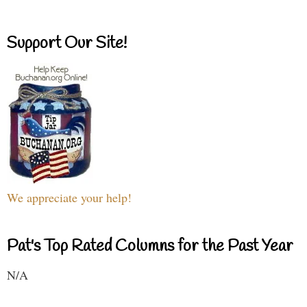
Support Our Site!
We appreciate your help!
Pat's Top Rated Columns for the Past Year
N/A