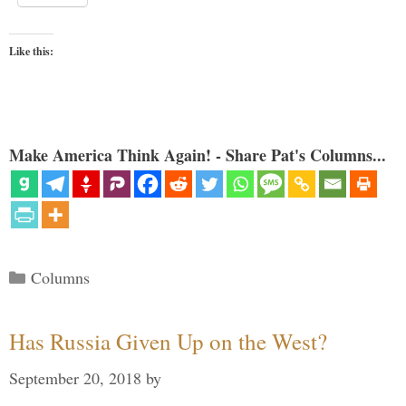
Like this:
Make America Think Again! - Share Pat's Columns...
Categories
Columns
Has Russia Given Up on the West?
September 20, 2018
by