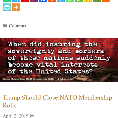
Categories
Columns
Trump Should Close NATO Membership
Rolls
April 2, 2019
by