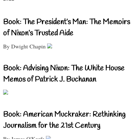
Book: The President’s Man: The Memoirs
of Nixon’s Trusted Aide
By Dwight Chapin
Book: Advising Nixon: The White House
Memos of Patrick J. Buchanan
Book: American Muckraker: Rethinking
Journalism for the 21st Century
By James O'Keefe