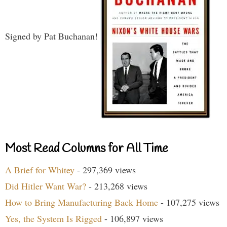
Signed by Pat Buchanan!
Most Read Columns for All Time
A Brief for Whitey
- 297,369 views
Did Hitler Want War?
- 213,268 views
How to Bring Manufacturing Back Home
- 107,275 views
Yes, the System Is Rigged
- 106,897 views