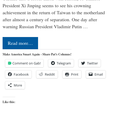
President Xi Jinping seems to see his crowning
achievement in the return of Taiwan to the motherland
after almost a century of separation. One day after
warning Russian President Vladimir Putin …
Read more…
Make America Smart Again - Share Pat's Columns!
Comment on Gab!
Telegram
Twitter
Facebook
Reddit
Print
Email
More
Like this: