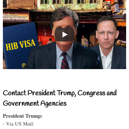
Contact President Trump, Congress and
Government Agencies
President Trump:
- Via US Mail: