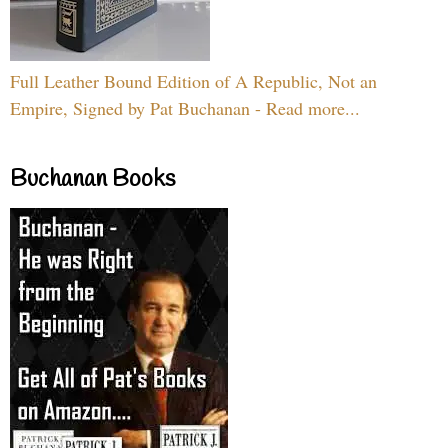
Full Leather Bound Edition of A Republic, Not an
Empire, Signed by Pat Buchanan - Read more...
Buchanan Books