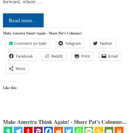
forward, where …
Read more…
Make America Smart Again - Share Pat's Columns!
Comment on Gab!
Telegram
Twitter
Facebook
Reddit
Print
Email
More
Like this:
Make America Think Again! - Share Pat's Columns...