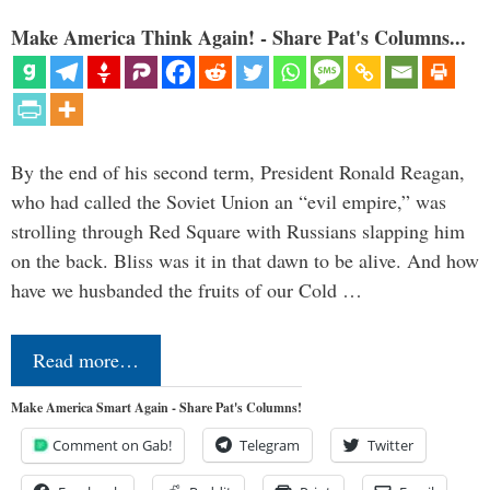
Make America Think Again! - Share Pat's Columns...
By the end of his second term, President Ronald Reagan,
who had called the Soviet Union an “evil empire,” was
strolling through Red Square with Russians slapping him
on the back. Bliss was it in that dawn to be alive. And how
have we husbanded the fruits of our Cold …
Read more…
Make America Smart Again - Share Pat's Columns!
Comment on Gab!
Telegram
Twitter