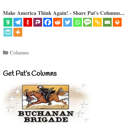
Make America Think Again! - Share Pat's Columns...
Categories
Columns
Get Pat’s Columns