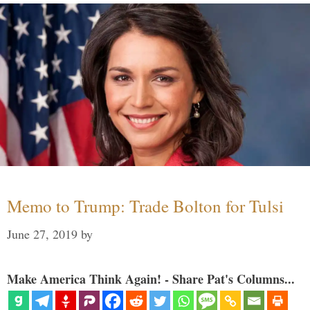
Memo to Trump: Trade Bolton for Tulsi
June 27, 2019
by
Make America Think Again! - Share Pat's Columns...