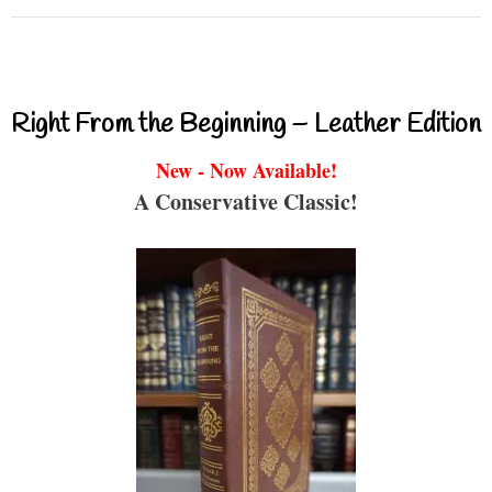
Right From the Beginning – Leather Edition
New - Now Available!
A Conservative Classic!