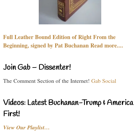
Full Leather Bound Edition of Right From the
Beginning, signed by Pat Buchanan Read more....
Join Gab – Dissenter!
The Comment Section of the Internet!
Gab Social
Videos: Latest Buchanan-Trump & America
First!
View Our Playlist…