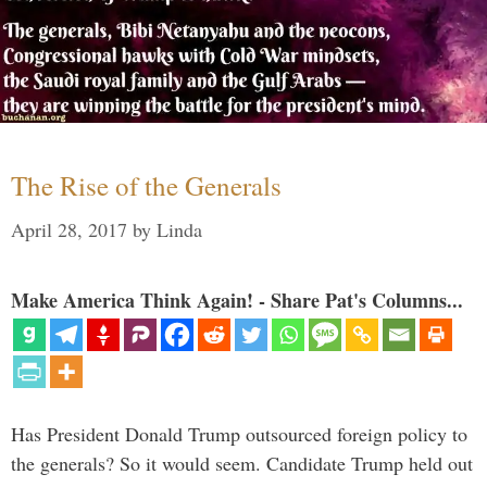
The Rise of the Generals
April 28, 2017
by
Linda
Make America Think Again! - Share Pat's Columns...
Has President Donald Trump outsourced foreign policy to
the generals? So it would seem. Candidate Trump held out