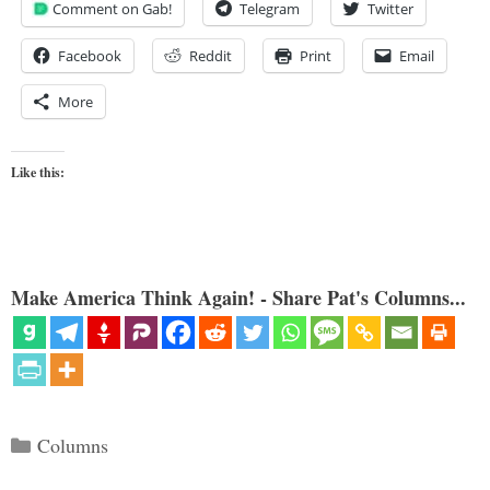
Comment on Gab!
Telegram
Twitter
Facebook
Reddit
Print
Email
More
Like this:
Make America Think Again! - Share Pat's Columns...
Categories
Columns