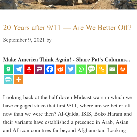
20 Years after 9/11 — Are We Better Off?
September 9, 2021
by
Make America Think Again! - Share Pat's Columns...
Looking back at the half dozen Mideast wars in which we
have engaged since that first 9/11, where are we better off
now than we were then? Al-Qaida, ISIS, Boko Haram and
their variants have established a presence in Arab, Asian
and African countries far beyond Afghanistan. Looking