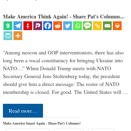
Make America Think Again! - Share Pat's Columns...
“Among neocon and GOP interventionists, there has also
long been a vocal constituency for bringing Ukraine into
NATO…” When Donald Trump meets with NATO
Secretary General Jens Stoltenberg today, the president
should give him a direct message: The roster of NATO
membership is closed. For good. The United States will …
Read more…
Make America Smart Again - Share Pat's Columns!