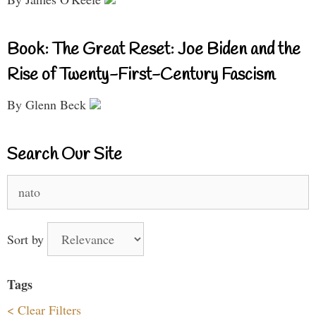
Book: The Great Reset: Joe Biden and the
Rise of Twenty-First-Century Fascism
By Glenn Beck
Search Our Site
Search
for:
Sort by
Tags
< Clear Filters