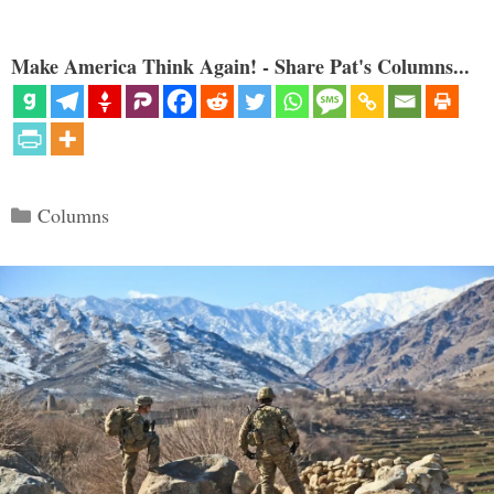
Make America Think Again! - Share Pat's Columns...
Categories
Columns