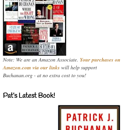
Note: We are an Amazon Associate.
Your purchases on
Amazon.com via our links
will help support
Buchanan.org - at no extra cost to you!
Pat’s Latest Book!