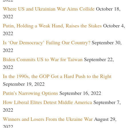
Where US and Ukrainian War Aims Collide
October 18,
2022
Putin, Holding a Weak Hand, Raises the Stakes
October 4,
2022
Is ‘Our Democracy’ Failing Our Country?
September 30,
2022
Biden Commits US to War for Taiwan
September 22,
2022
In the 1990s, the GOP Got a Hard Push to the Right
September 19, 2022
Putin’s Narrowing Options
September 16, 2022
How Liberal Elites Detest Middle America
September 7,
2022
Winners and Losers From the Ukraine War
August 29,
2022