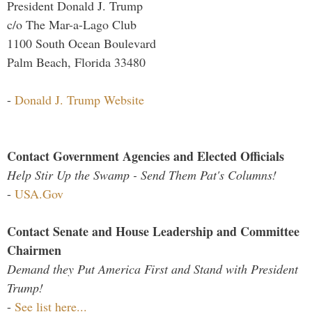
President Donald J. Trump
c/o The Mar-a-Lago Club
1100 South Ocean Boulevard
Palm Beach, Florida 33480
-
Donald J. Trump Website
Contact Government Agencies and Elected Officials
Help Stir Up the Swamp - Send Them Pat's Columns!
-
USA.Gov
Contact Senate and House Leadership and Committee
Chairmen
Demand they Put America First and Stand with President
Trump!
-
See list here...