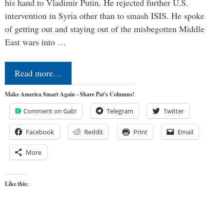
his hand to Vladimir Putin. He rejected further U.S.
intervention in Syria other than to smash ISIS. He spoke
of getting out and staying out of the misbegotten Middle
East wars into …
Read more…
Make America Smart Again - Share Pat's Columns!
Comment on Gab!
Telegram
Twitter
Facebook
Reddit
Print
Email
More
Like this: