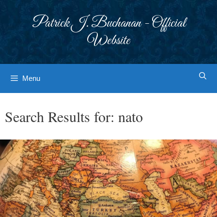
Skip
to
Patrick J. Buchanan - Official
content
Website
Menu
Search Results for:
nato