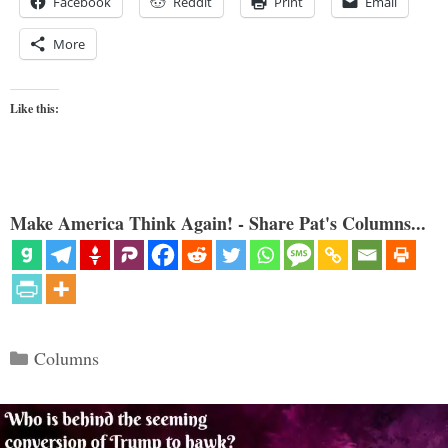
Facebook
Reddit
Print
Email
More
Like this:
Make America Think Again! - Share Pat's Columns...
Categories
Columns