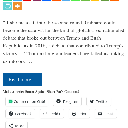
“If she makes it into the second round, Gabbard could
become the catalyst for the kind of globalist vs. nationalist
debate that broke out between Trump and Bush
Republicans in 2016, a debate that contributed to Trump’s
victory…” “For too long our leaders have failed us, taking
us into one …
Read more…
Make America Smart Again - Share Pat's Columns!
Comment on Gab!
Telegram
Twitter
Facebook
Reddit
Print
Email
More