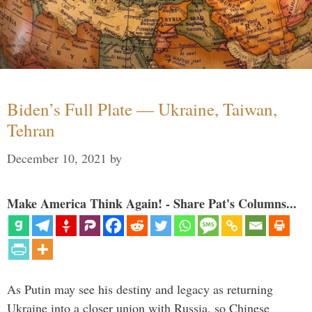
Biden’s Full Plate — Ukraine, Taiwan,
Tehran
December 10, 2021
by
Make America Think Again! - Share Pat's Columns...
As Putin may see his destiny and legacy as returning
Ukraine into a closer union with Russia, so Chinese