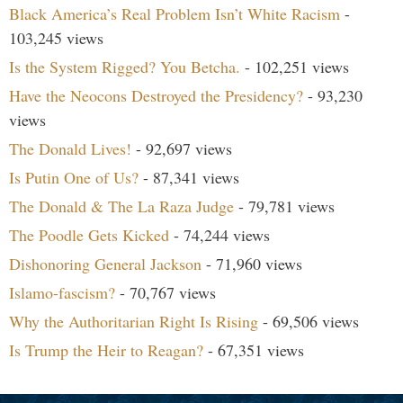
Black America’s Real Problem Isn’t White Racism
-
103,245 views
Is the System Rigged? You Betcha.
- 102,251 views
Have the Neocons Destroyed the Presidency?
- 93,230
views
The Donald Lives!
- 92,697 views
Is Putin One of Us?
- 87,341 views
The Donald & The La Raza Judge
- 79,781 views
The Poodle Gets Kicked
- 74,244 views
Dishonoring General Jackson
- 71,960 views
Islamo-fascism?
- 70,767 views
Why the Authoritarian Right Is Rising
- 69,506 views
Is Trump the Heir to Reagan?
- 67,351 views