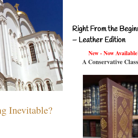
Right From the Begin
– Leather Edition
New - Now Available
A Conservative Class
g Inevitable?