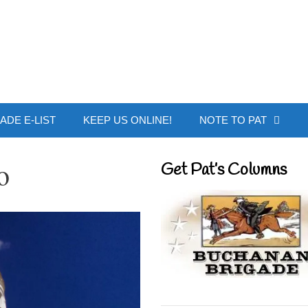
 Buchanan - Offic
ADE E-LIST
KEEP US ONLINE!
NOTE TO PAT
o
Get Pat’s Columns