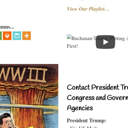
View Our Playlist…
umns...
Contact President Tr
Congress and Gover
Agencies
President Trump:
- Via US Mail: