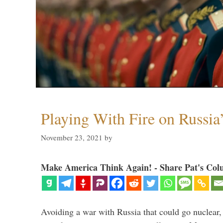
Playing With Fire on Russia
November 23, 2021
by
Make America Think Again! - Share Pat's Col
Avoiding a war with Russia that could go nuclear