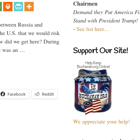
Chairmen
Demand they Put America Fi
Stand with President Trump!
between Russia and
-
See list here...
the U.S. that we would risk
ow did we get here? During
ne was an …
Support Our Site!
Facebook
Reddit
We appreciate your help!