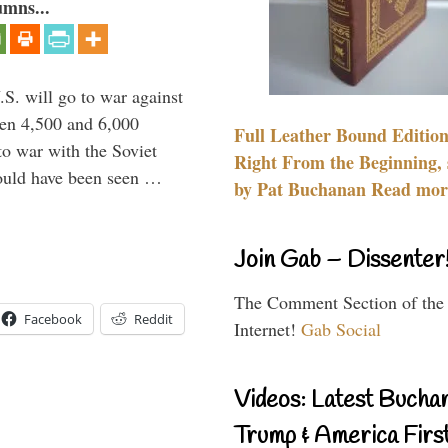
umns...
.S. will go to war against
een 4,500 and 6,000
Full Leather Bound Edition
to war with the Soviet
Right From the Beginning, 
would have been seen …
by Pat Buchanan Read more
Join Gab – Dissenter
The Comment Section of the
Facebook
Reddit
Internet!
Gab Social
Videos: Latest Bucha
Trump & America First