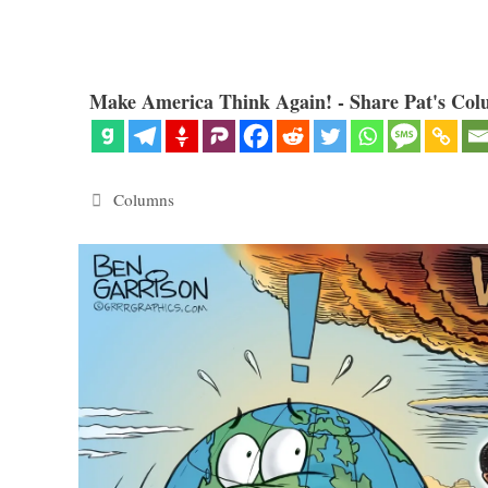
Make America Think Again! - Share Pat's Col
Categories
Columns