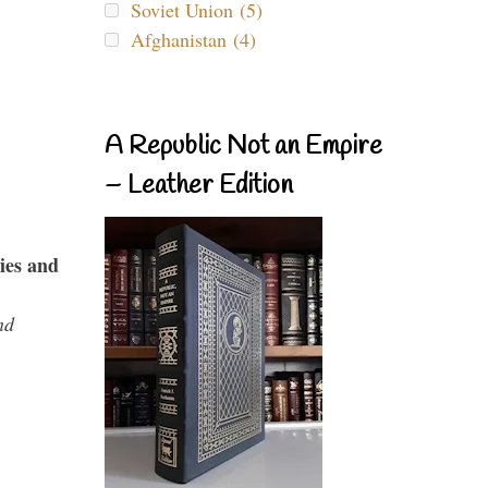
Soviet Union (5)
Afghanistan (4)
A Republic Not an Empire
– Leather Edition
ies and
nd