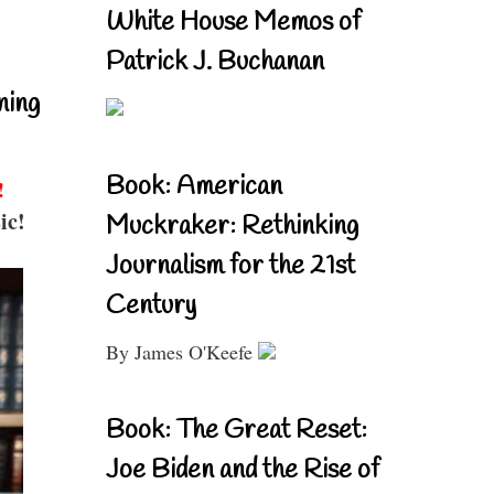
White House Memos of
Patrick J. Buchanan
ning
Book: American
!
ic!
Muckraker: Rethinking
Journalism for the 21st
Century
By James O'Keefe
Book: The Great Reset:
Joe Biden and the Rise of