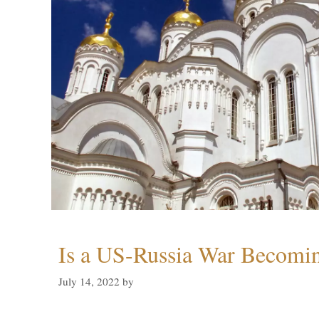
Is a US-Russia War Becomin
July 14, 2022
by