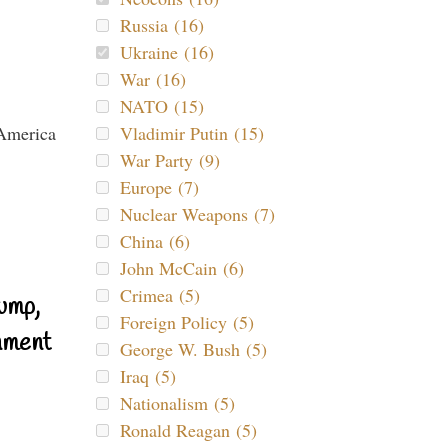
Russia (16)
Ukraine (16)
War (16)
NATO (15)
Vladimir Putin (15)
War Party (9)
Europe (7)
Nuclear Weapons (7)
China (6)
John McCain (6)
Crimea (5)
ump,
Foreign Policy (5)
nment
George W. Bush (5)
Iraq (5)
Nationalism (5)
Ronald Reagan (5)