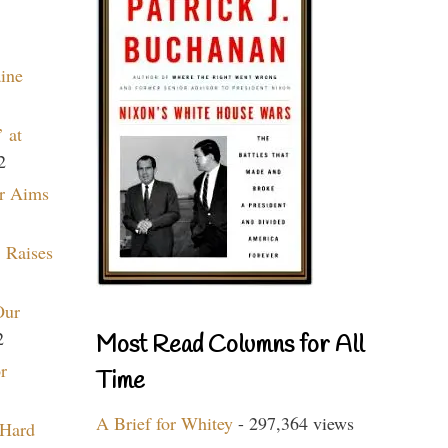
aine
 at
2
r Aims
 Raises
Our
2
Most Read Columns for All
r
Time
A Brief for Whitey
- 297,364 views
 Hard