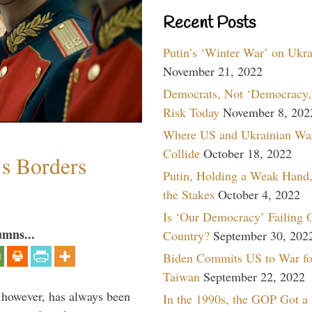
Recent Posts
Putin’s ‘Winter War’ on Ukr
November 21, 2022
Democrats, Not ‘Democracy,’
Risk Today
November 8, 202
Where US and Ukrainian Wa
Collide
October 18, 2022
’s Borders
Putin, Holding a Weak Hand,
the Stakes
October 4, 2022
Is ‘Our Democracy’ Failing 
umns...
Country?
September 30, 202
Biden Commits US to War fo
Taiwan
September 22, 2022
, however, has always been
In the 1990s, the GOP Got a