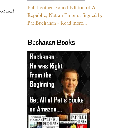
Full Leather Bound Edition of A
rst and
Republic, Not an Empire, Signed by
Pat Buchanan - Read more...
Buchanan Books