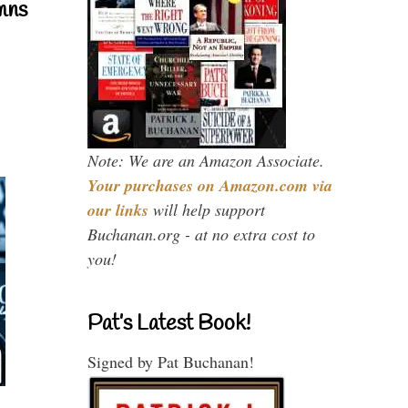
mns
Note: We are an Amazon Associate.
Your purchases on Amazon.com via
our links
will help support
Buchanan.org - at no extra cost to
you!
Pat’s Latest Book!
Signed by Pat Buchanan!