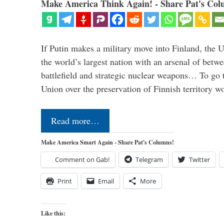
Make America Think Again! - Share Pat's Col
If Putin makes a military move into Finland, the U
the world’s largest nation with an arsenal of betw
battlefield and strategic nuclear weapons… To go 
Union over the preservation of Finnish territory 
Read more…
Make America Smart Again - Share Pat's Columns!
Comment on Gab!
Telegram
Twitter
Print
Email
More
Like this: