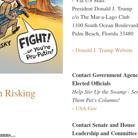
President Donald J. Trump
c/o The Mar-a-Lago Club
1100 South Ocean Boulevard
Palm Beach, Florida 33480
-
Donald J. Trump Website
Contact Government Agenc
Elected Officials
h Risking
Help Stir Up the Swamp - Se
Them Pat's Columns!
-
USA.Gov
Contact Senate and House
Leadership and Committee
umns...