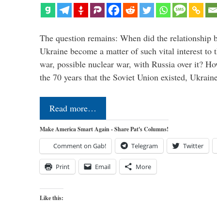
The question remains: When did the relationship 
Ukraine become a matter of such vital interest to 
war, possible nuclear war, with Russia over it? H
the 70 years that the Soviet Union existed, Ukrai
Read more…
Make America Smart Again - Share Pat's Columns!
Comment on Gab!
Telegram
Twitter
Print
Email
More
Like this: