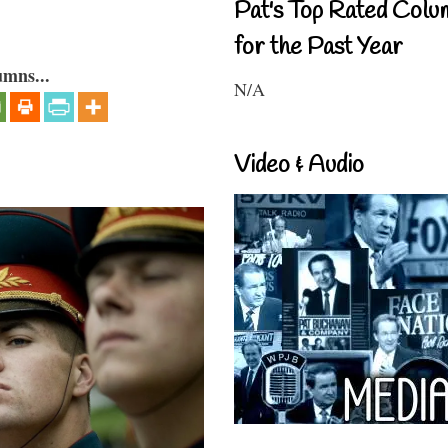
Pat's Top Rated Colu
for the Past Year
umns...
N/A
Video & Audio