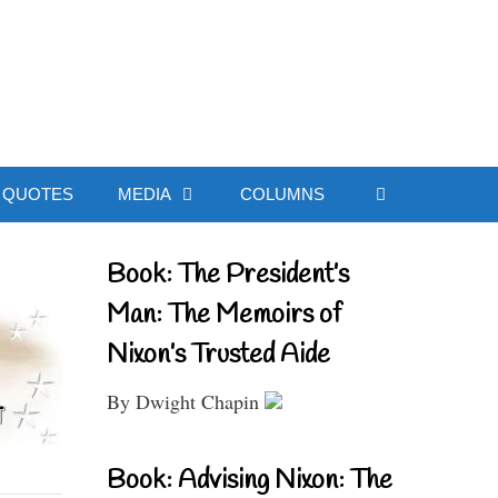
ial Website
QUOTES
MEDIA
COLUMNS
Book: The President’s
Man: The Memoirs of
Nixon’s Trusted Aide
By Dwight Chapin
Book: Advising Nixon: The