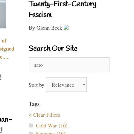
Twenty-First-Century
Fascism
By Glenn Beck
 of
Search Our Site
signed
....
Search
for:
!
Sort by
Tags
< Clear Filters
nan-
Cold War (16)
!
Neocons (16)