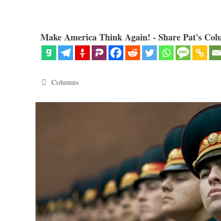
Make America Think Again! - Share Pat's Col
Categories
Columns