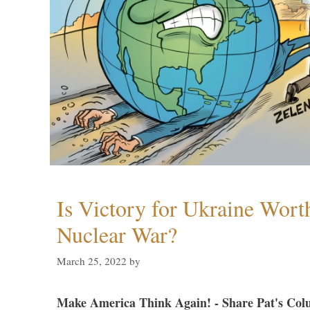
Is Victory for Ukraine Wort
Nuclear War?
March 25, 2022
by
Make America Think Again! - Share Pat's Col