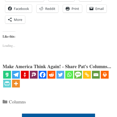
Facebook
Reddit
Print
Email
More
Like this:
Loading...
Make America Think Again! - Share Pat's Columns...
Categories
Columns