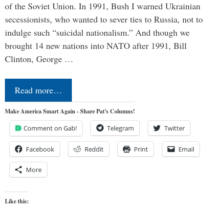
of the Soviet Union. In 1991, Bush I warned Ukrainian
secessionists, who wanted to sever ties to Russia, not to
indulge such “suicidal nationalism.” And though we
brought 14 new nations into NATO after 1991, Bill
Clinton, George …
Read more…
Make America Smart Again - Share Pat's Columns!
Comment on Gab!
Telegram
Twitter
Facebook
Reddit
Print
Email
More
Like this: