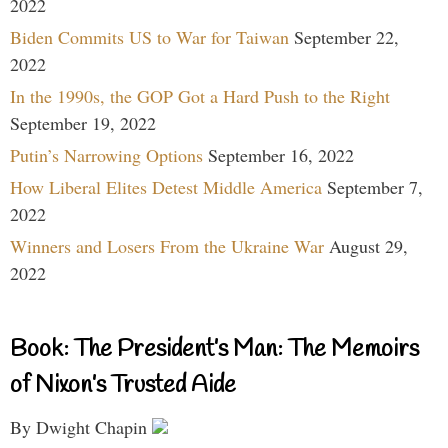
2022
Biden Commits US to War for Taiwan
September 22,
2022
In the 1990s, the GOP Got a Hard Push to the Right
September 19, 2022
Putin’s Narrowing Options
September 16, 2022
How Liberal Elites Detest Middle America
September 7,
2022
Winners and Losers From the Ukraine War
August 29,
2022
Book: The President’s Man: The Memoirs
of Nixon’s Trusted Aide
By Dwight Chapin