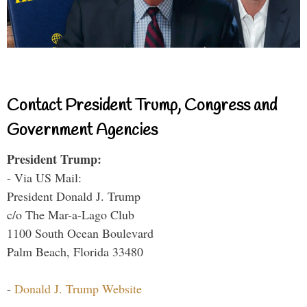
Contact President Trump, Congress and
Government Agencies
President Trump:
- Via US Mail:
President Donald J. Trump
c/o The Mar-a-Lago Club
1100 South Ocean Boulevard
Palm Beach, Florida 33480
-
Donald J. Trump Website