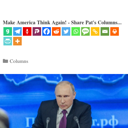
Make America Think Again! - Share Pat's Columns...
Categories
Columns