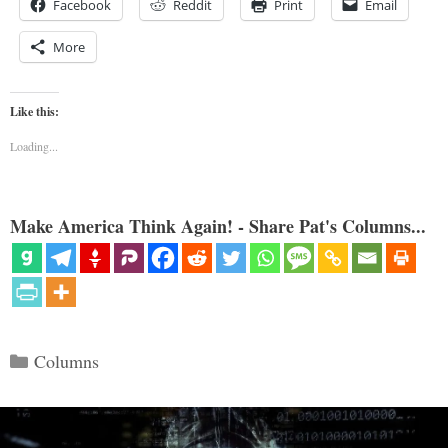
Facebook
Reddit
Print
Email
More
Like this:
Loading...
Make America Think Again! - Share Pat's Columns...
Categories
Columns