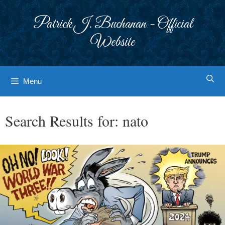
Skip
to
Patrick J. Buchanan - Official
content
Website
Menu
Search Results for:
nato