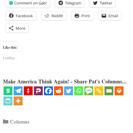
Comment on Gab!
Telegram
Twitter
Facebook
Reddit
Print
Email
More
Like this:
Loading...
Make America Think Again! - Share Pat's Columns...
Categories
Columns