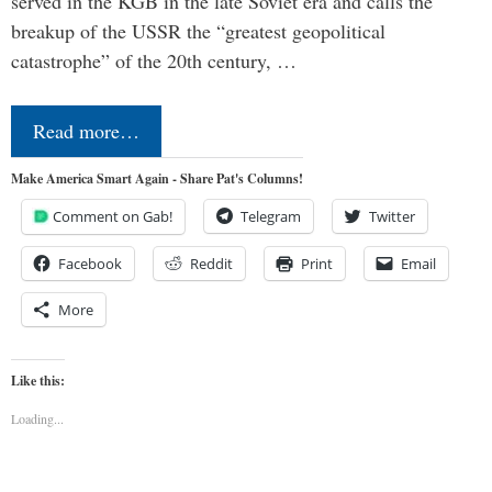
served in the KGB in the late Soviet era and calls the
breakup of the USSR the “greatest geopolitical
catastrophe” of the 20th century, …
Read more…
Make America Smart Again - Share Pat's Columns!
Comment on Gab!
Telegram
Twitter
Facebook
Reddit
Print
Email
More
Like this:
Loading...