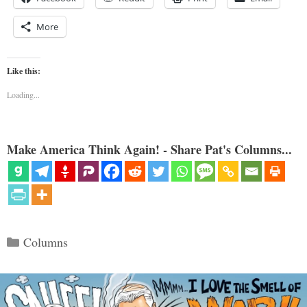
More
Like this:
Loading...
Make America Think Again! - Share Pat's Columns...
Categories
Columns