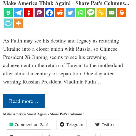
Make America Think Again! - Share Pat's Columns...
As Putin may see his destiny and legacy as returning
Ukraine into a closer union with Russia, so Chinese
President Xi Jinping seems to see his crowning
achievement in the return of Taiwan to the motherland
after almost a century of separation. One day after
warning Russian President Vladimir Putin …
Read more…
Make America Smart Again - Share Pat's Columns!
Comment on Gab!
Telegram
Twitter