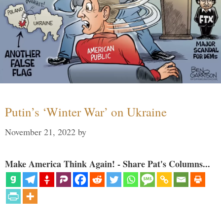
Putin’s ‘Winter War’ on Ukraine
November 21, 2022
by
Make America Think Again! - Share Pat's Columns...