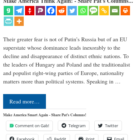
Make America Think Again! - Share Pat's Columns...
Their greater fear is not of Putin’s Russia but of an EU
superstate whose dominance leads inexorably to the
decline and disappearance of distinct ethnic nations. To
the leaders of Hungary and Poland and the traditionalist
and populist right-wing parties of Europe, nationality
matters more than political systems. Speaking in …
Read more…
Make America Smart Again - Share Pat's Columns!
Comment on Gab!
Telegram
Twitter
Facebook
Reddit
Print
Email