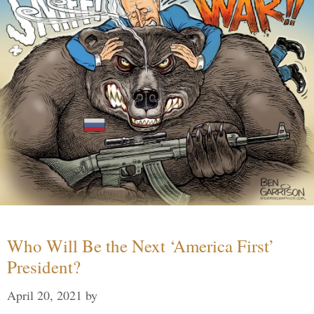
Who Will Be the Next ‘America First’
President?
April 20, 2021
by