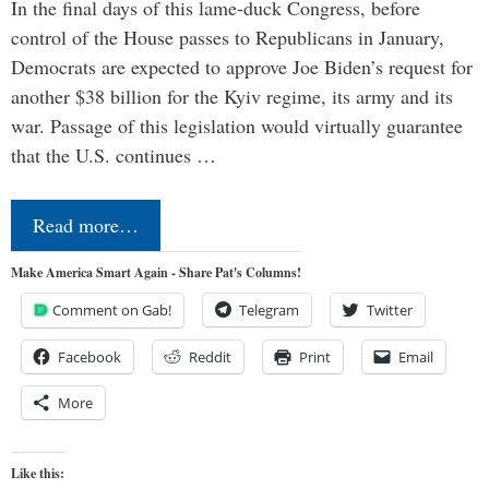
In the final days of this lame-duck Congress, before
control of the House passes to Republicans in January,
Democrats are expected to approve Joe Biden’s request for
another $38 billion for the Kyiv regime, its army and its
war. Passage of this legislation would virtually guarantee
that the U.S. continues …
Read more…
Make America Smart Again - Share Pat's Columns!
Comment on Gab!
Telegram
Twitter
Facebook
Reddit
Print
Email
More
Like this: