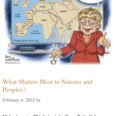
What Matters Most to Nations and
Peoples?
February 4, 2022
by