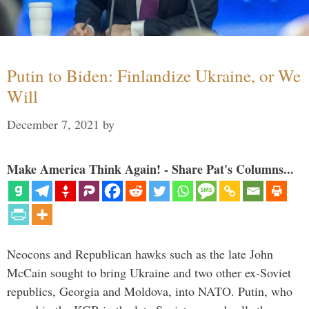
Putin to Biden: Finlandize Ukraine, or We
Will
December 7, 2021
by
Make America Think Again! - Share Pat's Columns...
Neocons and Republican hawks such as the late John
McCain sought to bring Ukraine and two other ex-Soviet
republics, Georgia and Moldova, into NATO. Putin, who