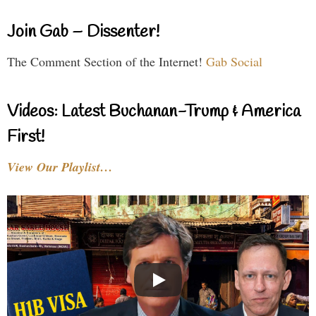
Join Gab – Dissenter!
The Comment Section of the Internet!
Gab Social
Videos: Latest Buchanan-Trump & America
First!
View Our Playlist…