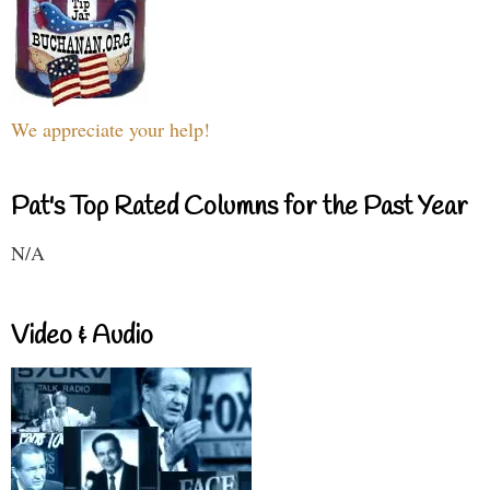
We appreciate your help!
Pat's Top Rated Columns for the Past Year
N/A
Video & Audio