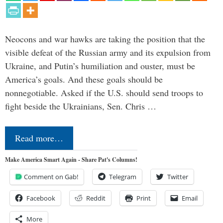
Neocons and war hawks are taking the position that the
visible defeat of the Russian army and its expulsion from
Ukraine, and Putin’s humiliation and ouster, must be
America’s goals. And these goals should be
nonnegotiable. Asked if the U.S. should send troops to
fight beside the Ukrainians, Sen. Chris …
Read more…
Make America Smart Again - Share Pat's Columns!
Comment on Gab!
Telegram
Twitter
Facebook
Reddit
Print
Email
More