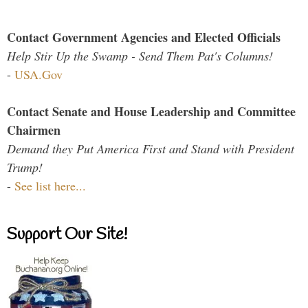
Contact Government Agencies and Elected Officials
Help Stir Up the Swamp - Send Them Pat's Columns!
-
USA.Gov
Contact Senate and House Leadership and Committee
Chairmen
Demand they Put America First and Stand with President
Trump!
-
See list here...
Support Our Site!