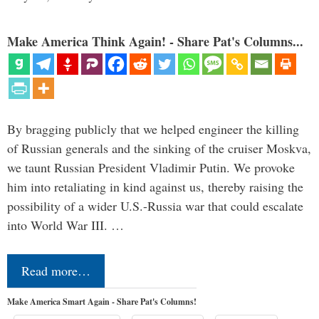
Make America Think Again! - Share Pat's Columns...
By bragging publicly that we helped engineer the killing
of Russian generals and the sinking of the cruiser Moskva,
we taunt Russian President Vladimir Putin. We provoke
him into retaliating in kind against us, thereby raising the
possibility of a wider U.S.-Russia war that could escalate
into World War III. …
Read more…
Make America Smart Again - Share Pat's Columns!