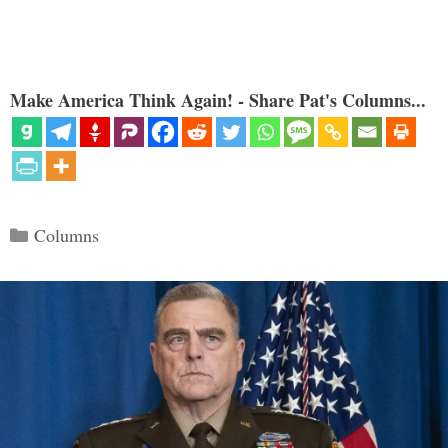
Make America Think Again! - Share Pat's Columns...
Categories
Columns