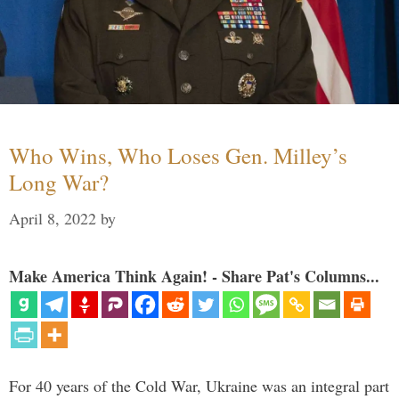
Who Wins, Who Loses Gen. Milley’s
Long War?
April 8, 2022
by
Make America Think Again! - Share Pat's Columns...
For 40 years of the Cold War, Ukraine was an integral part