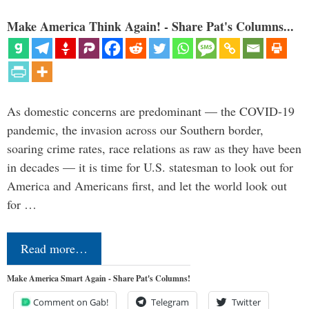
Make America Think Again! - Share Pat's Columns...
As domestic concerns are predominant — the COVID-19
pandemic, the invasion across our Southern border,
soaring crime rates, race relations as raw as they have been
in decades — it is time for U.S. statesman to look out for
America and Americans first, and let the world look out
for …
Read more…
Make America Smart Again - Share Pat's Columns!
Comment on Gab!
Telegram
Twitter