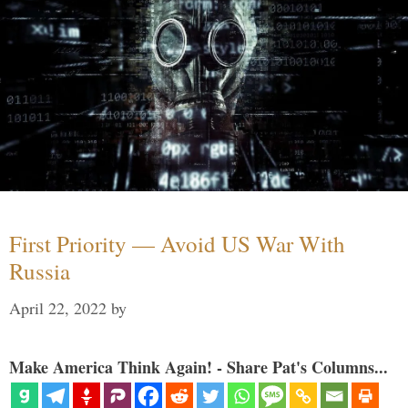
First Priority — Avoid US War With
Russia
April 22, 2022
by
Make America Think Again! - Share Pat's Columns...