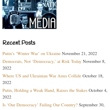
Recent Posts
Putin’s ‘Winter War’ on Ukraine
November 21, 2022
Democrats, Not ‘Democracy,’ at Risk Today
November 8,
2022
Where US and Ukrainian War Aims Collide
October 18,
2022
Putin, Holding a Weak Hand, Raises the Stakes
October 4,
2022
Is ‘Our Democracy’ Failing Our Country?
September 30,