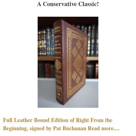
A Conservative Classic!
Full Leather Bound Edition of Right From the
Beginning, signed by Pat Buchanan Read more....