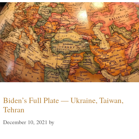
Biden’s Full Plate — Ukraine, Taiwan,
Tehran
December 10, 2021
by