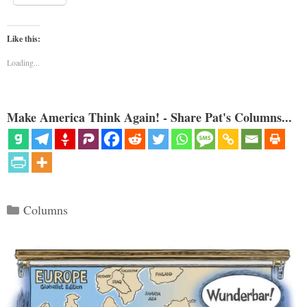
Like this:
Loading...
Make America Think Again! - Share Pat's Columns...
Categories
Columns