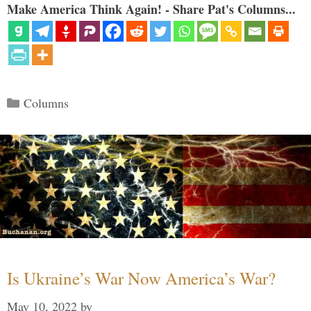
Make America Think Again! - Share Pat's Columns...
Categories
Columns
Is Ukraine’s War Now America’s War?
May 10, 2022
by