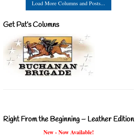
Load More Columns and Posts...
Get Pat’s Columns
Right From the Beginning – Leather Edition
New - Now Available!