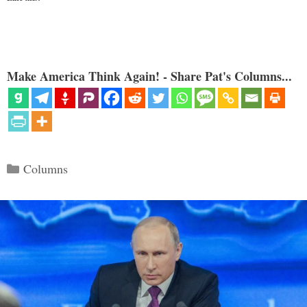
Make America Think Again! - Share Pat's Columns...
Categories
Columns