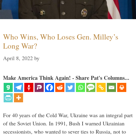
Who Wins, Who Loses Gen. Milley’s
Long War?
April 8, 2022
by
Make America Think Again! - Share Pat's Columns...
For 40 years of the Cold War, Ukraine was an integral part
of the Soviet Union. In 1991, Bush I warned Ukrainian
secessionists, who wanted to sever ties to Russia, not to