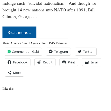
indulge such “suicidal nationalism.” And though we
brought 14 new nations into NATO after 1991, Bill
Clinton, George …
Read more…
Make America Smart Again - Share Pat's Columns!
Comment on Gab!
Telegram
Twitter
Facebook
Reddit
Print
Email
More
Like this: