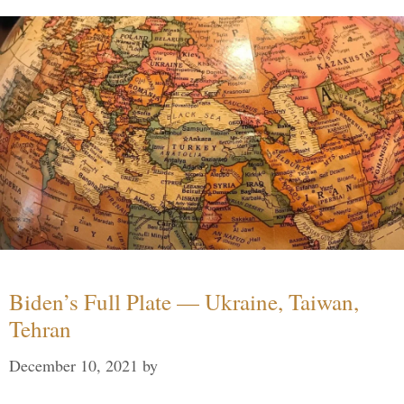
Biden’s Full Plate — Ukraine, Taiwan,
Tehran
December 10, 2021
by