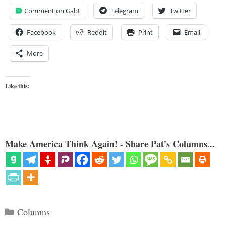
Comment on Gab!
Telegram
Twitter
Facebook
Reddit
Print
Email
More
Like this:
Make America Think Again! - Share Pat's Columns...
Categories
Columns