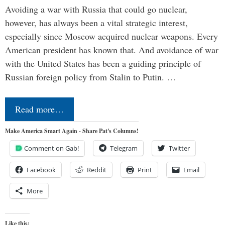
Avoiding a war with Russia that could go nuclear,
however, has always been a vital strategic interest,
especially since Moscow acquired nuclear weapons. Every
American president has known that. And avoidance of war
with the United States has been a guiding principle of
Russian foreign policy from Stalin to Putin. …
Read more…
Make America Smart Again - Share Pat's Columns!
Comment on Gab!
Telegram
Twitter
Facebook
Reddit
Print
Email
More
Like this: