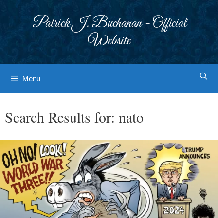
Skip
to
Patrick J. Buchanan - Official
content
Website
Menu
Search Results for:
nato