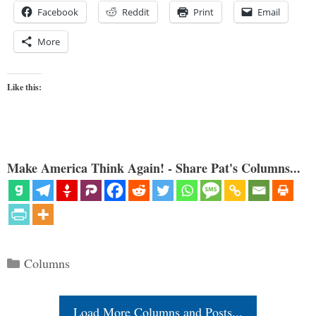
Facebook
Reddit
Print
Email
More
Like this:
Make America Think Again! - Share Pat's Columns...
Categories
Columns
Load More Columns and Posts...