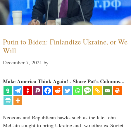
Putin to Biden: Finlandize Ukraine, or We
Will
December 7, 2021
by
Make America Think Again! - Share Pat's Columns...
Neocons and Republican hawks such as the late John
McCain sought to bring Ukraine and two other ex-Soviet