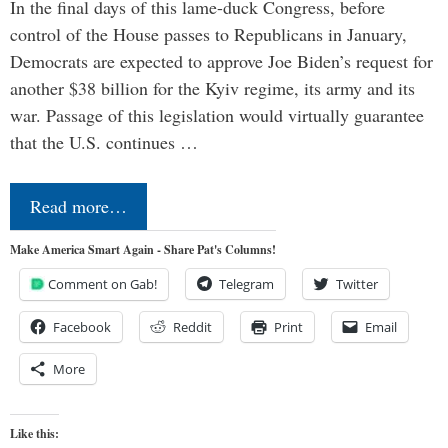
In the final days of this lame-duck Congress, before
control of the House passes to Republicans in January,
Democrats are expected to approve Joe Biden’s request for
another $38 billion for the Kyiv regime, its army and its
war. Passage of this legislation would virtually guarantee
that the U.S. continues …
Read more…
Make America Smart Again - Share Pat's Columns!
Comment on Gab!
Telegram
Twitter
Facebook
Reddit
Print
Email
More
Like this: