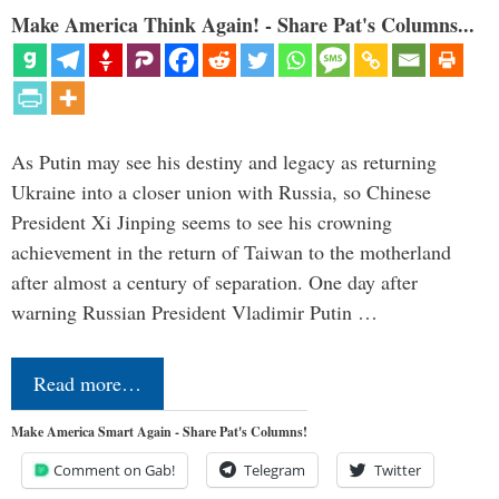
Make America Think Again! - Share Pat's Columns...
As Putin may see his destiny and legacy as returning
Ukraine into a closer union with Russia, so Chinese
President Xi Jinping seems to see his crowning
achievement in the return of Taiwan to the motherland
after almost a century of separation. One day after
warning Russian President Vladimir Putin …
Read more…
Make America Smart Again - Share Pat's Columns!
Comment on Gab!
Telegram
Twitter