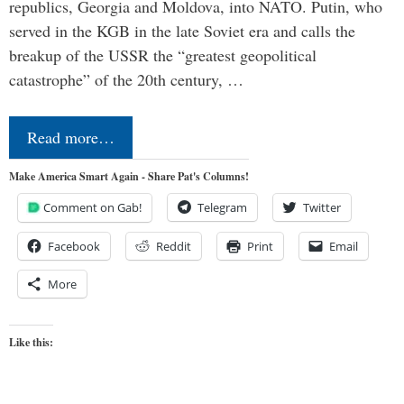
republics, Georgia and Moldova, into NATO. Putin, who
served in the KGB in the late Soviet era and calls the
breakup of the USSR the “greatest geopolitical
catastrophe” of the 20th century, …
Read more…
Make America Smart Again - Share Pat's Columns!
Comment on Gab!
Telegram
Twitter
Facebook
Reddit
Print
Email
More
Like this: