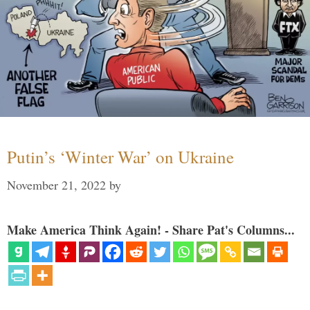
Putin’s ‘Winter War’ on Ukraine
November 21, 2022
by
Make America Think Again! - Share Pat's Columns...