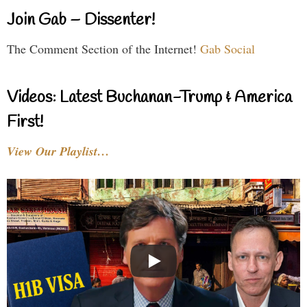
Join Gab – Dissenter!
The Comment Section of the Internet!
Gab Social
Videos: Latest Buchanan-Trump & America
First!
View Our Playlist…