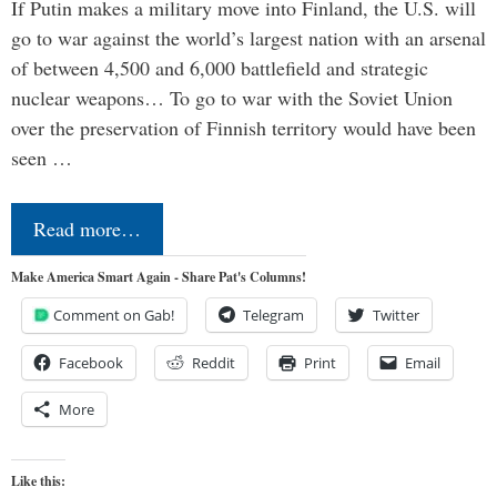
If Putin makes a military move into Finland, the U.S. will
go to war against the world’s largest nation with an arsenal
of between 4,500 and 6,000 battlefield and strategic
nuclear weapons… To go to war with the Soviet Union
over the preservation of Finnish territory would have been
seen …
Read more…
Make America Smart Again - Share Pat's Columns!
Comment on Gab!
Telegram
Twitter
Facebook
Reddit
Print
Email
More
Like this: