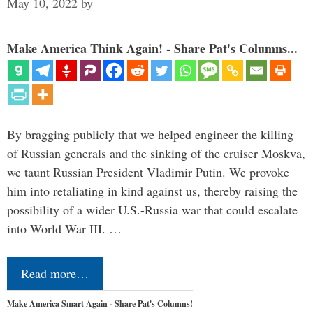
May 10, 2022
by
Make America Think Again! - Share Pat's Columns...
By bragging publicly that we helped engineer the killing
of Russian generals and the sinking of the cruiser Moskva,
we taunt Russian President Vladimir Putin. We provoke
him into retaliating in kind against us, thereby raising the
possibility of a wider U.S.-Russia war that could escalate
into World War III. …
Read more…
Make America Smart Again - Share Pat's Columns!