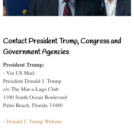
Contact President Trump, Congress and
Government Agencies
President Trump:
- Via US Mail:
President Donald J. Trump
c/o The Mar-a-Lago Club
1100 South Ocean Boulevard
Palm Beach, Florida 33480
-
Donald J. Trump Website