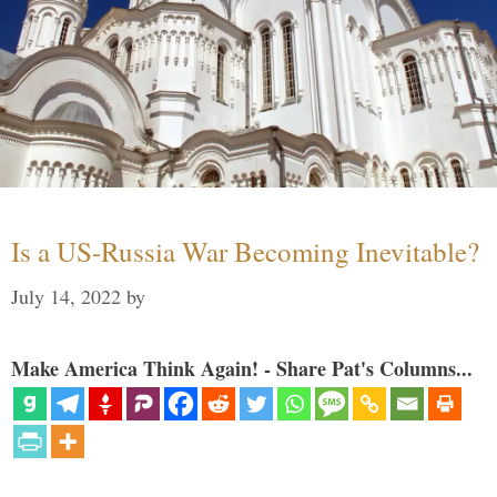
Is a US-Russia War Becoming Inevitable?
July 14, 2022
by
Make America Think Again! - Share Pat's Columns...