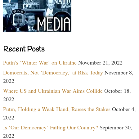
Recent Posts
Putin’s ‘Winter War’ on Ukraine
November 21, 2022
Democrats, Not ‘Democracy,’ at Risk Today
November 8,
2022
Where US and Ukrainian War Aims Collide
October 18,
2022
Putin, Holding a Weak Hand, Raises the Stakes
October 4,
2022
Is ‘Our Democracy’ Failing Our Country?
September 30,
2022