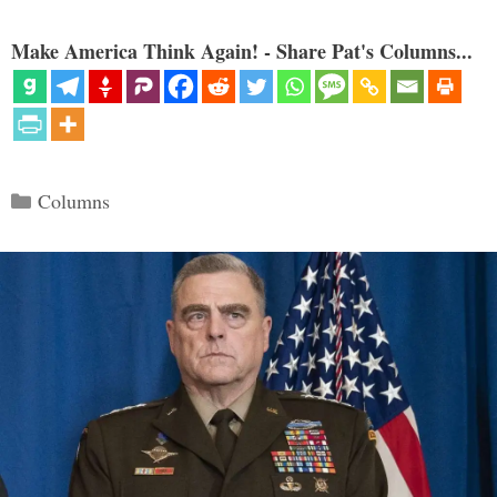
Make America Think Again! - Share Pat's Columns...
Categories
Columns