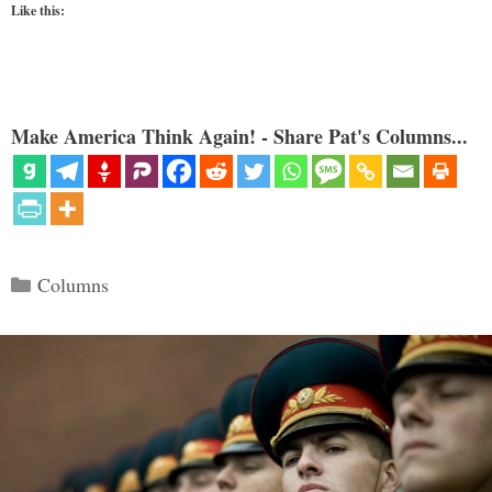
Like this:
Make America Think Again! - Share Pat's Columns...
Categories
Columns