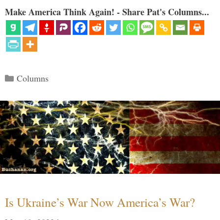
Make America Think Again! - Share Pat's Columns...
Categories
Columns
Is Ukraine’s War Now America’s War?