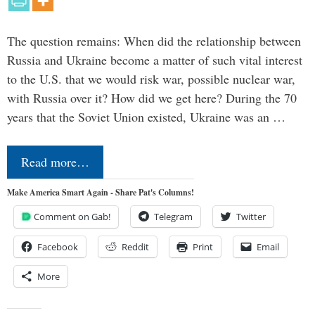
The question remains: When did the relationship between
Russia and Ukraine become a matter of such vital interest
to the U.S. that we would risk war, possible nuclear war,
with Russia over it? How did we get here? During the 70
years that the Soviet Union existed, Ukraine was an …
Read more…
Make America Smart Again - Share Pat's Columns!
Comment on Gab!
Telegram
Twitter
Facebook
Reddit
Print
Email
More