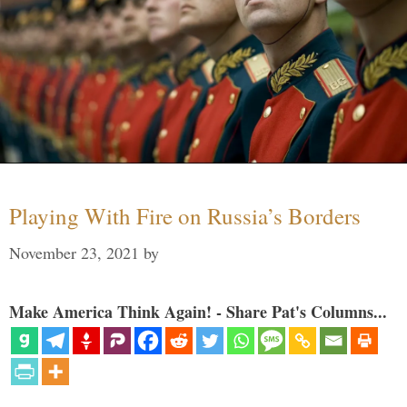
Playing With Fire on Russia’s Borders
November 23, 2021
by
Make America Think Again! - Share Pat's Columns...