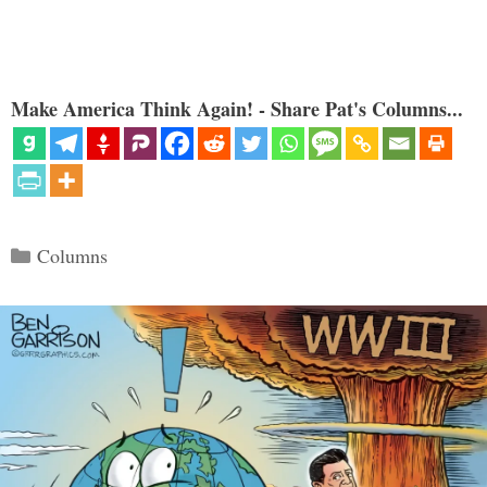
Make America Think Again! - Share Pat's Columns...
Categories
Columns