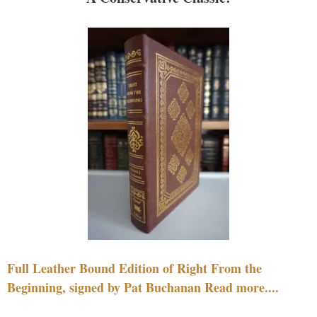
Full Leather Bound Edition of Right From the
Beginning, signed by Pat Buchanan Read more....