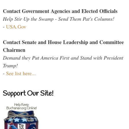
Contact Government Agencies and Elected Officials
Help Stir Up the Swamp - Send Them Pat's Columns!
-
USA.Gov
Contact Senate and House Leadership and Committee
Chairmen
Demand they Put America First and Stand with President
Trump!
-
See list here...
Support Our Site!