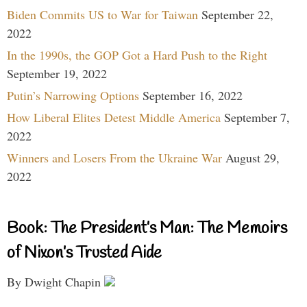
Biden Commits US to War for Taiwan
September 22,
2022
In the 1990s, the GOP Got a Hard Push to the Right
September 19, 2022
Putin’s Narrowing Options
September 16, 2022
How Liberal Elites Detest Middle America
September 7,
2022
Winners and Losers From the Ukraine War
August 29,
2022
Book: The President’s Man: The Memoirs
of Nixon’s Trusted Aide
By Dwight Chapin