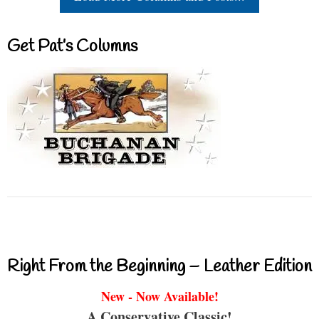
Get Pat’s Columns
Right From the Beginning – Leather Edition
New - Now Available!
A Conservative Classic!