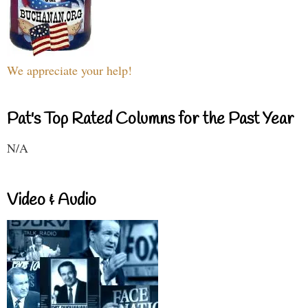
We appreciate your help!
Pat's Top Rated Columns for the Past Year
N/A
Video & Audio