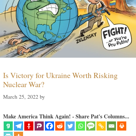
Is Victory for Ukraine Worth Risking
Nuclear War?
March 25, 2022
by
Make America Think Again! - Share Pat's Columns...