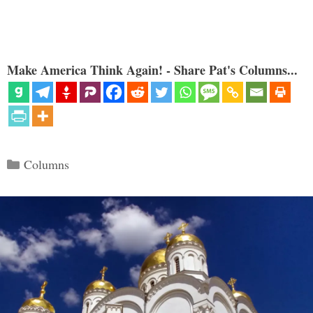
Make America Think Again! - Share Pat's Columns...
Categories
Columns