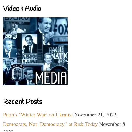
Video & Audio
Recent Posts
Putin’s ‘Winter War’ on Ukraine
November 21, 2022
Democrats, Not ‘Democracy,’ at Risk Today
November 8,
2022