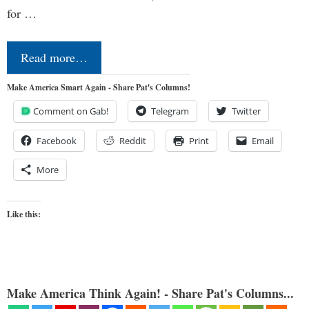
for …
Read more…
Make America Smart Again - Share Pat's Columns!
Comment on Gab!
Telegram
Twitter
Facebook
Reddit
Print
Email
More
Like this:
Make America Think Again! - Share Pat's Columns...