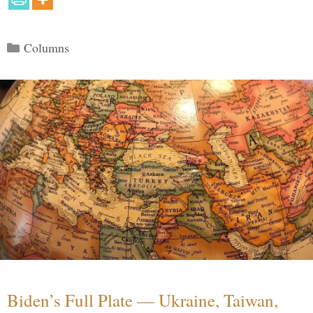
Categories
Columns
Biden’s Full Plate — Ukraine, Taiwan,