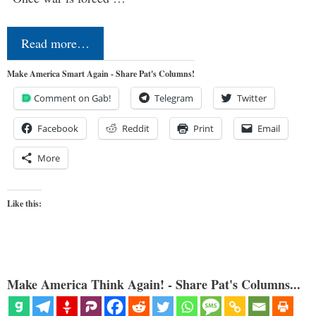
Read more…
Make America Smart Again - Share Pat's Columns!
Comment on Gab!
Telegram
Twitter
Facebook
Reddit
Print
Email
More
Like this:
Make America Think Again! - Share Pat's Columns...