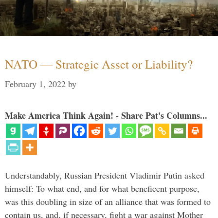
NATO — Strategic Asset or Liability?
February 1, 2022
by
Make America Think Again! - Share Pat's Columns...
Understandably, Russian President Vladimir Putin asked
himself: To what end, and for what beneficent purpose,
was this doubling in size of an alliance that was formed to
contain us, and, if necessary, fight a war against Mother