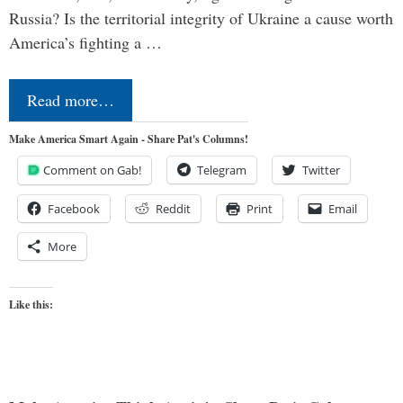
Russia? Is the territorial integrity of Ukraine a cause worth
America’s fighting a …
Read more…
Make America Smart Again - Share Pat's Columns!
Comment on Gab!
Telegram
Twitter
Facebook
Reddit
Print
Email
More
Like this: