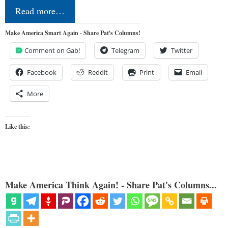
Read more…
Make America Smart Again - Share Pat's Columns!
Comment on Gab!
Telegram
Twitter
Facebook
Reddit
Print
Email
More
Like this:
Make America Think Again! - Share Pat's Columns...