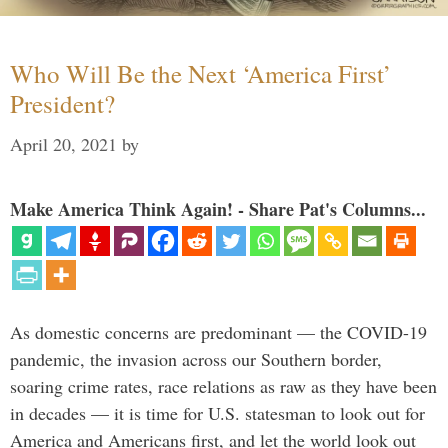
Who Will Be the Next ‘America First’
President?
April 20, 2021
by
Make America Think Again! - Share Pat's Columns...
As domestic concerns are predominant — the COVID-19
pandemic, the invasion across our Southern border,
soaring crime rates, race relations as raw as they have been
in decades — it is time for U.S. statesman to look out for
America and Americans first, and let the world look out