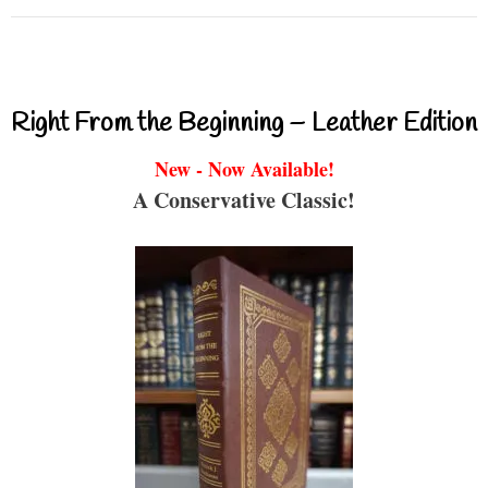
Right From the Beginning – Leather Edition
New - Now Available!
A Conservative Classic!