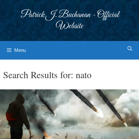
Skip
to
Patrick J. Buchanan - Official
content
Website
Menu
Search Results for:
nato