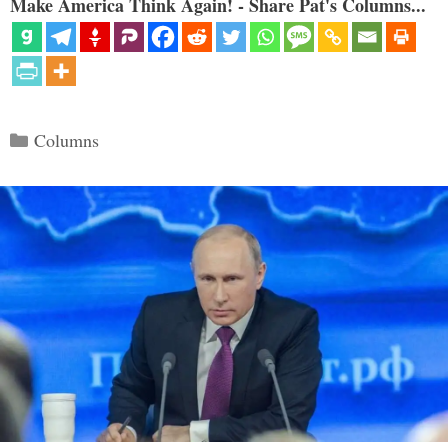
Make America Think Again! - Share Pat's Columns...
Categories
Columns