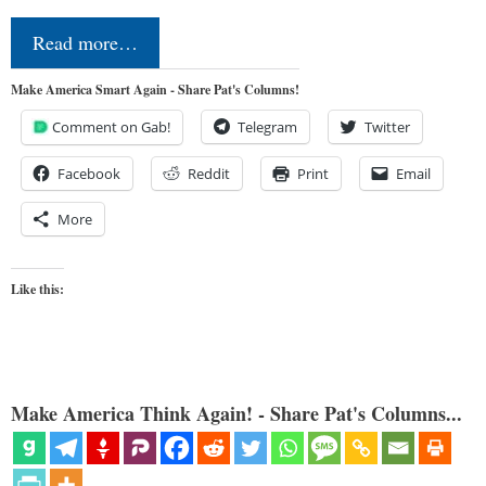
Read more…
Make America Smart Again - Share Pat's Columns!
Comment on Gab!
Telegram
Twitter
Facebook
Reddit
Print
Email
More
Like this:
Make America Think Again! - Share Pat's Columns...