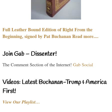
Full Leather Bound Edition of Right From the
Beginning, signed by Pat Buchanan Read more....
Join Gab – Dissenter!
The Comment Section of the Internet!
Gab Social
Videos: Latest Buchanan-Trump & America
First!
View Our Playlist…