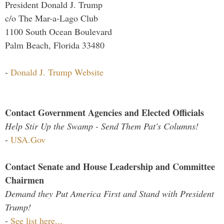
President Donald J. Trump
c/o The Mar-a-Lago Club
1100 South Ocean Boulevard
Palm Beach, Florida 33480
-
Donald J. Trump Website
Contact Government Agencies and Elected Officials
Help Stir Up the Swamp - Send Them Pat's Columns!
-
USA.Gov
Contact Senate and House Leadership and Committee
Chairmen
Demand they Put America First and Stand with President
Trump!
-
See list here...