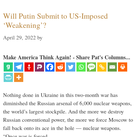
Will Putin Submit to US-Imposed
‘Weakening’?
April 29, 2022
by
Make America Think Again! - Share Pat's Columns...
Nothing done in Ukraine in this two-month war has
diminished the Russian arsenal of 6,000 nuclear weapons,
the world’s largest stockpile. And the more we destroy
Russian conventional power, the more we force Moscow to
fall back onto its ace in the hole — nuclear weapons.
“Once war is forced …