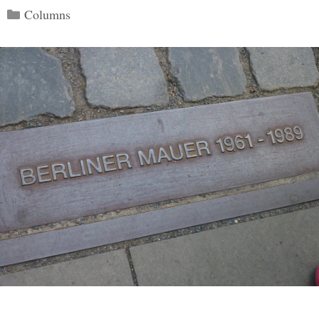
Categories
Columns