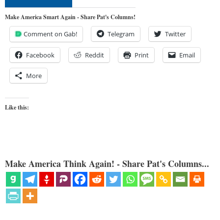
Make America Smart Again - Share Pat's Columns!
Comment on Gab!
Telegram
Twitter
Facebook
Reddit
Print
Email
More
Like this:
Make America Think Again! - Share Pat's Columns...