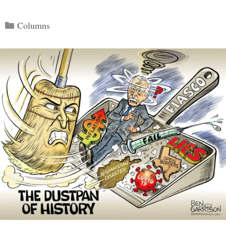
Categories
Columns