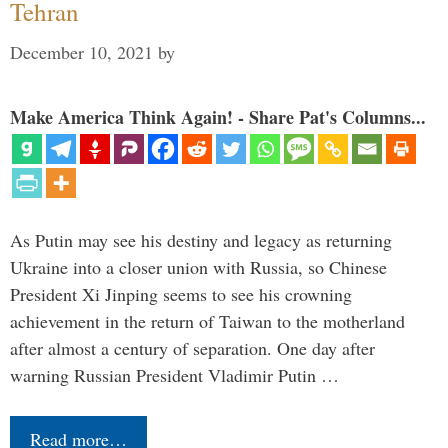
Tehran
December 10, 2021
by
Make America Think Again! - Share Pat's Columns...
As Putin may see his destiny and legacy as returning
Ukraine into a closer union with Russia, so Chinese
President Xi Jinping seems to see his crowning
achievement in the return of Taiwan to the motherland
after almost a century of separation. One day after
warning Russian President Vladimir Putin …
Read more…