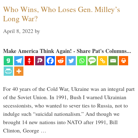
Who Wins, Who Loses Gen. Milley’s
Long War?
April 8, 2022
by
Make America Think Again! - Share Pat's Columns...
For 40 years of the Cold War, Ukraine was an integral part
of the Soviet Union. In 1991, Bush I warned Ukrainian
secessionists, who wanted to sever ties to Russia, not to
indulge such “suicidal nationalism.” And though we
brought 14 new nations into NATO after 1991, Bill
Clinton, George …