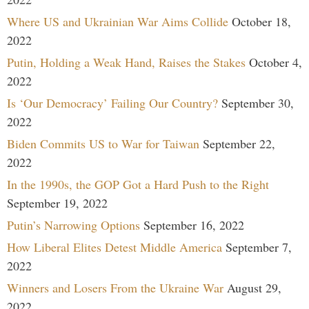
Where US and Ukrainian War Aims Collide
October 18,
2022
Putin, Holding a Weak Hand, Raises the Stakes
October 4,
2022
Is ‘Our Democracy’ Failing Our Country?
September 30,
2022
Biden Commits US to War for Taiwan
September 22,
2022
In the 1990s, the GOP Got a Hard Push to the Right
September 19, 2022
Putin’s Narrowing Options
September 16, 2022
How Liberal Elites Detest Middle America
September 7,
2022
Winners and Losers From the Ukraine War
August 29,
2022