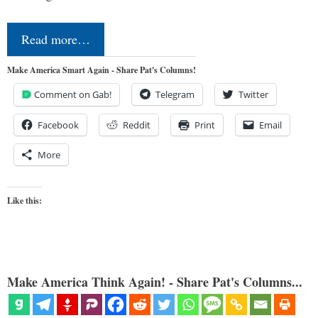
Read more…
Make America Smart Again - Share Pat's Columns!
Comment on Gab!
Telegram
Twitter
Facebook
Reddit
Print
Email
More
Like this:
Make America Think Again! - Share Pat's Columns...