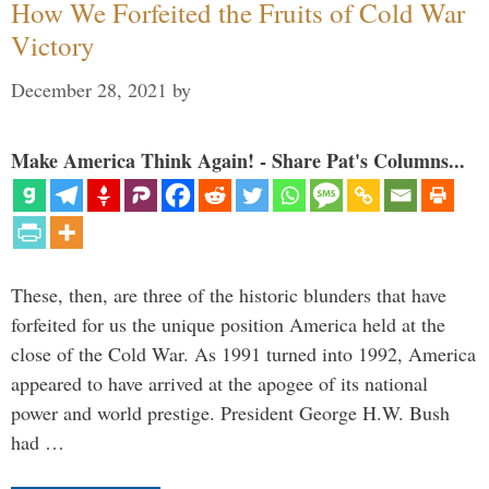
How We Forfeited the Fruits of Cold War
Victory
December 28, 2021
by
Make America Think Again! - Share Pat's Columns...
These, then, are three of the historic blunders that have
forfeited for us the unique position America held at the
close of the Cold War. As 1991 turned into 1992, America
appeared to have arrived at the apogee of its national
power and world prestige. President George H.W. Bush
had …