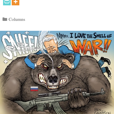
Categories
Columns