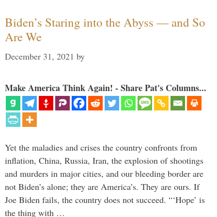
Biden’s Staring into the Abyss — and So
Are We
December 31, 2021
by
Make America Think Again! - Share Pat's Columns...
Yet the maladies and crises the country confronts from
inflation, China, Russia, Iran, the explosion of shootings
and murders in major cities, and our bleeding border are
not Biden’s alone; they are America’s. They are ours. If
Joe Biden fails, the country does not succeed. “‘Hope’ is
the thing with …