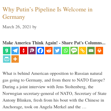
Why Putin’s Pipeline Is Welcome in
Germany
March 26, 2021
by
Make America Think Again! - Share Pat's Columns...
What is behind American opposition to Russian natural
gas going to Germany, and from there to NATO Europe?
During a joint interview with Jens Stoltenberg, the
Norwegian secretary-general of NATO, Secretary of State
Antony Blinken, fresh from his bout with the Chinese in
Anchorage, took on Angela Merkel and the …