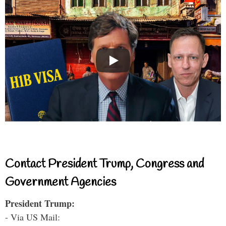
Contact President Trump, Congress and
Government Agencies
President Trump:
- Via US Mail: