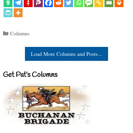
Categories
Columns
Load More Columns and Posts...
Get Pat’s Columns