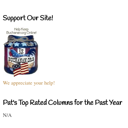
Support Our Site!
We appreciate your help!
Pat's Top Rated Columns for the Past Year
N/A