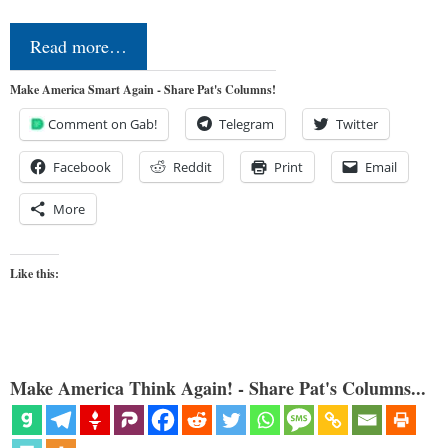
Read more…
Make America Smart Again - Share Pat's Columns!
Comment on Gab!
Telegram
Twitter
Facebook
Reddit
Print
Email
More
Like this:
Make America Think Again! - Share Pat's Columns...