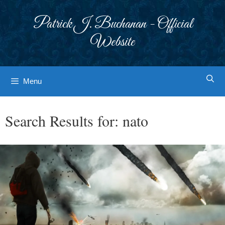
Skip
to
Patrick J. Buchanan - Official
content
Website
Menu
Search Results for:
nato