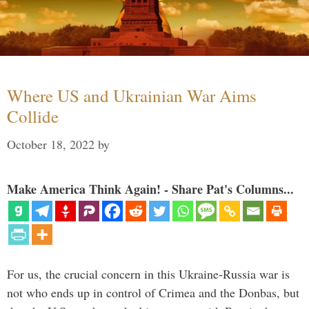
Where US and Ukrainian War Aims
Collide
October 18, 2022
by
Make America Think Again! - Share Pat's Columns...
For us, the crucial concern in this Ukraine-Russia war is
not who ends up in control of Crimea and the Donbas, but