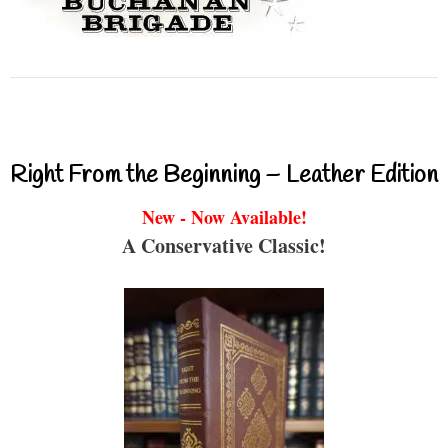
Right From the Beginning – Leather Edition
New - Now Available!
A Conservative Classic!