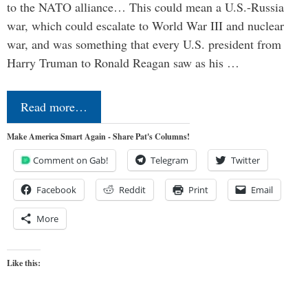
to the NATO alliance… This could mean a U.S.-Russia
war, which could escalate to World War III and nuclear
war, and was something that every U.S. president from
Harry Truman to Ronald Reagan saw as his …
Read more…
Make America Smart Again - Share Pat's Columns!
Comment on Gab!
Telegram
Twitter
Facebook
Reddit
Print
Email
More
Like this: