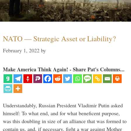
NATO — Strategic Asset or Liability?
February 1, 2022
by
Make America Think Again! - Share Pat's Columns...
Understandably, Russian President Vladimir Putin asked
himself: To what end, and for what beneficent purpose,
was this doubling in size of an alliance that was formed to
contain us, and, if necessary, fight a war against Mother