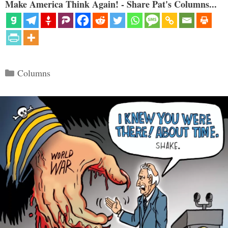
Make America Think Again! - Share Pat's Columns...
Categories
Columns