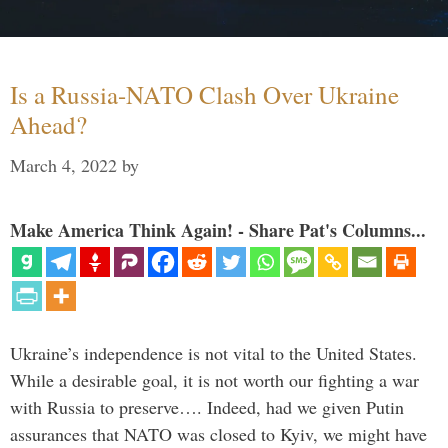
Is a Russia-NATO Clash Over Ukraine
Ahead?
March 4, 2022
by
Make America Think Again! - Share Pat's Columns...
Ukraine’s independence is not vital to the United States.
While a desirable goal, it is not worth our fighting a war
with Russia to preserve…. Indeed, had we given Putin
assurances that NATO was closed to Kyiv, we might have