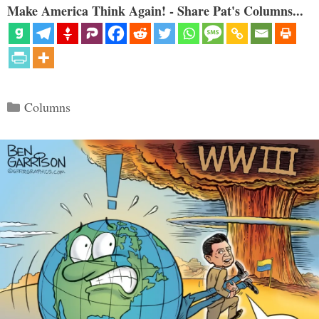
Make America Think Again! - Share Pat's Columns...
Categories
Columns