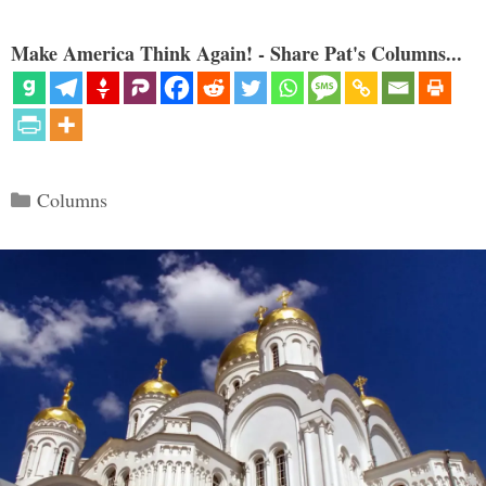
Make America Think Again! - Share Pat's Columns...
Categories
Columns