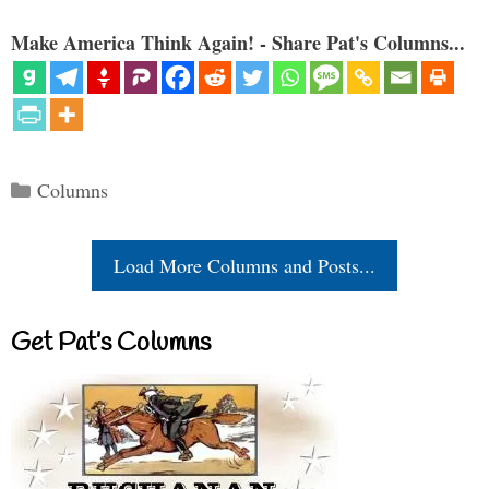
Make America Think Again! - Share Pat's Columns...
Categories
Columns
Load More Columns and Posts...
Get Pat’s Columns