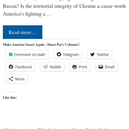
Russia? Is the territorial integrity of Ukraine a cause worth
America’s fighting a …
Read more…
Make America Smart Again - Share Pat's Columns!
Comment on Gab!
Telegram
Twitter
Facebook
Reddit
Print
Email
More
Like this: