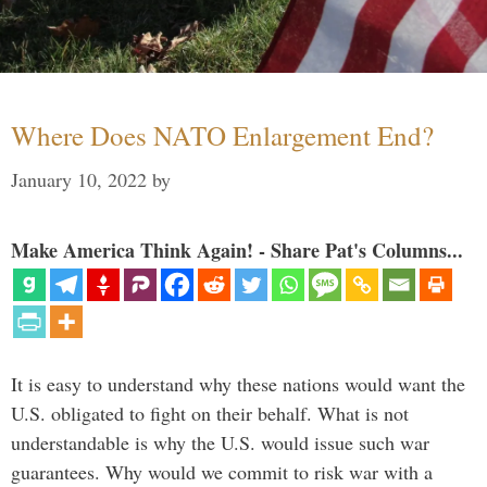
Where Does NATO Enlargement End?
January 10, 2022
by
Make America Think Again! - Share Pat's Columns...
It is easy to understand why these nations would want the
U.S. obligated to fight on their behalf. What is not
understandable is why the U.S. would issue such war
guarantees. Why would we commit to risk war with a