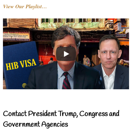
View Our Playlist…
Contact President Trump, Congress and
Government Agencies