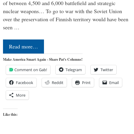
of between 4,500 and 6,000 battlefield and strategic
nuclear weapons… To go to war with the Soviet Union
over the preservation of Finnish territory would have been
seen …
Read more…
Make America Smart Again - Share Pat's Columns!
Comment on Gab!
Telegram
Twitter
Facebook
Reddit
Print
Email
More
Like this: