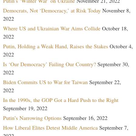
Putin’s ‘Winter War’ on Ukraine
November 21, 2022
Democrats, Not ‘Democracy,’ at Risk Today
November 8,
2022
Where US and Ukrainian War Aims Collide
October 18,
2022
Putin, Holding a Weak Hand, Raises the Stakes
October 4,
2022
Is ‘Our Democracy’ Failing Our Country?
September 30,
2022
Biden Commits US to War for Taiwan
September 22,
2022
In the 1990s, the GOP Got a Hard Push to the Right
September 19, 2022
Putin’s Narrowing Options
September 16, 2022
How Liberal Elites Detest Middle America
September 7,
2022