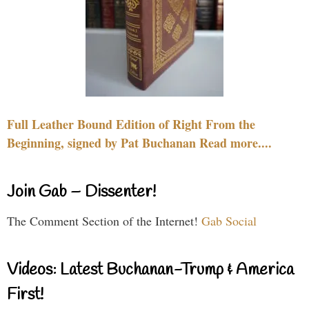
Full Leather Bound Edition of Right From the
Beginning, signed by Pat Buchanan Read more....
Join Gab – Dissenter!
The Comment Section of the Internet!
Gab Social
Videos: Latest Buchanan-Trump & America
First!