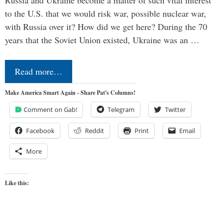
Russia and Ukraine become a matter of such vital interest
to the U.S. that we would risk war, possible nuclear war,
with Russia over it? How did we get here? During the 70
years that the Soviet Union existed, Ukraine was an …
Read more…
Make America Smart Again - Share Pat's Columns!
Comment on Gab!
Telegram
Twitter
Facebook
Reddit
Print
Email
More
Like this: