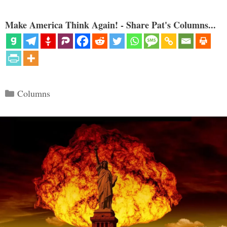
Make America Think Again! - Share Pat's Columns...
Categories
Columns