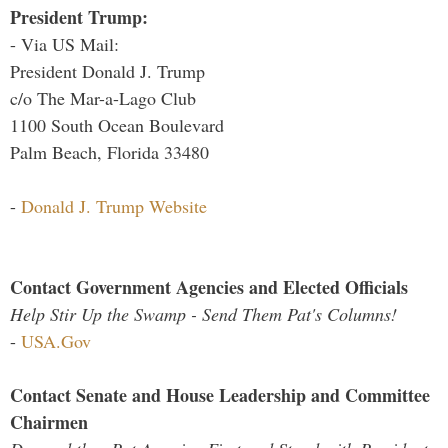
President Trump:
- Via US Mail:
President Donald J. Trump
c/o The Mar-a-Lago Club
1100 South Ocean Boulevard
Palm Beach, Florida 33480
-
Donald J. Trump Website
Contact Government Agencies and Elected Officials
Help Stir Up the Swamp - Send Them Pat's Columns!
-
USA.Gov
Contact Senate and House Leadership and Committee
Chairmen