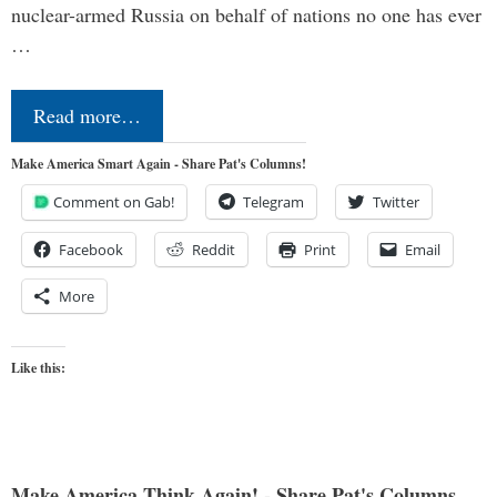
nuclear-armed Russia on behalf of nations no one has ever
…
Read more…
Make America Smart Again - Share Pat's Columns!
Comment on Gab!
Telegram
Twitter
Facebook
Reddit
Print
Email
More
Like this:
Make America Think Again! - Share Pat's Columns...