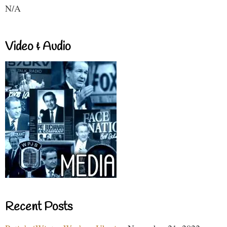
N/A
Video & Audio
Recent Posts