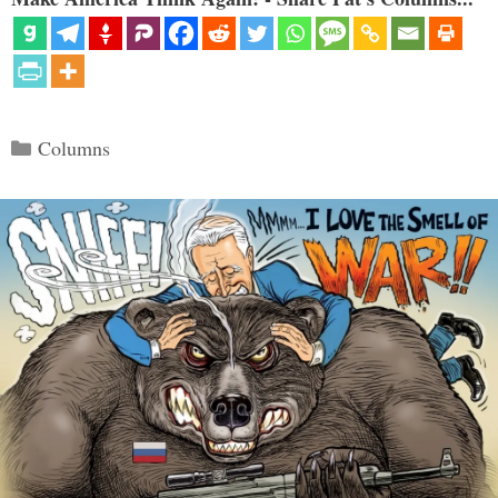
Categories
Columns