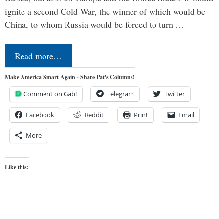
ignite a second Cold War, the winner of which would be
China, to whom Russia would be forced to turn …
Read more…
Make America Smart Again - Share Pat's Columns!
Comment on Gab!
Telegram
Twitter
Facebook
Reddit
Print
Email
More
Like this: