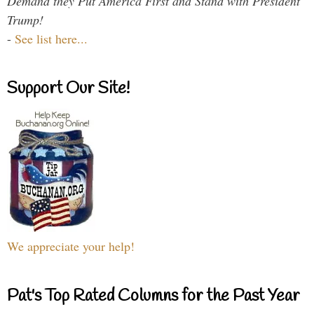
Demand they Put America First and Stand with President
Trump!
-
See list here...
Support Our Site!
We appreciate your help!
Pat's Top Rated Columns for the Past Year