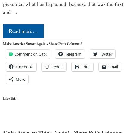
prevented what has happened, because that was the first
and …
Read more…
Make America Smart Again - Share Pat's Columns!
Comment on Gab!
Telegram
Twitter
Facebook
Reddit
Print
Email
More
Like this:
Make America Think Again! - Share Pat's Columns...