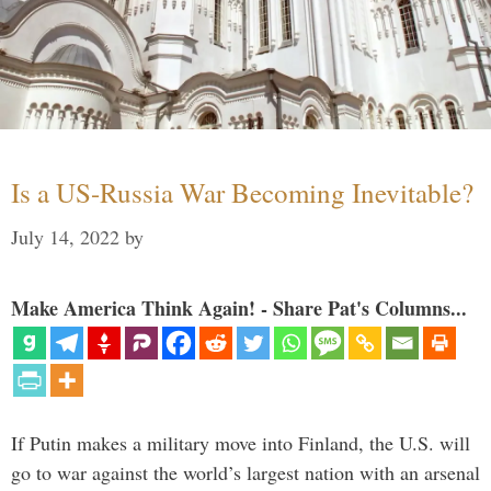
Is a US-Russia War Becoming Inevitable?
July 14, 2022
by
Make America Think Again! - Share Pat's Columns...
If Putin makes a military move into Finland, the U.S. will
go to war against the world’s largest nation with an arsenal