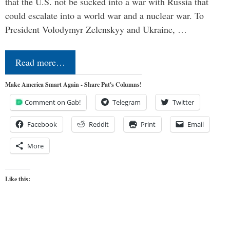
that the U.S. not be sucked into a war with Russia that
could escalate into a world war and a nuclear war. To
President Volodymyr Zelenskyy and Ukraine, …
Read more…
Make America Smart Again - Share Pat's Columns!
Comment on Gab!
Telegram
Twitter
Facebook
Reddit
Print
Email
More
Like this: