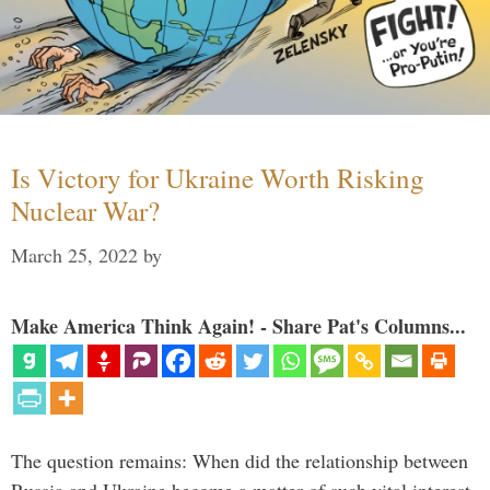
Is Victory for Ukraine Worth Risking
Nuclear War?
March 25, 2022
by
Make America Think Again! - Share Pat's Columns...
The question remains: When did the relationship between