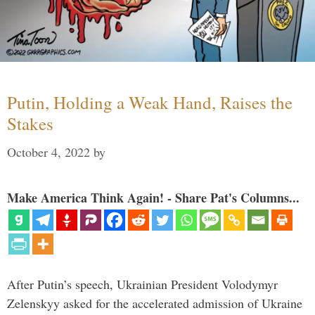
Putin, Holding a Weak Hand, Raises the
Stakes
October 4, 2022
by
Make America Think Again! - Share Pat's Columns...
After Putin’s speech, Ukrainian President Volodymyr
Zelenskyy asked for the accelerated admission of Ukraine