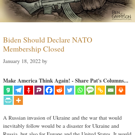
Biden Should Declare NATO
Membership Closed
January 18, 2022
by
Make America Think Again! - Share Pat's Columns...
A Russian invasion of Ukraine and the war that would
inevitably follow would be a disaster for Ukraine and
Russia, but also for Europe and the United States. It would