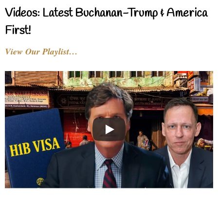
Videos: Latest Buchanan-Trump & America
First!
View Our Playlist…