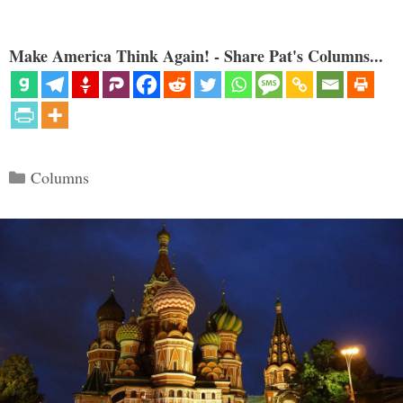
Make America Think Again! - Share Pat's Columns...
Categories
Columns