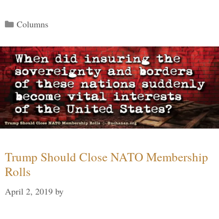
Categories
Columns
Trump Should Close NATO Membership
Rolls
April 2, 2019
by