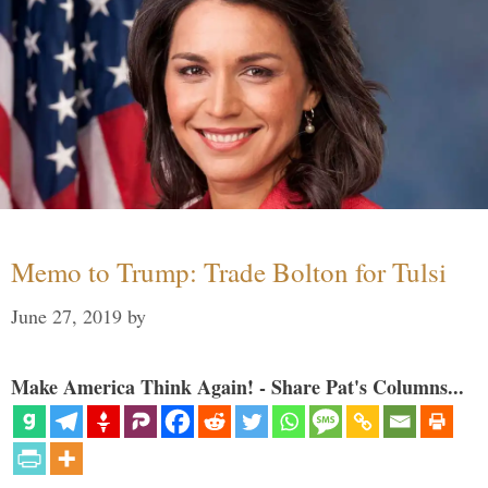
Memo to Trump: Trade Bolton for Tulsi
June 27, 2019
by
Make America Think Again! - Share Pat's Columns...