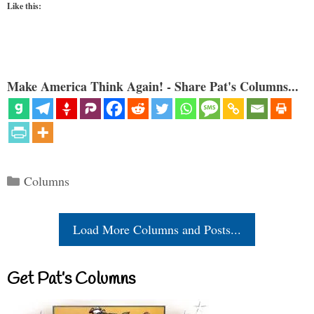
Like this:
Make America Think Again! - Share Pat's Columns...
Categories
Columns
Load More Columns and Posts...
Get Pat’s Columns