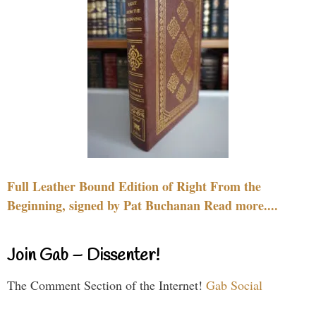
Full Leather Bound Edition of Right From the
Beginning, signed by Pat Buchanan Read more....
Join Gab – Dissenter!
The Comment Section of the Internet!
Gab Social