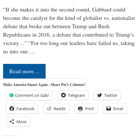
“If she makes it into the second round, Gabbard could
become the catalyst for the kind of globalist vs. nationalist
debate that broke out between Trump and Bush
Republicans in 2016, a debate that contributed to Trump’s
victory…” “For too long our leaders have failed us, taking
us into one …
Read more…
Make America Smart Again - Share Pat's Columns!
Comment on Gab!
Telegram
Twitter
Facebook
Reddit
Print
Email
More