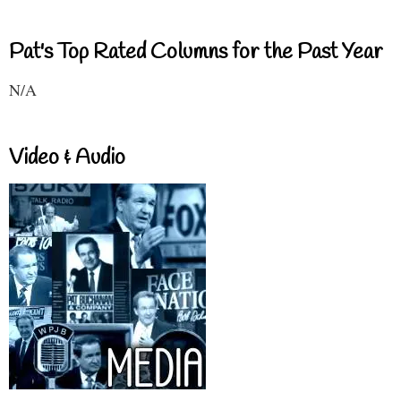
Pat's Top Rated Columns for the Past Year
N/A
Video & Audio