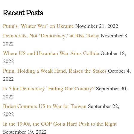
Recent Posts
Putin’s ‘Winter War’ on Ukraine
November 21, 2022
Democrats, Not ‘Democracy,’ at Risk Today
November 8,
2022
Where US and Ukrainian War Aims Collide
October 18,
2022
Putin, Holding a Weak Hand, Raises the Stakes
October 4,
2022
Is ‘Our Democracy’ Failing Our Country?
September 30,
2022
Biden Commits US to War for Taiwan
September 22,
2022
In the 1990s, the GOP Got a Hard Push to the Right
September 19, 2022