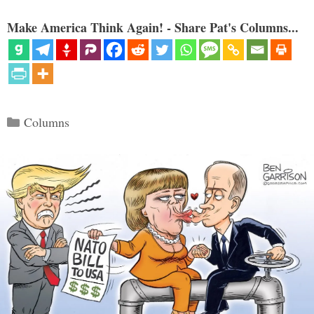
Make America Think Again! - Share Pat's Columns...
Categories
Columns