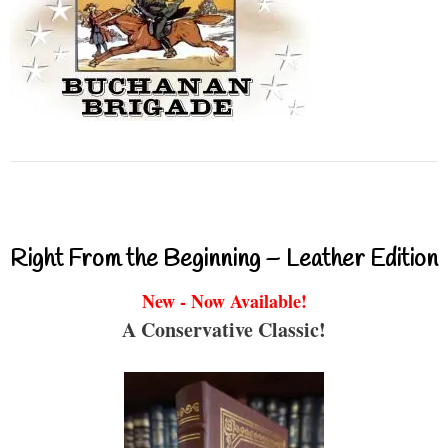
Right From the Beginning – Leather Edition
New - Now Available!
A Conservative Classic!