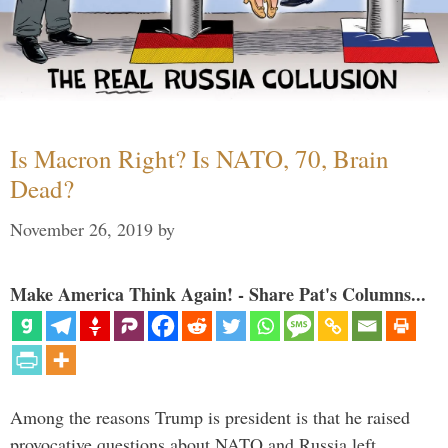
Is Macron Right? Is NATO, 70, Brain
Dead?
November 26, 2019
by
Make America Think Again! - Share Pat's Columns...
Among the reasons Trump is president is that he raised
provocative questions about NATO and Russia left