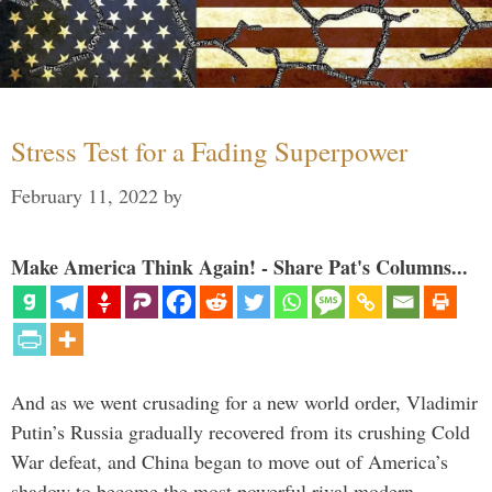
Stress Test for a Fading Superpower
February 11, 2022
by
Make America Think Again! - Share Pat's Columns...
And as we went crusading for a new world order, Vladimir
Putin’s Russia gradually recovered from its crushing Cold
War defeat, and China began to move out of America’s
shadow to become the most powerful rival modern