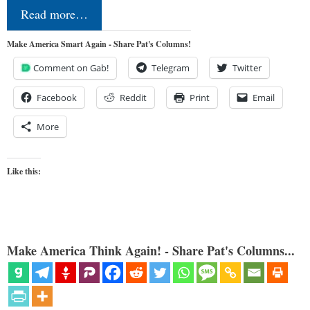
Read more…
Make America Smart Again - Share Pat's Columns!
Comment on Gab!
Telegram
Twitter
Facebook
Reddit
Print
Email
More
Like this:
Make America Think Again! - Share Pat's Columns...