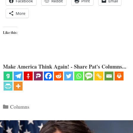
Facebook
Reddit
Print
Email
More
Like this:
Make America Think Again! - Share Pat's Columns...
Categories
Columns