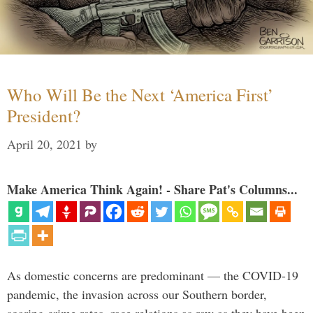
Who Will Be the Next ‘America First’
President?
April 20, 2021
by
Make America Think Again! - Share Pat's Columns...
As domestic concerns are predominant — the COVID-19
pandemic, the invasion across our Southern border,
soaring crime rates, race relations as raw as they have been