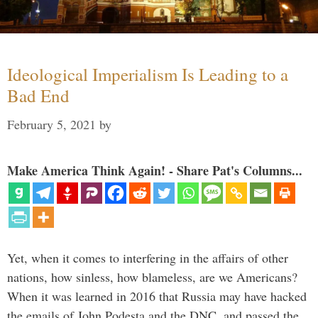
Ideological Imperialism Is Leading to a
Bad End
February 5, 2021
by
Make America Think Again! - Share Pat's Columns...
Yet, when it comes to interfering in the affairs of other
nations, how sinless, how blameless, are we Americans?
When it was learned in 2016 that Russia may have hacked
the emails of John Podesta and the DNC, and passed the