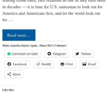
in decades — it is time for U.S. statesman to look out for
America and Americans first, and let the world look out
for …
Read more…
Make America Smart Again - Share Pat's Columns!
Comment on Gab!
Telegram
Twitter
Facebook
Reddit
Print
Email
More
Like this: