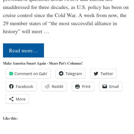
unaddressed for three decades, as U.S. policy has been on
cruise control since the Cold War. A week from now, the
29 member states of “the most successful alliance in
history” will meet …
Read more…
Make America Smart Again - Share Pat's Columns!
Comment on Gab!
Telegram
Twitter
Facebook
Reddit
Print
Email
More
Like this: