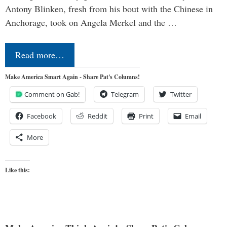
Antony Blinken, fresh from his bout with the Chinese in
Anchorage, took on Angela Merkel and the …
Read more…
Make America Smart Again - Share Pat's Columns!
Comment on Gab!
Telegram
Twitter
Facebook
Reddit
Print
Email
More
Like this: