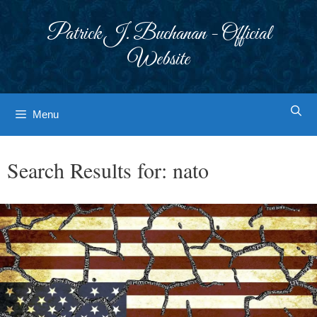
Skip
to
Patrick J. Buchanan - Official
content
Website
Menu
Search Results for:
nato