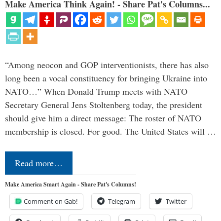
Make America Think Again! - Share Pat's Columns...
“Among neocon and GOP interventionists, there has also
long been a vocal constituency for bringing Ukraine into
NATO…” When Donald Trump meets with NATO
Secretary General Jens Stoltenberg today, the president
should give him a direct message: The roster of NATO
membership is closed. For good. The United States will …
Read more…
Make America Smart Again - Share Pat's Columns!
Comment on Gab!
Telegram
Twitter