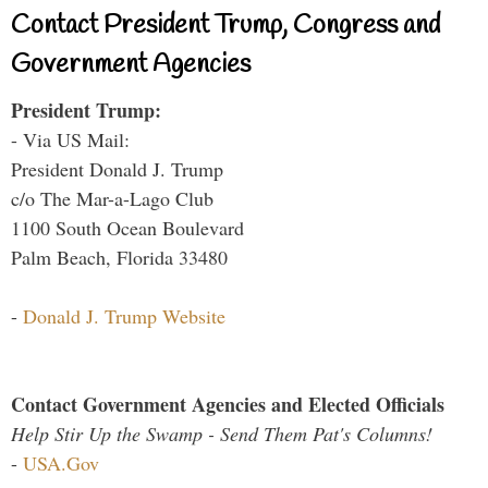
Contact President Trump, Congress and
Government Agencies
President Trump:
- Via US Mail:
President Donald J. Trump
c/o The Mar-a-Lago Club
1100 South Ocean Boulevard
Palm Beach, Florida 33480
-
Donald J. Trump Website
Contact Government Agencies and Elected Officials
Help Stir Up the Swamp - Send Them Pat's Columns!
-
USA.Gov