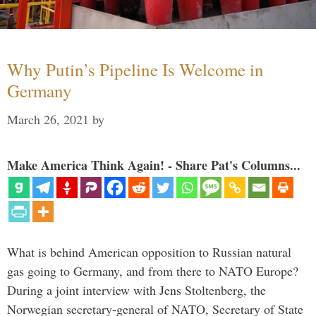
Why Putin’s Pipeline Is Welcome in
Germany
March 26, 2021
by
Make America Think Again! - Share Pat's Columns...
What is behind American opposition to Russian natural
gas going to Germany, and from there to NATO Europe?
During a joint interview with Jens Stoltenberg, the
Norwegian secretary-general of NATO, Secretary of State