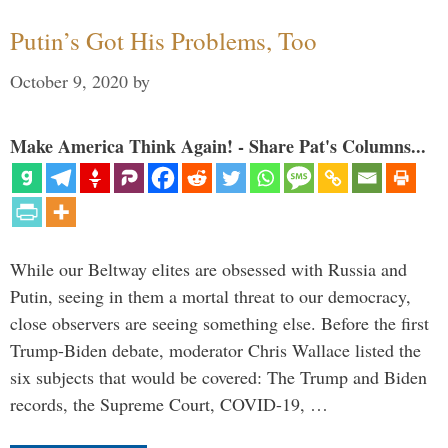
Putin’s Got His Problems, Too
October 9, 2020
by
Make America Think Again! - Share Pat's Columns...
While our Beltway elites are obsessed with Russia and
Putin, seeing in them a mortal threat to our democracy,
close observers are seeing something else. Before the first
Trump-Biden debate, moderator Chris Wallace listed the
six subjects that would be covered: The Trump and Biden
records, the Supreme Court, COVID-19, …