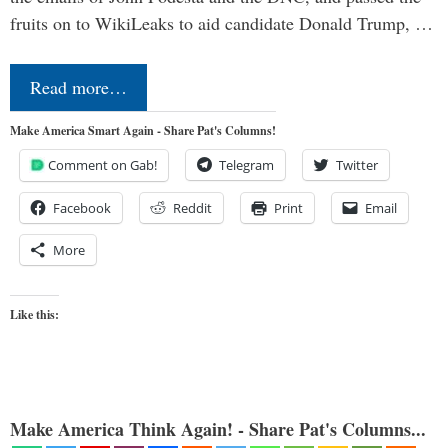
fruits on to WikiLeaks to aid candidate Donald Trump, …
Read more…
Make America Smart Again - Share Pat's Columns!
Comment on Gab!
Telegram
Twitter
Facebook
Reddit
Print
Email
More
Like this:
Make America Think Again! - Share Pat's Columns...