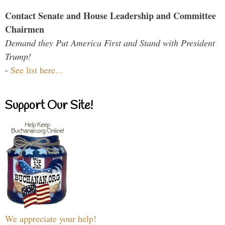
Contact Senate and House Leadership and Committee
Chairmen
Demand they Put America First and Stand with President
Trump!
-
See list here...
Support Our Site!
We appreciate your help!