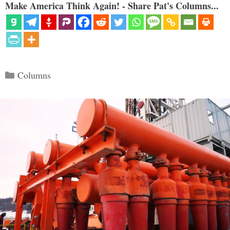
Make America Think Again! - Share Pat's Columns...
Categories
Columns