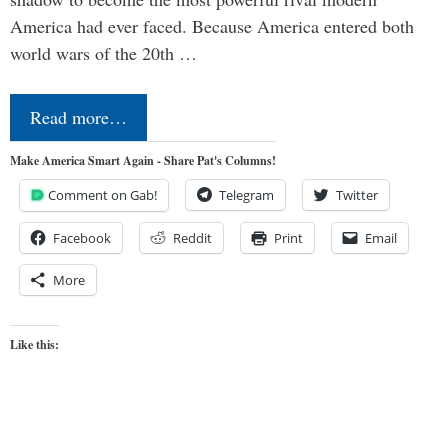
America had ever faced. Because America entered both
world wars of the 20th …
Read more…
Make America Smart Again - Share Pat's Columns!
Comment on Gab!
Telegram
Twitter
Facebook
Reddit
Print
Email
More
Like this: