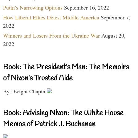
Putin’s Narrowing Options
September 16, 2022
How Liberal Elites Detest Middle America
September 7,
2022
Winners and Losers From the Ukraine War
August 29,
2022
Book: The President’s Man: The Memoirs
of Nixon’s Trusted Aide
By Dwight Chapin
Book: Advising Nixon: The White House
Memos of Patrick J. Buchanan