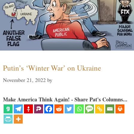
Putin’s ‘Winter War’ on Ukraine
November 21, 2022
by
Make America Think Again! - Share Pat's Columns...