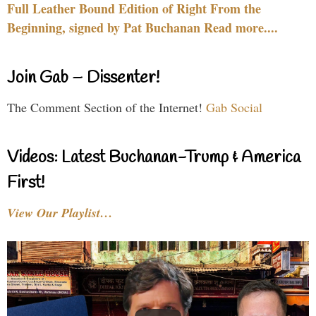
Full Leather Bound Edition of Right From the
Beginning, signed by Pat Buchanan Read more....
Join Gab – Dissenter!
The Comment Section of the Internet!
Gab Social
Videos: Latest Buchanan-Trump & America
First!
View Our Playlist…