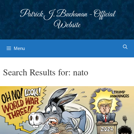
Skip
to
Patrick J. Buchanan - Official
content
Website
Menu
Search Results for:
nato