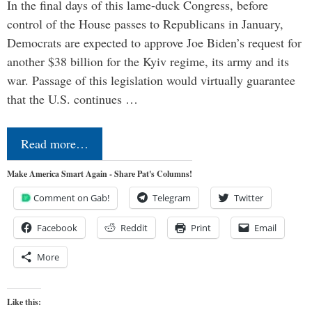
In the final days of this lame-duck Congress, before
control of the House passes to Republicans in January,
Democrats are expected to approve Joe Biden’s request for
another $38 billion for the Kyiv regime, its army and its
war. Passage of this legislation would virtually guarantee
that the U.S. continues …
Read more…
Make America Smart Again - Share Pat's Columns!
Comment on Gab!
Telegram
Twitter
Facebook
Reddit
Print
Email
More
Like this: