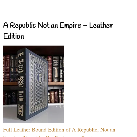
A Republic Not an Empire – Leather
Edition
Full Leather Bound Edition of A Republic, Not an