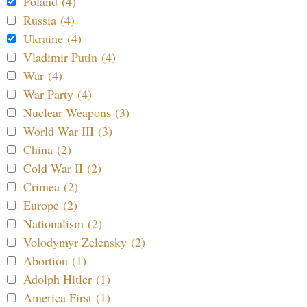
Poland (4)
Russia (4)
Ukraine (4)
Vladimir Putin (4)
War (4)
War Party (4)
Nuclear Weapons (3)
World War III (3)
China (2)
Cold War II (2)
Crimea (2)
Europe (2)
Nationalism (2)
Volodymyr Zelensky (2)
Abortion (1)
Adolph Hitler (1)
America First (1)