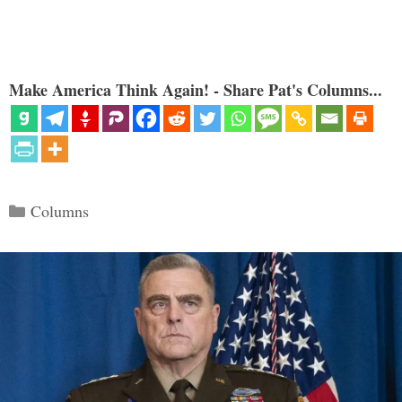
Make America Think Again! - Share Pat's Columns...
Categories
Columns