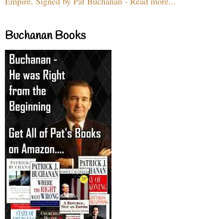
Empire, Signed by Pat Buchanan - Read more...
Buchanan Books