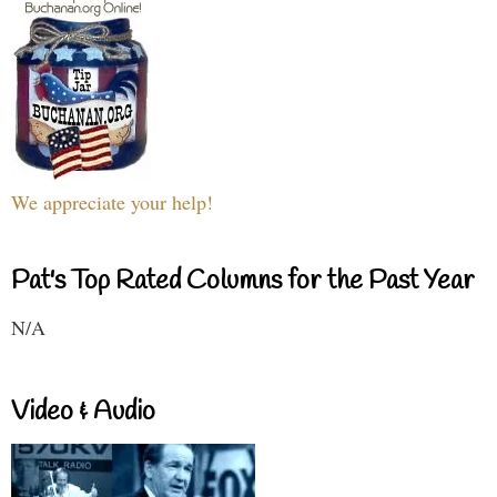
We appreciate your help!
Pat's Top Rated Columns for the Past Year
N/A
Video & Audio