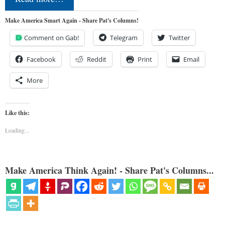
Make America Smart Again - Share Pat's Columns!
Comment on Gab!
Telegram
Twitter
Facebook
Reddit
Print
Email
More
Like this:
Loading...
Make America Think Again! - Share Pat's Columns...