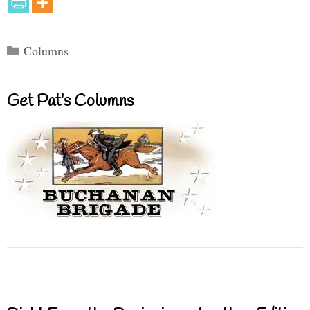
Categories
Columns
Get Pat’s Columns