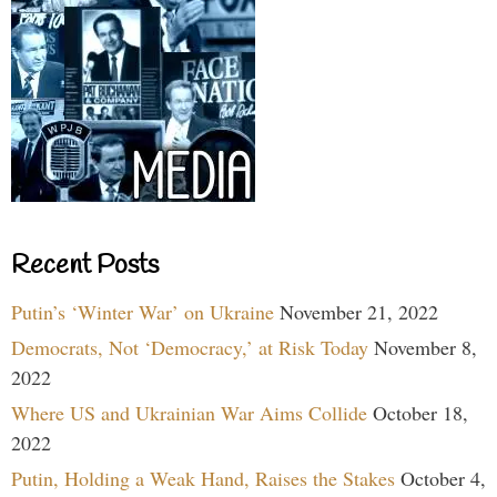
Recent Posts
Putin’s ‘Winter War’ on Ukraine
November 21, 2022
Democrats, Not ‘Democracy,’ at Risk Today
November 8,
2022
Where US and Ukrainian War Aims Collide
October 18,
2022
Putin, Holding a Weak Hand, Raises the Stakes
October 4,