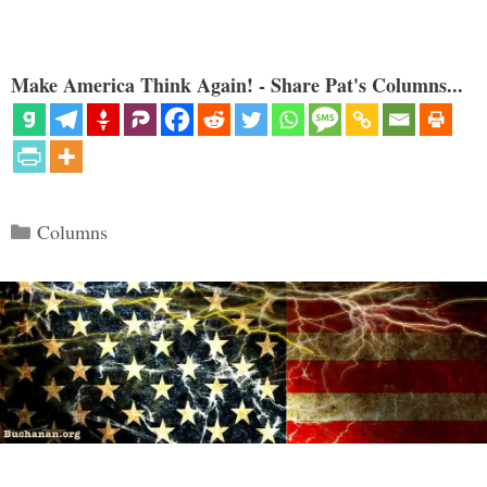
Make America Think Again! - Share Pat's Columns...
Categories
Columns