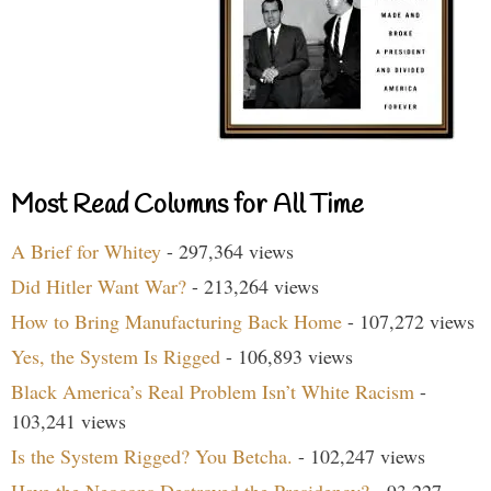
Most Read Columns for All Time
A Brief for Whitey
- 297,364 views
Did Hitler Want War?
- 213,264 views
How to Bring Manufacturing Back Home
- 107,272 views
Yes, the System Is Rigged
- 106,893 views
Black America’s Real Problem Isn’t White Racism
-
103,241 views
Is the System Rigged? You Betcha.
- 102,247 views