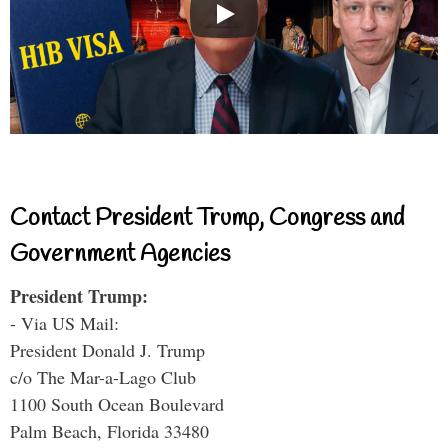
Contact President Trump, Congress and
Government Agencies
President Trump:
- Via US Mail:
President Donald J. Trump
c/o The Mar-a-Lago Club
1100 South Ocean Boulevard
Palm Beach, Florida 33480