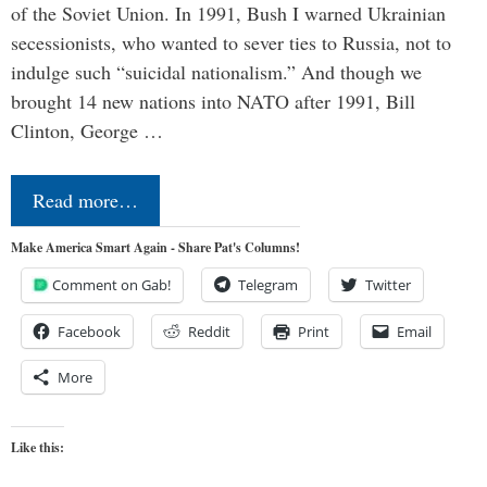
of the Soviet Union. In 1991, Bush I warned Ukrainian
secessionists, who wanted to sever ties to Russia, not to
indulge such “suicidal nationalism.” And though we
brought 14 new nations into NATO after 1991, Bill
Clinton, George …
Read more…
Make America Smart Again - Share Pat's Columns!
Comment on Gab!
Telegram
Twitter
Facebook
Reddit
Print
Email
More
Like this: