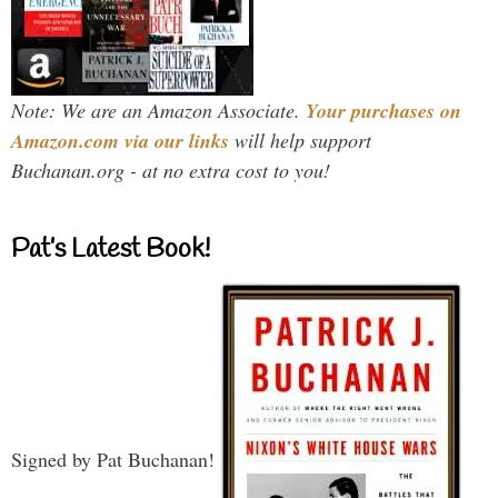
Note: We are an Amazon Associate.
Your purchases on
Amazon.com via our links
will help support
Buchanan.org - at no extra cost to you!
Pat’s Latest Book!
Signed by Pat Buchanan!