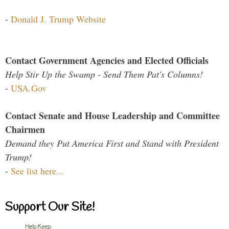
-
Donald J. Trump Website
Contact Government Agencies and Elected Officials
Help Stir Up the Swamp - Send Them Pat's Columns!
-
USA.Gov
Contact Senate and House Leadership and Committee
Chairmen
Demand they Put America First and Stand with President
Trump!
-
See list here...
Support Our Site!