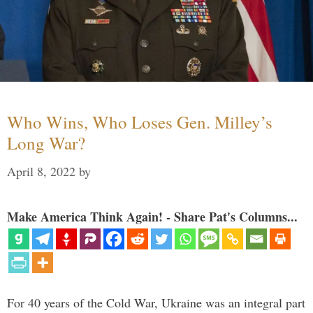
Who Wins, Who Loses Gen. Milley’s
Long War?
April 8, 2022
by
Make America Think Again! - Share Pat's Columns...
For 40 years of the Cold War, Ukraine was an integral part