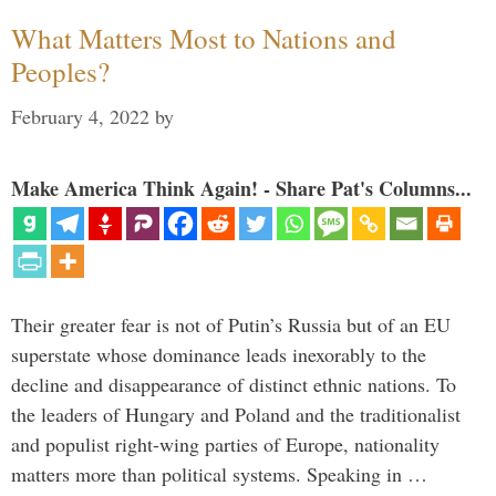
What Matters Most to Nations and
Peoples?
February 4, 2022
by
Make America Think Again! - Share Pat's Columns...
Their greater fear is not of Putin’s Russia but of an EU
superstate whose dominance leads inexorably to the
decline and disappearance of distinct ethnic nations. To
the leaders of Hungary and Poland and the traditionalist
and populist right-wing parties of Europe, nationality
matters more than political systems. Speaking in …