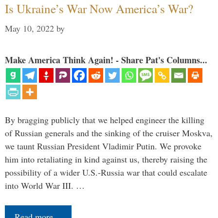
Is Ukraine’s War Now America’s War?
May 10, 2022
by
Make America Think Again! - Share Pat's Columns...
By bragging publicly that we helped engineer the killing
of Russian generals and the sinking of the cruiser Moskva,
we taunt Russian President Vladimir Putin. We provoke
him into retaliating in kind against us, thereby raising the
possibility of a wider U.S.-Russia war that could escalate
into World War III. …
Read more…