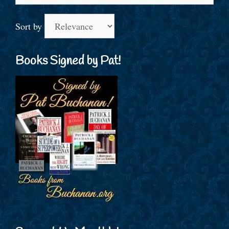
Sort by
Books Signed by Pat!