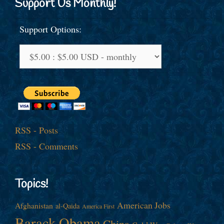
Support Us Monthly!
Support Options:
RSS - Posts
RSS - Comments
Topics!
American Jobs
Afghanistan
al-Qaida
America First
Barack Obama
China