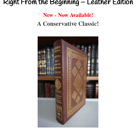
Right From the Beginning – Leather Edition
New - Now Available!
A Conservative Classic!