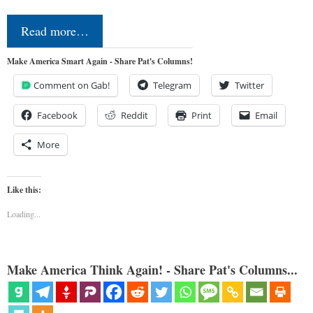
Read more…
Make America Smart Again - Share Pat's Columns!
Comment on Gab!
Telegram
Twitter
Facebook
Reddit
Print
Email
More
Like this:
Loading...
Make America Think Again! - Share Pat's Columns...