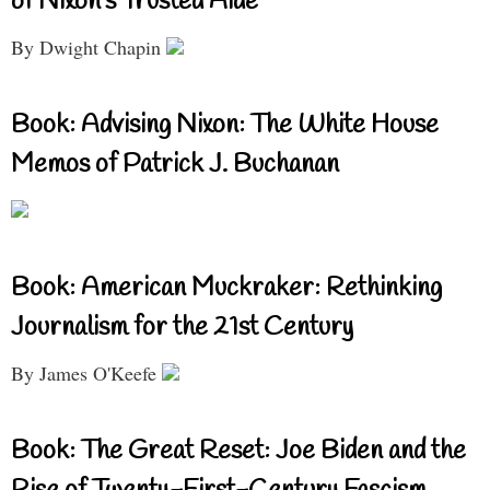
of Nixon’s Trusted Aide
By Dwight Chapin
Book: Advising Nixon: The White House
Memos of Patrick J. Buchanan
Book: American Muckraker: Rethinking
Journalism for the 21st Century
By James O'Keefe
Book: The Great Reset: Joe Biden and the