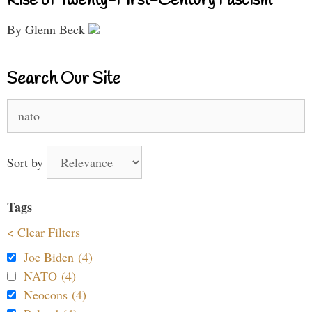
Rise of Twenty-First-Century Fascism
By Glenn Beck
Search Our Site
Search
for:
Sort by
Tags
< Clear Filters
Joe Biden (4)
NATO (4)
Neocons (4)