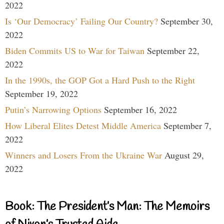
2022
Is ‘Our Democracy’ Failing Our Country?
September 30,
2022
Biden Commits US to War for Taiwan
September 22,
2022
In the 1990s, the GOP Got a Hard Push to the Right
September 19, 2022
Putin’s Narrowing Options
September 16, 2022
How Liberal Elites Detest Middle America
September 7,
2022
Winners and Losers From the Ukraine War
August 29,
2022
Book: The President’s Man: The Memoirs