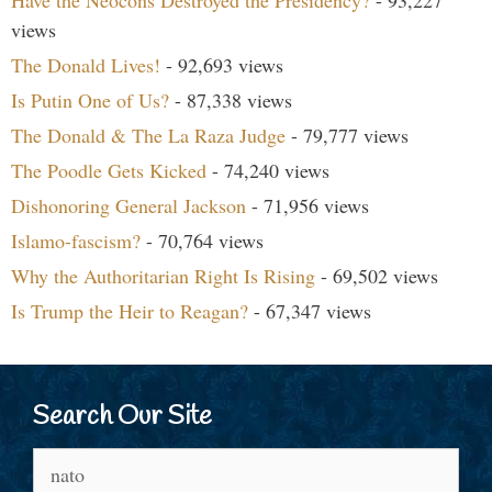
Have the Neocons Destroyed the Presidency?
- 93,227
views
The Donald Lives!
- 92,693 views
Is Putin One of Us?
- 87,338 views
The Donald & The La Raza Judge
- 79,777 views
The Poodle Gets Kicked
- 74,240 views
Dishonoring General Jackson
- 71,956 views
Islamo-fascism?
- 70,764 views
Why the Authoritarian Right Is Rising
- 69,502 views
Is Trump the Heir to Reagan?
- 67,347 views
Search Our Site
Search
for: