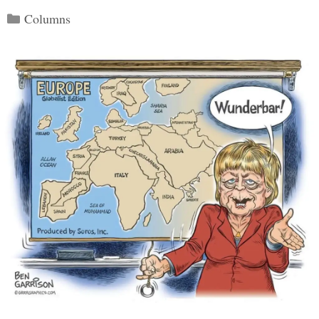
Categories
Columns