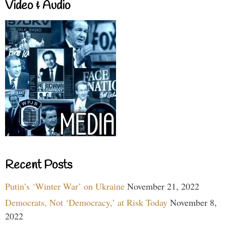
Video & Audio
Recent Posts
Putin’s ‘Winter War’ on Ukraine
November 21, 2022
Democrats, Not ‘Democracy,’ at Risk Today
November 8,
2022