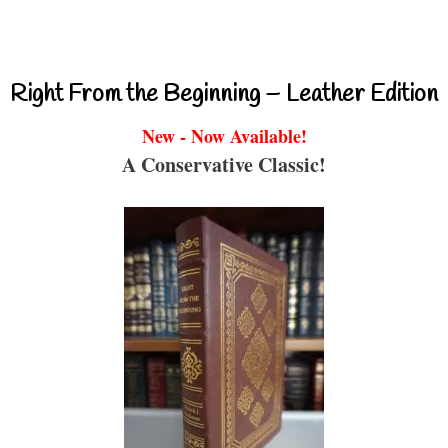
Right From the Beginning – Leather Edition
New - Now Available!
A Conservative Classic!