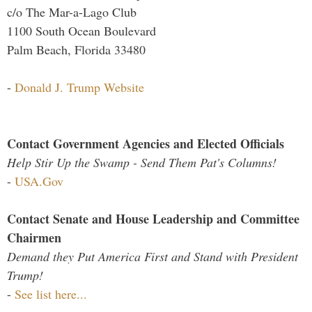
c/o The Mar-a-Lago Club
1100 South Ocean Boulevard
Palm Beach, Florida 33480
-
Donald J. Trump Website
Contact Government Agencies and Elected Officials
Help Stir Up the Swamp - Send Them Pat's Columns!
-
USA.Gov
Contact Senate and House Leadership and Committee
Chairmen
Demand they Put America First and Stand with President
Trump!
-
See list here...