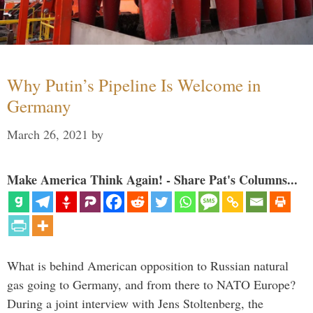
Why Putin’s Pipeline Is Welcome in
Germany
March 26, 2021
by
Make America Think Again! - Share Pat's Columns...
What is behind American opposition to Russian natural
gas going to Germany, and from there to NATO Europe?
During a joint interview with Jens Stoltenberg, the