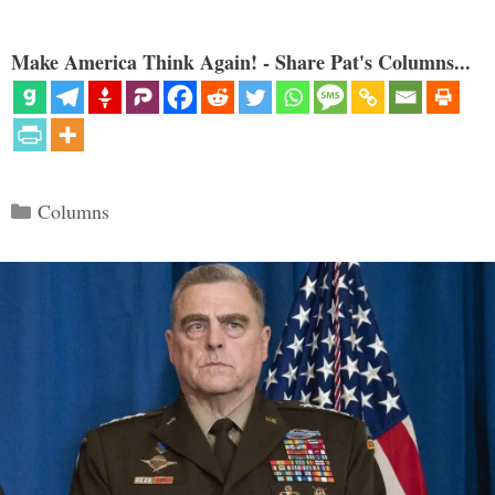
Make America Think Again! - Share Pat's Columns...
Categories
Columns