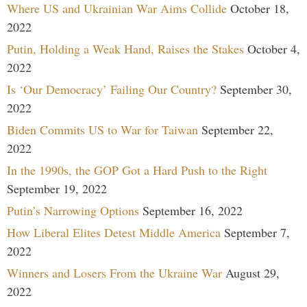
Where US and Ukrainian War Aims Collide
October 18,
2022
Putin, Holding a Weak Hand, Raises the Stakes
October 4,
2022
Is ‘Our Democracy’ Failing Our Country?
September 30,
2022
Biden Commits US to War for Taiwan
September 22,
2022
In the 1990s, the GOP Got a Hard Push to the Right
September 19, 2022
Putin’s Narrowing Options
September 16, 2022
How Liberal Elites Detest Middle America
September 7,
2022
Winners and Losers From the Ukraine War
August 29,
2022