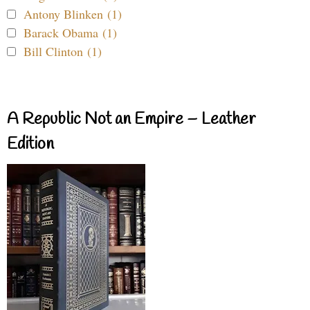
Antony Blinken (1)
Barack Obama (1)
Bill Clinton (1)
A Republic Not an Empire – Leather
Edition