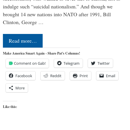
indulge such “suicidal nationalism.” And though we
brought 14 new nations into NATO after 1991, Bill
Clinton, George …
Read more…
Make America Smart Again - Share Pat's Columns!
Comment on Gab!
Telegram
Twitter
Facebook
Reddit
Print
Email
More
Like this: