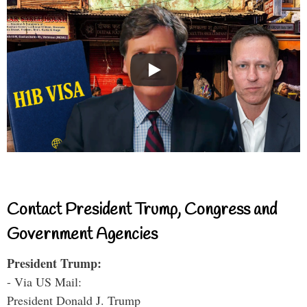
Contact President Trump, Congress and
Government Agencies
President Trump:
- Via US Mail:
President Donald J. Trump