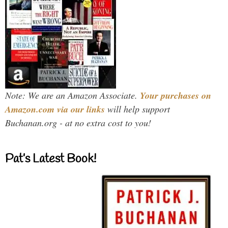
Note: We are an Amazon Associate.
Your purchases on
Amazon.com via our links
will help support
Buchanan.org - at no extra cost to you!
Pat’s Latest Book!