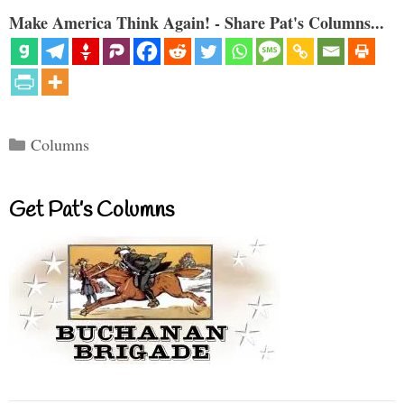
Make America Think Again! - Share Pat's Columns...
Categories
Columns
Get Pat’s Columns