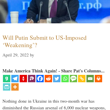
Will Putin Submit to US-Imposed
‘Weakening’?
April 29, 2022
by
Make America Think Again! - Share Pat's Columns...
Nothing done in Ukraine in this two-month war has
diminished the Russian arsenal of 6,000 nuclear weapons,