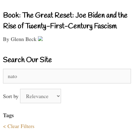
Book: The Great Reset: Joe Biden and the
Rise of Twenty-First-Century Fascism
By Glenn Beck
Search Our Site
Search
for:
Sort by
Tags
< Clear Filters