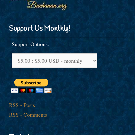
Support Us Monthly!
Support Options:
RSS - Posts
RSS - Comments