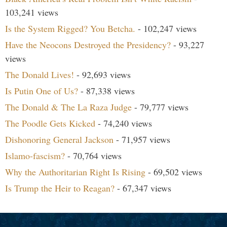
103,241 views
Is the System Rigged? You Betcha.
- 102,247 views
Have the Neocons Destroyed the Presidency?
- 93,227
views
The Donald Lives!
- 92,693 views
Is Putin One of Us?
- 87,338 views
The Donald & The La Raza Judge
- 79,777 views
The Poodle Gets Kicked
- 74,240 views
Dishonoring General Jackson
- 71,957 views
Islamo-fascism?
- 70,764 views
Why the Authoritarian Right Is Rising
- 69,502 views
Is Trump the Heir to Reagan?
- 67,347 views