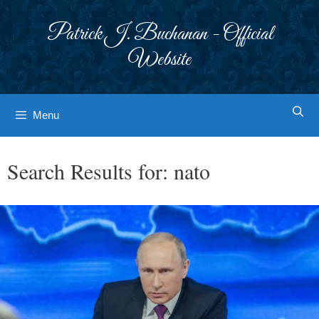
Skip
to
Patrick J. Buchanan - Official
content
Website
Menu
Search Results for:
nato