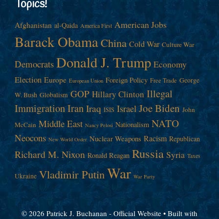
Topics!
American Jobs
Afghanistan
al-Qaida
America First
Barack Obama
China
Cold War
Culture War
Donald J. Trump
Democrats
Economy
Election
Europe
Foreign Policy
George
Free Trade
European Union
Illegal
GOP
Hillary Clinton
W. Bush
Globalism
Immigration
Iran
Joe Biden
Iraq
Israel
John
ISIS
NATO
Middle East
Nationalism
McCain
Nancy Pelosi
Neocons
Racism
Nuclear Weapons
Republican
New World Order
Russia
Richard M. Nixon
Syria
Ronald Reagan
Taxes
War
Vladimir Putin
Ukraine
War Party
© 2026 Patrick J. Buchanan - Official Website
• Built with