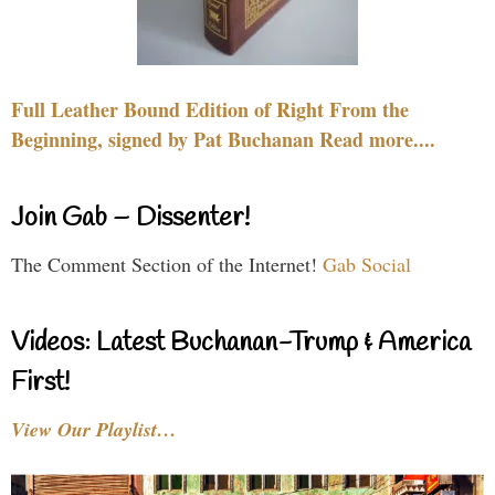
Full Leather Bound Edition of Right From the
Beginning, signed by Pat Buchanan Read more....
Join Gab – Dissenter!
The Comment Section of the Internet!
Gab Social
Videos: Latest Buchanan-Trump & America
First!
View Our Playlist…