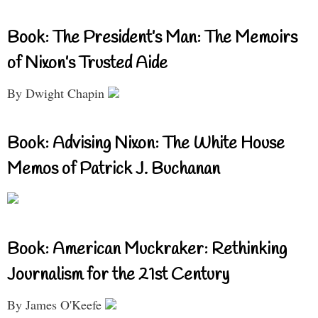
Book: The President’s Man: The Memoirs
of Nixon’s Trusted Aide
By Dwight Chapin
Book: Advising Nixon: The White House
Memos of Patrick J. Buchanan
Book: American Muckraker: Rethinking
Journalism for the 21st Century
By James O'Keefe