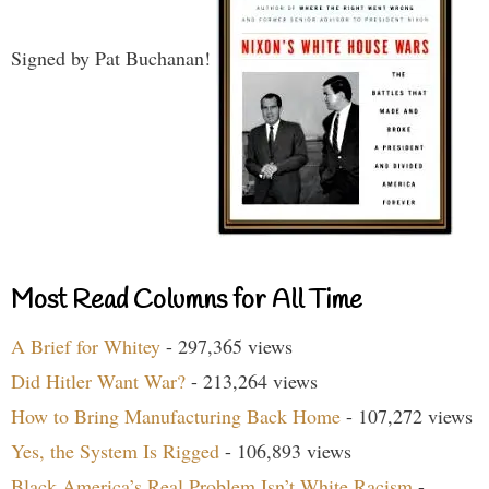
Signed by Pat Buchanan!
Most Read Columns for All Time
A Brief for Whitey
- 297,365 views
Did Hitler Want War?
- 213,264 views
How to Bring Manufacturing Back Home
- 107,272 views
Yes, the System Is Rigged
- 106,893 views
Black America’s Real Problem Isn’t White Racism
-