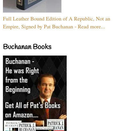
Full Leather Bound Edition of A Republic, Not an
Empire, Signed by Pat Buchanan - Read more...
Buchanan Books