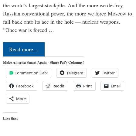
the world’s largest stockpile. And the more we destroy
Russian conventional power, the more we force Moscow to
fall back onto its ace in the hole — nuclear weapons.
“Once war is forced …
Read more…
Make America Smart Again - Share Pat's Columns!
Comment on Gab!
Telegram
Twitter
Facebook
Reddit
Print
Email
More
Like this: