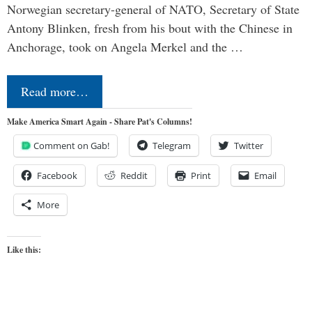
Norwegian secretary-general of NATO, Secretary of State
Antony Blinken, fresh from his bout with the Chinese in
Anchorage, took on Angela Merkel and the …
Read more…
Make America Smart Again - Share Pat's Columns!
Comment on Gab!
Telegram
Twitter
Facebook
Reddit
Print
Email
More
Like this: