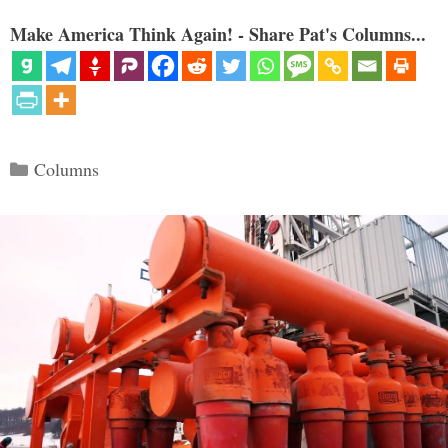
Make America Think Again! - Share Pat's Columns...
Categories
Columns