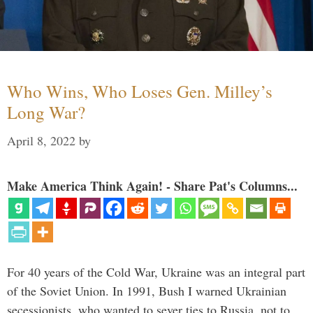
Who Wins, Who Loses Gen. Milley’s
Long War?
April 8, 2022
by
Make America Think Again! - Share Pat's Columns...
For 40 years of the Cold War, Ukraine was an integral part
of the Soviet Union. In 1991, Bush I warned Ukrainian
secessionists, who wanted to sever ties to Russia, not to