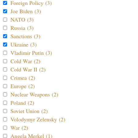
Foreign Policy (3)
Joe Biden (3)
NATO (3)
Russia (3)
Sanctions (3)
Ukraine (3)
Vladimir Putin (3)
Cold War (2)
Cold War II (2)
Crimea (2)
Europe (2)
Nuclear Weapons (2)
Poland (2)
Soviet Union (2)
Volodymyr Zelensky (2)
War (2)
Angela Merkel (1)