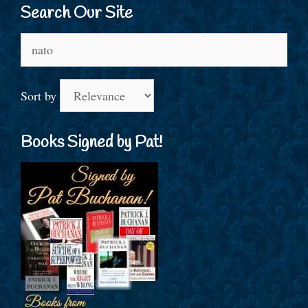
Search Our Site
Search
for:
Sort by
Books Signed by Pat!