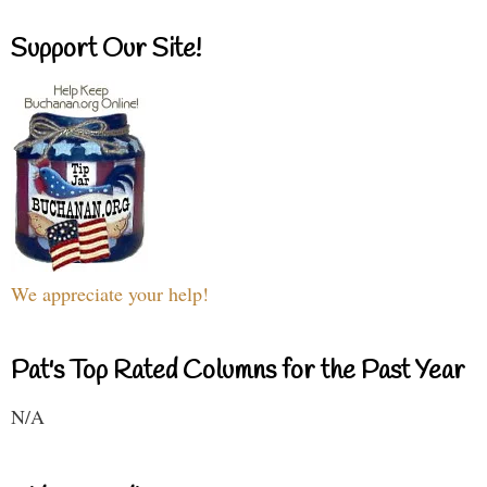
Support Our Site!
We appreciate your help!
Pat's Top Rated Columns for the Past Year
N/A