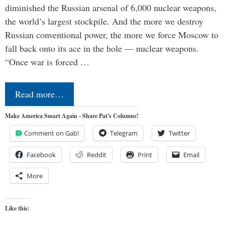
diminished the Russian arsenal of 6,000 nuclear weapons,
the world’s largest stockpile. And the more we destroy
Russian conventional power, the more we force Moscow to
fall back onto its ace in the hole — nuclear weapons.
“Once war is forced …
Read more…
Make America Smart Again - Share Pat's Columns!
Comment on Gab!
Telegram
Twitter
Facebook
Reddit
Print
Email
More
Like this: