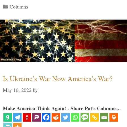
Categories
Columns
Is Ukraine’s War Now America’s War?
May 10, 2022
by
Make America Think Again! - Share Pat's Columns...