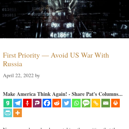
First Priority — Avoid US War With
Russia
April 22, 2022
by
Make America Think Again! - Share Pat's Columns...