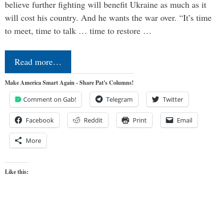
believe further fighting will benefit Ukraine as much as it
will cost his country. And he wants the war over. “It’s time
to meet, time to talk … time to restore …
Read more…
Make America Smart Again - Share Pat's Columns!
Comment on Gab!
Telegram
Twitter
Facebook
Reddit
Print
Email
More
Like this: