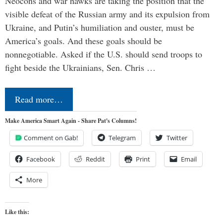
Neocons and war hawks are taking the position that the
visible defeat of the Russian army and its expulsion from
Ukraine, and Putin’s humiliation and ouster, must be
America’s goals. And these goals should be
nonnegotiable. Asked if the U.S. should send troops to
fight beside the Ukrainians, Sen. Chris …
Read more…
Make America Smart Again - Share Pat's Columns!
Comment on Gab!
Telegram
Twitter
Facebook
Reddit
Print
Email
More
Like this: