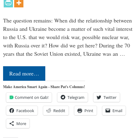
The question remains: When did the relationship between
Russia and Ukraine become a matter of such vital interest
to the U.S. that we would risk war, possible nuclear war,
with Russia over it? How did we get here? During the 70
years that the Soviet Union existed, Ukraine was an …
Read more…
Make America Smart Again - Share Pat's Columns!
Comment on Gab!
Telegram
Twitter
Facebook
Reddit
Print
Email
More