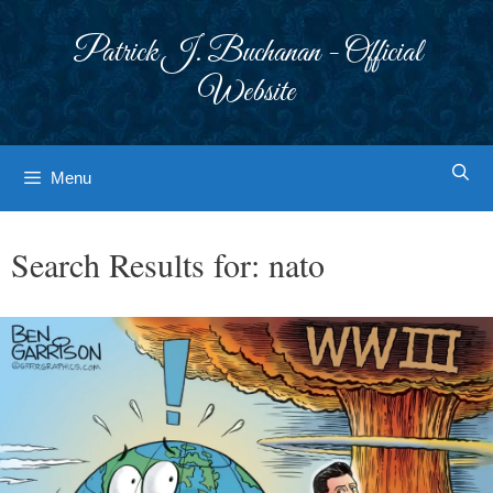
Skip
to
Patrick J. Buchanan - Official
content
Website
Menu
Search Results for:
nato