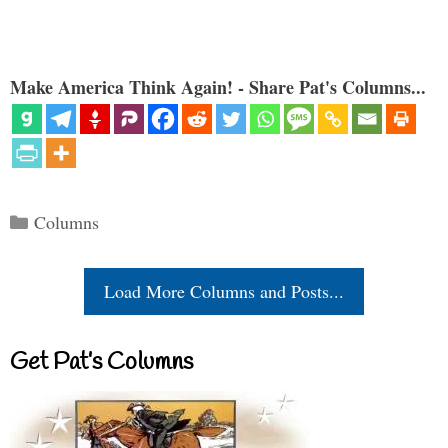
Make America Think Again! - Share Pat's Columns...
Categories
Columns
Load More Columns and Posts...
Get Pat’s Columns