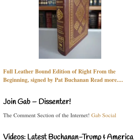
Full Leather Bound Edition of Right From the
Beginning, signed by Pat Buchanan Read more....
Join Gab – Dissenter!
The Comment Section of the Internet!
Gab Social
Videos: Latest Buchanan-Trump & America