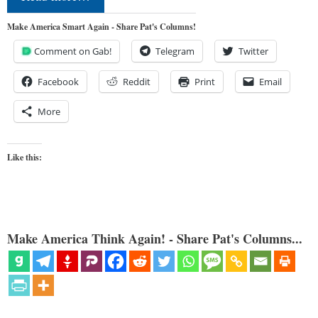
Make America Smart Again - Share Pat's Columns!
Comment on Gab!
Telegram
Twitter
Facebook
Reddit
Print
Email
More
Like this:
Make America Think Again! - Share Pat's Columns...