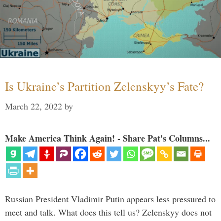
Is Ukraine’s Partition Zelenskyy’s Fate?
March 22, 2022
by
Make America Think Again! - Share Pat's Columns...
Russian President Vladimir Putin appears less pressured to
meet and talk. What does this tell us? Zelenskyy does not