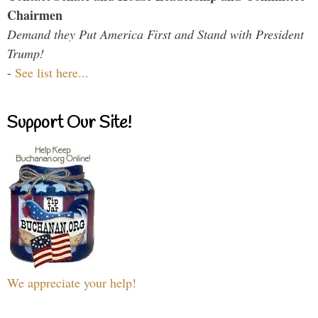
Chairmen
Demand they Put America First and Stand with President
Trump!
-
See list here...
Support Our Site!
We appreciate your help!