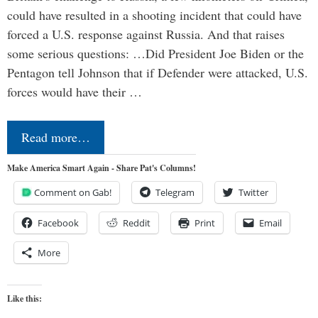
could have resulted in a shooting incident that could have
forced a U.S. response against Russia. And that raises
some serious questions: …Did President Joe Biden or the
Pentagon tell Johnson that if Defender were attacked, U.S.
forces would have their …
Read more…
Make America Smart Again - Share Pat's Columns!
Comment on Gab!
Telegram
Twitter
Facebook
Reddit
Print
Email
More
Like this: