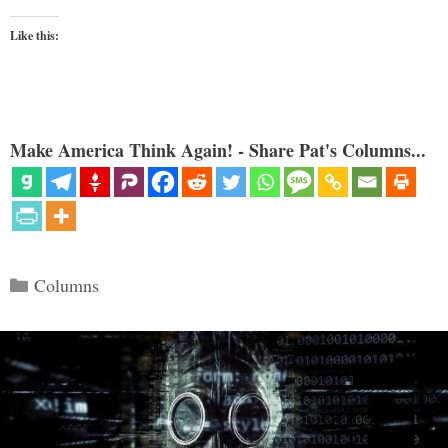
Like this:
Make America Think Again! - Share Pat's Columns...
Categories
Columns