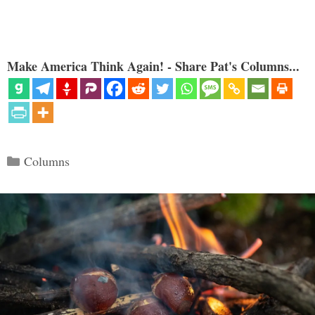
Make America Think Again! - Share Pat's Columns...
Categories
Columns