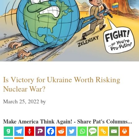
Is Victory for Ukraine Worth Risking
Nuclear War?
March 25, 2022
by
Make America Think Again! - Share Pat's Columns...