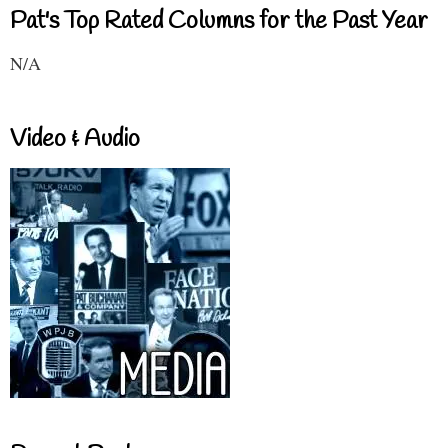
Pat's Top Rated Columns for the Past Year
N/A
Video & Audio