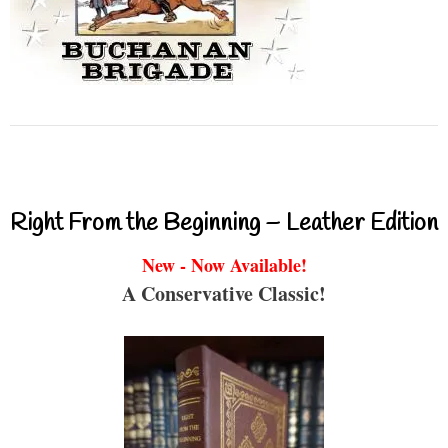
Right From the Beginning – Leather Edition
New - Now Available!
A Conservative Classic!