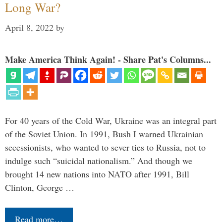
Long War?
April 8, 2022
by
Make America Think Again! - Share Pat's Columns...
For 40 years of the Cold War, Ukraine was an integral part
of the Soviet Union. In 1991, Bush I warned Ukrainian
secessionists, who wanted to sever ties to Russia, not to
indulge such “suicidal nationalism.” And though we
brought 14 new nations into NATO after 1991, Bill
Clinton, George …
Read more…