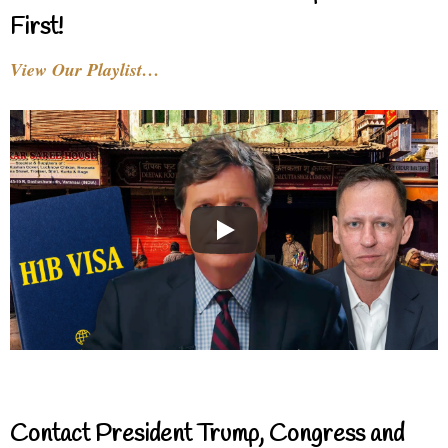
First!
View Our Playlist…
Contact President Trump, Congress and