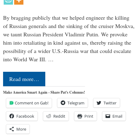
By bragging publicly that we helped engineer the killing
of Russian generals and the sinking of the cruiser Moskva,
we taunt Russian President Vladimir Putin. We provoke
him into retaliating in kind against us, thereby raising the
possibility of a wider U.S.-Russia war that could escalate
into World War III. …
Read more…
Make America Smart Again - Share Pat's Columns!
Comment on Gab!
Telegram
Twitter
Facebook
Reddit
Print
Email
More