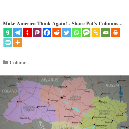
Make America Think Again! - Share Pat's Columns...
Categories
Columns