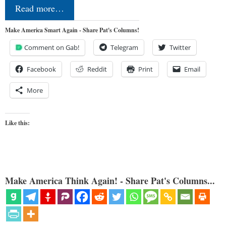
Read more…
Make America Smart Again - Share Pat's Columns!
Comment on Gab!
Telegram
Twitter
Facebook
Reddit
Print
Email
More
Like this:
Make America Think Again! - Share Pat's Columns...