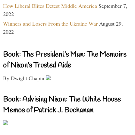
How Liberal Elites Detest Middle America
September 7,
2022
Winners and Losers From the Ukraine War
August 29,
2022
Book: The President’s Man: The Memoirs
of Nixon’s Trusted Aide
By Dwight Chapin
Book: Advising Nixon: The White House
Memos of Patrick J. Buchanan