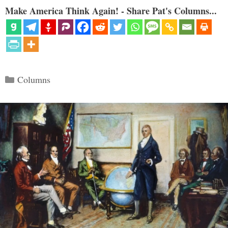
Make America Think Again! - Share Pat's Columns...
Categories
Columns