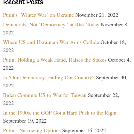
Recent Posts
Putin’s ‘Winter War’ on Ukraine
November 21, 2022
Democrats, Not ‘Democracy,’ at Risk Today
November 8,
2022
Where US and Ukrainian War Aims Collide
October 18,
2022
Putin, Holding a Weak Hand, Raises the Stakes
October 4,
2022
Is ‘Our Democracy’ Failing Our Country?
September 30,
2022
Biden Commits US to War for Taiwan
September 22,
2022
In the 1990s, the GOP Got a Hard Push to the Right
September 19, 2022
Putin’s Narrowing Options
September 16, 2022