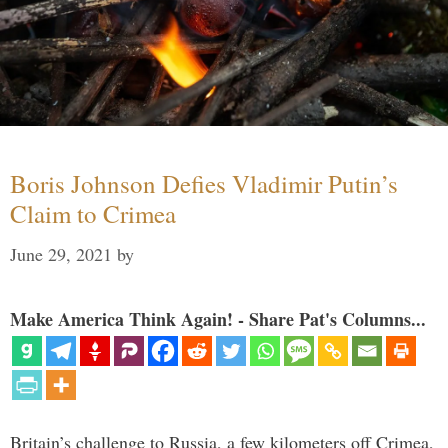
Boris Johnson Defies Vladimir Putin’s
Claim to Crimea
June 29, 2021
by
Make America Think Again! - Share Pat's Columns...
Britain’s challenge to Russia, a few kilometers off Crimea,