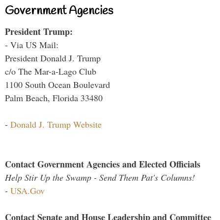
Government Agencies
President Trump:
- Via US Mail:
President Donald J. Trump
c/o The Mar-a-Lago Club
1100 South Ocean Boulevard
Palm Beach, Florida 33480
-
Donald J. Trump Website
Contact Government Agencies and Elected Officials
Help Stir Up the Swamp - Send Them Pat's Columns!
-
USA.Gov
Contact Senate and House Leadership and Committee