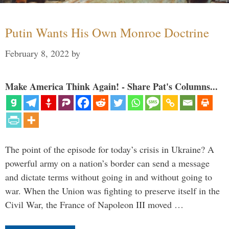
Putin Wants His Own Monroe Doctrine
February 8, 2022
by
Make America Think Again! - Share Pat's Columns...
The point of the episode for today’s crisis in Ukraine? A
powerful army on a nation’s border can send a message
and dictate terms without going in and without going to
war. When the Union was fighting to preserve itself in the
Civil War, the France of Napoleon III moved …