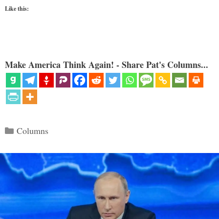
Like this:
Make America Think Again! - Share Pat's Columns...
Categories
Columns