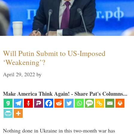
Will Putin Submit to US-Imposed
‘Weakening’?
April 29, 2022
by
Make America Think Again! - Share Pat's Columns...
Nothing done in Ukraine in this two-month war has