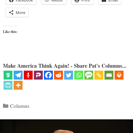
Facebook
Reddit
Print
Email
More
Like this:
Make America Think Again! - Share Pat's Columns...
Categories
Columns