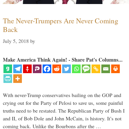
The Never-Trumpers Are Never Coming
Back
July 5, 2018
by
Make America Think Again! - Share Pat's Columns...
With never-Trump conservatives bailing on the GOP and
crying out for the Party of Pelosi to save us, some painful
truths need to be restated. The Republican Party of Bush I
and II, of Bob Dole and John McCain, is history. It’s not
coming back. Unlike the Bourbons after the …