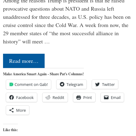
Among the reasons Trump is president is that he raised
provocative questions about NATO and Russia left
unaddressed for three decades, as U.S. policy has been on
cruise control since the Cold War. A week from now, the
29 member states of “the most successful alliance in
history” will meet …
Read more…
Make America Smart Again - Share Pat's Columns!
Comment on Gab!
Telegram
Twitter
Facebook
Reddit
Print
Email
More
Like this: