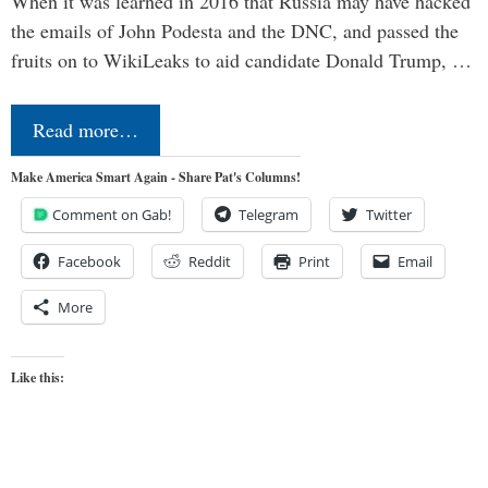
When it was learned in 2016 that Russia may have hacked
the emails of John Podesta and the DNC, and passed the
fruits on to WikiLeaks to aid candidate Donald Trump, …
Read more…
Make America Smart Again - Share Pat's Columns!
Comment on Gab!
Telegram
Twitter
Facebook
Reddit
Print
Email
More
Like this: