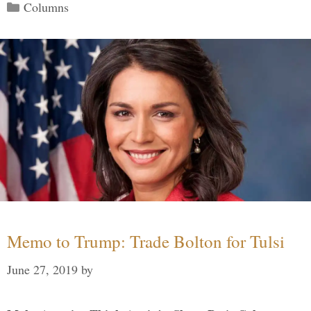
Categories
Columns
Memo to Trump: Trade Bolton for Tulsi
June 27, 2019
by