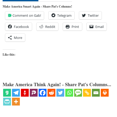
Make America Smart Again - Share Pat's Columns!
Comment on Gab!
Telegram
Twitter
Facebook
Reddit
Print
Email
More
Like this:
Make America Think Again! - Share Pat's Columns...