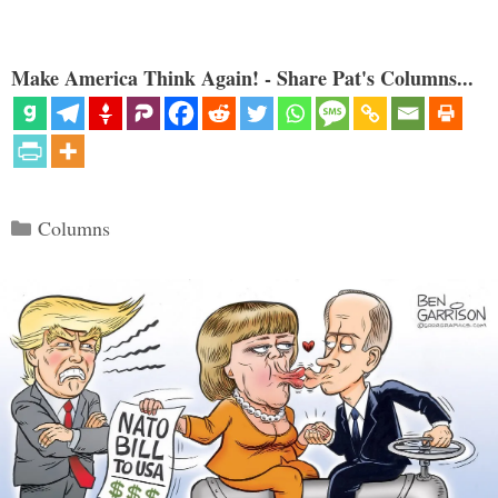
Make America Think Again! - Share Pat's Columns...
Categories
Columns