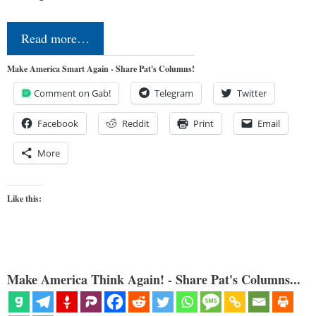
Read more…
Make America Smart Again - Share Pat's Columns!
Comment on Gab!
Telegram
Twitter
Facebook
Reddit
Print
Email
More
Like this:
Make America Think Again! - Share Pat's Columns...