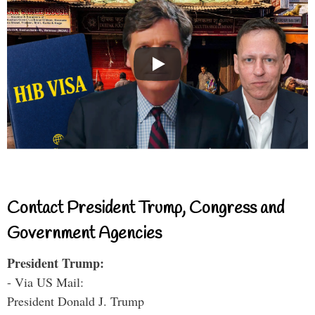
Contact President Trump, Congress and
Government Agencies
President Trump:
- Via US Mail:
President Donald J. Trump