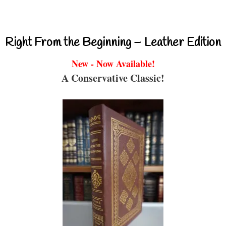
Right From the Beginning – Leather Edition
New - Now Available!
A Conservative Classic!