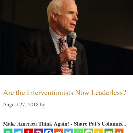
Are the Interventionists Now Leaderless?
August 27, 2018
by
Make America Think Again! - Share Pat's Columns...