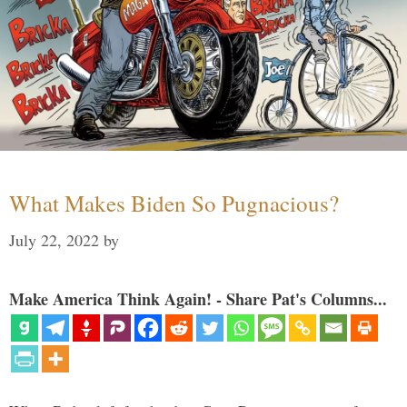
What Makes Biden So Pugnacious?
July 22, 2022
by
Make America Think Again! - Share Pat's Columns...