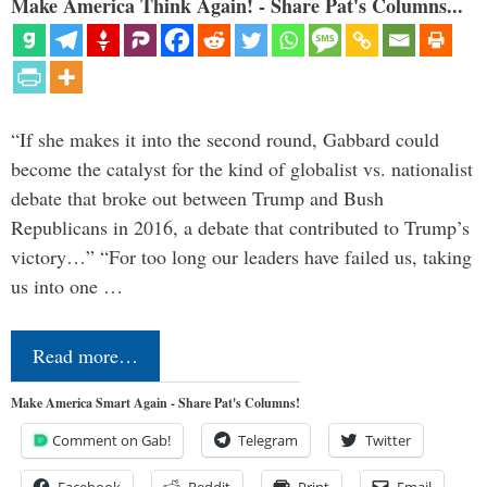
Make America Think Again! - Share Pat's Columns...
“If she makes it into the second round, Gabbard could
become the catalyst for the kind of globalist vs. nationalist
debate that broke out between Trump and Bush
Republicans in 2016, a debate that contributed to Trump’s
victory…” “For too long our leaders have failed us, taking
us into one …
Read more…
Make America Smart Again - Share Pat's Columns!
Comment on Gab!
Telegram
Twitter