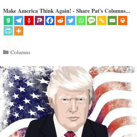
Make America Think Again! - Share Pat's Columns...
Categories
Columns