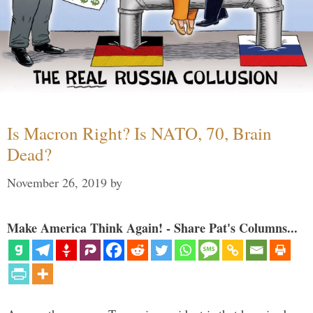
Is Macron Right? Is NATO, 70, Brain
Dead?
November 26, 2019
by
Make America Think Again! - Share Pat's Columns...