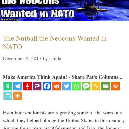
The Nutball the Neocons Wanted in
NATO
December 8, 2017
by
Linda
Make America Think Again! - Share Pat's Columns...
Even interventionists are regretting some of the wars into
which they helped plunge the United States in this century.
Among those wars are Afghanistan and Iraq, the longest