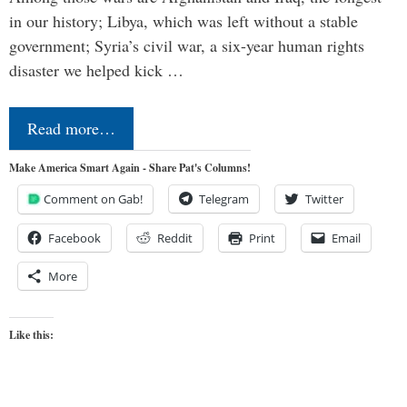
in our history; Libya, which was left without a stable
government; Syria’s civil war, a six-year human rights
disaster we helped kick …
Read more…
Make America Smart Again - Share Pat's Columns!
Comment on Gab!
Telegram
Twitter
Facebook
Reddit
Print
Email
More
Like this: