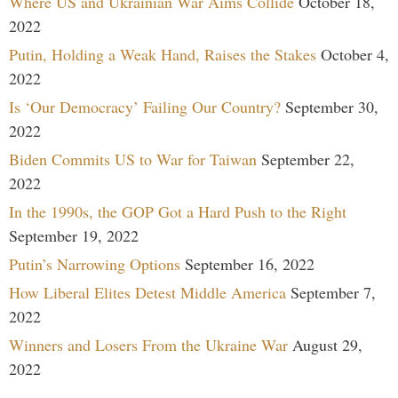
Where US and Ukrainian War Aims Collide
October 18,
2022
Putin, Holding a Weak Hand, Raises the Stakes
October 4,
2022
Is ‘Our Democracy’ Failing Our Country?
September 30,
2022
Biden Commits US to War for Taiwan
September 22,
2022
In the 1990s, the GOP Got a Hard Push to the Right
September 19, 2022
Putin’s Narrowing Options
September 16, 2022
How Liberal Elites Detest Middle America
September 7,
2022
Winners and Losers From the Ukraine War
August 29,
2022