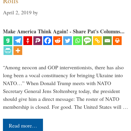
Rolls
April 2, 2019
by
Make America Think Again! - Share Pat's Columns...
“Among neocon and GOP interventionists, there has also
long been a vocal constituency for bringing Ukraine into
NATO…” When Donald Trump meets with NATO
Secretary General Jens Stoltenberg today, the president
should give him a direct message: The roster of NATO
membership is closed. For good. The United States will …
Read more…