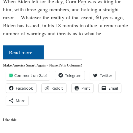
When Biden left for the day, Corn Pop was waiting for
him, with three gang members, and holding a straight
razor… Whatever the reality of that event, 60 years ago,
Biden has issued, in his 18 months in office, a remarkable
number of warnings and threats as to what he …
Read more…
Make America Smart Again - Share Pat's Columns!
Comment on Gab!
Telegram
Twitter
Facebook
Reddit
Print
Email
More
Like this: