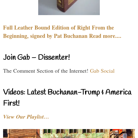
Full Leather Bound Edition of Right From the
Beginning, signed by Pat Buchanan Read more....
Join Gab – Dissenter!
The Comment Section of the Internet!
Gab Social
Videos: Latest Buchanan-Trump & America
First!
View Our Playlist…