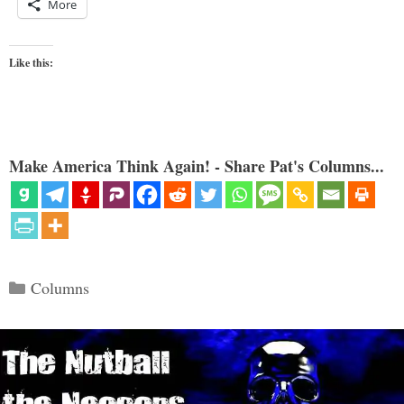
More
Like this:
Make America Think Again! - Share Pat's Columns...
Categories
Columns