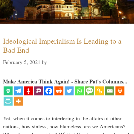
Ideological Imperialism Is Leading to a
Bad End
February 5, 2021
by
Make America Think Again! - Share Pat's Columns...
Yet, when it comes to interfering in the affairs of other
nations, how sinless, how blameless, are we Americans?