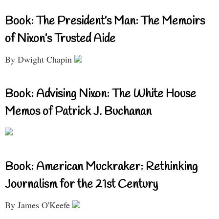
Book: The President’s Man: The Memoirs
of Nixon’s Trusted Aide
By Dwight Chapin
Book: Advising Nixon: The White House
Memos of Patrick J. Buchanan
Book: American Muckraker: Rethinking
Journalism for the 21st Century
By James O'Keefe