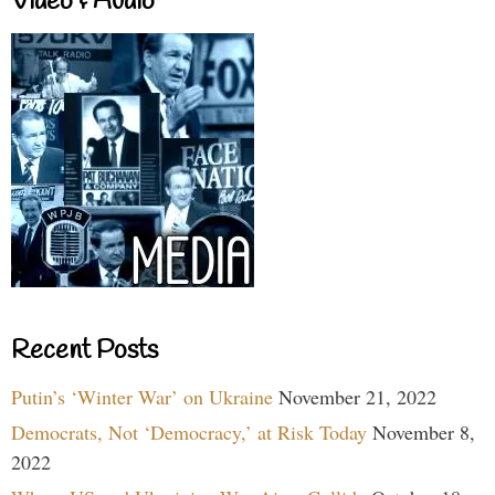
Video & Audio
Recent Posts
Putin’s ‘Winter War’ on Ukraine
November 21, 2022
Democrats, Not ‘Democracy,’ at Risk Today
November 8,
2022