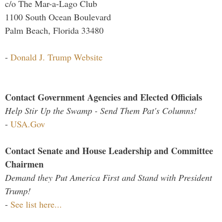
c/o The Mar-a-Lago Club
1100 South Ocean Boulevard
Palm Beach, Florida 33480
-
Donald J. Trump Website
Contact Government Agencies and Elected Officials
Help Stir Up the Swamp - Send Them Pat's Columns!
-
USA.Gov
Contact Senate and House Leadership and Committee
Chairmen
Demand they Put America First and Stand with President
Trump!
-
See list here...