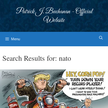
Skip
to
Patrick J. Buchanan - Official
content
Website
Menu
Search Results for:
nato