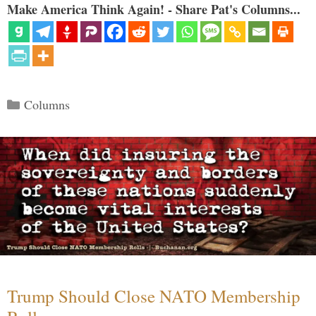
Make America Think Again! - Share Pat's Columns...
Categories
Columns
Trump Should Close NATO Membership