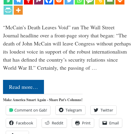
“McCain’s Death Leaves Void” ran The Wall Street
Journal headline over a front-page story that began: “The
death of John McCain will leave Congress without perhaps
its loudest voice in support of the robust internationalism
that has defined the country’s security relations since
World War II.” Certainly, the passing of …
Read more…
Make America Smart Again - Share Pat's Columns!
Comment on Gab!
Telegram
Twitter
Facebook
Reddit
Print
Email