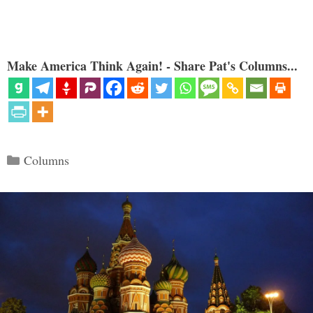
Make America Think Again! - Share Pat's Columns...
Categories
Columns