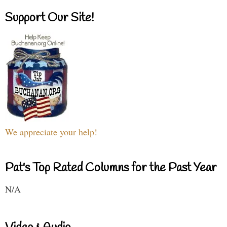
Support Our Site!
We appreciate your help!
Pat's Top Rated Columns for the Past Year
N/A