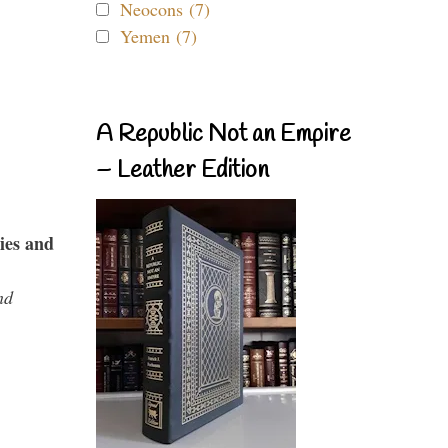
Neocons (7)
Yemen (7)
A Republic Not an Empire
– Leather Edition
ies and
nd