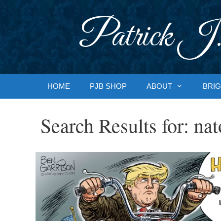
Skip
to
Patrick J.
content
HOME
PJB SHOP
ABOUT
BRIG
Search Results for:
nat