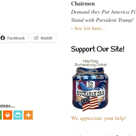
Chairmen
Demand they Put America Fi
Stand with President Trump!
-
See list here...
Facebook
Reddit
Support Our Site!
umns...
We appreciate your help!