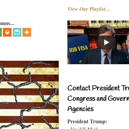
View Our Playlist…
umns...
Contact President Tr
Congress and Gover
Agencies
President Trump:
- Via US Mail: