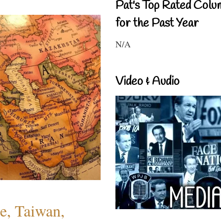
Pat's Top Rated Colu
for the Past Year
N/A
Video & Audio
e, Taiwan,