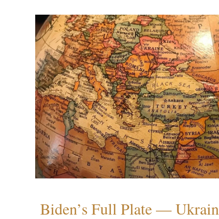
Biden’s Full Plate — Ukrain