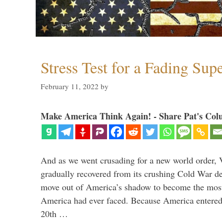
Stress Test for a Fading Su
February 11, 2022
by
Make America Think Again! - Share Pat's Col
And as we went crusading for a new world order, 
gradually recovered from its crushing Cold War de
move out of America’s shadow to become the most
America had ever faced. Because America entered
20th …