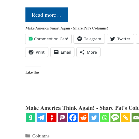
Read more…
Make America Smart Again - Share Pat's Columns!
Comment on Gab!
Telegram
Twitter
Print
Email
More
Like this:
Make America Think Again! - Share Pat's Col
Categories
Columns