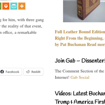
g for him, with three gang
he reality of that event,
Full Leather Bound Edition
n office, a remarkable
Right From the Beginning, 
by Pat Buchanan Read more
Join Gab – Dissenter
The Comment Section of the
Facebook
Reddit
Internet!
Gab Social
Videos: Latest Bucha
Trump & America First