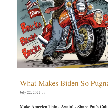
What Makes Biden So Pugn
July 22, 2022
by
Make America Think Again! - Share Pat's Col