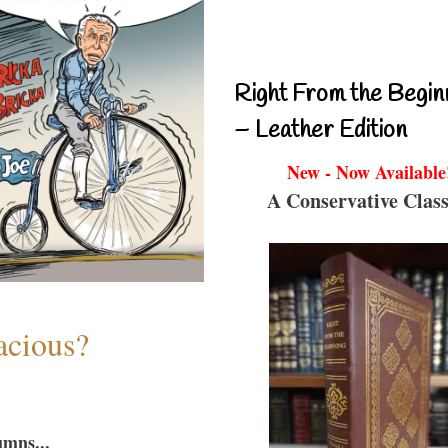
Right From the Begin
– Leather Edition
New - Now Available
A Conservative Class
acious?
umns...