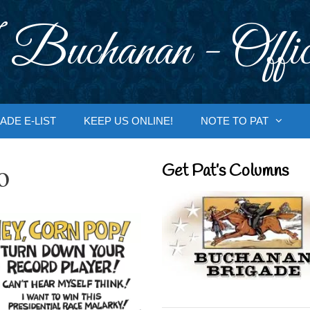
 Buchanan - Offic
ADE E-LIST
KEEP US ONLINE!
NOTE TO PAT
o
Get Pat’s Columns