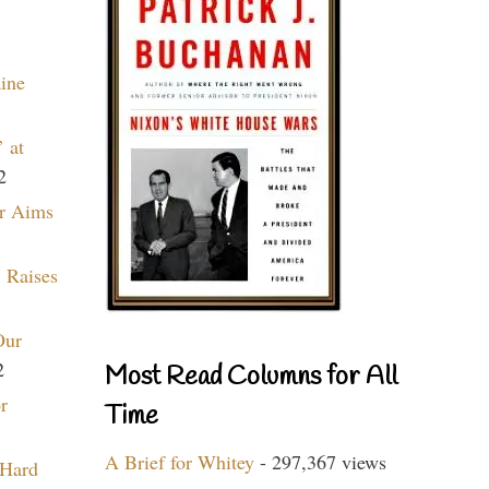
aine
 at
2
r Aims
 Raises
Our
2
Most Read Columns for All
r
Time
A Brief for Whitey
- 297,367 views
 Hard