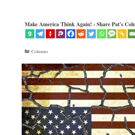
Make America Think Again! - Share Pat's Col
Categories
Columns