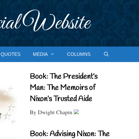
ial Website
QUOTES
MEDIA
COLUMNS
Book: The President’s
Man: The Memoirs of
Nixon’s Trusted Aide
By Dwight Chapin
Book: Advising Nixon: The