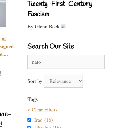
Twenty-First-Century
Fascism
By Glenn Beck
 of
Search Our Site
signed
....
Search
for:
!
Sort by
Tags
< Clear Filters
nan-
Iraq (16)
!
Ukraine (16)