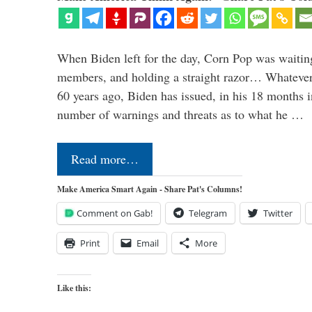
When Biden left for the day, Corn Pop was waitin
members, and holding a straight razor… Whatever t
60 years ago, Biden has issued, in his 18 months i
number of warnings and threats as to what he …
Read more…
Make America Smart Again - Share Pat's Columns!
Comment on Gab!
Telegram
Twitter
Print
Email
More
Like this: