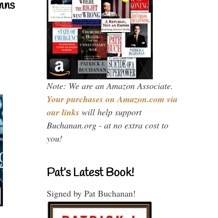
mns
Note: We are an Amazon Associate.
Your purchases on Amazon.com via
our links
will help support
Buchanan.org - at no extra cost to
you!
Pat’s Latest Book!
Signed by Pat Buchanan!