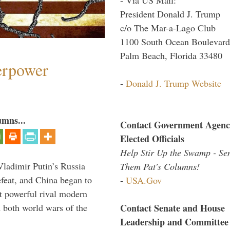
President Donald J. Trump
c/o The Mar-a-Lago Club
1100 South Ocean Boulevard
Palm Beach, Florida 33480
perpower
-
Donald J. Trump Website
umns...
Contact Government Agenc
Elected Officials
Help Stir Up the Swamp - Se
Vladimir Putin’s Russia
Them Pat's Columns!
feat, and China began to
-
USA.Gov
 powerful rival modern
Contact Senate and House
 both world wars of the
Leadership and Committee