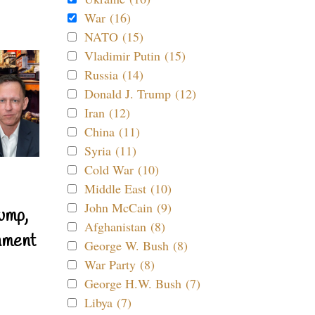
War (16)
NATO (15)
Vladimir Putin (15)
Russia (14)
Donald J. Trump (12)
Iran (12)
China (11)
Syria (11)
Cold War (10)
Middle East (10)
John McCain (9)
ump,
Afghanistan (8)
nment
George W. Bush (8)
War Party (8)
George H.W. Bush (7)
Libya (7)