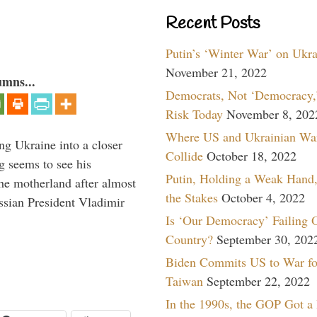
Recent Posts
Putin’s ‘Winter War’ on Ukr
November 21, 2022
umns...
Democrats, Not ‘Democracy,’
Risk Today
November 8, 202
Where US and Ukrainian Wa
ng Ukraine into a closer
Collide
October 18, 2022
g seems to see his
Putin, Holding a Weak Hand,
he motherland after almost
the Stakes
October 4, 2022
ssian President Vladimir
Is ‘Our Democracy’ Failing 
Country?
September 30, 202
Biden Commits US to War fo
Taiwan
September 22, 2022
In the 1990s, the GOP Got a