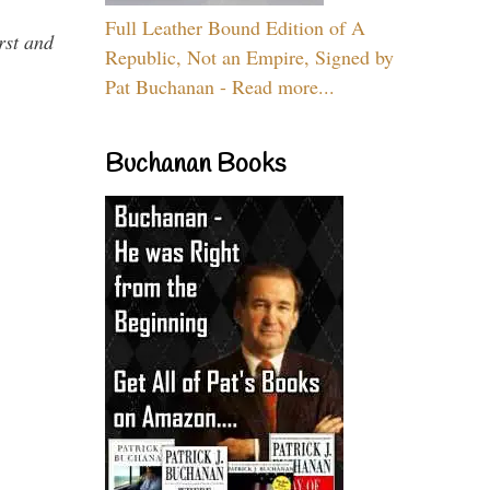
Full Leather Bound Edition of A
rst and
Republic, Not an Empire, Signed by
Pat Buchanan - Read more...
Buchanan Books