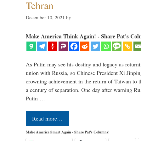
Tehran
December 10, 2021
by
Make America Think Again! - Share Pat's Col
As Putin may see his destiny and legacy as returni
union with Russia, so Chinese President Xi Jinpin
crowning achievement in the return of Taiwan to t
a century of separation. One day after warning Ru
Putin …
Read more…
Make America Smart Again - Share Pat's Columns!