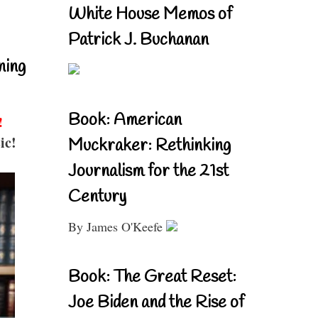
White House Memos of
Patrick J. Buchanan
ning
Book: American
!
ic!
Muckraker: Rethinking
Journalism for the 21st
Century
By James O'Keefe
Book: The Great Reset:
Joe Biden and the Rise of