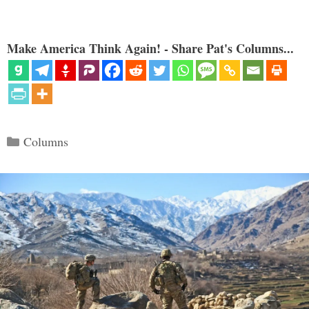
Make America Think Again! - Share Pat's Columns...
Categories
Columns