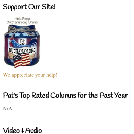
Support Our Site!
We appreciate your help!
Pat's Top Rated Columns for the Past Year
N/A
Video & Audio