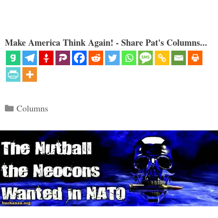
Make America Think Again! - Share Pat's Columns...
Categories
Columns