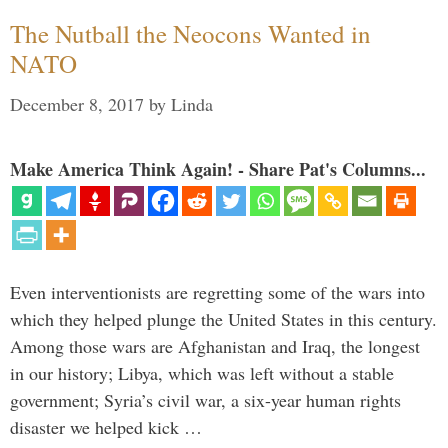
The Nutball the Neocons Wanted in
NATO
December 8, 2017
by
Linda
Make America Think Again! - Share Pat's Columns...
Even interventionists are regretting some of the wars into
which they helped plunge the United States in this century.
Among those wars are Afghanistan and Iraq, the longest
in our history; Libya, which was left without a stable
government; Syria’s civil war, a six-year human rights
disaster we helped kick …