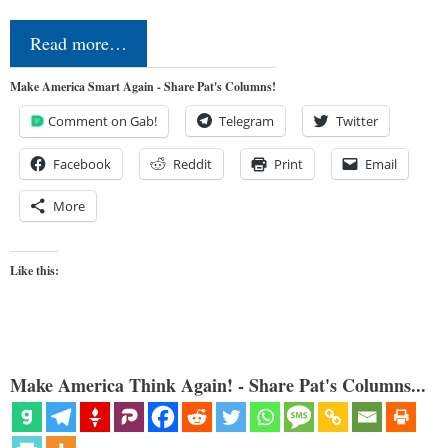
Read more…
Make America Smart Again - Share Pat's Columns!
Comment on Gab!
Telegram
Twitter
Facebook
Reddit
Print
Email
More
Like this:
Make America Think Again! - Share Pat's Columns...