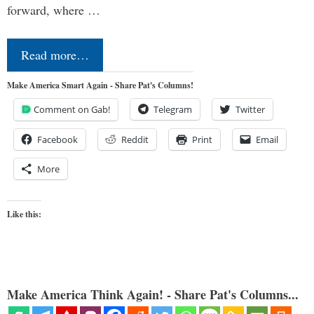
forward, where …
Read more…
Make America Smart Again - Share Pat's Columns!
Comment on Gab!
Telegram
Twitter
Facebook
Reddit
Print
Email
More
Like this:
Make America Think Again! - Share Pat's Columns...