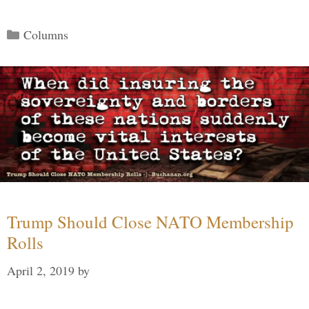
Categories
Columns
Trump Should Close NATO Membership
Rolls
April 2, 2019
by