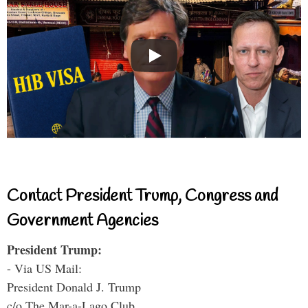
Contact President Trump, Congress and
Government Agencies
President Trump:
- Via US Mail:
President Donald J. Trump
c/o The Mar-a-Lago Club