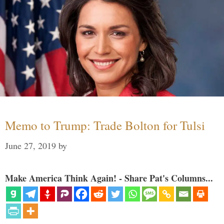
Memo to Trump: Trade Bolton for Tulsi
June 27, 2019
by
Make America Think Again! - Share Pat's Columns...