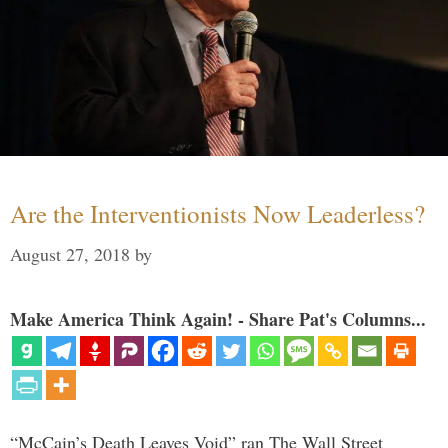
Are the Interventionists Now Leaderless?
August 27, 2018
by
Make America Think Again! - Share Pat's Columns...
“McCain’s Death Leaves Void” ran The Wall Street