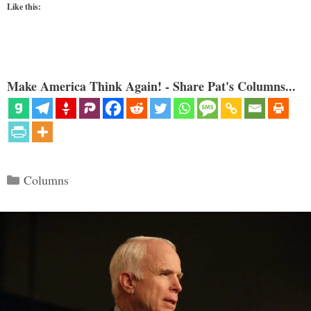
Like this:
Make America Think Again! - Share Pat's Columns...
Categories
Columns