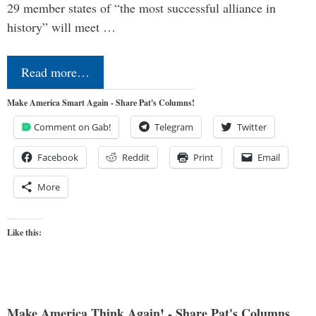
29 member states of “the most successful alliance in
history” will meet …
Read more…
Make America Smart Again - Share Pat's Columns!
Comment on Gab!
Telegram
Twitter
Facebook
Reddit
Print
Email
More
Like this:
Make America Think Again! - Share Pat's Columns...