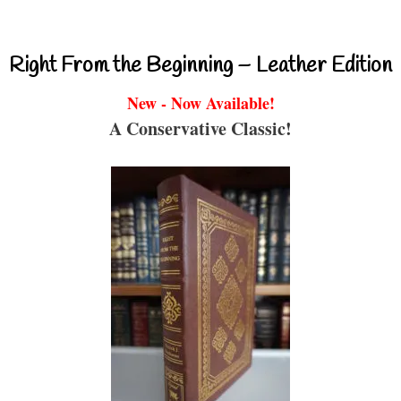
Right From the Beginning – Leather Edition
New - Now Available!
A Conservative Classic!