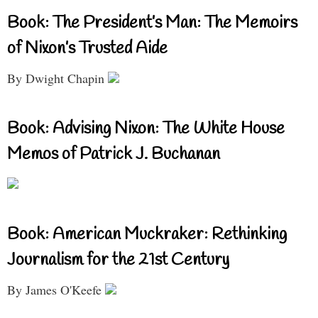
Book: The President’s Man: The Memoirs
of Nixon’s Trusted Aide
By Dwight Chapin
Book: Advising Nixon: The White House
Memos of Patrick J. Buchanan
Book: American Muckraker: Rethinking
Journalism for the 21st Century
By James O'Keefe