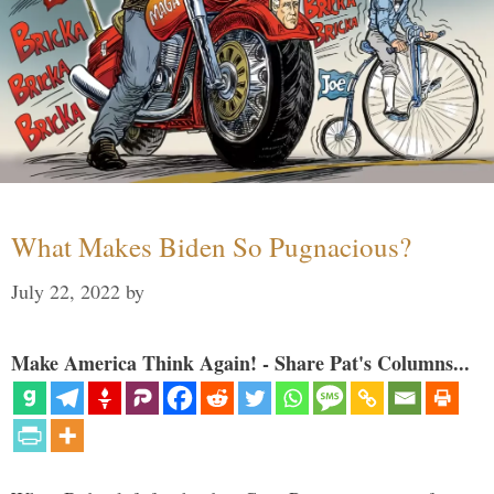
What Makes Biden So Pugnacious?
July 22, 2022
by
Make America Think Again! - Share Pat's Columns...