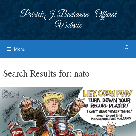
Skip
to
Patrick J. Buchanan - Official
content
Website
Menu
Search Results for:
nato