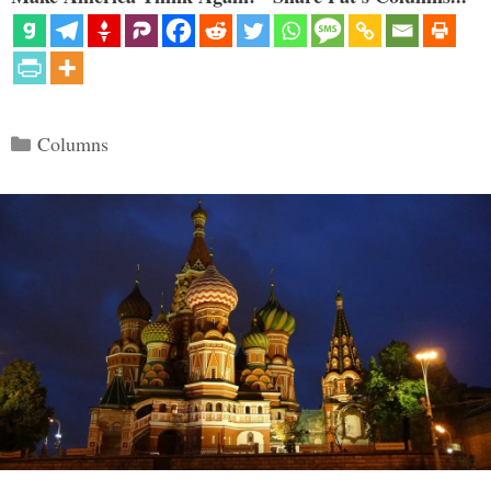
Categories
Columns