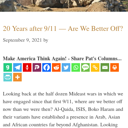
20 Years after 9/11 — Are We Better Off?
September 9, 2021
by
Make America Think Again! - Share Pat's Columns...
Looking back at the half dozen Mideast wars in which we
have engaged since that first 9/11, where are we better off
now than we were then? Al-Qaida, ISIS, Boko Haram and
their variants have established a presence in Arab, Asian
and African countries far beyond Afghanistan. Looking