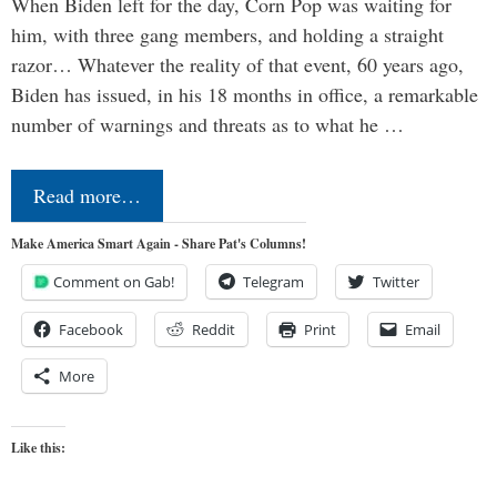
When Biden left for the day, Corn Pop was waiting for
him, with three gang members, and holding a straight
razor… Whatever the reality of that event, 60 years ago,
Biden has issued, in his 18 months in office, a remarkable
number of warnings and threats as to what he …
Read more…
Make America Smart Again - Share Pat's Columns!
Comment on Gab!
Telegram
Twitter
Facebook
Reddit
Print
Email
More
Like this: