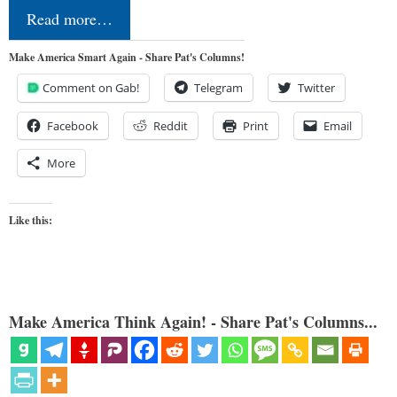
Read more…
Make America Smart Again - Share Pat's Columns!
Comment on Gab!
Telegram
Twitter
Facebook
Reddit
Print
Email
More
Like this:
Make America Think Again! - Share Pat's Columns...