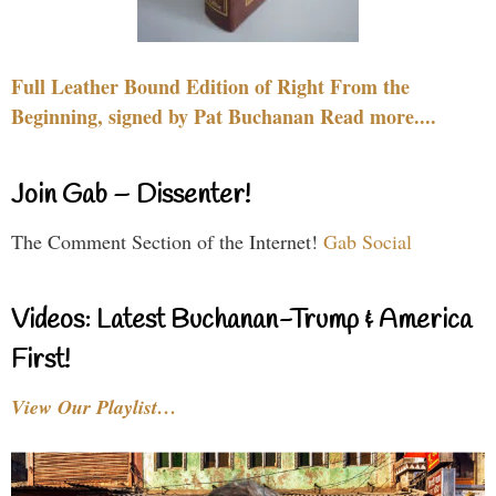
Full Leather Bound Edition of Right From the
Beginning, signed by Pat Buchanan Read more....
Join Gab – Dissenter!
The Comment Section of the Internet!
Gab Social
Videos: Latest Buchanan-Trump & America
First!
View Our Playlist…