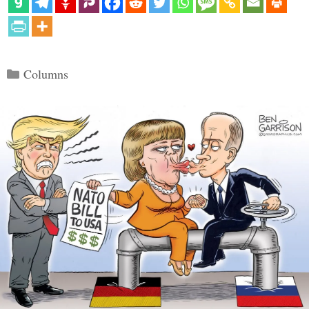
Categories
Columns