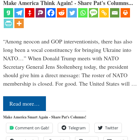
Make America Think Again! - Share Pat's Columns...
“Among neocon and GOP interventionists, there has also
long been a vocal constituency for bringing Ukraine into
NATO…” When Donald Trump meets with NATO
Secretary General Jens Stoltenberg today, the president
should give him a direct message: The roster of NATO
membership is closed. For good. The United States will …
Read more…
Make America Smart Again - Share Pat's Columns!
Comment on Gab!
Telegram
Twitter