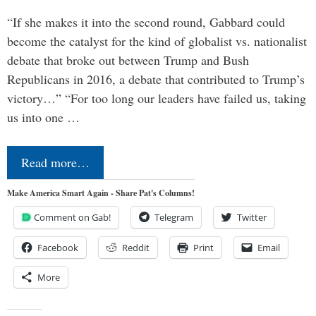
“If she makes it into the second round, Gabbard could
become the catalyst for the kind of globalist vs. nationalist
debate that broke out between Trump and Bush
Republicans in 2016, a debate that contributed to Trump’s
victory…” “For too long our leaders have failed us, taking
us into one …
Read more…
Make America Smart Again - Share Pat's Columns!
Comment on Gab!
Telegram
Twitter
Facebook
Reddit
Print
Email
More