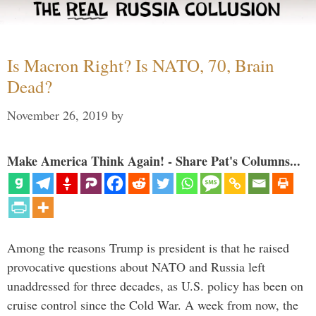
Is Macron Right? Is NATO, 70, Brain
Dead?
November 26, 2019
by
Make America Think Again! - Share Pat's Columns...
Among the reasons Trump is president is that he raised
provocative questions about NATO and Russia left
unaddressed for three decades, as U.S. policy has been on
cruise control since the Cold War. A week from now, the