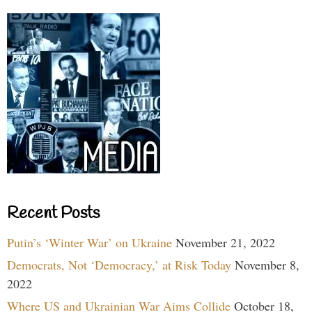
Recent Posts
Putin’s ‘Winter War’ on Ukraine
November 21, 2022
Democrats, Not ‘Democracy,’ at Risk Today
November 8,
2022
Where US and Ukrainian War Aims Collide
October 18,