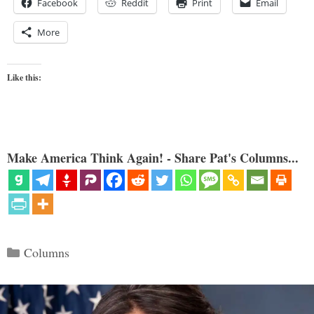
Facebook
Reddit
Print
Email
More
Like this:
Make America Think Again! - Share Pat's Columns...
Categories
Columns