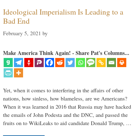
Ideological Imperialism Is Leading to a
Bad End
February 5, 2021
by
Make America Think Again! - Share Pat's Columns...
Yet, when it comes to interfering in the affairs of other
nations, how sinless, how blameless, are we Americans?
When it was learned in 2016 that Russia may have hacked
the emails of John Podesta and the DNC, and passed the
fruits on to WikiLeaks to aid candidate Donald Trump, …