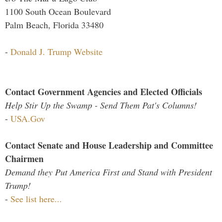
1100 South Ocean Boulevard
Palm Beach, Florida 33480
-
Donald J. Trump Website
Contact Government Agencies and Elected Officials
Help Stir Up the Swamp - Send Them Pat's Columns!
-
USA.Gov
Contact Senate and House Leadership and Committee
Chairmen
Demand they Put America First and Stand with President
Trump!
-
See list here...