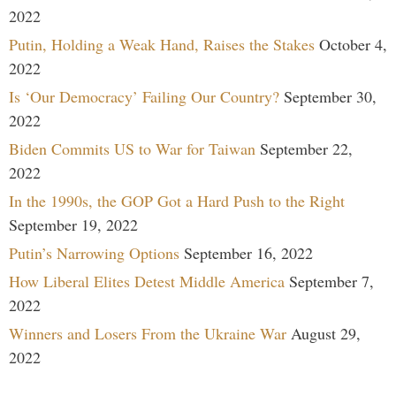
2022
Putin, Holding a Weak Hand, Raises the Stakes
October 4,
2022
Is ‘Our Democracy’ Failing Our Country?
September 30,
2022
Biden Commits US to War for Taiwan
September 22,
2022
In the 1990s, the GOP Got a Hard Push to the Right
September 19, 2022
Putin’s Narrowing Options
September 16, 2022
How Liberal Elites Detest Middle America
September 7,
2022
Winners and Losers From the Ukraine War
August 29,
2022