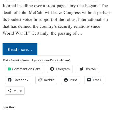
Journal headline over a front-page story that began: “The
death of John McCain will leave Congress without perhaps
its loudest voice in support of the robust internationalism
that has defined the country’s security relations since
World War II.” Certainly, the passing of …
Read more…
Make America Smart Again - Share Pat's Columns!
Comment on Gab!
Telegram
Twitter
Facebook
Reddit
Print
Email
More
Like this: