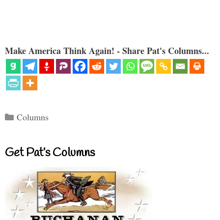
Make America Think Again! - Share Pat's Columns...
Categories
Columns
Get Pat’s Columns