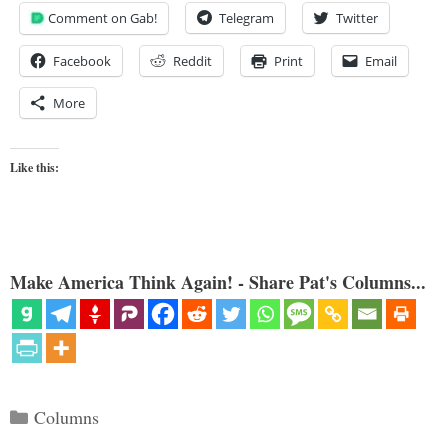
Comment on Gab!
Telegram
Twitter
Facebook
Reddit
Print
Email
More
Like this:
Make America Think Again! - Share Pat's Columns...
Categories
Columns