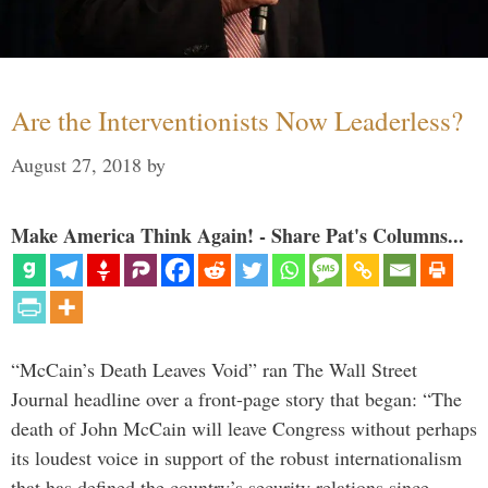
Are the Interventionists Now Leaderless?
August 27, 2018
by
Make America Think Again! - Share Pat's Columns...
“McCain’s Death Leaves Void” ran The Wall Street
Journal headline over a front-page story that began: “The
death of John McCain will leave Congress without perhaps
its loudest voice in support of the robust internationalism
that has defined the country’s security relations since