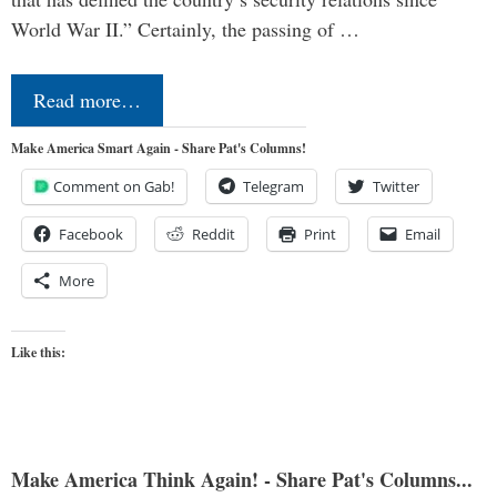
World War II.” Certainly, the passing of …
Read more…
Make America Smart Again - Share Pat's Columns!
Comment on Gab!
Telegram
Twitter
Facebook
Reddit
Print
Email
More
Like this:
Make America Think Again! - Share Pat's Columns...