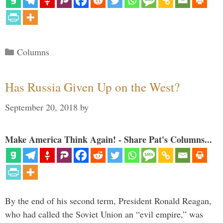
Categories
Columns
Has Russia Given Up on the West?
September 20, 2018
by
Make America Think Again! - Share Pat's Columns...
By the end of his second term, President Ronald Reagan,
who had called the Soviet Union an “evil empire,” was