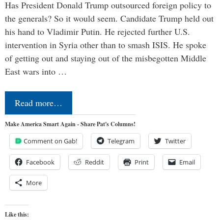
Has President Donald Trump outsourced foreign policy to
the generals? So it would seem. Candidate Trump held out
his hand to Vladimir Putin. He rejected further U.S.
intervention in Syria other than to smash ISIS. He spoke
of getting out and staying out of the misbegotten Middle
East wars into …
Read more…
Make America Smart Again - Share Pat's Columns!
Comment on Gab!
Telegram
Twitter
Facebook
Reddit
Print
Email
More
Like this: