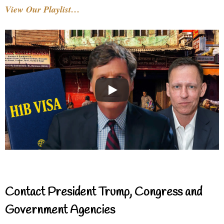
View Our Playlist…
Contact President Trump, Congress and
Government Agencies