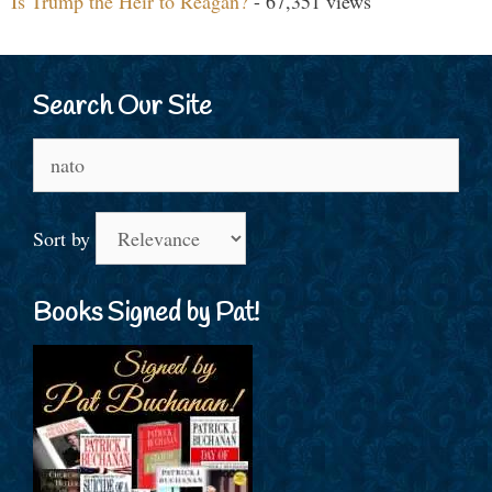
Is Trump the Heir to Reagan?
- 67,351 views
Search Our Site
Search
for:
Sort by
Books Signed by Pat!