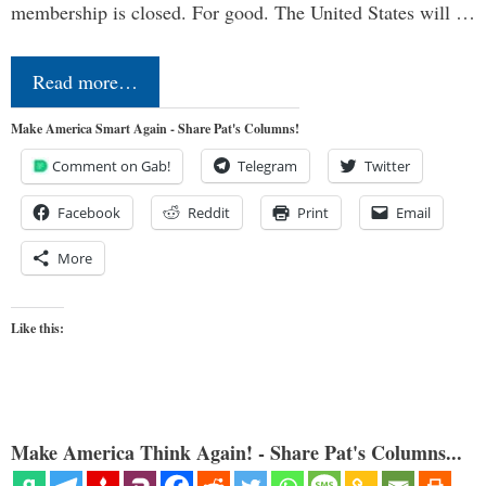
membership is closed. For good. The United States will …
Read more…
Make America Smart Again - Share Pat's Columns!
Comment on Gab!
Telegram
Twitter
Facebook
Reddit
Print
Email
More
Like this:
Make America Think Again! - Share Pat's Columns...