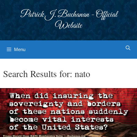
Skip
to
Patrick J. Buchanan - Official
content
Website
Menu
Search Results for:
nato