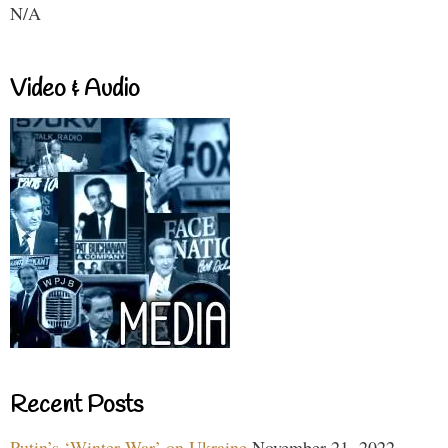
N/A
Video & Audio
Recent Posts
Putin’s ‘Winter War’ on Ukraine
November 21, 2022