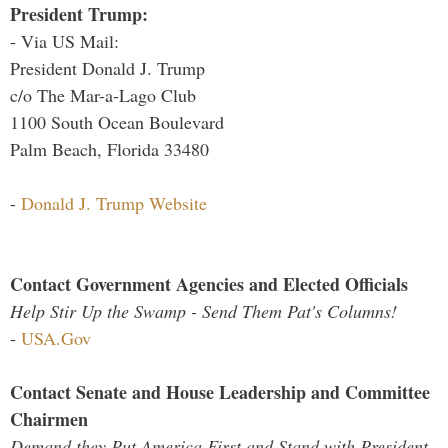
President Trump:
- Via US Mail:
President Donald J. Trump
c/o The Mar-a-Lago Club
1100 South Ocean Boulevard
Palm Beach, Florida 33480
-
Donald J. Trump Website
Contact Government Agencies and Elected Officials
Help Stir Up the Swamp - Send Them Pat's Columns!
-
USA.Gov
Contact Senate and House Leadership and Committee
Chairmen
Demand they Put America First and Stand with President