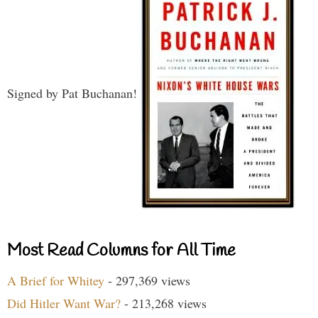
Signed by Pat Buchanan!
Most Read Columns for All Time
A Brief for Whitey
- 297,369 views
Did Hitler Want War?
- 213,268 views