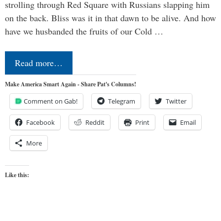
strolling through Red Square with Russians slapping him
on the back. Bliss was it in that dawn to be alive. And how
have we husbanded the fruits of our Cold …
Read more…
Make America Smart Again - Share Pat's Columns!
Comment on Gab!
Telegram
Twitter
Facebook
Reddit
Print
Email
More
Like this: