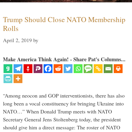
Trump Should Close NATO Membership
Rolls
April 2, 2019
by
Make America Think Again! - Share Pat's Columns...
“Among neocon and GOP interventionists, there has also
long been a vocal constituency for bringing Ukraine into
NATO…” When Donald Trump meets with NATO
Secretary General Jens Stoltenberg today, the president
should give him a direct message: The roster of NATO