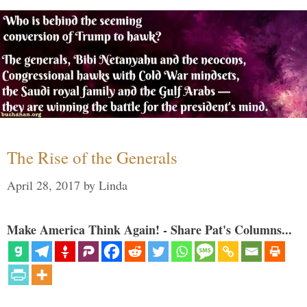
The Rise of the Generals
April 28, 2017
by
Linda
Make America Think Again! - Share Pat's Columns...