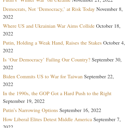
Democrats, Not ‘Democracy,’ at Risk Today
November 8,
2022
Where US and Ukrainian War Aims Collide
October 18,
2022
Putin, Holding a Weak Hand, Raises the Stakes
October 4,
2022
Is ‘Our Democracy’ Failing Our Country?
September 30,
2022
Biden Commits US to War for Taiwan
September 22,
2022
In the 1990s, the GOP Got a Hard Push to the Right
September 19, 2022
Putin’s Narrowing Options
September 16, 2022
How Liberal Elites Detest Middle America
September 7,
2022