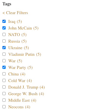
Tags
< Clear Filters
Iraq (5)
John McCain (5)
NATO (5)
Russia (5)
Ukraine (5)
Vladimir Putin (5)
War (5)
War Party (5)
China (4)
Cold War (4)
Donald J. Trump (4)
George W. Bush (4)
Middle East (4)
Neocons (4)