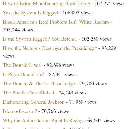
How to Bring Manufacturing Back Home
- 107,275 views
Yes, the System Is Rigged
- 106,895 views
Black America’s Real Problem Isn’t White Racism
-
103,244 views
Is the System Rigged? You Betcha.
- 102,250 views
Have the Neocons Destroyed the Presidency?
- 93,229
views
The Donald Lives!
- 92,696 views
Is Putin One of Us?
- 87,341 views
The Donald & The La Raza Judge
- 79,780 views
The Poodle Gets Kicked
- 74,243 views
Dishonoring General Jackson
- 71,959 views
Islamo-fascism?
- 70,766 views
Why the Authoritarian Right Is Rising
- 69,505 views