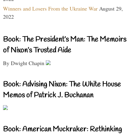
Winners and Losers From the Ukraine War
August 29,
2022
Book: The President’s Man: The Memoirs
of Nixon’s Trusted Aide
By Dwight Chapin
Book: Advising Nixon: The White House
Memos of Patrick J. Buchanan
Book: American Muckraker: Rethinking