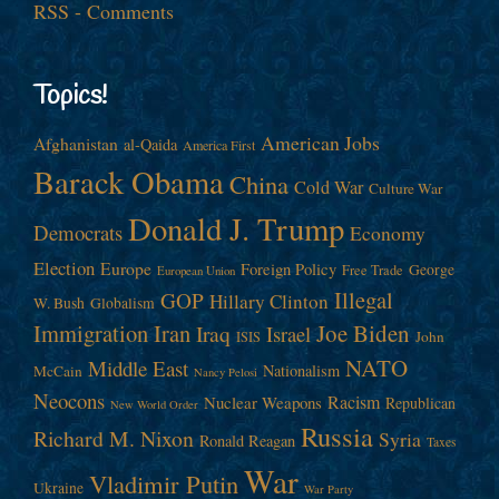
RSS - Comments
Topics!
American Jobs
Afghanistan
al-Qaida
America First
Barack Obama
China
Cold War
Culture War
Donald J. Trump
Democrats
Economy
Election
Europe
Foreign Policy
George
Free Trade
European Union
Illegal
GOP
Hillary Clinton
W. Bush
Globalism
Immigration
Iran
Joe Biden
Iraq
Israel
John
ISIS
NATO
Middle East
Nationalism
McCain
Nancy Pelosi
Neocons
Racism
Nuclear Weapons
Republican
New World Order
Russia
Richard M. Nixon
Syria
Ronald Reagan
Taxes
War
Vladimir Putin
Ukraine
War Party