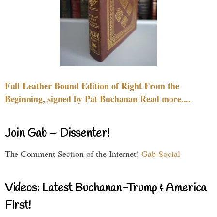
Full Leather Bound Edition of Right From the
Beginning, signed by Pat Buchanan Read more....
Join Gab – Dissenter!
The Comment Section of the Internet!
Gab Social
Videos: Latest Buchanan-Trump & America
First!