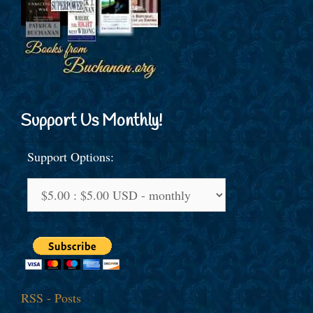
Support Us Monthly!
Support Options:
RSS - Posts