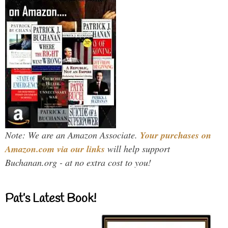
Note: We are an Amazon Associate.
Your purchases on
Amazon.com via our links
will help support
Buchanan.org - at no extra cost to you!
Pat’s Latest Book!