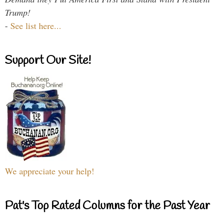
Trump!
-
See list here...
Support Our Site!
We appreciate your help!
Pat's Top Rated Columns for the Past Year