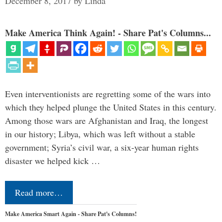
December 8, 2017
by
Linda
Make America Think Again! - Share Pat's Columns...
Even interventionists are regretting some of the wars into
which they helped plunge the United States in this century.
Among those wars are Afghanistan and Iraq, the longest
in our history; Libya, which was left without a stable
government; Syria’s civil war, a six-year human rights
disaster we helped kick …
Read more…
Make America Smart Again - Share Pat's Columns!