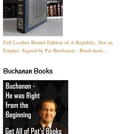
Full Leather Bound Edition of A Republic, Not an
Empire, Signed by Pat Buchanan - Read more...
Buchanan Books