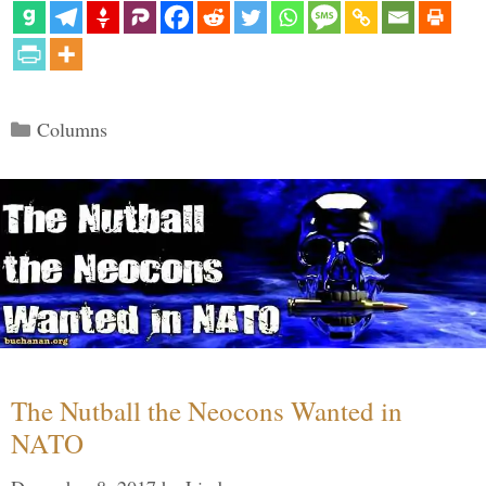
Categories
Columns
The Nutball the Neocons Wanted in
NATO