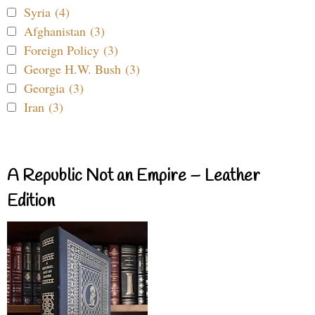
Syria (4)
Afghanistan (3)
Foreign Policy (3)
George H.W. Bush (3)
Georgia (3)
Iran (3)
A Republic Not an Empire – Leather
Edition