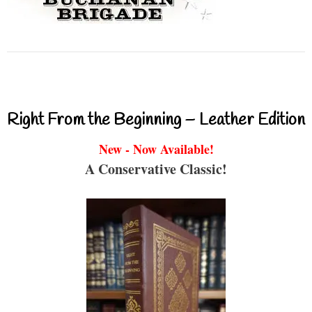
Right From the Beginning – Leather Edition
New - Now Available!
A Conservative Classic!