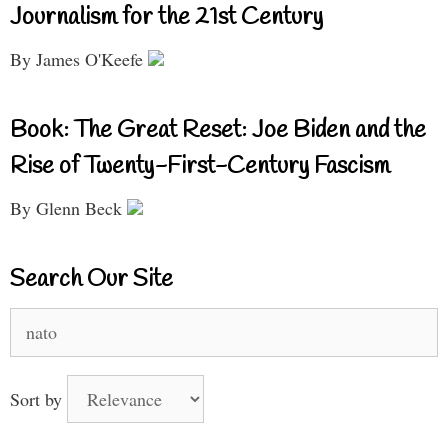
Journalism for the 21st Century
By James O'Keefe
Book: The Great Reset: Joe Biden and the
Rise of Twenty-First-Century Fascism
By Glenn Beck
Search Our Site
Search
for:
Sort by