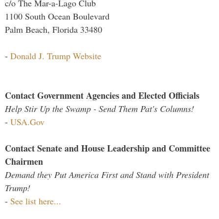
c/o The Mar-a-Lago Club
1100 South Ocean Boulevard
Palm Beach, Florida 33480
-
Donald J. Trump Website
Contact Government Agencies and Elected Officials
Help Stir Up the Swamp - Send Them Pat's Columns!
-
USA.Gov
Contact Senate and House Leadership and Committee
Chairmen
Demand they Put America First and Stand with President
Trump!
-
See list here...