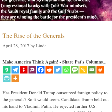
The Rise of the Generals
April 28, 2017
by
Linda
Make America Think Again! - Share Pat's Columns...
Has President Donald Trump outsourced foreign policy to
the generals? So it would seem. Candidate Trump held out
his hand to Vladimir Putin. He rejected further U.S.