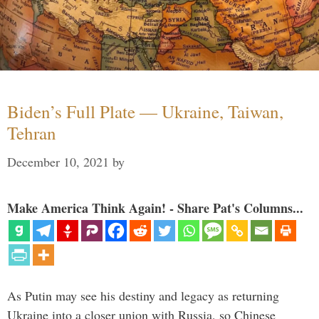
Biden’s Full Plate — Ukraine, Taiwan,
Tehran
December 10, 2021
by
Make America Think Again! - Share Pat's Columns...
As Putin may see his destiny and legacy as returning
Ukraine into a closer union with Russia, so Chinese