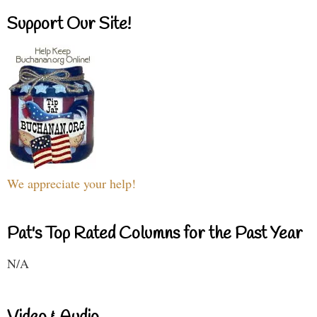
Support Our Site!
We appreciate your help!
Pat's Top Rated Columns for the Past Year
N/A