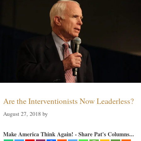
Are the Interventionists Now Leaderless?
August 27, 2018
by
Make America Think Again! - Share Pat's Columns...