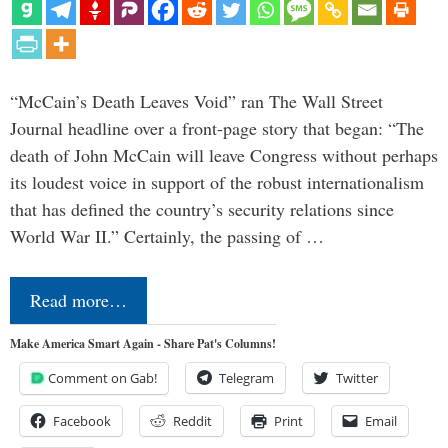
“McCain’s Death Leaves Void” ran The Wall Street
Journal headline over a front-page story that began: “The
death of John McCain will leave Congress without perhaps
its loudest voice in support of the robust internationalism
that has defined the country’s security relations since
World War II.” Certainly, the passing of …
Read more…
Make America Smart Again - Share Pat's Columns!
Comment on Gab!
Telegram
Twitter
Facebook
Reddit
Print
Email