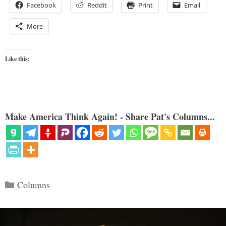
Facebook
Reddit
Print
Email
More
Like this:
Make America Think Again! - Share Pat's Columns...
Categories
Columns