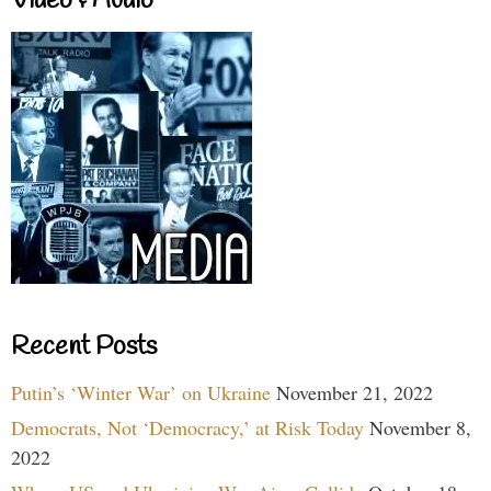
Video & Audio
Recent Posts
Putin’s ‘Winter War’ on Ukraine
November 21, 2022
Democrats, Not ‘Democracy,’ at Risk Today
November 8,
2022