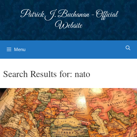
Skip
to
Patrick J. Buchanan - Official
content
Website
Menu
Search Results for:
nato