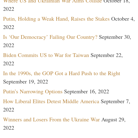
Where US and Ukrainian War Aims Collide
October 18,
2022
Putin, Holding a Weak Hand, Raises the Stakes
October 4,
2022
Is ‘Our Democracy’ Failing Our Country?
September 30,
2022
Biden Commits US to War for Taiwan
September 22,
2022
In the 1990s, the GOP Got a Hard Push to the Right
September 19, 2022
Putin’s Narrowing Options
September 16, 2022
How Liberal Elites Detest Middle America
September 7,
2022
Winners and Losers From the Ukraine War
August 29,
2022