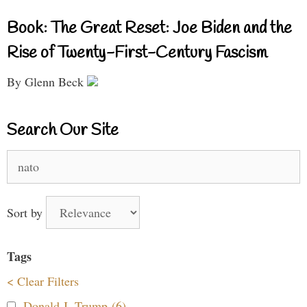
Book: The Great Reset: Joe Biden and the
Rise of Twenty-First-Century Fascism
By Glenn Beck
Search Our Site
Search
for:
Sort by
Tags
< Clear Filters
Donald J. Trump (6)