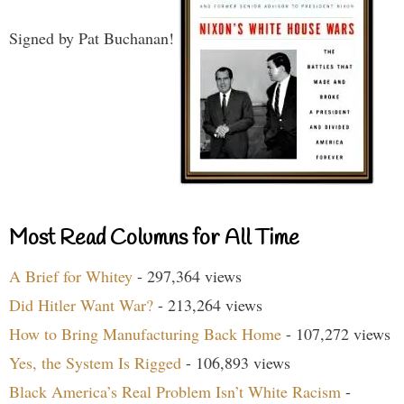
Signed by Pat Buchanan!
Most Read Columns for All Time
A Brief for Whitey
- 297,364 views
Did Hitler Want War?
- 213,264 views
How to Bring Manufacturing Back Home
- 107,272 views
Yes, the System Is Rigged
- 106,893 views
Black America’s Real Problem Isn’t White Racism
-