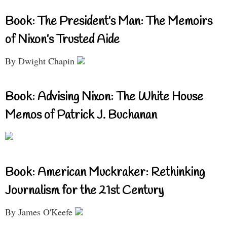
Book: The President’s Man: The Memoirs
of Nixon’s Trusted Aide
By Dwight Chapin
Book: Advising Nixon: The White House
Memos of Patrick J. Buchanan
Book: American Muckraker: Rethinking
Journalism for the 21st Century
By James O'Keefe