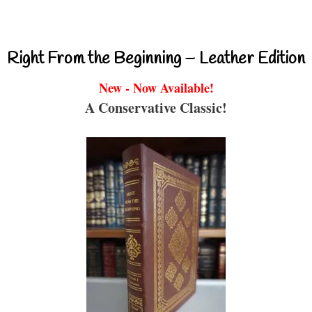
Right From the Beginning – Leather Edition
New - Now Available!
A Conservative Classic!