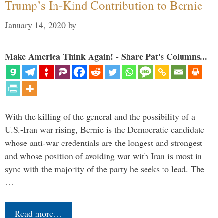
Trump’s In-Kind Contribution to Bernie
January 14, 2020
by
Make America Think Again! - Share Pat's Columns...
With the killing of the general and the possibility of a
U.S.-Iran war rising, Bernie is the Democratic candidate
whose anti-war credentials are the longest and strongest
and whose position of avoiding war with Iran is most in
sync with the majority of the party he seeks to lead. The
…
Read more…