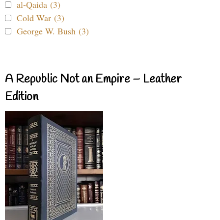
al-Qaida (3)
Cold War (3)
George W. Bush (3)
A Republic Not an Empire – Leather
Edition