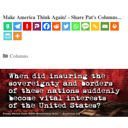
Make America Think Again! - Share Pat's Columns...
Categories
Columns