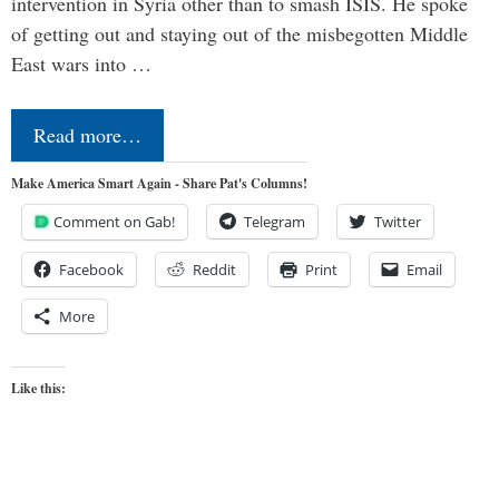
intervention in Syria other than to smash ISIS. He spoke
of getting out and staying out of the misbegotten Middle
East wars into …
Read more…
Make America Smart Again - Share Pat's Columns!
Comment on Gab!
Telegram
Twitter
Facebook
Reddit
Print
Email
More
Like this: