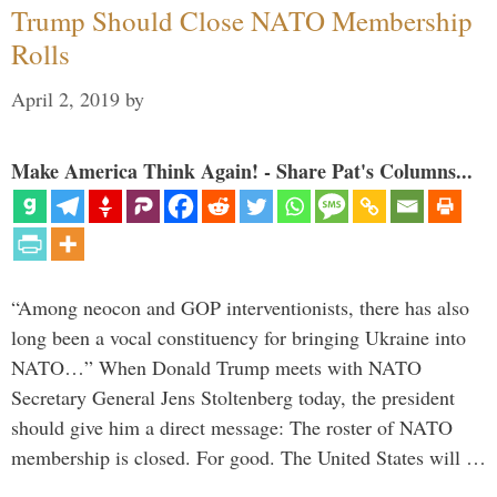
Trump Should Close NATO Membership
Rolls
April 2, 2019
by
Make America Think Again! - Share Pat's Columns...
“Among neocon and GOP interventionists, there has also
long been a vocal constituency for bringing Ukraine into
NATO…” When Donald Trump meets with NATO
Secretary General Jens Stoltenberg today, the president
should give him a direct message: The roster of NATO
membership is closed. For good. The United States will …