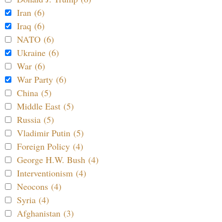
Iran (6)
Iraq (6)
NATO (6)
Ukraine (6)
War (6)
War Party (6)
China (5)
Middle East (5)
Russia (5)
Vladimir Putin (5)
Foreign Policy (4)
George H.W. Bush (4)
Interventionism (4)
Neocons (4)
Syria (4)
Afghanistan (3)