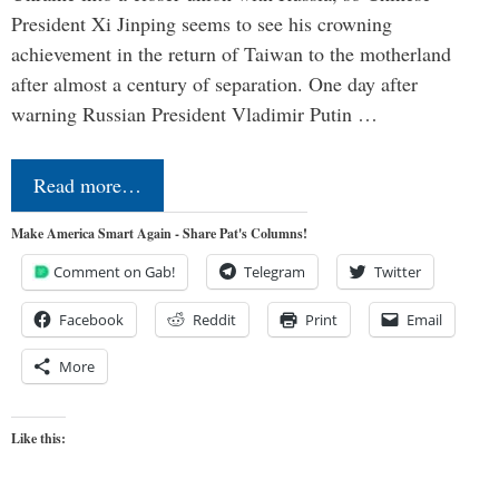
President Xi Jinping seems to see his crowning
achievement in the return of Taiwan to the motherland
after almost a century of separation. One day after
warning Russian President Vladimir Putin …
Read more…
Make America Smart Again - Share Pat's Columns!
Comment on Gab!
Telegram
Twitter
Facebook
Reddit
Print
Email
More
Like this: