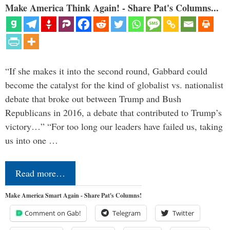
Make America Think Again! - Share Pat's Columns...
“If she makes it into the second round, Gabbard could
become the catalyst for the kind of globalist vs. nationalist
debate that broke out between Trump and Bush
Republicans in 2016, a debate that contributed to Trump’s
victory…” “For too long our leaders have failed us, taking
us into one …
Read more…
Make America Smart Again - Share Pat's Columns!
Comment on Gab!
Telegram
Twitter