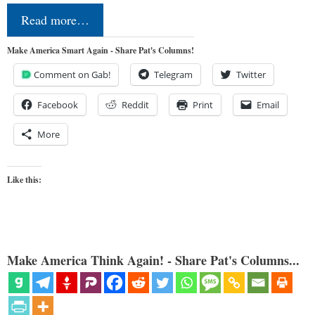
Read more…
Make America Smart Again - Share Pat's Columns!
Comment on Gab!
Telegram
Twitter
Facebook
Reddit
Print
Email
More
Like this:
Make America Think Again! - Share Pat's Columns...