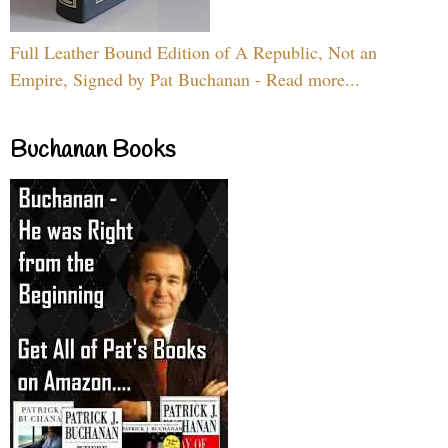
Full Leather Bound Edition of A Republic, Not an
Empire, Signed by Pat Buchanan - Read more...
Buchanan Books