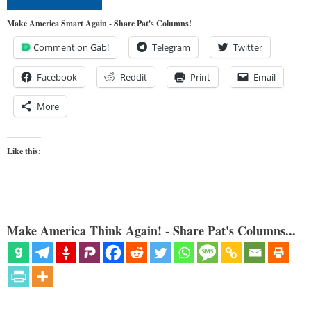
Make America Smart Again - Share Pat's Columns!
Comment on Gab!
Telegram
Twitter
Facebook
Reddit
Print
Email
More
Like this:
Make America Think Again! - Share Pat's Columns...