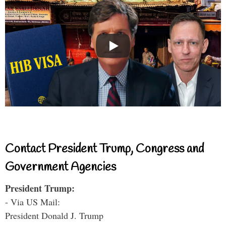
Contact President Trump, Congress and
Government Agencies
President Trump:
- Via US Mail:
President Donald J. Trump