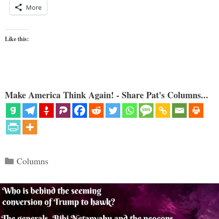
More
Like this:
Make America Think Again! - Share Pat's Columns...
Categories
Columns