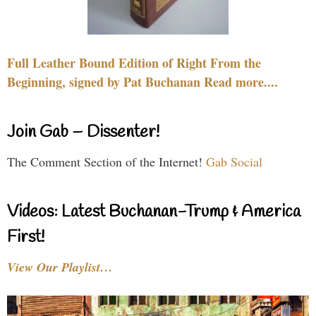
Full Leather Bound Edition of Right From the
Beginning, signed by Pat Buchanan Read more....
Join Gab – Dissenter!
The Comment Section of the Internet!
Gab Social
Videos: Latest Buchanan-Trump & America
First!
View Our Playlist…