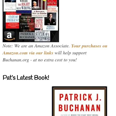
Note: We are an Amazon Associate.
Your purchases on
Amazon.com via our links
will help support
Buchanan.org - at no extra cost to you!
Pat’s Latest Book!