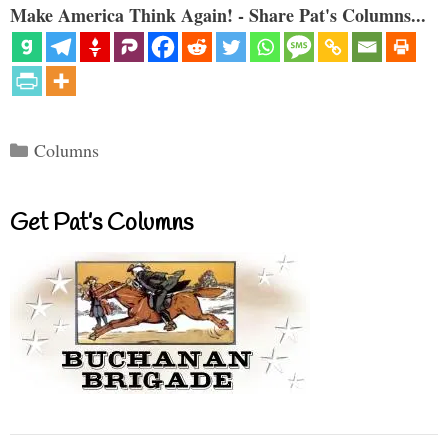
Make America Think Again! - Share Pat's Columns...
Categories
Columns
Get Pat’s Columns