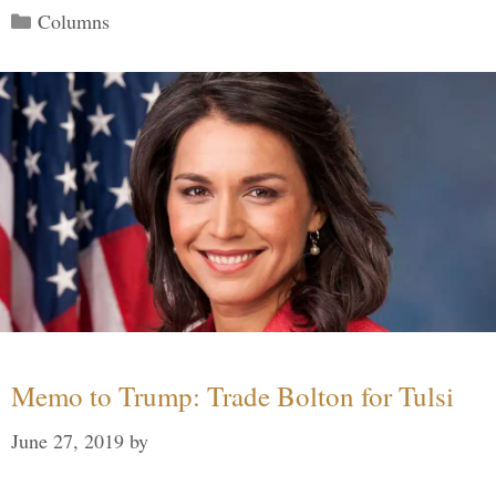
Categories
Columns
Memo to Trump: Trade Bolton for Tulsi
June 27, 2019
by