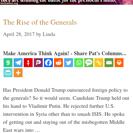
The Rise of the Generals
April 28, 2017
by
Linda
Make America Think Again! - Share Pat's Columns...
Has President Donald Trump outsourced foreign policy to
the generals? So it would seem. Candidate Trump held out
his hand to Vladimir Putin. He rejected further U.S.
intervention in Syria other than to smash ISIS. He spoke
of getting out and staying out of the misbegotten Middle
East wars into …