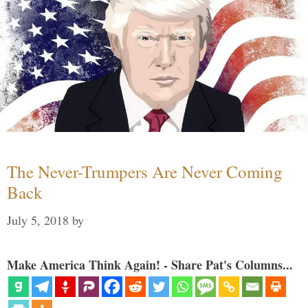
The Never-Trumpers Are Never Coming
Back
July 5, 2018
by
Make America Think Again! - Share Pat's Columns...