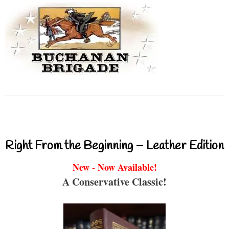
Right From the Beginning – Leather Edition
New - Now Available!
A Conservative Classic!