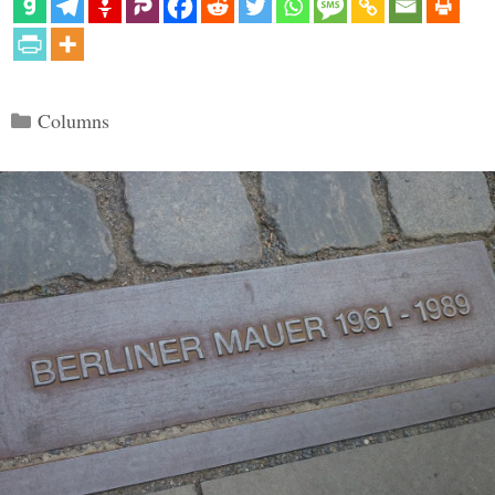
Categories
Columns