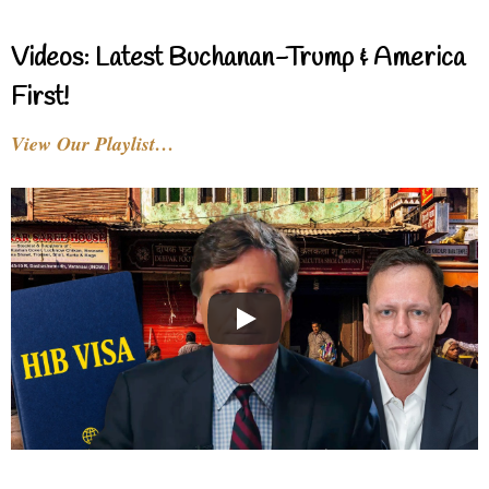
Videos: Latest Buchanan-Trump & America
First!
View Our Playlist…