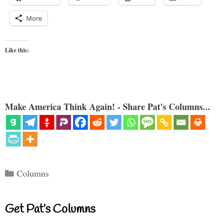
More
Like this:
Make America Think Again! - Share Pat's Columns...
Categories
Columns
Get Pat’s Columns