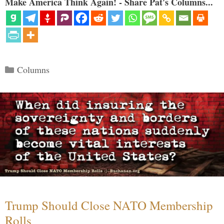
Make America Think Again! - Share Pat's Columns...
Categories
Columns
Trump Should Close NATO Membership
Rolls