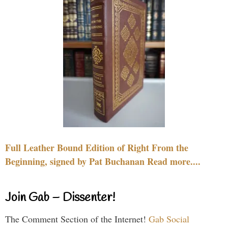
Full Leather Bound Edition of Right From the
Beginning, signed by Pat Buchanan Read more....
Join Gab – Dissenter!
The Comment Section of the Internet!
Gab Social