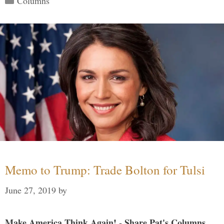
Columns
Memo to Trump: Trade Bolton for Tulsi
June 27, 2019
by
Make America Think Again! - Share Pat's Columns...