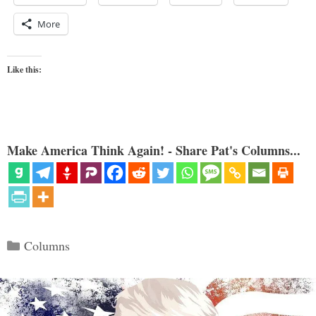
More
Like this:
Make America Think Again! - Share Pat's Columns...
Categories
Columns