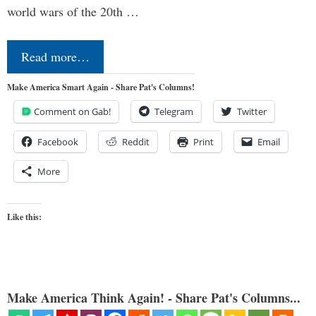
world wars of the 20th …
Read more…
Make America Smart Again - Share Pat's Columns!
Comment on Gab!
Telegram
Twitter
Facebook
Reddit
Print
Email
More
Like this:
Make America Think Again! - Share Pat's Columns...