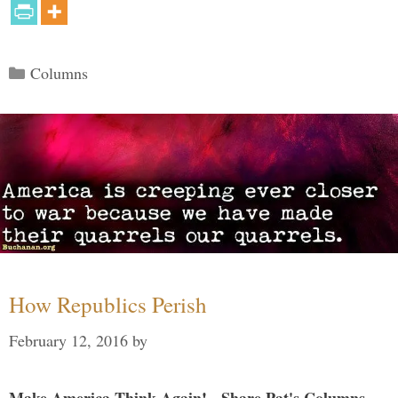
Categories
Columns
How Republics Perish
February 12, 2016
by
Make America Think Again! - Share Pat's Columns...