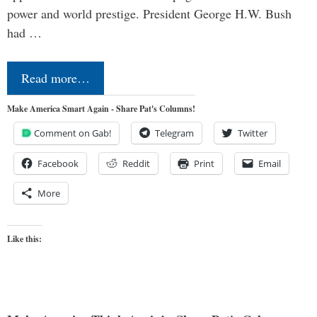
power and world prestige. President George H.W. Bush
had …
Read more…
Make America Smart Again - Share Pat's Columns!
Comment on Gab!
Telegram
Twitter
Facebook
Reddit
Print
Email
More
Like this: