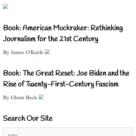
Book: American Muckraker: Rethinking
Journalism for the 21st Century
By James O'Keefe
Book: The Great Reset: Joe Biden and the
Rise of Twenty-First-Century Fascism
By Glenn Beck
Search Our Site
Search