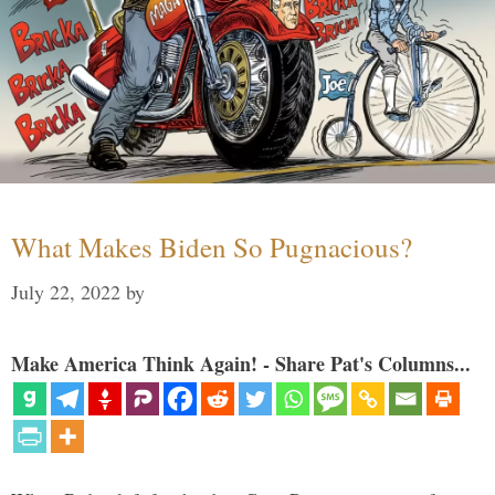
What Makes Biden So Pugnacious?
July 22, 2022
by
Make America Think Again! - Share Pat's Columns...