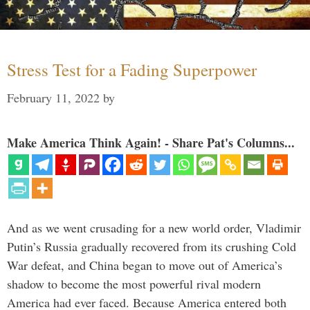
Stress Test for a Fading Superpower
February 11, 2022
by
Make America Think Again! - Share Pat's Columns...
And as we went crusading for a new world order, Vladimir
Putin’s Russia gradually recovered from its crushing Cold
War defeat, and China began to move out of America’s
shadow to become the most powerful rival modern
America had ever faced. Because America entered both