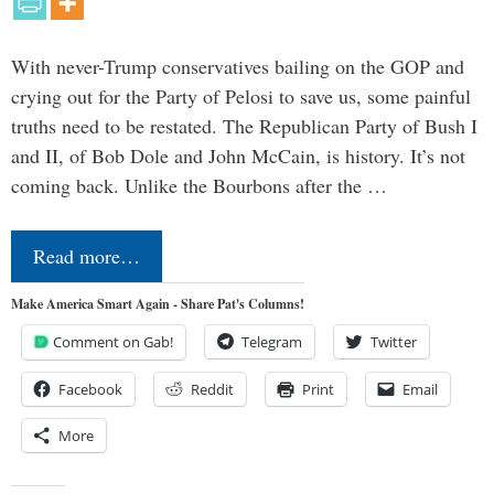
With never-Trump conservatives bailing on the GOP and
crying out for the Party of Pelosi to save us, some painful
truths need to be restated. The Republican Party of Bush I
and II, of Bob Dole and John McCain, is history. It’s not
coming back. Unlike the Bourbons after the …
Read more…
Make America Smart Again - Share Pat's Columns!
Comment on Gab!
Telegram
Twitter
Facebook
Reddit
Print
Email
More