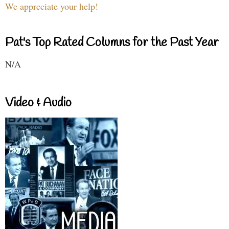
We appreciate your help!
Pat's Top Rated Columns for the Past Year
N/A
Video & Audio