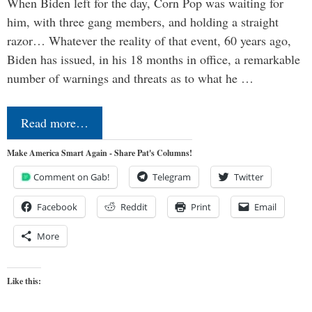
When Biden left for the day, Corn Pop was waiting for
him, with three gang members, and holding a straight
razor… Whatever the reality of that event, 60 years ago,
Biden has issued, in his 18 months in office, a remarkable
number of warnings and threats as to what he …
Read more…
Make America Smart Again - Share Pat's Columns!
Comment on Gab!
Telegram
Twitter
Facebook
Reddit
Print
Email
More
Like this: