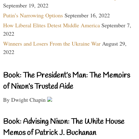
September 19, 2022
Putin’s Narrowing Options
September 16, 2022
How Liberal Elites Detest Middle America
September 7,
2022
Winners and Losers From the Ukraine War
August 29,
2022
Book: The President’s Man: The Memoirs
of Nixon’s Trusted Aide
By Dwight Chapin
Book: Advising Nixon: The White House
Memos of Patrick J. Buchanan