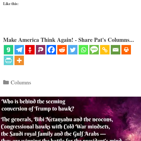
Like this:
Make America Think Again! - Share Pat's Columns...
Categories
Columns