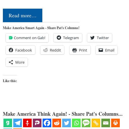
Read more…
Make America Smart Again - Share Pat's Columns!
Comment on Gab!
Telegram
Twitter
Facebook
Reddit
Print
Email
More
Like this:
Make America Think Again! - Share Pat's Columns...