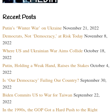
Recent Posts
Putin’s ‘Winter War’ on Ukraine
November 21, 2022
Democrats, Not ‘Democracy,’ at Risk Today
November 8,
2022
Where US and Ukrainian War Aims Collide
October 18,
2022
Putin, Holding a Weak Hand, Raises the Stakes
October 4,
2022
Is ‘Our Democracy’ Failing Our Country?
September 30,
2022
Biden Commits US to War for Taiwan
September 22,
2022
In the 1990s, the GOP Got a Hard Push to the Right