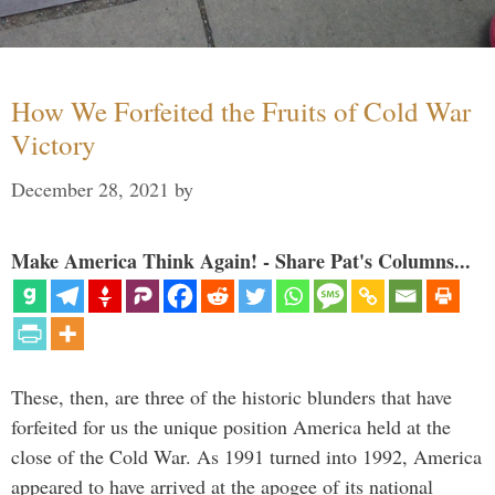
How We Forfeited the Fruits of Cold War
Victory
December 28, 2021
by
Make America Think Again! - Share Pat's Columns...
These, then, are three of the historic blunders that have
forfeited for us the unique position America held at the
close of the Cold War. As 1991 turned into 1992, America
appeared to have arrived at the apogee of its national