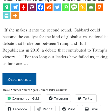
“If she makes it into the second round, Gabbard could
become the catalyst for the kind of globalist vs. nationalist
debate that broke out between Trump and Bush
Republicans in 2016, a debate that contributed to Trump’s
victory…” “For too long our leaders have failed us, taking
us into one …
Read more…
Make America Smart Again - Share Pat's Columns!
Comment on Gab!
Telegram
Twitter
Facebook
Reddit
Print
Email