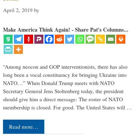
April 2, 2019
by
Make America Think Again! - Share Pat's Columns...
“Among neocon and GOP interventionists, there has also
long been a vocal constituency for bringing Ukraine into
NATO…” When Donald Trump meets with NATO
Secretary General Jens Stoltenberg today, the president
should give him a direct message: The roster of NATO
membership is closed. For good. The United States will …
Read more…