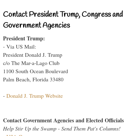
Contact President Trump, Congress and
Government Agencies
President Trump:
- Via US Mail:
President Donald J. Trump
c/o The Mar-a-Lago Club
1100 South Ocean Boulevard
Palm Beach, Florida 33480
-
Donald J. Trump Website
Contact Government Agencies and Elected Officials
Help Stir Up the Swamp - Send Them Pat's Columns!