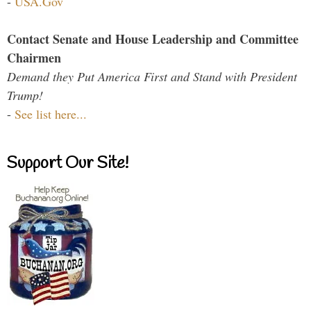
-
USA.Gov
Contact Senate and House Leadership and Committee
Chairmen
Demand they Put America First and Stand with President
Trump!
-
See list here...
Support Our Site!