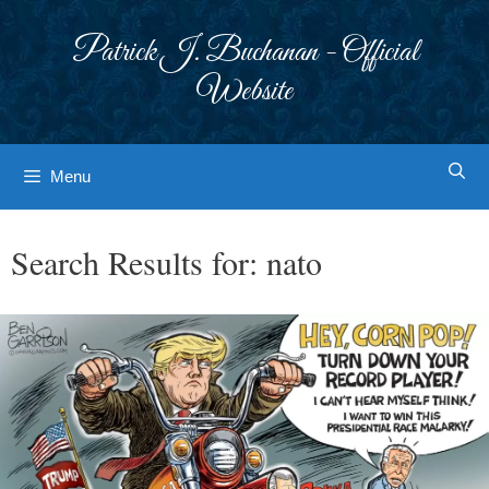
Skip
to
Patrick J. Buchanan - Official
content
Website
Menu
Search Results for:
nato