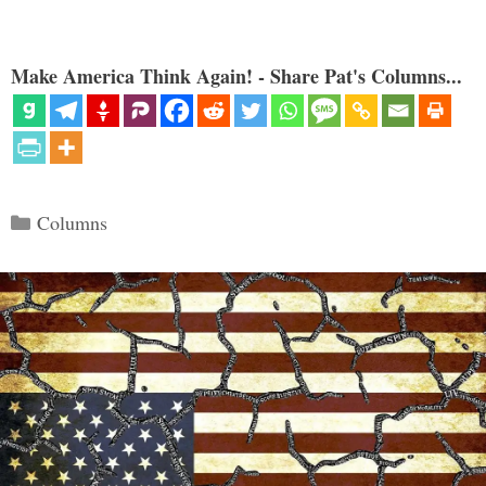
Make America Think Again! - Share Pat's Columns...
Categories
Columns