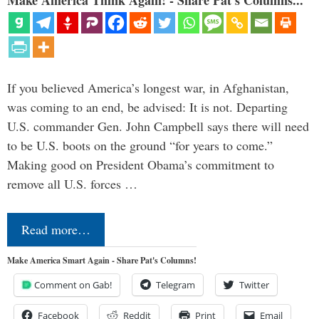
If you believed America’s longest war, in Afghanistan,
was coming to an end, be advised: It is not. Departing
U.S. commander Gen. John Campbell says there will need
to be U.S. boots on the ground “for years to come.”
Making good on President Obama’s commitment to
remove all U.S. forces …
Read more…
Make America Smart Again - Share Pat's Columns!
Comment on Gab!
Telegram
Twitter
Facebook
Reddit
Print
Email