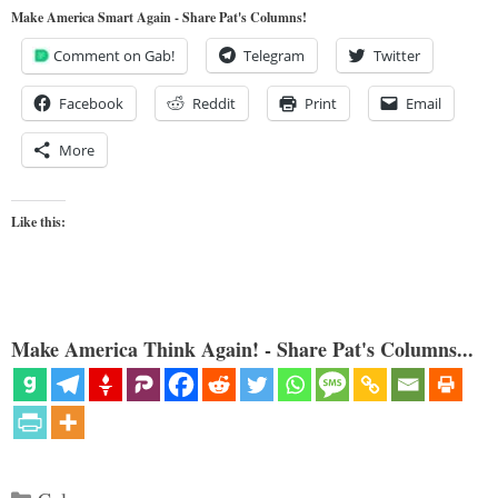
Make America Smart Again - Share Pat's Columns!
Comment on Gab!
Telegram
Twitter
Facebook
Reddit
Print
Email
More
Like this:
Make America Think Again! - Share Pat's Columns...
Categories