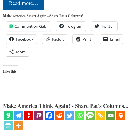
Read more…
Make America Smart Again - Share Pat's Columns!
Comment on Gab!
Telegram
Twitter
Facebook
Reddit
Print
Email
More
Like this:
Make America Think Again! - Share Pat's Columns...