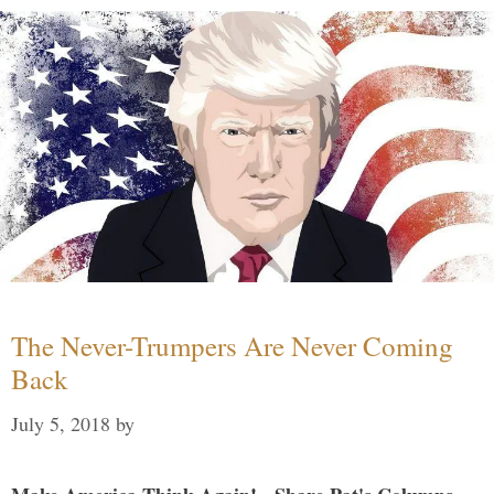
The Never-Trumpers Are Never Coming
Back
July 5, 2018
by