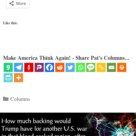
More
Like this:
Make America Think Again! - Share Pat's Columns...
Categories
Columns