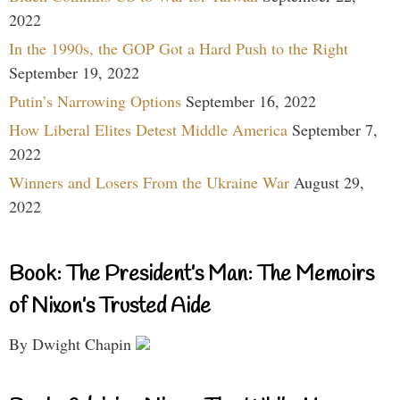
2022
In the 1990s, the GOP Got a Hard Push to the Right
September 19, 2022
Putin’s Narrowing Options
September 16, 2022
How Liberal Elites Detest Middle America
September 7,
2022
Winners and Losers From the Ukraine War
August 29,
2022
Book: The President’s Man: The Memoirs
of Nixon’s Trusted Aide
By Dwight Chapin