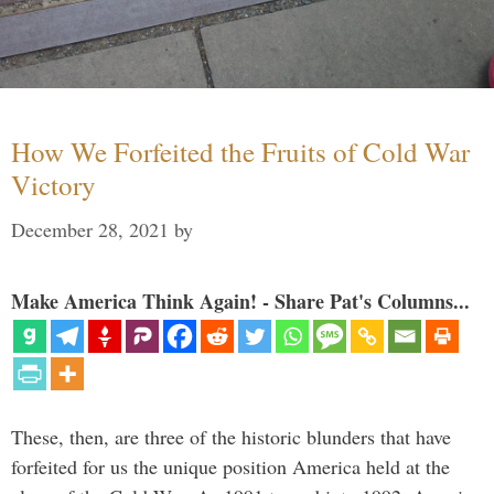
How We Forfeited the Fruits of Cold War
Victory
December 28, 2021
by
Make America Think Again! - Share Pat's Columns...
These, then, are three of the historic blunders that have
forfeited for us the unique position America held at the