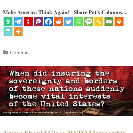
Make America Think Again! - Share Pat's Columns...
Categories
Columns
Trump Should Close NATO Membership