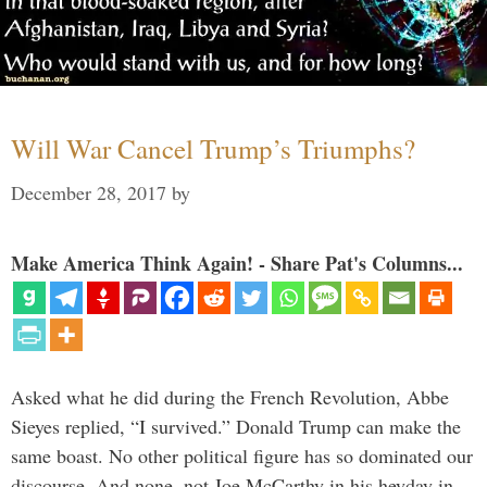
Will War Cancel Trump’s Triumphs?
December 28, 2017
by
Make America Think Again! - Share Pat's Columns...
Asked what he did during the French Revolution, Abbe
Sieyes replied, “I survived.” Donald Trump can make the
same boast. No other political figure has so dominated our
discourse. And none, not Joe McCarthy in his heyday in