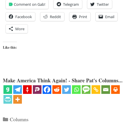
Comment on Gab!
Telegram
Twitter
Facebook
Reddit
Print
Email
More
Like this:
Make America Think Again! - Share Pat's Columns...
Categories
Columns