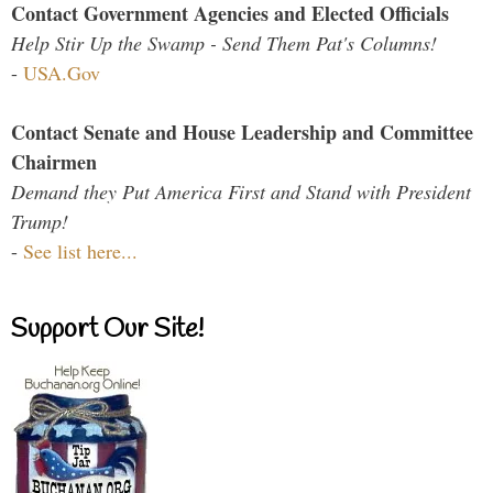
Contact Government Agencies and Elected Officials
Help Stir Up the Swamp - Send Them Pat's Columns!
-
USA.Gov
Contact Senate and House Leadership and Committee
Chairmen
Demand they Put America First and Stand with President
Trump!
-
See list here...
Support Our Site!