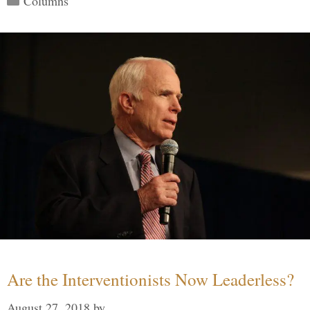
Columns
Are the Interventionists Now Leaderless?
August 27, 2018
by