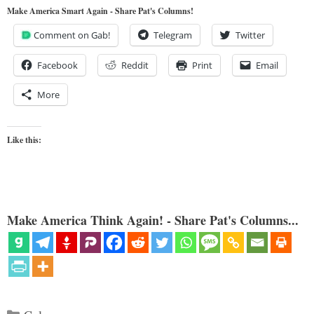
Make America Smart Again - Share Pat's Columns!
Comment on Gab!
Telegram
Twitter
Facebook
Reddit
Print
Email
More
Like this:
Make America Think Again! - Share Pat's Columns...
Categories