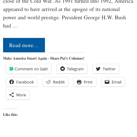
close of the Cold War. As 1991 turned into 1992, America
appeared to have arrived at the apogee of its national
power and world prestige. President George H.W. Bush
had …
Read more…
Make America Smart Again - Share Pat's Columns!
Comment on Gab!
Telegram
Twitter
Facebook
Reddit
Print
Email
More
Like this: