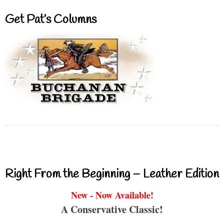
Get Pat’s Columns
Right From the Beginning – Leather Edition
New - Now Available!
A Conservative Classic!