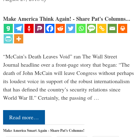
Make America Think Again! - Share Pat's Columns...
“McCain’s Death Leaves Void” ran The Wall Street
Journal headline over a front-page story that began: “The
death of John McCain will leave Congress without perhaps
its loudest voice in support of the robust internationalism
that has defined the country’s security relations since
World War II.” Certainly, the passing of …
Read more…
Make America Smart Again - Share Pat's Columns!