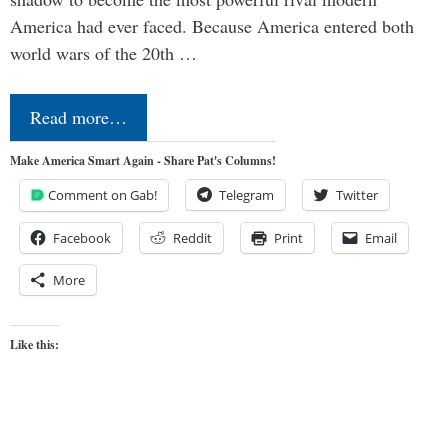
America had ever faced. Because America entered both
world wars of the 20th …
Read more…
Make America Smart Again - Share Pat's Columns!
Comment on Gab!
Telegram
Twitter
Facebook
Reddit
Print
Email
More
Like this: