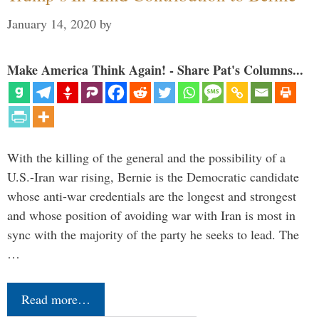
January 14, 2020
by
Make America Think Again! - Share Pat's Columns...
With the killing of the general and the possibility of a
U.S.-Iran war rising, Bernie is the Democratic candidate
whose anti-war credentials are the longest and strongest
and whose position of avoiding war with Iran is most in
sync with the majority of the party he seeks to lead. The
…
Read more…