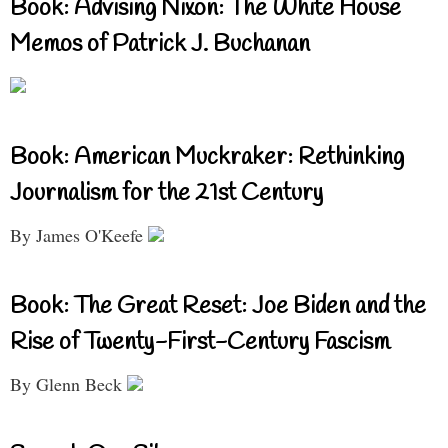
Book: Advising Nixon: The White House
Memos of Patrick J. Buchanan
Book: American Muckraker: Rethinking
Journalism for the 21st Century
By James O'Keefe
Book: The Great Reset: Joe Biden and the
Rise of Twenty-First-Century Fascism
By Glenn Beck