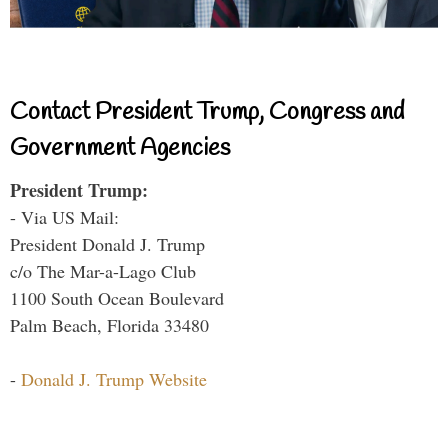
Contact President Trump, Congress and
Government Agencies
President Trump:
- Via US Mail:
President Donald J. Trump
c/o The Mar-a-Lago Club
1100 South Ocean Boulevard
Palm Beach, Florida 33480
-
Donald J. Trump Website