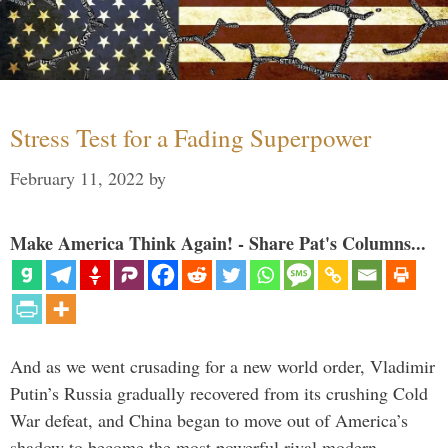
Stress Test for a Fading Superpower
February 11, 2022
by
Make America Think Again! - Share Pat's Columns...
And as we went crusading for a new world order, Vladimir
Putin’s Russia gradually recovered from its crushing Cold
War defeat, and China began to move out of America’s
shadow to become the most powerful rival modern