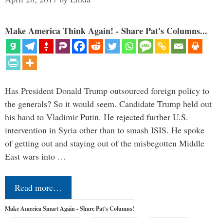
Make America Think Again! - Share Pat's Columns...
Has President Donald Trump outsourced foreign policy to
the generals? So it would seem. Candidate Trump held out
his hand to Vladimir Putin. He rejected further U.S.
intervention in Syria other than to smash ISIS. He spoke
of getting out and staying out of the misbegotten Middle
East wars into …
Read more…
Make America Smart Again - Share Pat's Columns!