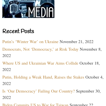
Recent Posts
Putin’s ‘Winter War’ on Ukraine
November 21, 2022
Democrats, Not ‘Democracy,’ at Risk Today
November 8,
2022
Where US and Ukrainian War Aims Collide
October 18,
2022
Putin, Holding a Weak Hand, Raises the Stakes
October 4,
2022
Is ‘Our Democracy’ Failing Our Country?
September 30,
2022
Biden Commits US to War for Taiwan
September 22,