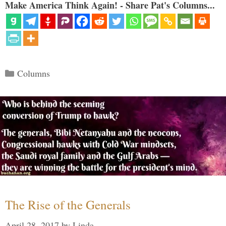
Make America Think Again! - Share Pat's Columns...
Categories
Columns
The Rise of the Generals
April 28, 2017
by
Linda