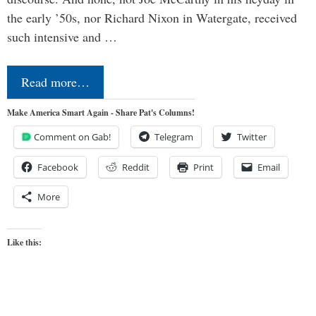
the early ’50s, nor Richard Nixon in Watergate, received
such intensive and …
Read more…
Make America Smart Again - Share Pat's Columns!
Comment on Gab!
Telegram
Twitter
Facebook
Reddit
Print
Email
More
Like this: