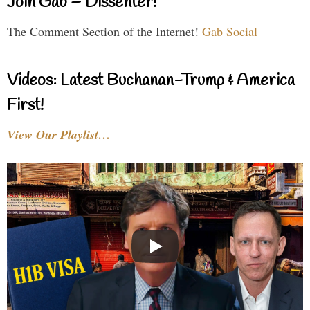
Join Gab – Dissenter!
The Comment Section of the Internet!
Gab Social
Videos: Latest Buchanan-Trump & America
First!
View Our Playlist…