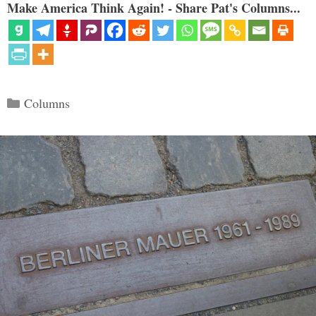
Make America Think Again! - Share Pat's Columns...
Categories
Columns