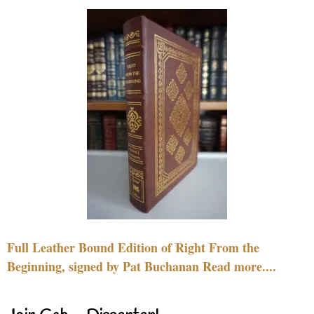
Full Leather Bound Edition of Right From the
Beginning, signed by Pat Buchanan Read more....