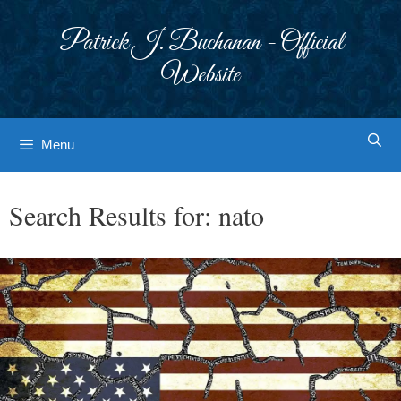
Skip
to
Patrick J. Buchanan - Official
content
Website
Menu
Search Results for:
nato