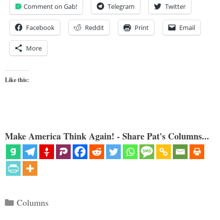
Comment on Gab!
Telegram
Twitter
Facebook
Reddit
Print
Email
More
Like this:
Make America Think Again! - Share Pat's Columns...
Categories
Columns