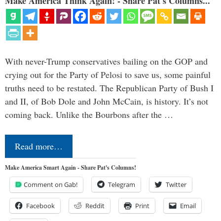
Make America Think Again! - Share Pat's Columns...
With never-Trump conservatives bailing on the GOP and
crying out for the Party of Pelosi to save us, some painful
truths need to be restated. The Republican Party of Bush I
and II, of Bob Dole and John McCain, is history. It’s not
coming back. Unlike the Bourbons after the …
Read more…
Make America Smart Again - Share Pat's Columns!
Comment on Gab!
Telegram
Twitter
Facebook
Reddit
Print
Email