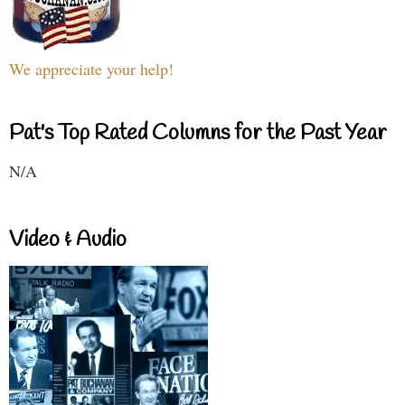
We appreciate your help!
Pat's Top Rated Columns for the Past Year
N/A
Video & Audio