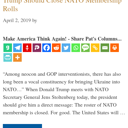
Rolls
April 2, 2019
by
Make America Think Again! - Share Pat's Columns...
“Among neocon and GOP interventionists, there has also
long been a vocal constituency for bringing Ukraine into
NATO…” When Donald Trump meets with NATO
Secretary General Jens Stoltenberg today, the president
should give him a direct message: The roster of NATO
membership is closed. For good. The United States will …