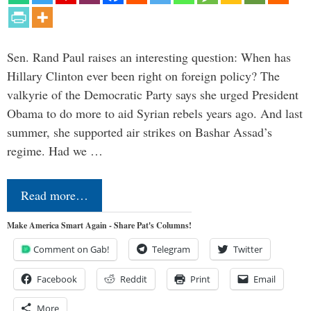
Sen. Rand Paul raises an interesting question: When has
Hillary Clinton ever been right on foreign policy? The
valkyrie of the Democratic Party says she urged President
Obama to do more to aid Syrian rebels years ago. And last
summer, she supported air strikes on Bashar Assad’s
regime. Had we …
Read more…
Make America Smart Again - Share Pat's Columns!
Comment on Gab!
Telegram
Twitter
Facebook
Reddit
Print
Email
More