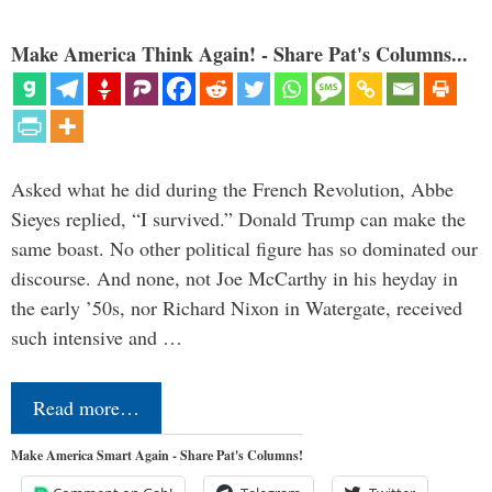
Make America Think Again! - Share Pat's Columns...
Asked what he did during the French Revolution, Abbe
Sieyes replied, “I survived.” Donald Trump can make the
same boast. No other political figure has so dominated our
discourse. And none, not Joe McCarthy in his heyday in
the early ’50s, nor Richard Nixon in Watergate, received
such intensive and …
Read more…
Make America Smart Again - Share Pat's Columns!