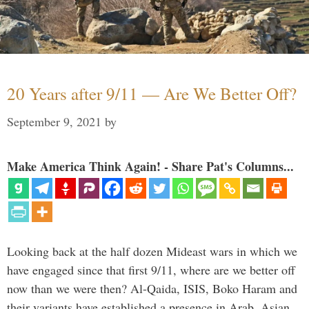
20 Years after 9/11 — Are We Better Off?
September 9, 2021
by
Make America Think Again! - Share Pat's Columns...
Looking back at the half dozen Mideast wars in which we
have engaged since that first 9/11, where are we better off
now than we were then? Al-Qaida, ISIS, Boko Haram and
their variants have established a presence in Arab, Asian