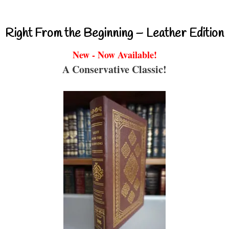
Right From the Beginning – Leather Edition
New - Now Available!
A Conservative Classic!