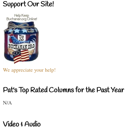
Support Our Site!
We appreciate your help!
Pat's Top Rated Columns for the Past Year
N/A
Video & Audio