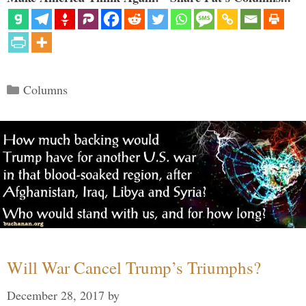
Categories
Columns
Will War Cancel Trump’s Triumphs?
December 28, 2017
by