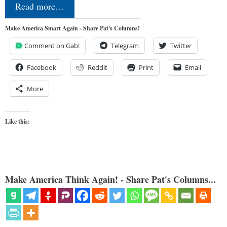
Read more…
Make America Smart Again - Share Pat's Columns!
Comment on Gab!
Telegram
Twitter
Facebook
Reddit
Print
Email
More
Like this:
Make America Think Again! - Share Pat's Columns...