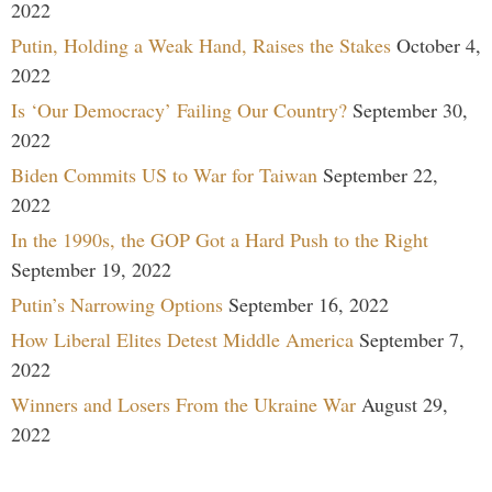
2022
Putin, Holding a Weak Hand, Raises the Stakes
October 4,
2022
Is ‘Our Democracy’ Failing Our Country?
September 30,
2022
Biden Commits US to War for Taiwan
September 22,
2022
In the 1990s, the GOP Got a Hard Push to the Right
September 19, 2022
Putin’s Narrowing Options
September 16, 2022
How Liberal Elites Detest Middle America
September 7,
2022
Winners and Losers From the Ukraine War
August 29,
2022