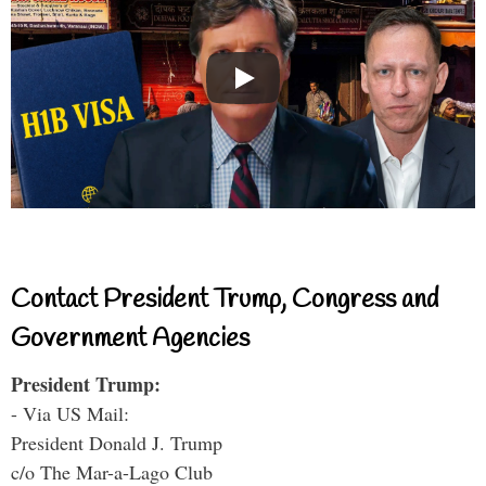
Contact President Trump, Congress and
Government Agencies
President Trump:
- Via US Mail:
President Donald J. Trump
c/o The Mar-a-Lago Club