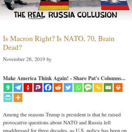
Is Macron Right? Is NATO, 70, Brain
Dead?
November 26, 2019
by
Make America Think Again! - Share Pat's Columns...
Among the reasons Trump is president is that he raised
provocative questions about NATO and Russia left
unaddressed for three decades, as U.S. policy has been on