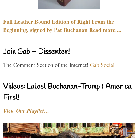
Full Leather Bound Edition of Right From the
Beginning, signed by Pat Buchanan Read more....
Join Gab – Dissenter!
The Comment Section of the Internet!
Gab Social
Videos: Latest Buchanan-Trump & America
First!
View Our Playlist…