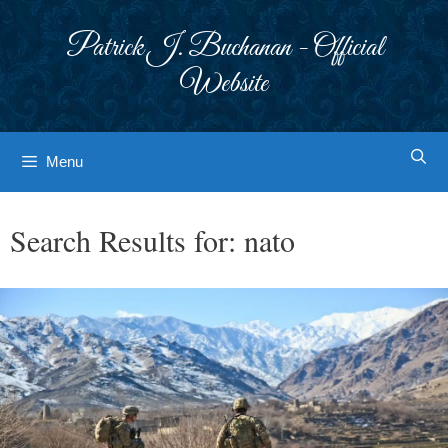
Skip
to
Patrick J. Buchanan - Official
content
Website
Menu
Search Results for:
nato