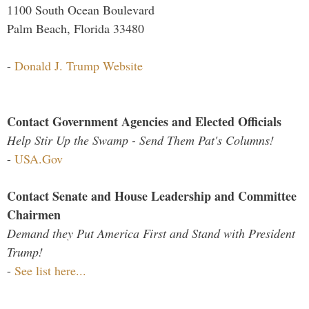
1100 South Ocean Boulevard
Palm Beach, Florida 33480
-
Donald J. Trump Website
Contact Government Agencies and Elected Officials
Help Stir Up the Swamp - Send Them Pat's Columns!
-
USA.Gov
Contact Senate and House Leadership and Committee
Chairmen
Demand they Put America First and Stand with President
Trump!
-
See list here...