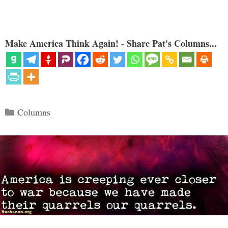
Make America Think Again! - Share Pat's Columns...
Categories
Columns