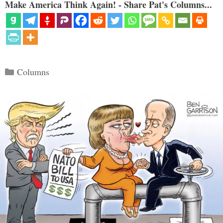
Make America Think Again! - Share Pat's Columns...
Categories
Columns