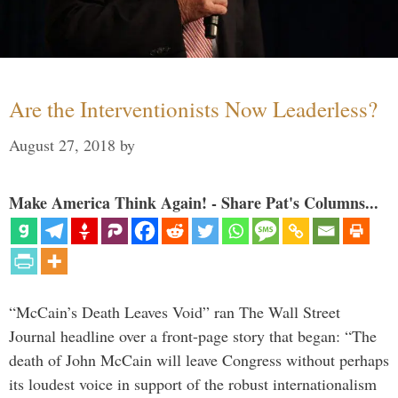
Are the Interventionists Now Leaderless?
August 27, 2018
by
Make America Think Again! - Share Pat's Columns...
“McCain’s Death Leaves Void” ran The Wall Street
Journal headline over a front-page story that began: “The
death of John McCain will leave Congress without perhaps
its loudest voice in support of the robust internationalism