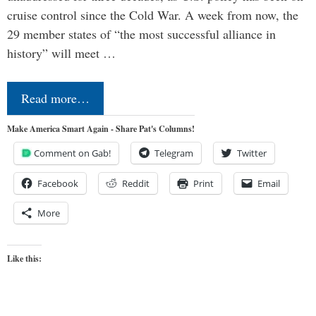
cruise control since the Cold War. A week from now, the
29 member states of “the most successful alliance in
history” will meet …
Read more…
Make America Smart Again - Share Pat's Columns!
Comment on Gab!
Telegram
Twitter
Facebook
Reddit
Print
Email
More
Like this: