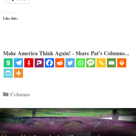
Like this:
Make America Think Again! - Share Pat's Columns...
Categories
Columns