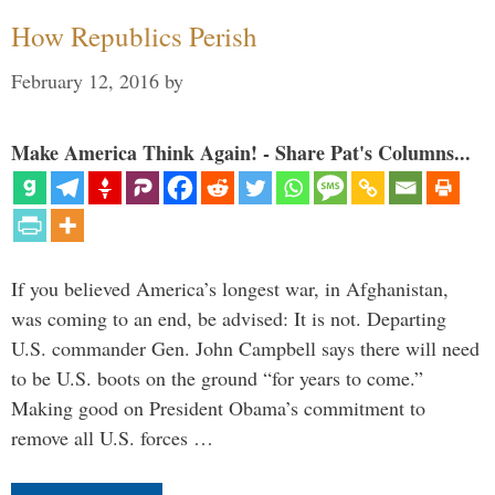
How Republics Perish
February 12, 2016
by
Make America Think Again! - Share Pat's Columns...
If you believed America’s longest war, in Afghanistan,
was coming to an end, be advised: It is not. Departing
U.S. commander Gen. John Campbell says there will need
to be U.S. boots on the ground “for years to come.”
Making good on President Obama’s commitment to
remove all U.S. forces …