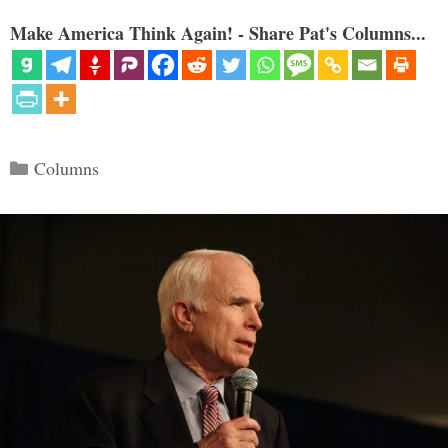
Make America Think Again! - Share Pat's Columns...
Categories
Columns