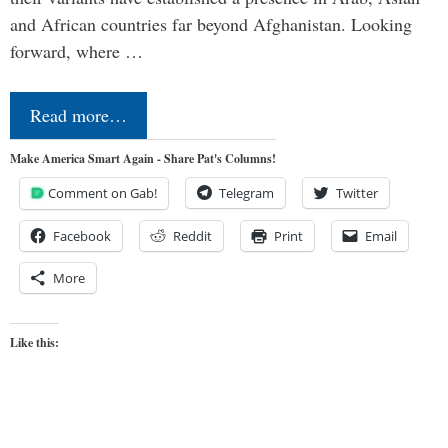
and African countries far beyond Afghanistan. Looking
forward, where …
Read more…
Make America Smart Again - Share Pat's Columns!
Comment on Gab!
Telegram
Twitter
Facebook
Reddit
Print
Email
More
Like this: