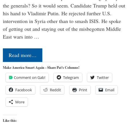
the generals? So it would seem. Candidate Trump held out
his hand to Vladimir Putin. He rejected further U.S.
intervention in Syria other than to smash ISIS. He spoke
of getting out and staying out of the misbegotten Middle
East wars into …
Read more…
Make America Smart Again - Share Pat's Columns!
Comment on Gab!
Telegram
Twitter
Facebook
Reddit
Print
Email
More
Like this: