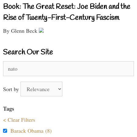
Book: The Great Reset: Joe Biden and the
Rise of Twenty-First-Century Fascism
By Glenn Beck
Search Our Site
Search
for:
Sort by
Tags
< Clear Filters
Barack Obama (8)