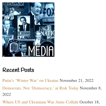
Recent Posts
Putin’s ‘Winter War’ on Ukraine
November 21, 2022
Democrats, Not ‘Democracy,’ at Risk Today
November 8,
2022
Where US and Ukrainian War Aims Collide
October 18,