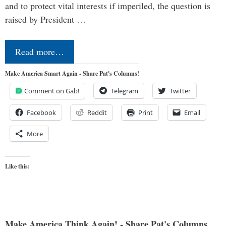
and to protect vital interests if imperiled, the question is
raised by President …
Read more…
Make America Smart Again - Share Pat's Columns!
Comment on Gab!
Telegram
Twitter
Facebook
Reddit
Print
Email
More
Like this:
Make America Think Again! - Share Pat's Columns...