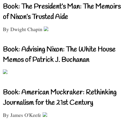
Book: The President’s Man: The Memoirs
of Nixon’s Trusted Aide
By Dwight Chapin
Book: Advising Nixon: The White House
Memos of Patrick J. Buchanan
Book: American Muckraker: Rethinking
Journalism for the 21st Century
By James O'Keefe