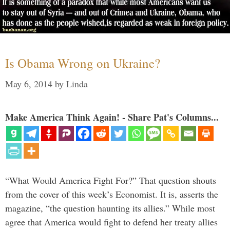
Is Obama Wrong on Ukraine?
May 6, 2014
by
Linda
Make America Think Again! - Share Pat's Columns...
“What Would America Fight For?” That question shouts
from the cover of this week’s Economist. It is, asserts the
magazine, “the question haunting its allies.” While most
agree that America would fight to defend her treaty allies