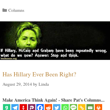
Categories
Columns
Has Hillary Ever Been Right?
August 29, 2014
by
Linda
Make America Think Again! - Share Pat's Columns...