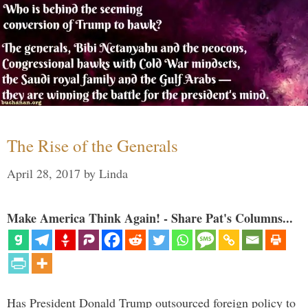
The Rise of the Generals
April 28, 2017
by
Linda
Make America Think Again! - Share Pat's Columns...
Has President Donald Trump outsourced foreign policy to