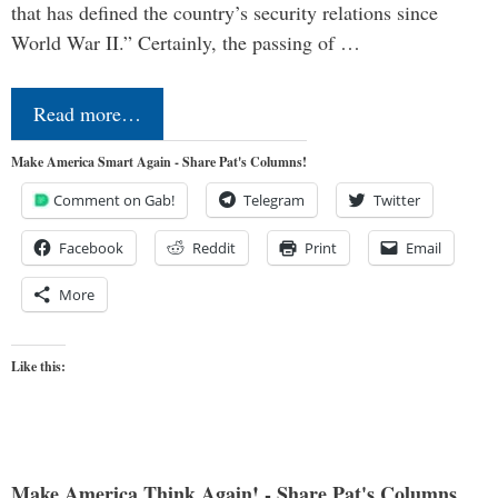
that has defined the country’s security relations since
World War II.” Certainly, the passing of …
Read more…
Make America Smart Again - Share Pat's Columns!
Comment on Gab!
Telegram
Twitter
Facebook
Reddit
Print
Email
More
Like this:
Make America Think Again! - Share Pat's Columns...