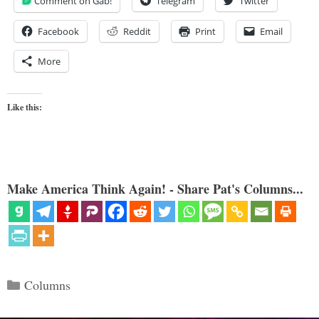
Comment on Gab!
Telegram
Twitter
Facebook
Reddit
Print
Email
More
Like this:
Make America Think Again! - Share Pat's Columns...
Categories
Columns