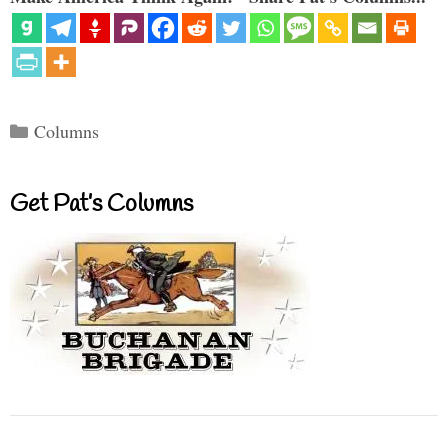
Categories
Columns
Get Pat’s Columns