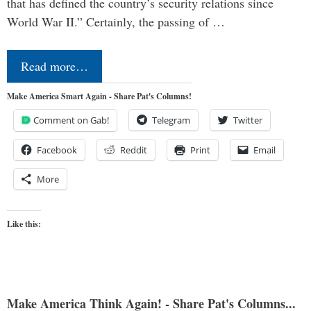
that has defined the country’s security relations since
World War II.” Certainly, the passing of …
Read more…
Make America Smart Again - Share Pat's Columns!
Comment on Gab!
Telegram
Twitter
Facebook
Reddit
Print
Email
More
Like this:
Make America Think Again! - Share Pat's Columns...