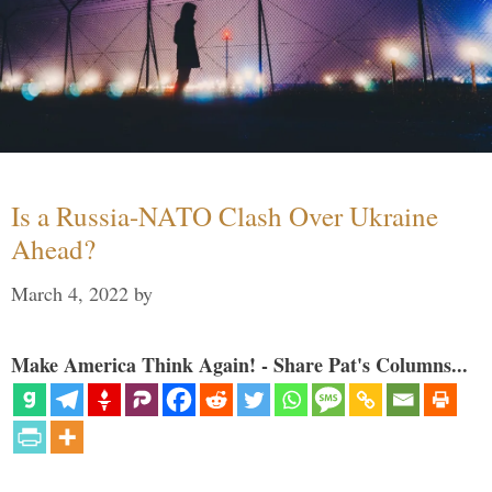
Is a Russia-NATO Clash Over Ukraine
Ahead?
March 4, 2022
by
Make America Think Again! - Share Pat's Columns...