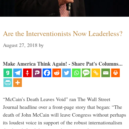
Are the Interventionists Now Leaderless?
August 27, 2018
by
Make America Think Again! - Share Pat's Columns...
“McCain’s Death Leaves Void” ran The Wall Street
Journal headline over a front-page story that began: “The
death of John McCain will leave Congress without perhaps
its loudest voice in support of the robust internationalism