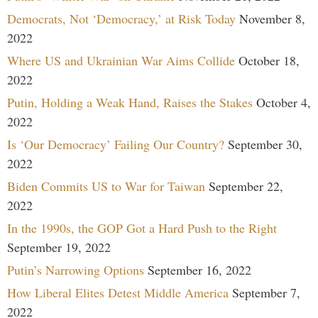
Democrats, Not ‘Democracy,’ at Risk Today
November 8,
2022
Where US and Ukrainian War Aims Collide
October 18,
2022
Putin, Holding a Weak Hand, Raises the Stakes
October 4,
2022
Is ‘Our Democracy’ Failing Our Country?
September 30,
2022
Biden Commits US to War for Taiwan
September 22,
2022
In the 1990s, the GOP Got a Hard Push to the Right
September 19, 2022
Putin’s Narrowing Options
September 16, 2022
How Liberal Elites Detest Middle America
September 7,
2022