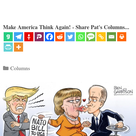
Make America Think Again! - Share Pat's Columns...
Categories
Columns