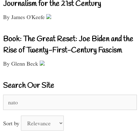
Journalism for the 21st Century
By James O'Keefe
Book: The Great Reset: Joe Biden and the
Rise of Twenty-First-Century Fascism
By Glenn Beck
Search Our Site
Search
for:
Sort by