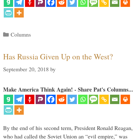
Categories
Columns
Has Russia Given Up on the West?
September 20, 2018
by
Make America Think Again! - Share Pat's Columns...
By the end of his second term, President Ronald Reagan,
who had called the Soviet Union an “evil empire,” was