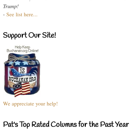
Trump!
-
See list here...
Support Our Site!
We appreciate your help!
Pat's Top Rated Columns for the Past Year