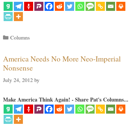
Categories
Columns
America Needs No More Neo-Imperial
Nonsense
July 24, 2012
by
Make America Think Again! - Share Pat's Columns...