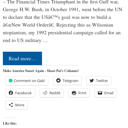
– The Financial Times Triumphant in the first Gulf war,
George H.W. Bush, in October 1991, went before the UN
to declare that the USâ€™s goal was now to build a
â€œNew World Orderâ€. Rejecting this as Wilsonian
utopianism, my 1992 presidential campaign called for an
end to US military …
Read more…
Make America Smart Again - Share Pat's Columns!
Comment on Gab!
Telegram
Twitter
Facebook
Reddit
Print
Email
More
Like this: