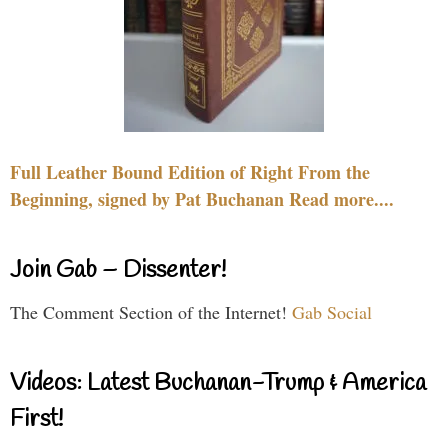
Full Leather Bound Edition of Right From the
Beginning, signed by Pat Buchanan Read more....
Join Gab – Dissenter!
The Comment Section of the Internet!
Gab Social
Videos: Latest Buchanan-Trump & America
First!