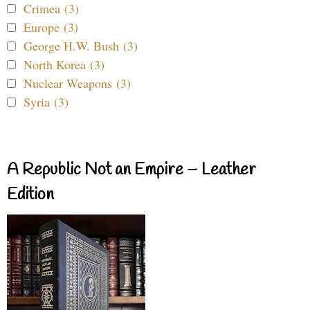
Crimea (3)
Europe (3)
George H.W. Bush (3)
North Korea (3)
Nuclear Weapons (3)
Syria (3)
A Republic Not an Empire – Leather
Edition