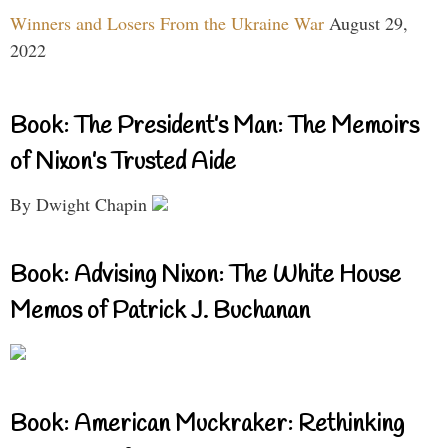
Winners and Losers From the Ukraine War
August 29,
2022
Book: The President’s Man: The Memoirs
of Nixon’s Trusted Aide
By Dwight Chapin
Book: Advising Nixon: The White House
Memos of Patrick J. Buchanan
Book: American Muckraker: Rethinking