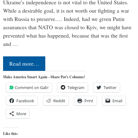
Ukraine’s independence is not vital to the United States.
While a desirable goal, it is not worth our fighting a war
with Russia to preserve…. Indeed, had we given Putin
assurances that NATO was closed to Kyiv, we might have
prevented what has happened, because that was the first
and …
Read more…
Make America Smart Again - Share Pat's Columns!
Comment on Gab!
Telegram
Twitter
Facebook
Reddit
Print
Email
More
Like this: