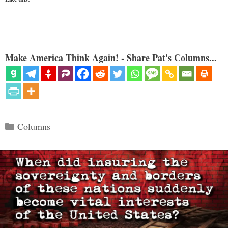
Make America Think Again! - Share Pat's Columns...
Categories
Columns