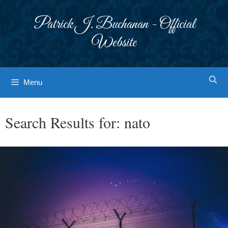
Skip
to
Patrick J. Buchanan - Official
content
Website
Menu
Search Results for:
nato