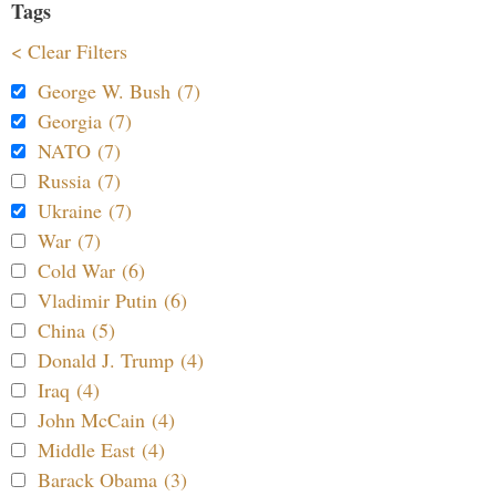
Tags
< Clear Filters
George W. Bush (7)
Georgia (7)
NATO (7)
Russia (7)
Ukraine (7)
War (7)
Cold War (6)
Vladimir Putin (6)
China (5)
Donald J. Trump (4)
Iraq (4)
John McCain (4)
Middle East (4)
Barack Obama (3)