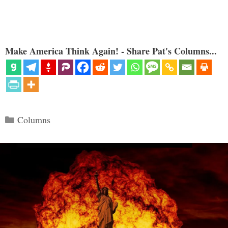
Make America Think Again! - Share Pat's Columns...
Categories
Columns