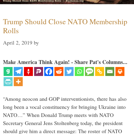
Trump Should Close NATO Membership
Rolls
April 2, 2019
by
Make America Think Again! - Share Pat's Columns...
“Among neocon and GOP interventionists, there has also
long been a vocal constituency for bringing Ukraine into
NATO…” When Donald Trump meets with NATO
Secretary General Jens Stoltenberg today, the president
should give him a direct message: The roster of NATO