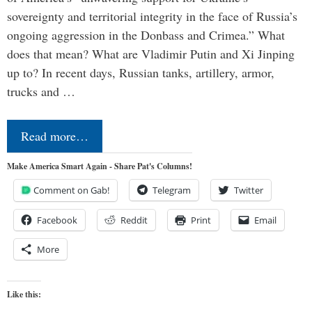
sovereignty and territorial integrity in the face of Russia’s
ongoing aggression in the Donbass and Crimea.” What
does that mean? What are Vladimir Putin and Xi Jinping
up to? In recent days, Russian tanks, artillery, armor,
trucks and …
Read more…
Make America Smart Again - Share Pat's Columns!
Comment on Gab!
Telegram
Twitter
Facebook
Reddit
Print
Email
More
Like this: