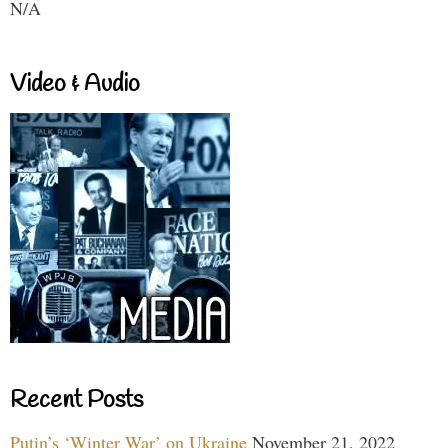
N/A
Video & Audio
Recent Posts
Putin’s ‘Winter War’ on Ukraine
November 21, 2022