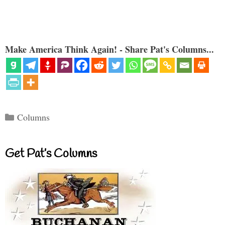
Make America Think Again! - Share Pat's Columns...
Categories
Columns
Get Pat’s Columns