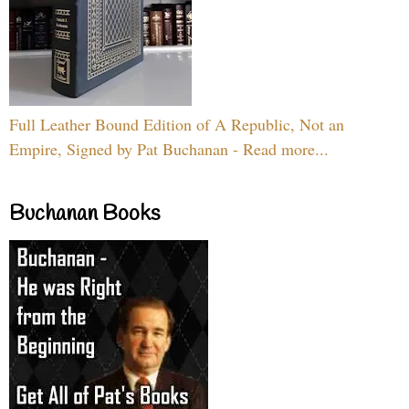
Full Leather Bound Edition of A Republic, Not an
Empire, Signed by Pat Buchanan - Read more...
Buchanan Books