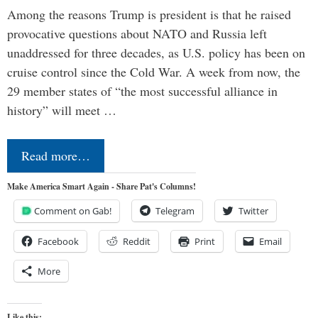
Among the reasons Trump is president is that he raised
provocative questions about NATO and Russia left
unaddressed for three decades, as U.S. policy has been on
cruise control since the Cold War. A week from now, the
29 member states of “the most successful alliance in
history” will meet …
Read more…
Make America Smart Again - Share Pat's Columns!
Comment on Gab!
Telegram
Twitter
Facebook
Reddit
Print
Email
More
Like this: