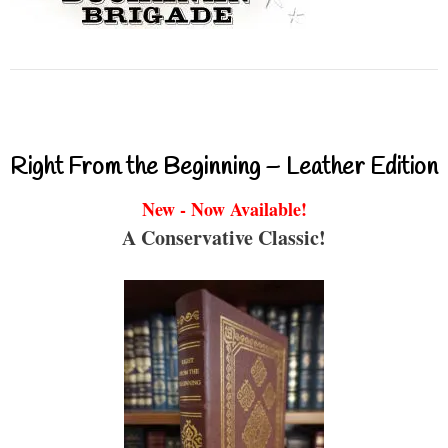
Right From the Beginning – Leather Edition
New - Now Available!
A Conservative Classic!