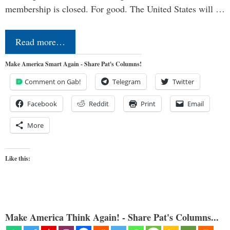
membership is closed. For good. The United States will …
Read more…
Make America Smart Again - Share Pat's Columns!
Comment on Gab!
Telegram
Twitter
Facebook
Reddit
Print
Email
More
Like this:
Make America Think Again! - Share Pat's Columns...