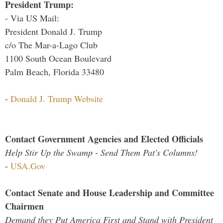
President Trump:
- Via US Mail:
President Donald J. Trump
c/o The Mar-a-Lago Club
1100 South Ocean Boulevard
Palm Beach, Florida 33480
-
Donald J. Trump Website
Contact Government Agencies and Elected Officials
Help Stir Up the Swamp - Send Them Pat's Columns!
-
USA.Gov
Contact Senate and House Leadership and Committee
Chairmen
Demand they Put America First and Stand with President