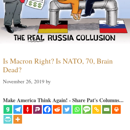
Is Macron Right? Is NATO, 70, Brain
Dead?
November 26, 2019
by
Make America Think Again! - Share Pat's Columns...