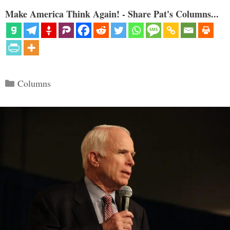
Make America Think Again! - Share Pat's Columns...
Categories
Columns