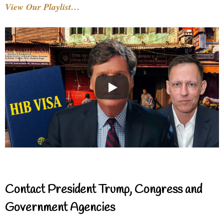
View Our Playlist…
Contact President Trump, Congress and
Government Agencies