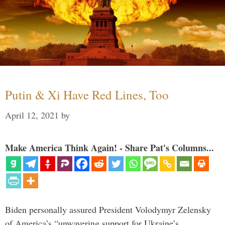
Putin & Xi Have Red Lines, Too
April 12, 2021
by
Make America Think Again! - Share Pat's Columns...
Biden personally assured President Volodymyr Zelensky
of America’s “unwavering support for Ukraine’s