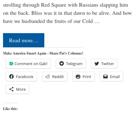
strolling through Red Square with Russians slapping him
on the back. Bliss was it in that dawn to be alive. And how
have we husbanded the fruits of our Cold …
Read more…
Make America Smart Again - Share Pat's Columns!
Comment on Gab!
Telegram
Twitter
Facebook
Reddit
Print
Email
More
Like this: